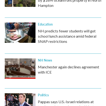
by $16M oceanfront property in North
Hampton
Education
NH predicts fewer students will get
school lunch assistance amid federal
SNAP restrictions
NH News
Manchester again declines agreement
with ICE
Politics
Pappas says U.S.-Israel relations at