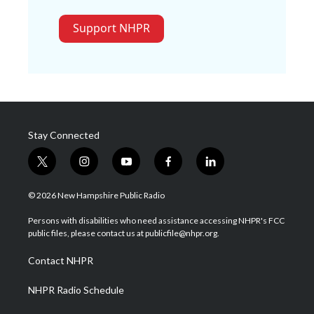
Support NHPR
Stay Connected
t
i
y
f
l
w
n
o
a
i
i
s
u
c
n
© 2026 New Hampshire Public Radio
t
t
t
e
k
t
a
u
b
e
Persons with disabilities who need assistance accessing NHPR's FCC
e
g
b
o
d
public files, please contact us at publicfile@nhpr.org.
r
r
e
o
i
a
k
n
Contact NHPR
m
NHPR Radio Schedule