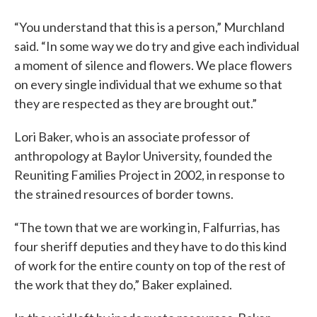
“You understand that this is a person,” Murchland
said. “In some way we do try and give each individual
a moment of silence and flowers. We place flowers
on every single individual that we exhume so that
they are respected as they are brought out.”
Lori Baker, who is an associate professor of
anthropology at Baylor University, founded the
Reuniting Families Project in 2002, in response to
the strained resources of border towns.
“The town that we are working in, Falfurrias, has
four sheriff deputies and they have to do this kind
of work for the entire county on top of the rest of
the work that they do,” Baker explained.