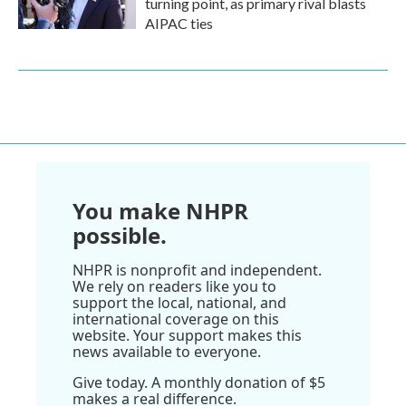
turning point, as primary rival blasts
AIPAC ties
You make NHPR
possible.
NHPR is nonprofit and independent.
We rely on readers like you to
support the local, national, and
international coverage on this
website. Your support makes this
news available to everyone.
Give today. A monthly donation of $5
makes a real difference.