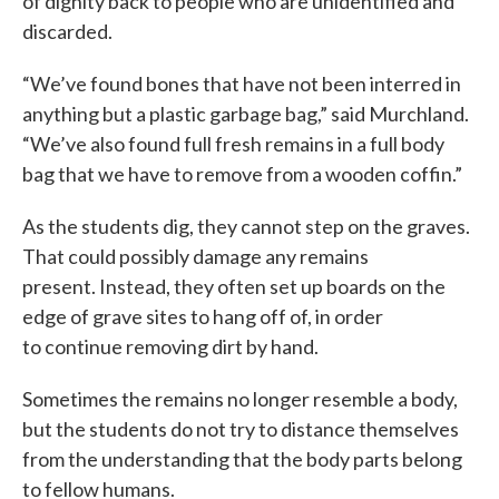
of dignity back to people who are unidentified and
discarded.
“We’ve found bones that have not been interred in
anything but a plastic garbage bag,” said Murchland.
“We’ve also found full fresh remains in a full body
bag that we have to remove from a wooden coffin.”
As the students dig, they cannot step on the graves.
That could possibly damage any remains
present. Instead, they often set up boards on the
edge of grave sites to hang off of, in order
to continue removing dirt by hand.
Sometimes the remains no longer resemble a body,
but the students do not try to distance themselves
from the understanding that the body parts belong
to fellow humans.