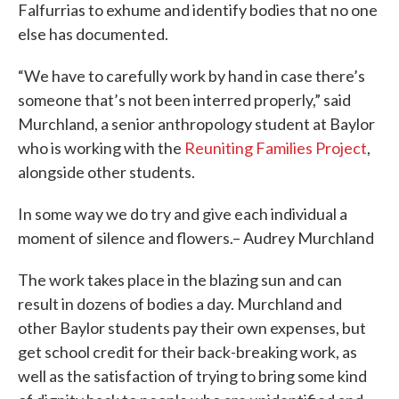
Falfurrias to exhume and identify bodies that no one
else has documented.
“We have to carefully work by hand in case there’s
someone that’s not been interred properly,” said
Murchland, a senior anthropology student at Baylor
who is working with the
Reuniting Families Project
,
alongside other students.
In some way we do try and give each individual a
moment of silence and flowers.– Audrey Murchland
The work takes place in the blazing sun and can
result in dozens of bodies a day. Murchland and
other Baylor students pay their own expenses, but
get school credit for their back-breaking work, as
well as the satisfaction of trying to bring some kind