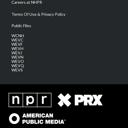
Careers at NHPR
Terms Of Use & Privacy Policy
Public Files
WCNH
WEVC
WEVF
WEVH
WEVJ
WEVN
WEVO
WEVQ
WEVS