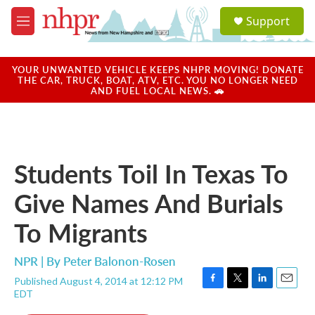
Skip to main content
S
Support
e
M
a
e
r
n
c
u
YOUR UNWANTED VEHICLE KEEPS NHPR MOVING! DONATE
h
THE CAR, TRUCK, BOAT, ATV, ETC. YOU NO LONGER NEED
AND FUEL LOCAL NEWS. 🚗
u
e
r
y
Students Toil In Texas To
Give Names And Burials
To Migrants
NPR | By
Peter Balonon-Rosen
Published August 4, 2014 at 12:12 PM
F
T
L
E
EDT
a
w
i
m