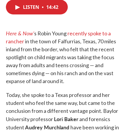
c
i
n
a
e
t
k
i
LISTEN
•
14:42
b
t
e
l
o
e
d
o
r
I
k
n
Here & Now’
s Robin Young
recently spoke to a
rancher
in the town of Falfurrias, Texas, 70 miles
inland from the border, who felt that the recent
spotlight on child migrants was taking the focus
away from adults and teens crossing — and
sometimes dying — on his ranch and on the vast
expanse of land around it.
Today, she spoke to a Texas professor and her
student who feel the same way, but came to the
conclusion from a different vantage point. Baylor
Lori Baker
University professor
and forensics
Audrey Murchland
student
have been working in