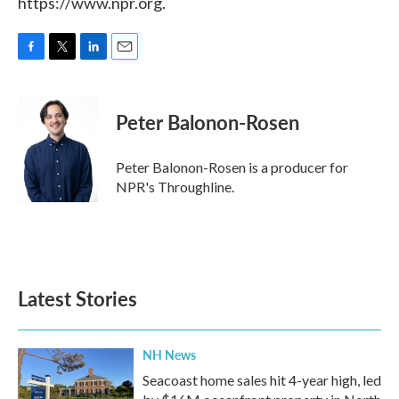
https://www.npr.org.
F
T
L
E
a
w
i
m
c
i
n
a
e
t
k
i
Peter Balonon-Rosen
b
t
e
l
o
e
d
o
r
I
Peter Balonon-Rosen is a producer for
k
n
NPR's Throughline.
Latest Stories
NH News
Seacoast home sales hit 4-year high, led