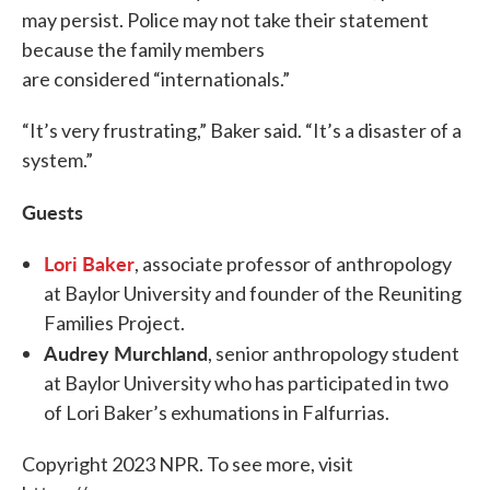
may persist. Police may not take their statement
because the family members
are considered “internationals.”
“It’s very frustrating,” Baker said. “It’s a disaster of a
system.”
Guests
Lori Baker
, associate professor of anthropology
at Baylor University and founder of the Reuniting
Families Project.
Audrey Murchland
, senior anthropology student
at Baylor University who has participated in two
of Lori Baker’s exhumations in Falfurrias.
Copyright 2023 NPR. To see more, visit