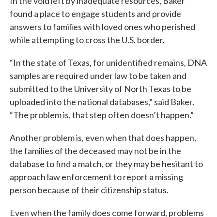
In the void left by inadequate resources, Baker
found a place to engage students and provide
answers to families with loved ones who perished
while attempting to cross the U.S. border.
“In the state of Texas, for unidentified remains, DNA
samples are required under law to be taken and
submitted to the University of North Texas to be
uploaded into the national databases,” said Baker.
“The problem is, that step often doesn’t happen.”
Another problem is, even when that does happen,
the families of the deceased may not be in the
database to find a match, or they may be hesitant to
approach law enforcement to report a missing
person because of their citizenship status.
Even when the family does come forward, problems