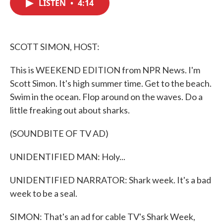
LISTEN
•
4:14
e
t
k
i
b
t
e
l
o
e
d
o
r
I
k
n
SCOTT SIMON, HOST:
This is WEEKEND EDITION from NPR News. I'm
Scott Simon. It's high summer time. Get to the beach.
Swim in the ocean. Flop around on the waves. Do a
little freaking out about sharks.
(SOUNDBITE OF TV AD)
UNIDENTIFIED MAN: Holy...
UNIDENTIFIED NARRATOR: Shark week. It's a bad
week to be a seal.
SIMON: That's an ad for cable TV's Shark Week,