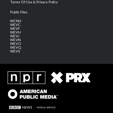
Terms Of Use & Privacy Policy
Public Files
WCNH
WEVC
WEVF
WEVH
WEVJ
WEVN
WEVO
WEVQ
WEVS