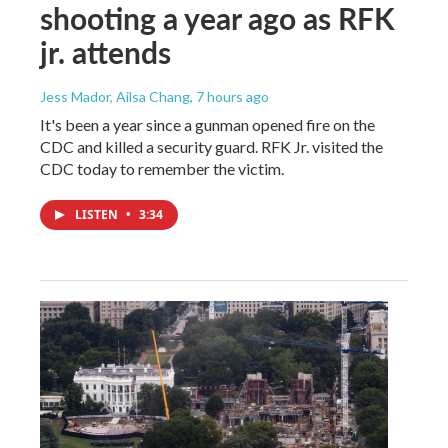
shooting a year ago as RFK
jr. attends
Jess Mador, Ailsa Chang
, 7 hours ago
It's been a year since a gunman opened fire on the
CDC and killed a security guard. RFK Jr. visited the
CDC today to remember the victim.
LISTEN
•
3:34