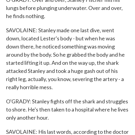
lungs before plunging underwater. Over and over,
he finds nothing.
SAVOLAINE: Stanley made one last dive, went
down, located Lester's body - but when he was
down there, he noticed something was moving
around by the body. So he grabbed the body and he
started lifting it up. And on the way up, the shark
attacked Stanley and took a huge gash out of his
right leg, actually, you know, severing the artery - a
really horrible mess.
O'GRADY: Stanley fights off the shark and struggles
to shore. He's then taken to a hospital where he lives
only another hour.
SAVOLAINE: His last words, according to the doctor