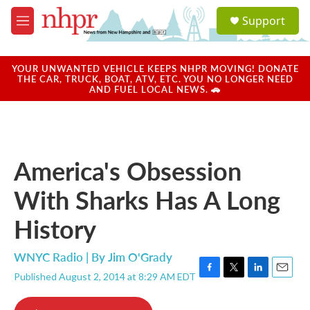
Skip to main content
S
Support
e
M
a
e
r
n
c
u
YOUR UNWANTED VEHICLE KEEPS NHPR MOVING! DONATE
h
THE CAR, TRUCK, BOAT, ATV, ETC. YOU NO LONGER NEED
AND FUEL LOCAL NEWS. 🚗
u
e
r
y
America's Obsession
With Sharks Has A Long
History
WNYC Radio | By
Jim O'Grady
Published August 2, 2014 at 8:29 AM EDT
F
T
L
E
a
w
i
m
c
i
n
a