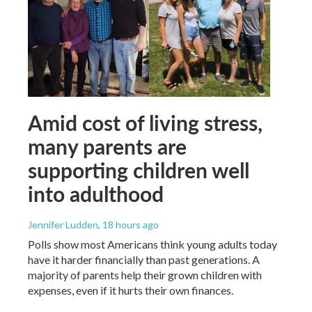
Amid cost of living stress,
many parents are
supporting children well
into adulthood
Jennifer Ludden
, 18 hours ago
Polls show most Americans think young adults today
have it harder financially than past generations. A
majority of parents help their grown children with
expenses, even if it hurts their own finances.