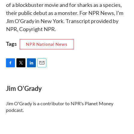
of a blockbuster movie and for sharks as a species,
their public debut as a monster. For NPR News, I'm
Jim O'Grady in New York. Transcript provided by
NPR, Copyright NPR.
Tags
NPR National News
F
T
L
E
a
w
i
m
c
i
n
a
e
t
k
i
Jim O'Grady
b
t
e
l
o
e
d
o
r
I
Jim O'Grady is a contributor to NPR's Planet Money
k
n
podcast.