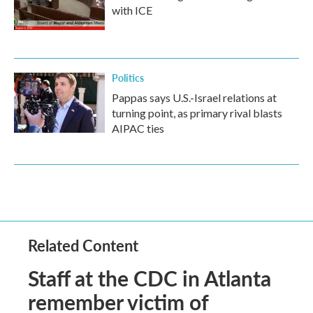
with ICE
Politics
Pappas says U.S.-Israel relations at
turning point, as primary rival blasts
AIPAC ties
Related Content
Staff at the CDC in Atlanta
remember victim of