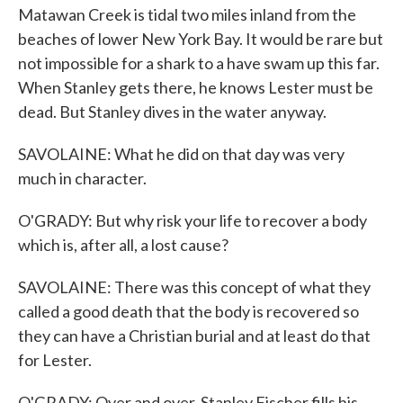
Matawan Creek is tidal two miles inland from the
beaches of lower New York Bay. It would be rare but
not impossible for a shark to a have swam up this far.
When Stanley gets there, he knows Lester must be
dead. But Stanley dives in the water anyway.
SAVOLAINE: What he did on that day was very
much in character.
O'GRADY: But why risk your life to recover a body
which is, after all, a lost cause?
SAVOLAINE: There was this concept of what they
called a good death that the body is recovered so
they can have a Christian burial and at least do that
for Lester.
O'GRADY: Over and over, Stanley Fischer fills his