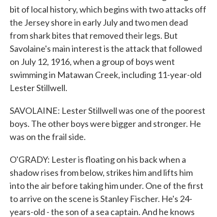
bit of local history, which begins with two attacks off
the Jersey shore in early July and two men dead
from shark bites that removed their legs. But
Savolaine's main interest is the attack that followed
on July 12, 1916, when a group of boys went
swimming in Matawan Creek, including 11-year-old
Lester Stillwell.
SAVOLAINE: Lester Stillwell was one of the poorest
boys. The other boys were bigger and stronger. He
was on the frail side.
O'GRADY: Lester is floating on his back when a
shadow rises from below, strikes him and lifts him
into the air before taking him under. One of the first
to arrive on the scene is Stanley Fischer. He's 24-
years-old - the son of a sea captain. And he knows