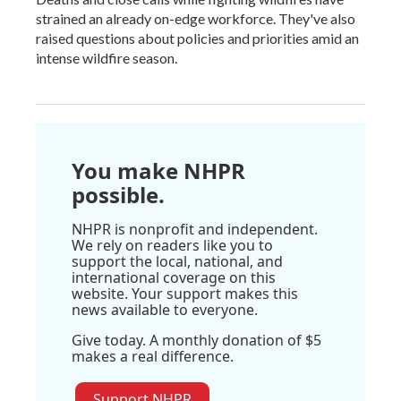
strained an already on-edge workforce. They've also
raised questions about policies and priorities amid an
intense wildfire season.
You make NHPR
possible.
NHPR is nonprofit and independent.
We rely on readers like you to
support the local, national, and
international coverage on this
website. Your support makes this
news available to everyone.
Give today. A monthly donation of $5
makes a real difference.
Support NHPR