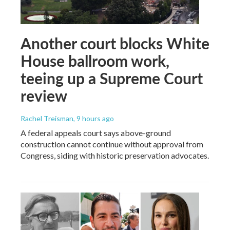
Another court blocks White
House ballroom work,
teeing up a Supreme Court
review
Rachel Treisman
, 9 hours ago
A federal appeals court says above-ground
construction cannot continue without approval from
Congress, siding with historic preservation advocates.