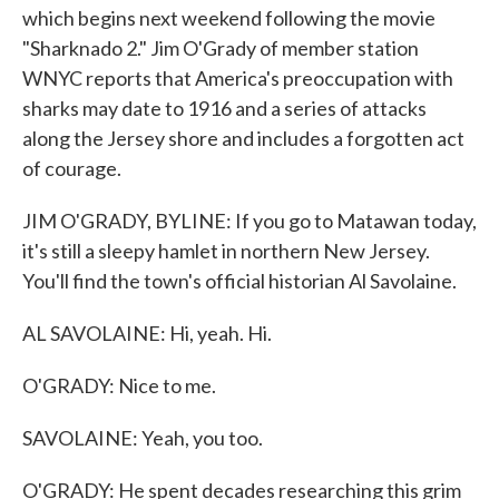
which begins next weekend following the movie
"Sharknado 2." Jim O'Grady of member station
WNYC reports that America's preoccupation with
sharks may date to 1916 and a series of attacks
along the Jersey shore and includes a forgotten act
of courage.
JIM O'GRADY, BYLINE: If you go to Matawan today,
it's still a sleepy hamlet in northern New Jersey.
You'll find the town's official historian Al Savolaine.
AL SAVOLAINE: Hi, yeah. Hi.
O'GRADY: Nice to me.
SAVOLAINE: Yeah, you too.
O'GRADY: He spent decades researching this grim