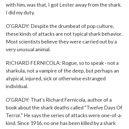
with him, was that, I got Lester away from the shark.
I did my duty.
O'GRADY: Despite the drumbeat of pop culture,
these kinds of attacks are not typical shark behavior.
Most scientists believe they were carried out by a
very unusual animal.
RICHARD FERNICOLA: Rogue, so to speak - not a
sharkula, not a vampire of the deep, but perhaps an
atypical, injured, sick or otherwise estranged
individual.
O'GRADY: That's Richard Fernicola, author of a
book about the shark deaths called "Twelve Days Of
Terror." He says the series of attacks were one-of-a-
kind. Since 1916, no one has been killed by a shark