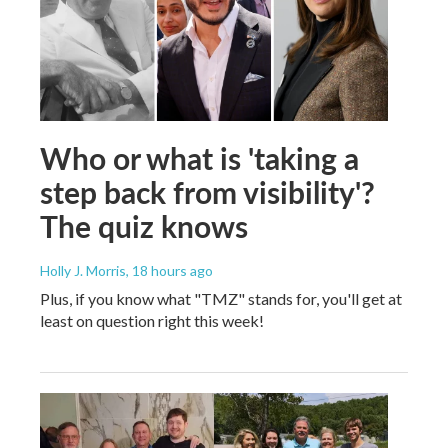
Who or what is 'taking a
step back from visibility'?
The quiz knows
Holly J. Morris
, 18 hours ago
Plus, if you know what "TMZ" stands for, you'll get at
least on question right this week!