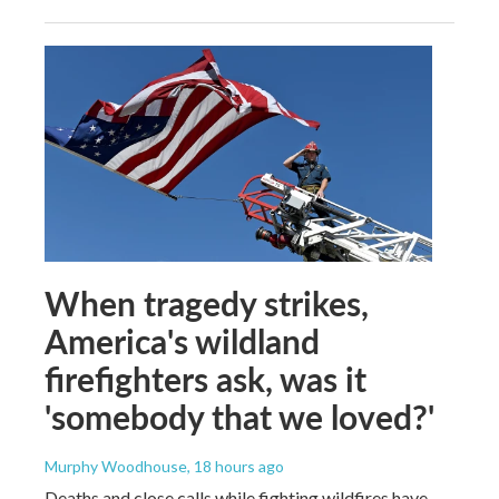
When tragedy strikes,
America's wildland
firefighters ask, was it
'somebody that we loved?'
Murphy Woodhouse
, 18 hours ago
Deaths and close calls while fighting wildfires have