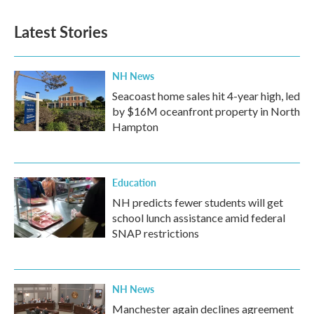
Latest Stories
NH News
Seacoast home sales hit 4-year high, led
by $16M oceanfront property in North
Hampton
Education
NH predicts fewer students will get
school lunch assistance amid federal
SNAP restrictions
NH News
Manchester again declines agreement