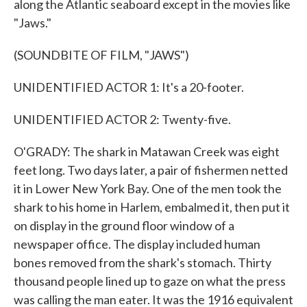
along the Atlantic seaboard except in the movies like
"Jaws."
(SOUNDBITE OF FILM, "JAWS")
UNIDENTIFIED ACTOR 1: It's a 20-footer.
UNIDENTIFIED ACTOR 2: Twenty-five.
O'GRADY: The shark in Matawan Creek was eight
feet long. Two days later, a pair of fishermen netted
it in Lower New York Bay. One of the men took the
shark to his home in Harlem, embalmed it, then put it
on display in the ground floor window of a
newspaper office. The display included human
bones removed from the shark's stomach. Thirty
thousand people lined up to gaze on what the press
was calling the man eater. It was the 1916 equivalent