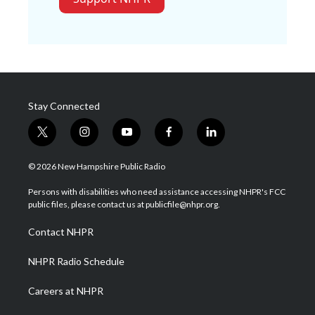
Stay Connected
t
i
y
f
l
w
n
o
a
i
i
s
u
c
n
© 2026 New Hampshire Public Radio
t
t
t
e
k
t
a
u
b
e
Persons with disabilities who need assistance accessing NHPR's FCC
e
g
b
o
d
public files, please contact us at publicfile@nhpr.org.
r
r
e
o
i
a
k
n
Contact NHPR
m
NHPR Radio Schedule
Careers at NHPR