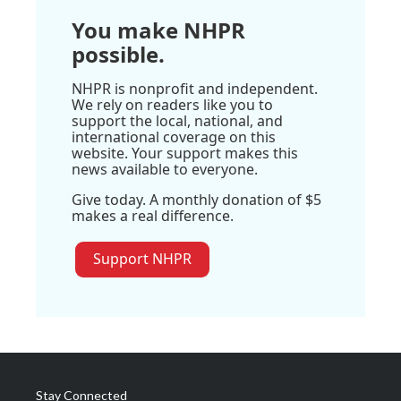
You make NHPR
possible.
NHPR is nonprofit and independent.
We rely on readers like you to
support the local, national, and
international coverage on this
website. Your support makes this
news available to everyone.
Give today. A monthly donation of $5
makes a real difference.
Support NHPR
Stay Connected