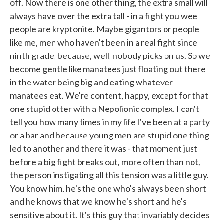
off. Now there is one other thing, the extra small will
always have over the extra tall - in a fight you wee
people are kryptonite. Maybe gigantors or people
like me, men who haven't been in a real fight since
ninth grade, because, well, nobody picks on us. So we
become gentle like manatees just floating out there
in the water being big and eating whatever
manatees eat. We're content, happy, except for that
one stupid otter with a Nepolionic complex. I can't
tell you how many times in my life I've been at a party
or a bar and because young men are stupid one thing
led to another and there it was - that moment just
before a big fight breaks out, more often than not,
the person instigating all this tension was a little guy.
You know him, he's the one who's always been short
and he knows that we know he's short and he's
sensitive about it. It's this guy that invariably decides