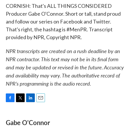
CORNISH: That's ALL THINGS CONSIDERED
Producer Gabe O'Connor. Short or tall, stand proud
and follow our series on Facebook and Twitter.
That's right, the hashtag is #MenPR. Transcript
provided by NPR, Copyright NPR.
NPR transcripts are created on a rush deadline by an
NPR contractor. This text may not be in its final form
and may be updated or revised in the future. Accuracy
and availability may vary. The authoritative record of
NPR’s programming is the audio record.
F
T
L
E
a
w
i
m
c
i
n
a
e
t
k
i
Gabe O'Connor
b
t
e
l