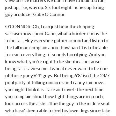
view on size matters we don't have to look too far,
just up, like, way up. Six foot eight inches up to big
guy producer Gabe O'Connor.
O'CONNOR: Oh, I can just hear the dripping
sarcasm now - poor Gabe, what a burden it must be
to be tall. Hey everyone gather around and listen to
the tall man complain about how hard it is to be able
to reach everything - it sounds horrifying. And you
know what, you're right to be skeptical because
being tall is awesome. I would never want to be one
of those puny 6'4" guys. But being 6'8" isn't the 24/7
pool party of talking unicorns and candy rainbows
you might think it is. Take air travel - the next time
you complain about how tight things are in coach,
look across the aisle. I'll be the guy in the middle seat
who hasn't been able to feel his lower legs since take