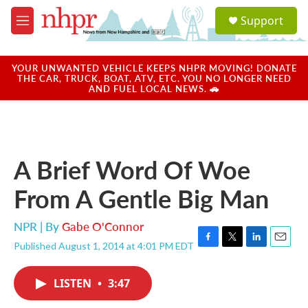
Skip to main content
S
Support
e
M
a
e
r
n
c
u
YOUR UNWANTED VEHICLE KEEPS NHPR MOVING! DONATE
h
THE CAR, TRUCK, BOAT, ATV, ETC. YOU NO LONGER NEED
AND FUEL LOCAL NEWS. 🚗
u
e
r
y
A Brief Word Of Woe
From A Gentle Big Man
NPR | By
Gabe O'Connor
Published August 1, 2014 at 4:01 PM EDT
F
T
L
E
a
w
i
m
c
i
n
a
LISTEN
•
3:47
e
t
k
i
b
t
e
l