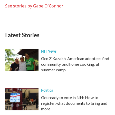
o
e
d
o
r
I
See stories by Gabe O'Connor
k
n
Latest Stories
NH News
Gen Z Kazakh-American adoptees find
community, and home cooking, at
summer camp
Politics
Get ready to vote in NH: How to
register, what documents to bring and
more