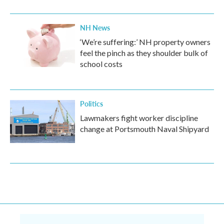
NH News
‘We’re suffering:’ NH property owners
feel the pinch as they shoulder bulk of
school costs
Politics
Lawmakers fight worker discipline
change at Portsmouth Naval Shipyard