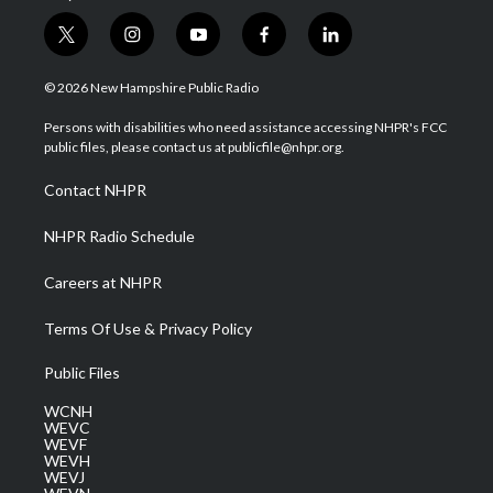
t
i
y
f
l
w
n
o
a
i
i
s
u
c
n
© 2026 New Hampshire Public Radio
t
t
t
e
k
t
a
u
b
e
Persons with disabilities who need assistance accessing NHPR's FCC
e
g
b
o
d
public files, please contact us at publicfile@nhpr.org.
r
r
e
o
i
a
k
n
Contact NHPR
m
NHPR Radio Schedule
Careers at NHPR
Terms Of Use & Privacy Policy
Public Files
WCNH
WEVC
WEVF
WEVH
WEVJ