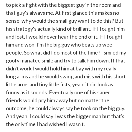
to pick a fight with the biggest guy in the room and
that guy's always me. At first glance this makes no
sense, why would the small guy want to do this? But
his strategy's actually kind of brilliant. If I fought him
and lost, I would never hear the end of it. If I fought
him and won, I'm the big guy who beats up wee
people. So what did I do most of the time? I smiled my
goofy manatee smile and try to talk him down. If that
didn't work I would hold him at bay with my really
long arms and he would swing and miss with his short
little arms and tiny little fists, yeah, it did look as
funny as it sounds. Eventually one of his saner
friends would pry him away but no matter the
outcome, he could always say he took on the big guy.
And yeah, I could say I was the bigger man but that's
the only time I had wished I wasn't.