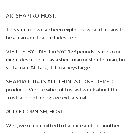
o
e
d
o
r
I
k
n
ARI SHAPIRO, HOST:
This summer we've been exploring what it means to
be a man and that includes size.
VIET LE, BYLINE: I'm 5'6", 128 pounds - sure some
might describe me as a short man or slender man, but
still a man. At Target, I'm a boys large.
SHAPIRO: That's ALL THINGS CONSIDERED
producer Viet Le who told us last week about the
frustration of being size extra-small.
AUDIE CORNISH, HOST:
Well, we're committed to balance and for another