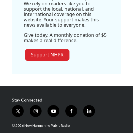
We rely on readers like you to
support the local, national, and
international coverage on this
website. Your support makes this
news available to everyone.
Give today. A monthly donation of $5
makes a real difference.
Support NHPR
Stay Connected
t
i
y
f
l
w
n
o
a
i
i
s
u
c
n
© 2026 New Hampshire Public Radio
t
t
t
e
k