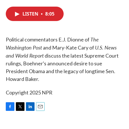
F
T
L
E
a
w
i
m
c
i
n
a
LISTEN
•
8:05
e
t
k
i
b
t
e
l
o
e
d
o
r
I
k
n
The
Political commentators E.J. Dionne of
Washington Post
U.S. News
and Mary-Kate Cary of
and World Report
discuss the latest Supreme Court
rulings, Boehner's announced desire to sue
President Obama and the legacy of longtime Sen.
Howard Baker.
Copyright 2025 NPR
F
T
L
E
a
w
i
m
c
i
n
a
e
t
k
i