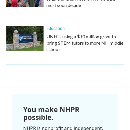
must soon decide
Education
UNH is using a $10 million grant to
bring STEM tutors to more NH middle
schools
You make NHPR
possible.
NHPR is nonprofit and independent.