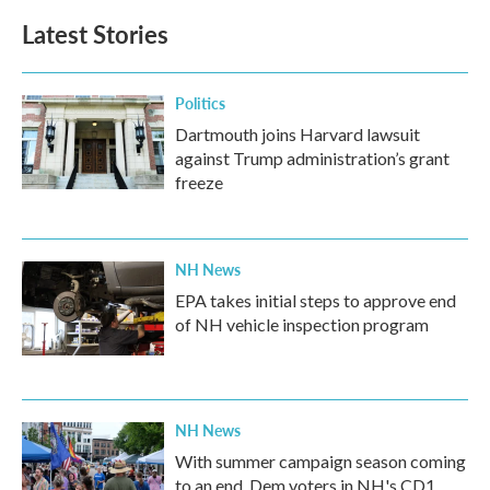
b
t
e
l
Latest Stories
o
e
d
o
r
I
k
n
Politics
Dartmouth joins Harvard lawsuit
against Trump administration’s grant
freeze
NH News
EPA takes initial steps to approve end
of NH vehicle inspection program
NH News
With summer campaign season coming
to an end, Dem voters in NH's CD1