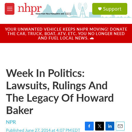
Skip to main content
S
Support
e
M
a
e
r
n
c
u
YOUR UNWANTED VEHICLE KEEPS NHPR MOVING! DONATE
h
THE CAR, TRUCK, BOAT, ATV, ETC. YOU NO LONGER NEED
AND FUEL LOCAL NEWS. 🚗
u
e
r
y
Week In Politics:
Lawsuits, Rulings And
The Legacy Of Howard
Baker
NPR
Published June 27, 2014 at 4:07 PM EDT