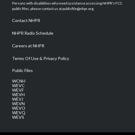
t
a
u
b
e
Persons with disabilities who need assistance accessing NHPR's FCC
e
g
b
o
d
public files, please contact us at publicfile@nhpr.org.
r
r
e
o
i
a
k
n
Contact NHPR
m
NHPR Radio Schedule
Careers at NHPR
Terms Of Use & Privacy Policy
Public Files
WCNH
WEVC
WEVF
WEVH
WEVJ
WEVN
WEVO
WEVQ
WEVS