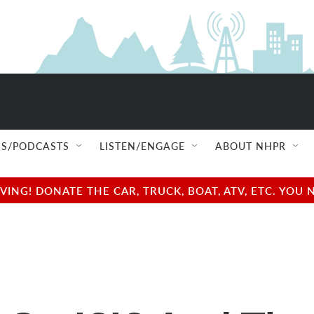
S/PODCASTS
LISTEN/ENGAGE
ABOUT NHPR
NG! DONATE THE CAR, TRUCK, BOAT, ATV, ETC. YOU 