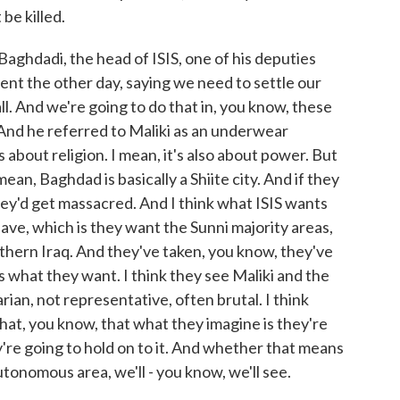
be killed.
aghdadi, the head of ISIS, one of his deputies
ment the other day, saying we need to settle our
ll. And we're going to do that in, you know, these
f. And he referred to Maliki as an underwear
is about religion. I mean, it's also about power. But
ean, Baghdad is basically a Shiite city. And if they
hey'd get massacred. And I think what ISIS wants
have, which is they want the Sunni majority areas,
thern Iraq. And they've taken, you know, they've
at's what they want. I think they see Maliki and the
rian, not representative, often brutal. I think
 that, you know, that what they imagine is they're
ey're going to hold on to it. And whether that means
tonomous area, we'll - you know, we'll see.