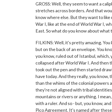
GROSS: Well, they seem to want a caliph
stretches across borders. And that would
know where else. But they want to like
War I, like at the end of World War I, 
East. So what do you know about what th
FILKINS: Well, it's pretty amazing. You
but on the back of an envelope. You kn
you know, ruled out of Istanbul, which,
collapsed after World War I. And then th
took out the pen and then started draw
have today. And they really, you know, 
than the whims of the colonial powers at
they're not aligned with tribal identitie
mountains or rivers or anything. I mean, 
with a ruler. And so - but, you know, and
Pico Agreement. It's named after these 