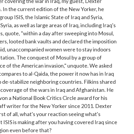
er covering the war in Iraq, my guest, Dexter
h. In the current edition of the New Yorker, he
group ISIS, the Islamic State of Iraq and Syria,
ia, as well as large areas of Iraq, including Iraq's
es, quote, "within a day after sweeping into Mosul,
ers, looted bank vaults and declared the imposition
said, unaccompanied women were to stay indoors
tation. The conquest of Mosul by a group of
nce of the American invasion," unquote. We asked
t compares to al-Qaida, the power it now has in Iraq
o de-stabilize neighboring countries. Filkins shared
 coverage of the wars in Iraq and Afghanistan. He
n a National Book Critics Circle award for his
aff writer for the New Yorker since 2011. Dexter
t of all, what's your reaction seeing what's
t ISIS is making after you having covered Iraq since
gion even before that?