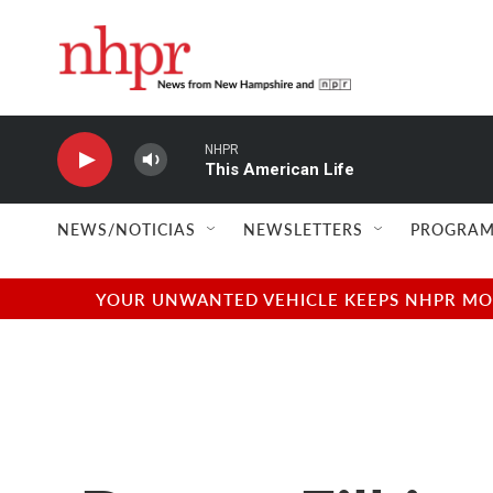
Skip to main content
NHPR
This American Life
NEWS/NOTICIAS
NEWSLETTERS
PROGRAM
YOUR UNWANTED VEHICLE KEEPS NHPR MOVI