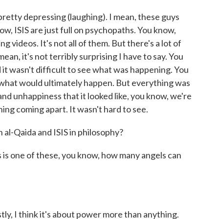
retty depressing (laughing). I mean, these guys
ow, ISIS are just full on psychopaths. You know,
videos. It's not all of them. But there's a lot of
mean, it's not terribly surprising I have to say. You
it wasn't difficult to see what was happening. You
ict what would ultimately happen. But everything was
and unhappiness that it looked like, you know, we're
ing coming apart. It wasn't hard to see.
al-Qaida and ISIS in philosophy?
his is one of these, you know, how many angels can
stly, I think it's about power more than anything.