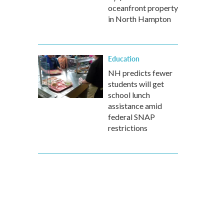
oceanfront property
in North Hampton
Education
NH predicts fewer
students will get
school lunch
assistance amid
federal SNAP
restrictions