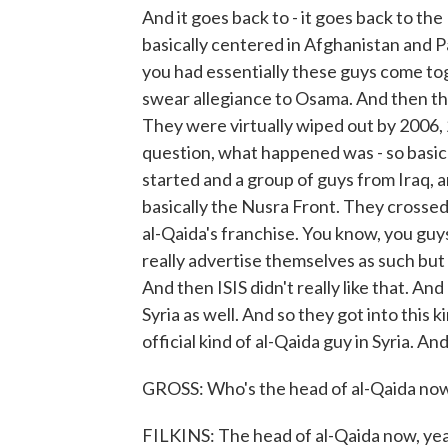
And it goes back to - it goes back to th
basically centered in Afghanistan and P
you had essentially these guys come tog
swear allegiance to Osama. And then th
They were virtually wiped out by 2006
question, what happened was - so basica
started and a group of guys from Iraq, a
basically the Nusra Front. They crossed
al-Qaida's franchise. You know, you guy
really advertise themselves as such but 
And then ISIS didn't really like that. An
Syria as well. And so they got into this
official kind of al-Qaida guy in Syria. And
GROSS: Who's the head of al-Qaida now
FILKINS: The head of al-Qaida now, yea