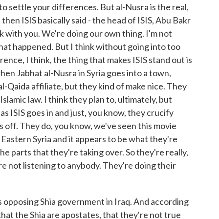
o settle your differences. But al-Nusra is the real,
 then ISIS basically said - the head of ISIS, Abu Bakr
eck with you. We're doing our own thing. I'm not
what happened. But I think without going into too
rence, I think, the thing that makes ISIS stand out is
when Jabhat al-Nusra in Syria goes into a town,
al-Qaida affiliate, but they kind of make nice. They
lamic law. I think they plan to, ultimately, but
s ISIS goes in and just, you know, they crucify
ds off. They do, you know, we've seen this movie
 Eastern Syria and it appears to be what they're
e parts that they're taking over. So they're really,
y're not listening to anybody. They're doing their
's opposing Shia government in Iraq. And according
that the Shia are apostates, that they're not true