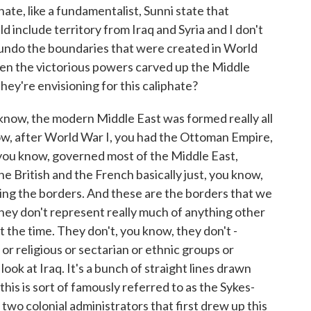
ate, like a fundamentalist, Sunni state that
 include territory from Iraq and Syria and I don't
 undo the boundaries that were created in World
when the victorious powers carved up the Middle
ey're envisioning for this caliphate?
 know, the modern Middle East was formed really all
ow, after World War I, you had the Ottoman Empire,
 you know, governed most of the Middle East,
e British and the French basically just, you know,
ing the borders. And these are the borders that we
they don't represent really much of anything other
 the time. They don't, you know, they don't -
s or religious or sectarian or ethnic groups or
look at Iraq. It's a bunch of straight lines drawn
 this is sort of famously referred to as the Sykes-
two colonial administrators that first drew up this