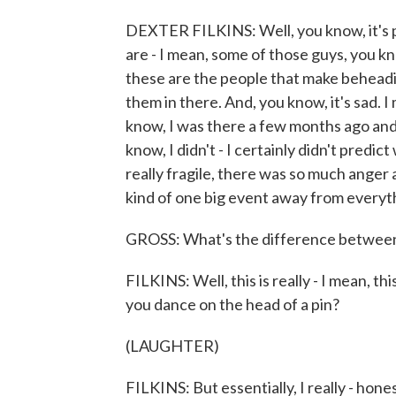
DEXTER FILKINS: Well, you know, it's p
are - I mean, some of those guys, you kn
these are the people that make beheading 
them in there. And, you know, it's sad. I 
know, I was there a few months ago and 
know, I didn't - I certainly didn't pred
really fragile, there was so much anger 
kind of one big event away from everyth
GROSS: What's the difference between 
FILKINS: Well, this is really - I mean, t
you dance on the head of a pin?
(LAUGHTER)
FILKINS: But essentially, I really - hone