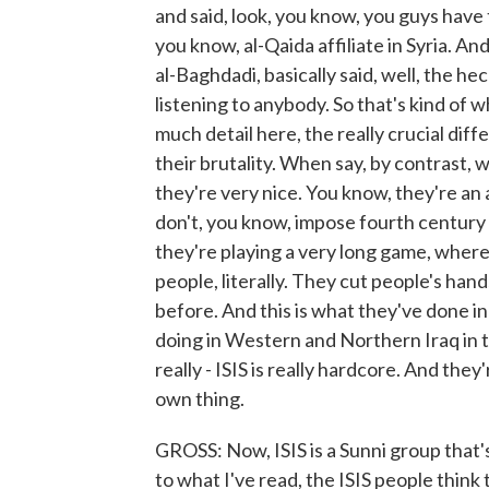
and said, look, you know, you guys have t
you know, al-Qaida affiliate in Syria. And
al-Baghdadi, basically said, well, the h
listening to anybody. So that's kind of 
much detail here, the really crucial diffe
their brutality. When say, by contrast, 
they're very nice. You know, they're an 
don't, you know, impose fourth century Is
they're playing a very long game, wherea
people, literally. They cut people's han
before. And this is what they've done in
doing in Western and Northern Iraq in th
really - ISIS is really hardcore. And the
own thing.
GROSS: Now, ISIS is a Sunni group that
to what I've read, the ISIS people think 