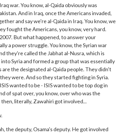
e Iraq war. You know, al-Qaida obviously was
akistan. And in Iraq, once the Americans invaded,
ether and say we're al-Qaida in Iraq. You know, we
ey fought the Americans, you know, very hard.
, 2007. But what happened, to answer your
lly a power struggle. You know, the Syrian war
nd they're called the Jabhat al-Nusra, which is
 into Syria and formed a group that was essentially
s are the designated al-Qaida people. They didn't
they were. And so they started fighting in Syria.
d ISIS wanted to be - ISIS wanted to be top dog in
 kind of spat over, you know, over who was the
 then, literally, Zawahiri got involved...
.
h, the deputy, Osama's deputy. He got involved