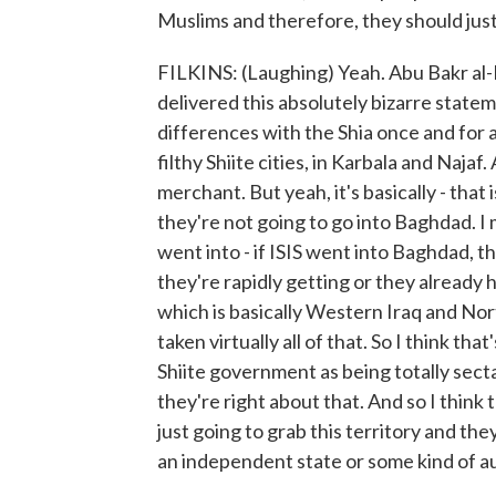
Muslims and therefore, they should just 
FILKINS: (Laughing) Yeah. Abu Bakr al-B
delivered this absolutely bizarre state
differences with the Shia once and for a
filthy Shiite cities, in Karbala and Naja
merchant. But yeah, it's basically - that 
they're not going to go into Baghdad. I m
went into - if ISIS went into Baghdad, t
they're rapidly getting or they already 
which is basically Western Iraq and Nor
taken virtually all of that. So I think th
Shiite government as being totally secta
they're right about that. And so I think
just going to grab this territory and th
an independent state or some kind of au