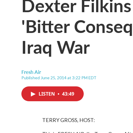
Dexter Filkin
'Bitter Conse
Iraq War
Fresh Air
Published June 25, 2014 at 3:22 PM EDT
LISTEN
•
43:49
TERRY GROSS, HOST: