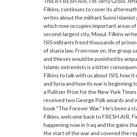
This is FRESH AIR. I'm Terry Gross. Aft
Filkins, continues to cover its aftermat
writes about the militant Sunni Islamist 
which now occupies important areas of Syr
second-largest city, Mosul. Filkins writ
ISIS militants freed thousands of prison
of sharia law. From now on, the group 
and thieves would be punished by ampu
Islamic extremists is a bitter conseque
Filkins to talk with us about ISIS, how i
and Syria and how its war is beginning t
a Pulitzer Prize for the New York Times
received two George Polk awards and wo
book "The Forever War." He's been a st
Filkins, welcome back to FRESH AIR. Firs
happening now in Iraq and the gains tha
the start of the war and covered the re