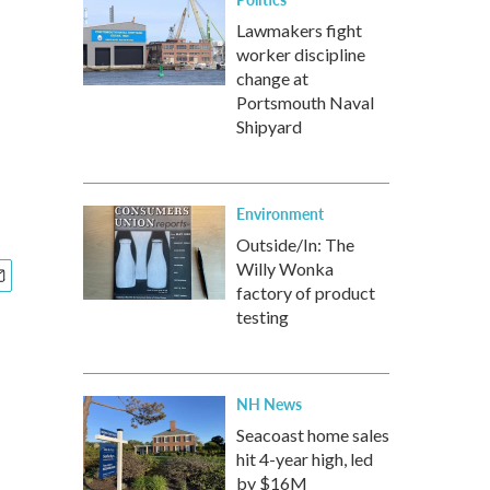
Lawmakers fight
worker discipline
change at
Portsmouth Naval
Shipyard
Environment
Outside/In: The
Willy Wonka
factory of product
testing
NH News
Seacoast home sales
hit 4-year high, led
by $16M