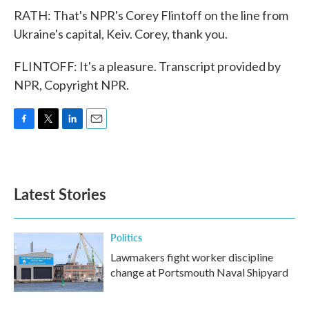
RATH: That's NPR's Corey Flintoff on the line from
Ukraine's capital, Keiv. Corey, thank you.
FLINTOFF: It's a pleasure. Transcript provided by
NPR, Copyright NPR.
F
T
L
E
a
w
i
m
c
i
n
a
e
t
k
i
b
t
e
l
Latest Stories
o
e
d
o
r
I
k
n
Politics
Lawmakers fight worker discipline
change at Portsmouth Naval Shipyard