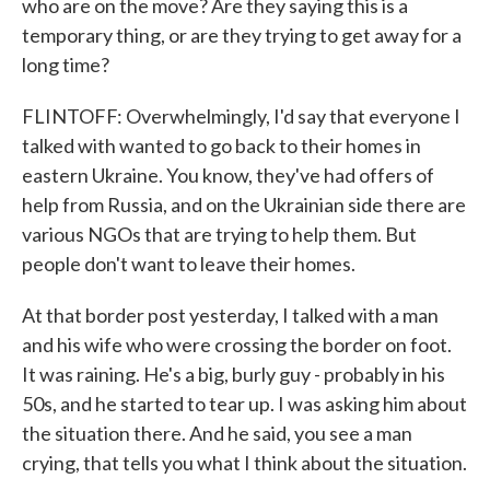
who are on the move? Are they saying this is a
temporary thing, or are they trying to get away for a
long time?
FLINTOFF: Overwhelmingly, I'd say that everyone I
talked with wanted to go back to their homes in
eastern Ukraine. You know, they've had offers of
help from Russia, and on the Ukrainian side there are
various NGOs that are trying to help them. But
people don't want to leave their homes.
At that border post yesterday, I talked with a man
and his wife who were crossing the border on foot.
It was raining. He's a big, burly guy - probably in his
50s, and he started to tear up. I was asking him about
the situation there. And he said, you see a man
crying, that tells you what I think about the situation.