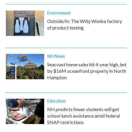
Environment
Outside/In: The Willy Wonka factory
of product testing
NH News
Seacoast home sales hit 4-year high, led
by $16M oceanfront property in North
Hampton
Education
NH predicts fewer students will get
school lunch assistance amid federal
SNAP restrictions