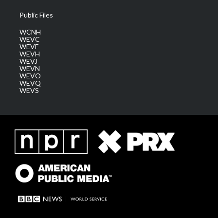
Public Files
WCNH
WEVC
WEVF
WEVH
WEVJ
WEVN
WEVO
WEVQ
WEVS