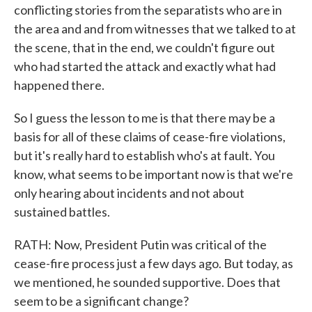
conflicting stories from the separatists who are in
the area and and from witnesses that we talked to at
the scene, that in the end, we couldn't figure out
who had started the attack and exactly what had
happened there.
So I guess the lesson to me is that there may be a
basis for all of these claims of cease-fire violations,
but it's really hard to establish who's at fault. You
know, what seems to be important now is that we're
only hearing about incidents and not about
sustained battles.
RATH: Now, President Putin was critical of the
cease-fire process just a few days ago. But today, as
we mentioned, he sounded supportive. Does that
seem to be a significant change?