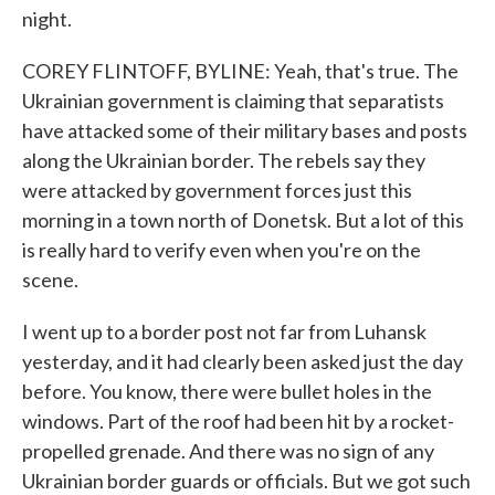
night.
COREY FLINTOFF, BYLINE: Yeah, that's true. The
Ukrainian government is claiming that separatists
have attacked some of their military bases and posts
along the Ukrainian border. The rebels say they
were attacked by government forces just this
morning in a town north of Donetsk. But a lot of this
is really hard to verify even when you're on the
scene.
I went up to a border post not far from Luhansk
yesterday, and it had clearly been asked just the day
before. You know, there were bullet holes in the
windows. Part of the roof had been hit by a rocket-
propelled grenade. And there was no sign of any
Ukrainian border guards or officials. But we got such