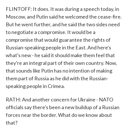
FLINTOFF: It does. It was during a speech today, in
Moscow, and Putin said he welcomed the cease-fire.
But he went further, and he said the two sides need
to negotiate a compromise. It would be a
compromise that would guarantee the rights of
Russian-speaking people in the East. And here's
what's new - he said it should make them feel that
they're an integral part of their own country. Now,
that sounds like Putin has no intention of making
them part of Russia as he did with the Russian-
speaking people in Crimea.
RATH: And another concern for Ukraine - NATO
officials say there's been a new buildup of a Russian
forces near the border. What do we know about
that?