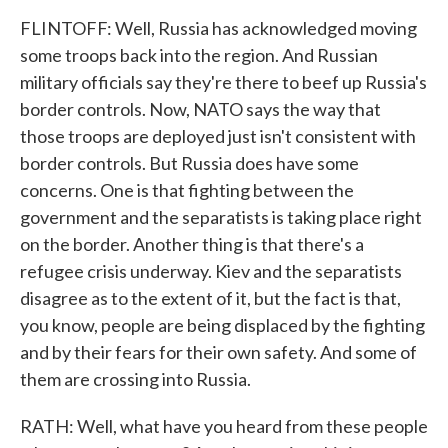
FLINTOFF: Well, Russia has acknowledged moving
some troops back into the region. And Russian
military officials say they're there to beef up Russia's
border controls. Now, NATO says the way that
those troops are deployed just isn't consistent with
border controls. But Russia does have some
concerns. One is that fighting between the
government and the separatists is taking place right
on the border. Another thing is that there's a
refugee crisis underway. Kiev and the separatists
disagree as to the extent of it, but the fact is that,
you know, people are being displaced by the fighting
and by their fears for their own safety. And some of
them are crossing into Russia.
RATH: Well, what have you heard from these people