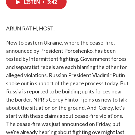
LISTEN
•
3:42
e
t
k
i
b
t
e
l
o
e
d
o
r
I
k
n
ARUN RATH, HOST:
Now to eastern Ukraine, where the cease-fire,
announced by President Poroshenko, has been
tested by intermittent fighting. Government forces
and separatist rebels are each blaming the other for
alleged violations. Russian President Vladimir Putin
spoke out in support of the peace process today. But
Russia is reported to be building up its forces near
the border. NPR's Corey Flintoff joins us now to talk
about the situation on the ground. And, Corey, let's
start with these claims about cease-fire violations.
The cease-fire was just announced on Friday, but
we're already hearing about fighting overnight last