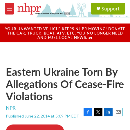
Skip to main content
S
Support
e
M
a
e
r
n
c
u
YOUR UNWANTED VEHICLE KEEPS NHPR MOVING! DONATE
h
THE CAR, TRUCK, BOAT, ATV, ETC. YOU NO LONGER NEED
AND FUEL LOCAL NEWS. 🚗
u
e
r
y
Eastern Ukraine Torn By
Allegations Of Cease-Fire
Violations
NPR
Published June 22, 2014 at 5:09 PM EDT
F
T
L
E
a
w
i
m
c
i
n
a