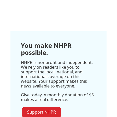
You make NHPR
possible.
NHPR is nonprofit and independent.
We rely on readers like you to
support the local, national, and
international coverage on this
website. Your support makes this
news available to everyone.
Give today. A monthly donation of $5
makes a real difference.
Support NHPR