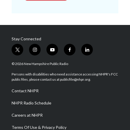
Stay Connected
t
i
y
f
l
w
n
o
a
i
i
s
u
c
n
© 2026 New Hampshire Public Radio
t
t
t
e
k
t
a
u
b
e
Persons with disabilities who need assistance accessing NHPR's FCC
e
g
b
o
d
public files, please contact us at publicfile@nhpr.org.
r
r
e
o
i
a
k
n
Contact NHPR
m
NHPR Radio Schedule
Careers at NHPR
Terms Of Use & Privacy Policy