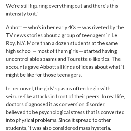
We're still figuring everything out and there's this
intensity to it."
Abbott — who's in her early 40s — was riveted by the
TV news stories about a group of teenagers in Le
Roy, N.Y. More than a dozen students at the same
high school — most of them girls — started having
uncontrollable spasms and Tourette's-like tics. The
accounts gave Abbott all kinds of ideas about what it
might be like for those teenagers.
In her novel, the girls' spasms often begin with
seizure-like attacks in front of their peers. In real life,
doctors diagnosed it as conversion disorder,
believed to be psychological stress that is converted
into physical problems. Since it spread to other
students, it was also considered mass hysteria.