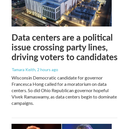
Data centers are a political
issue crossing party lines,
driving voters to candidates
Tamara Keith
, 2 hours ago
Wisconsin Democratic candidate for governor
Francesca Hong called for a moratorium on data
centers. So did Ohio Republican governor hopeful
Vivek Ramaswamy, as data centers begin to dominate
campaigns.