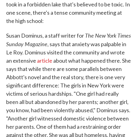
took in a forbidden lake that's believed to be toxic. In
one scene, there's a tense community meeting at
the high school:
The New York Times
Susan Dominus, a staff writer for
Sunday Magazine
, says that anxiety was palpable in
Le Roy. Dominus visited the community and wrote
an extensive
article
about what happened there. She
says that while there are some parallels between
Abbott's novel and the real story, there is one very
significant difference: The girls in New York were
victims of serious hardships. "One girl had really
been all but abandoned by her parents; another girl,
you know, had been violently abused," Dominus says.
"Another girl witnessed domestic violence between
her parents. One of them had a restraining order
against the other. She was all but homeless, having