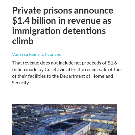
Private prisons announce
$1.4 billion in revenue as
immigration detentions
climb
Vanessa Romo
, 1 hour ago
That revenue does not include net proceeds of $1.6
billion made by CoreCivic after the recent sale of four
of their facilities to the Department of Homeland
Security.