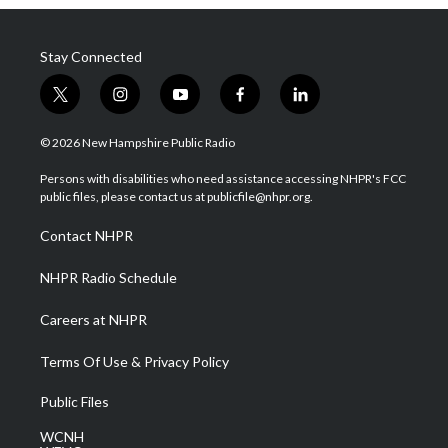
Stay Connected
t
i
y
f
l
w
n
o
a
i
i
s
u
c
n
© 2026 New Hampshire Public Radio
t
t
t
e
k
t
a
u
b
e
Persons with disabilities who need assistance accessing NHPR's FCC
e
g
b
o
d
public files, please contact us at publicfile@nhpr.org.
r
r
e
o
i
a
k
n
Contact NHPR
m
NHPR Radio Schedule
Careers at NHPR
Terms Of Use & Privacy Policy
Public Files
WCNH