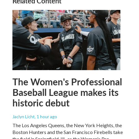
Related Content
The Women's Professional
Baseball League makes its
historic debut
Jaclyn Licht
, 1 hour ago
The Los Angeles Queens, the New York Heights, the
Boston Hunters and the San Francisco Firebells take
the field in Springfield, Ill., as the Women's Pro