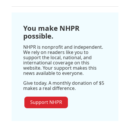
You make NHPR
possible.
NHPR is nonprofit and independent.
We rely on readers like you to
support the local, national, and
international coverage on this
website. Your support makes this
news available to everyone.
Give today. A monthly donation of $5
makes a real difference.
Support NHPR