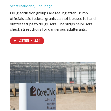
Scott Maucione
, 1 hour ago
Drug addiction groups are reeling after Trump
officials said federal grants cannot be used to hand
out test strips to drug users. The strips help users
check street drugs for dangerous adulterants.
LISTEN
•
2:54