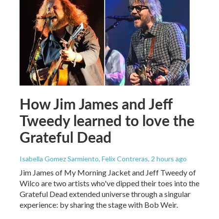
How Jim James and Jeff
Tweedy learned to love the
Grateful Dead
Isabella Gomez Sarmiento, Felix Contreras
, 2 hours ago
Jim James of My Morning Jacket and Jeff Tweedy of
Wilco are two artists who've dipped their toes into the
Grateful Dead extended universe through a singular
experience: by sharing the stage with Bob Weir.