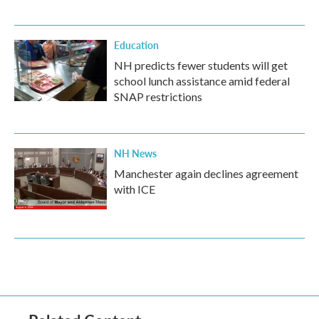
Education
NH predicts fewer students will get
school lunch assistance amid federal
SNAP restrictions
NH News
Manchester again declines agreement
with ICE