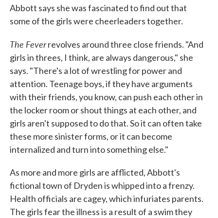
Abbott says she was fascinated to find out that
some of the girls were cheerleaders together.
The Fever
revolves around three close friends. "And
girls in threes, I think, are always dangerous," she
says. "There's a lot of wrestling for power and
attention. Teenage boys, if they have arguments
with their friends, you know, can push each other in
the locker room or shout things at each other, and
girls aren't supposed to do that. So it can often take
these more sinister forms, or it can become
internalized and turn into something else."
As more and more girls are afflicted, Abbott's
fictional town of Dryden is whipped into a frenzy.
Health officials are cagey, which infuriates parents.
The girls fear the illness is a result of a swim they