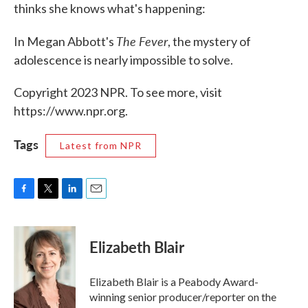
thinks she knows what's happening:
The Fever
In Megan Abbott's
, the mystery of
adolescence is nearly impossible to solve.
Copyright 2023 NPR. To see more, visit
https://www.npr.org.
Tags
Latest from NPR
F
T
L
E
a
w
i
m
c
i
n
a
e
t
k
i
Elizabeth Blair
b
t
e
l
o
e
d
o
r
I
Elizabeth Blair is a Peabody Award-
k
n
winning senior producer/reporter on the