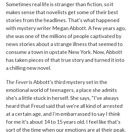
Sometimes real life is stranger than fiction, so it
makes sense that novelists get some of their best
stories from the headlines. That's what happened
with mystery writer Megan Abbott. A few years ago,
she was one of the millions of people captivated by
news stories about a strange illness that seemed to
consume a town in upstate New York. Now, Abbott
has taken pieces of that true story and turned it into
a chilling new novel.
The Fever
is Abbott's third mystery set in the
emotional world of teenagers, a place she admits
she's a little stuck in herself. She says, "I've always
heard that Freud said that we're all kind of arrested
at a certain age, and I'm embarrassed to say I think
for me it's about 14 to 15 years old. I feel like that's
sort of the time when our emotions are at their peak.