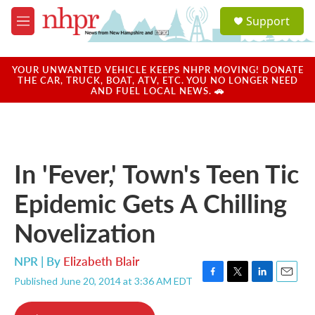
Skip to main content
S
Support
e
M
a
e
r
n
c
u
YOUR UNWANTED VEHICLE KEEPS NHPR MOVING! DONATE
h
THE CAR, TRUCK, BOAT, ATV, ETC. YOU NO LONGER NEED
AND FUEL LOCAL NEWS. 🚗
u
e
r
y
In 'Fever,' Town's Teen Tic
Epidemic Gets A Chilling
Novelization
NPR | By
Elizabeth Blair
Published June 20, 2014 at 3:36 AM EDT
F
T
L
E
a
w
i
m
c
i
n
a