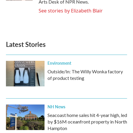
Arts Desk of NPR News.
See stories by Elizabeth Blair
Latest Stories
Environment
Outside/In: The Willy Wonka factory
of product testing
NH News
Seacoast home sales hit 4-year high, led
by $16M oceanfront property in North
Hampton