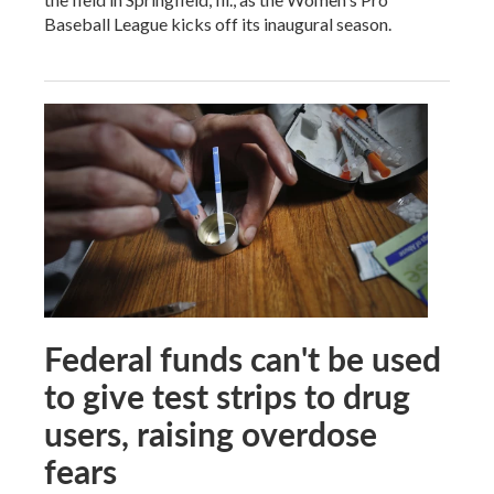
Baseball League kicks off its inaugural season.
Federal funds can't be used
to give test strips to drug
users, raising overdose
fears