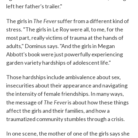
left her father's trailer."
The Fever
The girls in
suffer from a different kind of
stress. "The girls in Le Roy were all, to me, for the
most part, really victims of trauma at the hands of
adults," Dominus says. "And the girls in Megan
Abbott's book were just powerfully experiencing
garden variety hardships of adolescent life."
Those hardships include ambivalence about sex,
insecurities about their appearance and navigating
the intensity of female friendships. In many ways,
The Fever
the message of
is about how these things
affect the girls and their families, and how a
traumatized community stumbles through a crisis.
In one scene, the mother of one of the girls says she