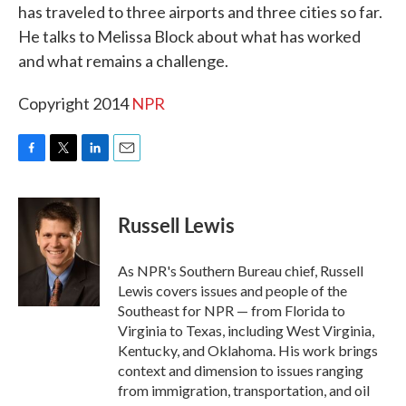
has traveled to three airports and three cities so far.
He talks to Melissa Block about what has worked
and what remains a challenge.
Copyright 2014
NPR
F
T
L
E
a
w
i
m
c
i
n
a
e
t
k
i
Russell Lewis
b
t
e
l
o
e
d
o
r
I
As NPR's Southern Bureau chief, Russell
k
n
Lewis covers issues and people of the
Southeast for NPR — from Florida to
Virginia to Texas, including West Virginia,
Kentucky, and Oklahoma. His work brings
context and dimension to issues ranging
from immigration, transportation, and oil