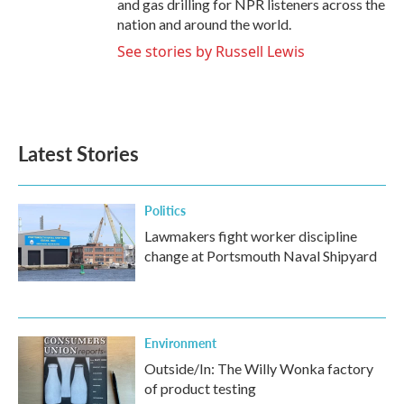
and gas drilling for NPR listeners across the
nation and around the world.
See stories by Russell Lewis
Latest Stories
Politics
Lawmakers fight worker discipline
change at Portsmouth Naval Shipyard
Environment
Outside/In: The Willy Wonka factory
of product testing