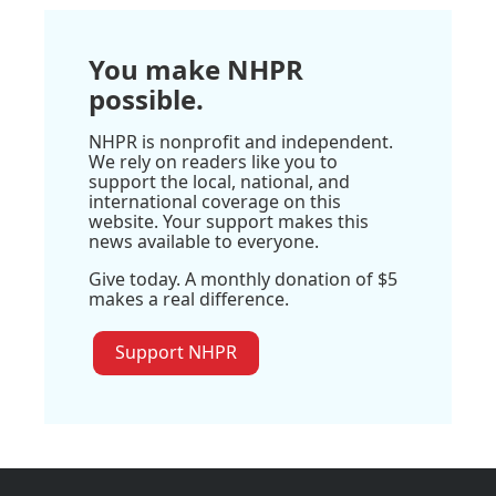
You make NHPR
possible.
NHPR is nonprofit and independent.
We rely on readers like you to
support the local, national, and
international coverage on this
website. Your support makes this
news available to everyone.
Give today. A monthly donation of $5
makes a real difference.
Support NHPR