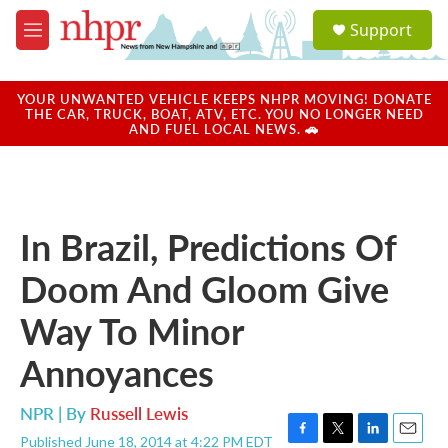
Skip to main content
S
Support
e
M
a
e
r
n
c
u
YOUR UNWANTED VEHICLE KEEPS NHPR MOVING! DONATE
h
THE CAR, TRUCK, BOAT, ATV, ETC. YOU NO LONGER NEED
AND FUEL LOCAL NEWS. 🚗
u
e
r
y
In Brazil, Predictions Of
Doom And Gloom Give
Way To Minor
Annoyances
NPR | By
Russell Lewis
Published June 18, 2014 at 4:22 PM EDT