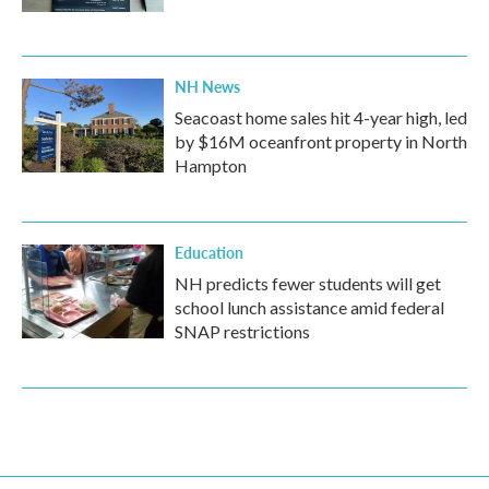
NH News
Seacoast home sales hit 4-year high, led
by $16M oceanfront property in North
Hampton
Education
NH predicts fewer students will get
school lunch assistance amid federal
SNAP restrictions