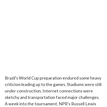
F
T
L
E
a
w
i
m
c
i
n
a
e
t
k
i
b
t
e
l
o
e
d
o
r
I
k
n
Brazil's World Cup preparation endured some heavy
criticism leading up to the games. Stadiums were still
under construction, Internet connections were
sketchy and transportation faced major challenges.
A week into the tournament, NPR's Russell Lewis