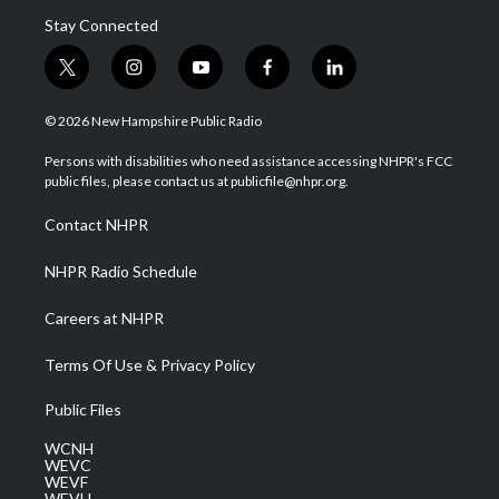
Stay Connected
t
i
y
f
l
w
n
o
a
i
i
s
u
c
n
© 2026 New Hampshire Public Radio
t
t
t
e
k
t
a
u
b
e
Persons with disabilities who need assistance accessing NHPR's FCC
e
g
b
o
d
public files, please contact us at publicfile@nhpr.org.
r
r
e
o
i
a
k
n
Contact NHPR
m
NHPR Radio Schedule
Careers at NHPR
Terms Of Use & Privacy Policy
Public Files
WCNH
WEVC
WEVF
WEVH