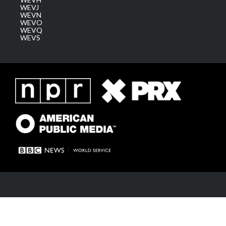
WEVJ
WEVN
WEVO
WEVQ
WEVS