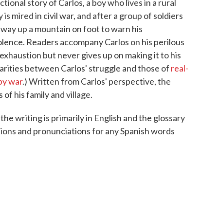
ctional story of Carlos, a boy who lives in a rural
s mired in civil war, and after a group of soldiers
s way up a mountain on foot to warn his
lence. Readers accompany Carlos on his perilous
exhaustion but never gives up on making it to his
larities between Carlos' struggle and those of
real-
by war
.) Written from Carlos' perspective, the
f his family and village.
the writing is primarily in English and the glossary
tions and pronunciations for any Spanish words