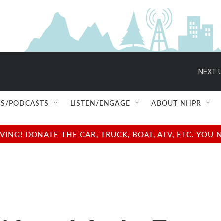
NEXT U
S/PODCASTS
LISTEN/ENGAGE
ABOUT NHPR
NG! DONATE THE CAR, TRUCK, BOAT, ATV, ETC. YOU 