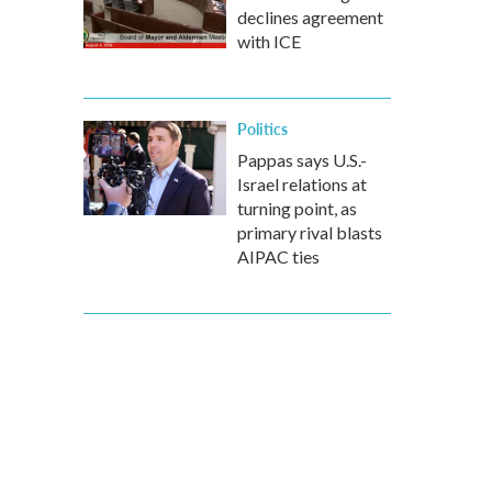
declines agreement
with ICE
Politics
Pappas says U.S.-
Israel relations at
turning point, as
primary rival blasts
AIPAC ties