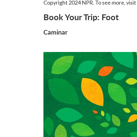
Copyright 2024 NPR. To see more, visit
Book Your Trip: Foot
Caminar