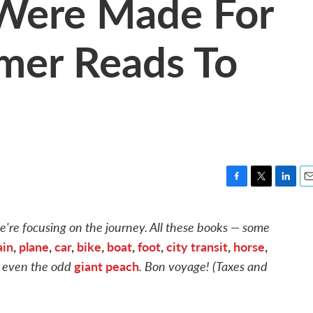
Were Made For
mer Reads To
F
T
L
E
a
w
i
m
c
i
n
a
're focusing on the journey. All these books — some
e
t
k
i
ain
,
plane
,
car
,
bike
,
boat
,
foot
,
city transit
,
horse
,
b
t
e
l
o
e
d
 even the odd
giant peach
. Bon voyage! (Taxes and
o
r
I
k
n