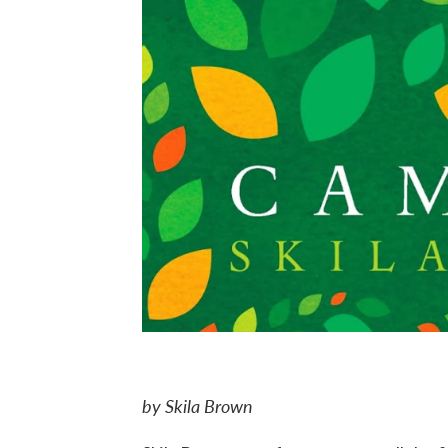
by Skila Brown