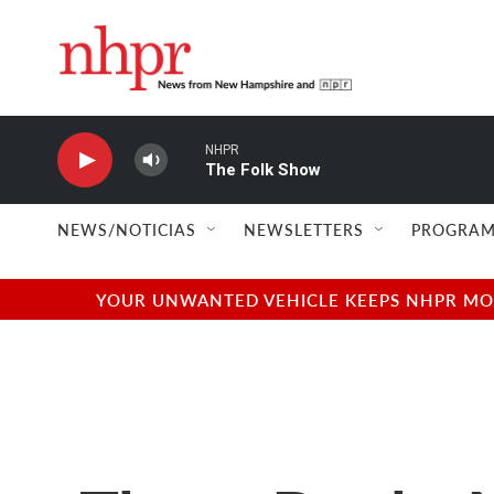
Skip to main content
NHPR
The Folk Show
NEWS/NOTICIAS
NEWSLETTERS
PROGRAM
YOUR UNWANTED VEHICLE KEEPS NHPR MOVI