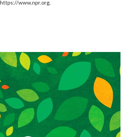
 https://www.npr.org.