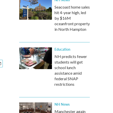
Seacoast home sales
hit 4-year high, led
by $16M
oceanfront property
in North Hampton
Education
NH predicts fewer
students will get
school lunch
assistance amid
federal SNAP
restrictions
NH News
Manchester again