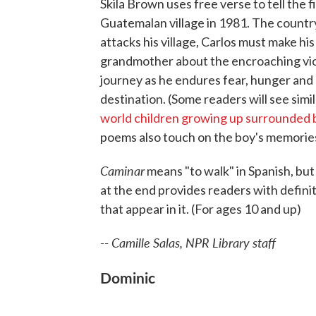
Skila Brown uses free verse to tell the fi
Guatemalan village in 1981. The country i
attacks his village, Carlos must make hi
grandmother about the encroaching vio
journey as he endures fear, hunger and 
destination. (Some readers will see simi
world children growing up surrounded 
poems also touch on the boy's memories o
Caminar
means "to walk" in Spanish, but 
at the end provides readers with defini
that appear in it. (For ages 10 and up)
-- Camille Salas, NPR Library staff
Dominic