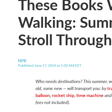
These Books 
Walking: Sum
Stroll Through
NPR
Published June 17, 2014 at 5:03 AM EDT
Who needs destinations? This summer, we
old, some new — will transport you: by
tr
balloon
,
rocket ship
,
time machine
and
fees not included).