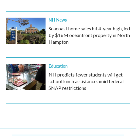
NH News
Seacoast home sales hit 4-year high, led
by $16M oceanfront property in North
Hampton
Education
NH predicts fewer students will get
school lunch assistance amid federal
SNAP restrictions