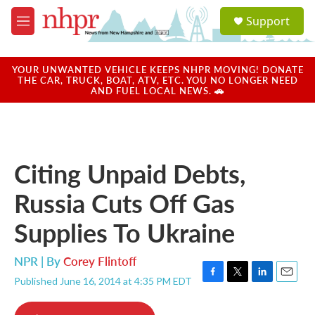
Skip to main content
S
Support
e
M
a
e
r
n
c
u
YOUR UNWANTED VEHICLE KEEPS NHPR MOVING! DONATE
h
THE CAR, TRUCK, BOAT, ATV, ETC. YOU NO LONGER NEED
AND FUEL LOCAL NEWS. 🚗
u
e
r
y
Citing Unpaid Debts,
Russia Cuts Off Gas
Supplies To Ukraine
NPR | By
Corey Flintoff
Published June 16, 2014 at 4:35 PM EDT
F
T
L
E
a
w
i
m
c
i
n
a