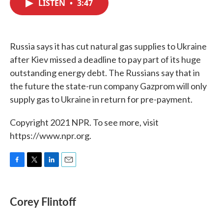
LISTEN
•
3:47
e
t
k
i
b
t
e
l
o
e
d
o
r
I
k
n
Russia says it has cut natural gas supplies to Ukraine
after Kiev missed a deadline to pay part of its huge
outstanding energy debt. The Russians say that in
the future the state-run company Gazprom will only
supply gas to Ukraine in return for pre-payment.
Copyright 2021 NPR. To see more, visit
https://www.npr.org.
F
T
L
E
a
w
i
m
c
i
n
a
e
t
k
i
Corey Flintoff
b
t
e
l
o
e
d