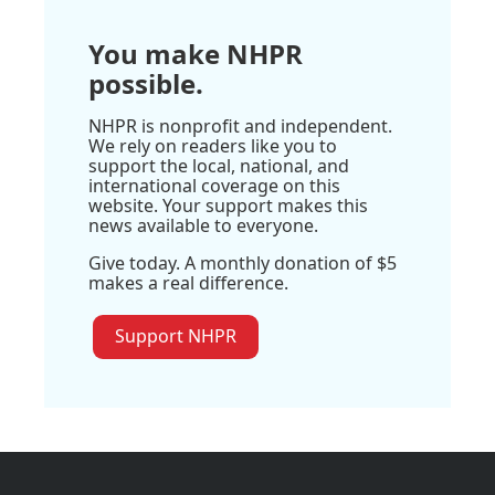
You make NHPR
possible.
NHPR is nonprofit and independent.
We rely on readers like you to
support the local, national, and
international coverage on this
website. Your support makes this
news available to everyone.
Give today. A monthly donation of $5
makes a real difference.
Support NHPR