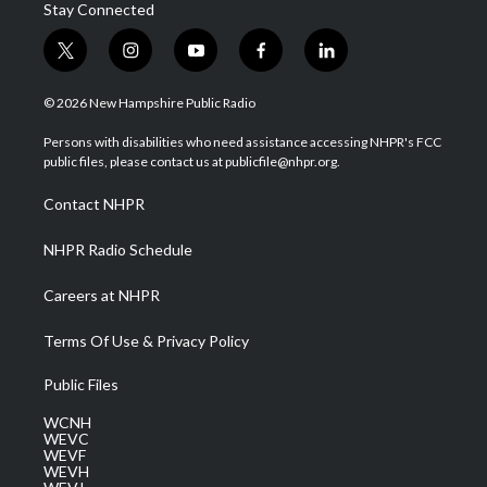
Stay Connected
t
i
y
f
l
w
n
o
a
i
i
s
u
c
n
© 2026 New Hampshire Public Radio
t
t
t
e
k
t
a
u
b
e
Persons with disabilities who need assistance accessing NHPR's FCC
e
g
b
o
d
public files, please contact us at publicfile@nhpr.org.
r
r
e
o
i
a
k
n
Contact NHPR
m
NHPR Radio Schedule
Careers at NHPR
Terms Of Use & Privacy Policy
Public Files
WCNH
WEVC
WEVF
WEVH