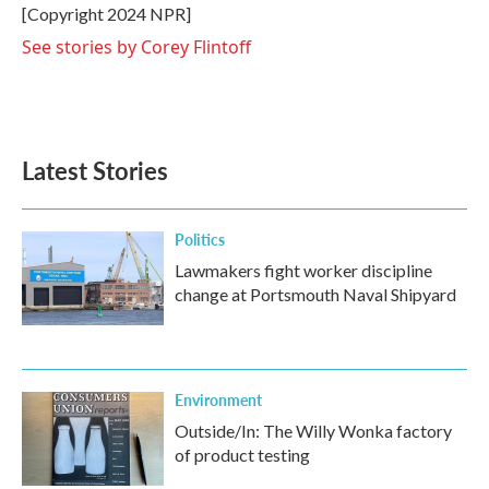
o
r
I
[Copyright 2024 NPR]
k
n
See stories by Corey Flintoff
Latest Stories
Politics
Lawmakers fight worker discipline
change at Portsmouth Naval Shipyard
Environment
Outside/In: The Willy Wonka factory
of product testing