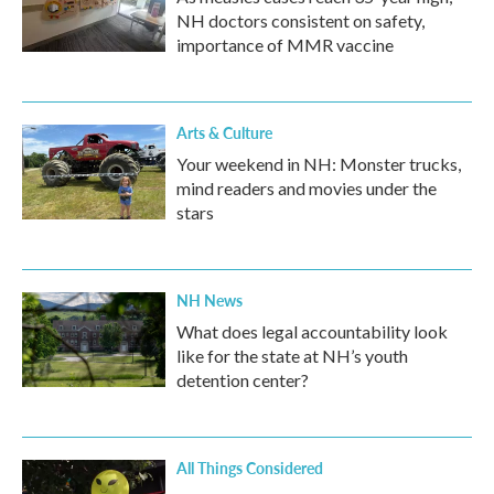
NH doctors consistent on safety,
importance of MMR vaccine
Arts & Culture
Your weekend in NH: Monster trucks,
mind readers and movies under the
stars
NH News
What does legal accountability look
like for the state at NH’s youth
detention center?
All Things Considered