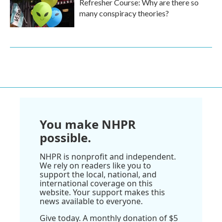
Refresher Course: Why are there so
many conspiracy theories?
You make NHPR
possible.
NHPR is nonprofit and independent.
We rely on readers like you to
support the local, national, and
international coverage on this
website. Your support makes this
news available to everyone.
Give today. A monthly donation of $5