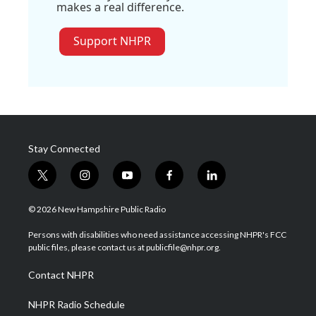
makes a real difference.
Support NHPR
Stay Connected
t
i
y
f
l
w
n
o
a
i
i
s
u
c
n
© 2026 New Hampshire Public Radio
t
t
t
e
k
t
a
u
b
e
Persons with disabilities who need assistance accessing NHPR's FCC
e
g
b
o
d
public files, please contact us at publicfile@nhpr.org.
r
r
e
o
i
a
k
n
Contact NHPR
m
NHPR Radio Schedule