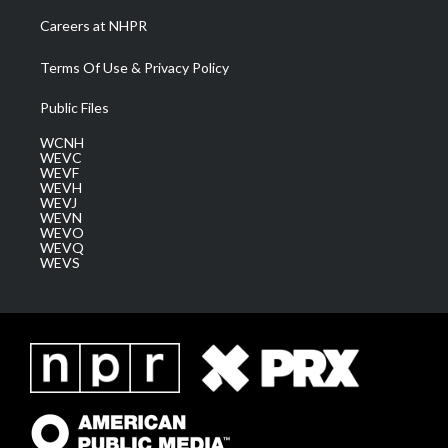
Careers at NHPR
Terms Of Use & Privacy Policy
Public Files
WCNH
WEVC
WEVF
WEVH
WEVJ
WEVN
WEVO
WEVQ
WEVS