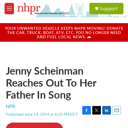
Skip to main content
S
Support
e
M
a
e
r
n
c
u
YOUR UNWANTED VEHICLE KEEPS NHPR MOVING! DONATE
h
THE CAR, TRUCK, BOAT, ATV, ETC. YOU NO LONGER NEED
AND FUEL LOCAL NEWS. 🚗
u
e
r
y
Jenny Scheinman
Reaches Out To Her
Father In Song
NPR
Published June 13, 2014 at 6:23 PM EDT
F
T
L
E
a
w
i
m
c
i
n
a