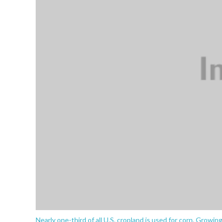
Nearly one-third of all U.S. cropland is used for corn. Growin