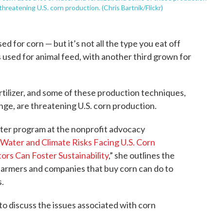
hreatening U.S. corn production. (Chris Bartnik/Flickr)
sed for corn — but it’s not all the type you eat off
is used for animal feed, with another third grown for
rtilizer, and some of these production techniques,
nge, are threatening U.S. corn production.
water program at the nonprofit advocacy
Water and Climate Risks Facing U.S. Corn
rs Can Foster Sustainability
,” she outlines the
farmers and companies that buy corn can do to
.
o discuss the issues associated with corn