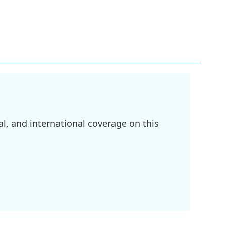
l, and international coverage on this