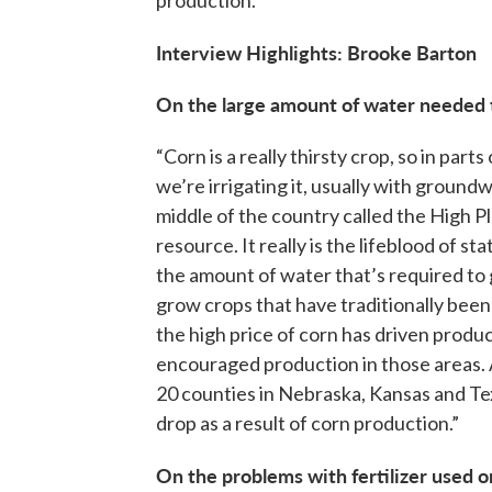
Interview Highlights: Brooke Barton
On the large amount of water needed 
“Corn is a really thirsty crop, so in par
we’re irrigating it, usually with groundw
middle of the country called the High 
resource. It really is the lifeblood of st
the amount of water that’s required to
grow crops that have traditionally been
the high price of corn has driven produ
encouraged production in those areas. A
20 counties in Nebraska, Kansas and Te
drop as a result of corn production.”
On the problems with fertilizer used o