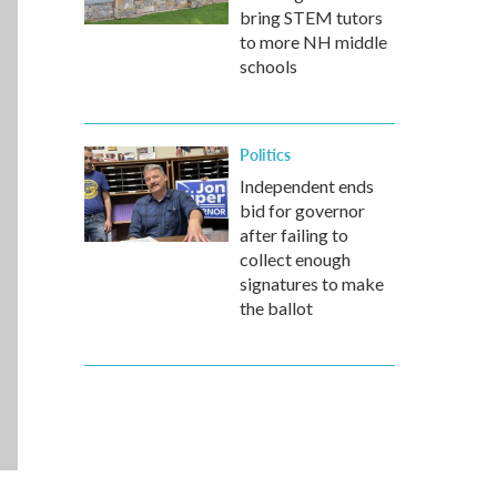
bring STEM tutors
to more NH middle
schools
Politics
Independent ends
bid for governor
after failing to
collect enough
signatures to make
the ballot