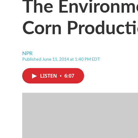
The Environme
Corn Product
NPR
Published June 11, 2014 at 1:40 PM EDT
LISTEN
•
6:07