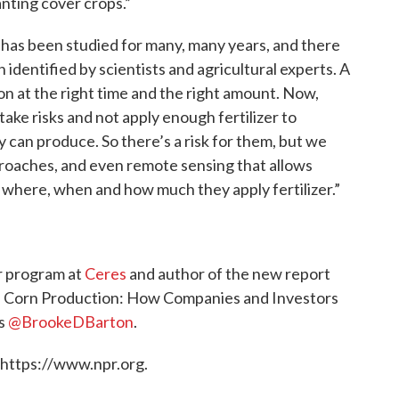
anting cover crops.”
t has been studied for many, many years, and there
identified by scientists and agricultural experts. A
er on at the right time and the right amount. Now,
ake risks and not apply enough fertilizer to
y can produce. So there’s a risk for them, but we
proaches, and even remote sensing that allows
where, when and how much they apply fertilizer.”
er program at
Ceres
and author of the new report
S. Corn Production: How Companies and Investors
ts
@BrookeDBarton
.
 https://www.npr.org.