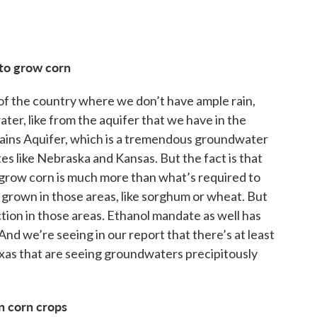
to grow corn
ts of the country where we don’t have ample rain,
ater, like from the aquifer that we have in the
Plains Aquifer, which is a tremendous groundwater
ates like Nebraska and Kansas. But the fact is that
 grow corn is much more than what’s required to
 grown in those areas, like sorghum or wheat. But
ction in those areas. Ethanol mandate as well has
nd we’re seeing in our report that there’s at least
xas that are seeing groundwaters precipitously
n corn crops