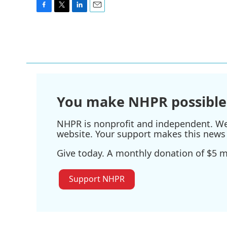
F
T
L
E
a
w
i
m
c
i
n
a
e
t
k
i
b
t
e
l
o
e
d
o
r
I
k
n
You make NHPR possible
NHPR is nonprofit and independent. We r
website. Your support makes this news 
Give today. A monthly donation of $5 ma
Support NHPR