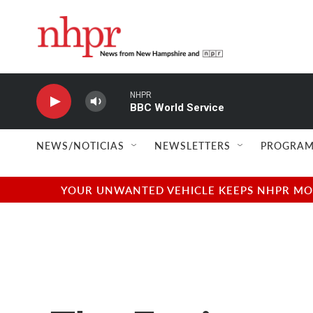
Skip to main content
NHPR
BBC World Service
NEWS/NOTICIAS
NEWSLETTERS
PROGRAM
YOUR UNWANTED VEHICLE KEEPS NHPR MOVI