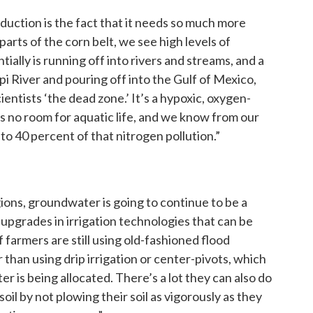
duction is the fact that it needs so much more
parts of the corn belt, we see high levels of
entially is running off into rivers and streams, and a
ppi River and pouring off into the Gulf of Mexico,
ientists ‘the dead zone.’ It’s a hypoxic, oxygen-
’s no room for aquatic life, and we know from our
to 40 percent of that nitrogen pollution.”
egions, groundwater is going to continue to be a
 upgrades in irrigation technologies that can be
 farmers are still using old-fashioned flood
 than using drip irrigation or center-pivots, which
 is being allocated. There’s a lot they can also do
soil by not plowing their soil as vigorously as they