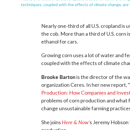
techniques, coupled with the effects of climate change, are t
Nearly one-third of all U.S. cropland is u
the cob. More than a third of U.S. corn 
ethanol for cars.
Growing corn uses a lot of water and fe
coupled with the effects of climate cha
Brooke Barton
is the director of the 
organization Ceres. In her new report, “
Production: How Companies and Investo
problems of corn production and what 
change unsustainable farming practices
Here & Now’
She joins
s Jeremy Hobson t
production.