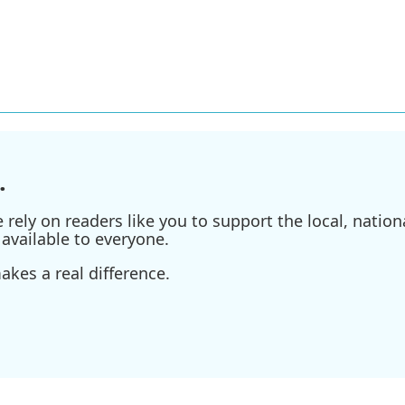
.
ely on readers like you to support the local, nationa
available to everyone.
kes a real difference.