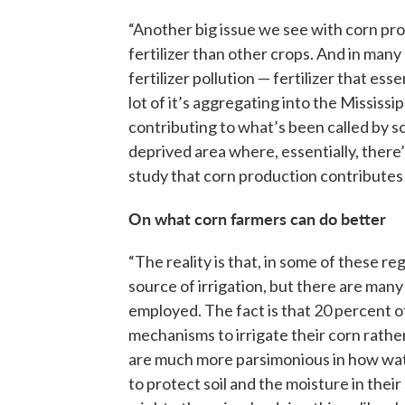
“Another big issue we see with corn pro
fertilizer than other crops. And in many 
fertilizer pollution — fertilizer that ess
lot of it’s aggregating into the Mississi
contributing to what’s been called by sc
deprived area where, essentially, there
study that corn production contributes 
On what corn farmers can do better
“The reality is that, in some of these r
source of irrigation, but there are many
employed. The fact is that 20 percent of
mechanisms to irrigate their corn rather
are much more parsimonious in how water
to protect soil and the moisture in their 