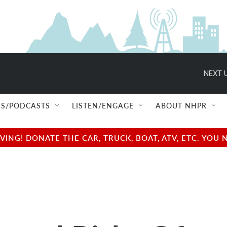
NEXT U
S/PODCASTS
LISTEN/ENGAGE
ABOUT NHPR
NG! DONATE THE CAR, TRUCK, BOAT, ATV, ETC. YOU 