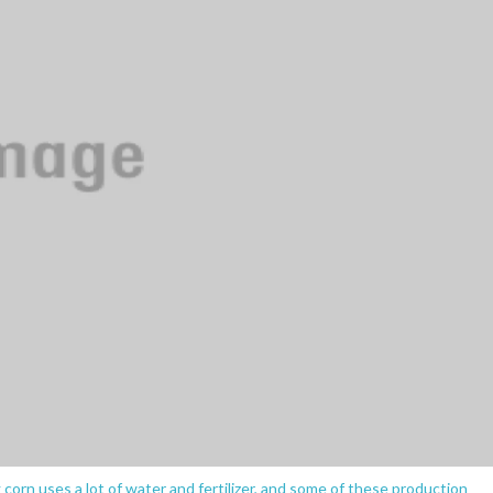
g corn uses a lot of water and fertilizer, and some of these production