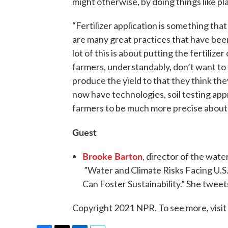
might otherwise, by doing things like pl
“Fertilizer application is something tha
are many great practices that have been 
lot of this is about putting the fertiliz
farmers, understandably, don’t want to t
produce the yield to that they think the
now have technologies, soil testing ap
farmers to be much more precise about 
Guest
Brooke Barton
, director of the wat
”Water and Climate Risks Facing U.
Can Foster Sustainability.” She twee
Copyright 2021 NPR. To see more, visit