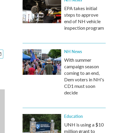
EPA takes initial
steps to approve
end of NH vehicle
inspection program
NH News
With summer
campaign season
coming to an end,
Dem voters in NH's
CD1 must soon
decide
Education
UNH is using a $10
million grant to