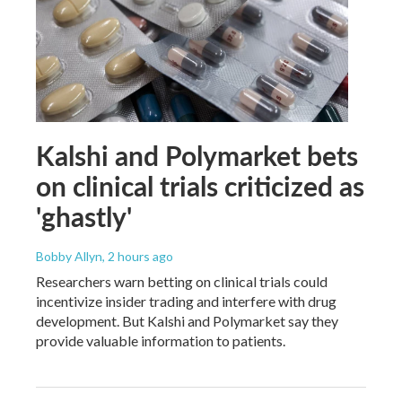
Kalshi and Polymarket bets
on clinical trials criticized as
'ghastly'
Bobby Allyn
, 2 hours ago
Researchers warn betting on clinical trials could
incentivize insider trading and interfere with drug
development. But Kalshi and Polymarket say they
provide valuable information to patients.