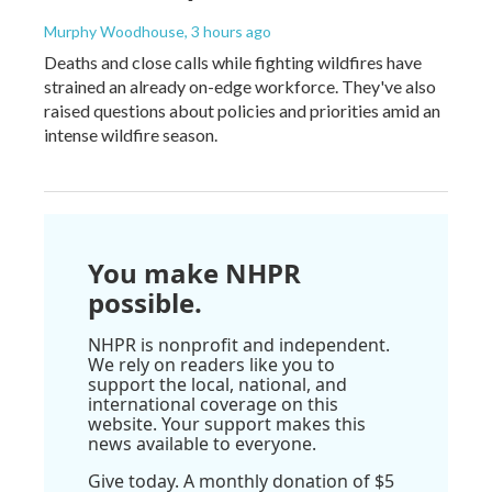
Murphy Woodhouse
, 3 hours ago
Deaths and close calls while fighting wildfires have
strained an already on-edge workforce. They've also
raised questions about policies and priorities amid an
intense wildfire season.
You make NHPR
possible.
NHPR is nonprofit and independent.
We rely on readers like you to
support the local, national, and
international coverage on this
website. Your support makes this
news available to everyone.
Give today. A monthly donation of $5