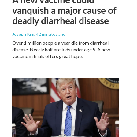
vanquish a major cause of
deadly diarrheal disease
Joseph Kim
, 42 minutes ago
Over 1 million people a year die from diarrheal
disease. Nearly half are kids under age 5. A new
vaccine in trials offers great hope.