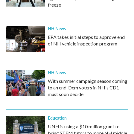
freeze
NH News
EPA takes initial steps to approve end
of NH vehicle inspection program
NH News
With summer campaign season coming
to an end, Dem voters in NH's CD1
must soon decide
Education
UNH is using a $10 million grant to
bring STEM tutors to more NH middle