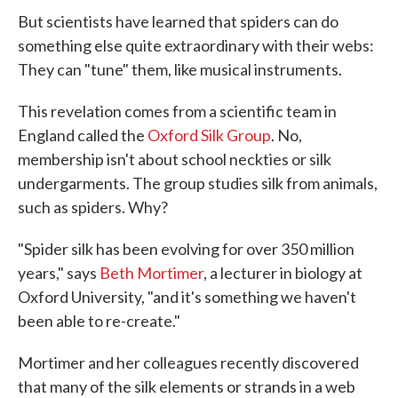
But scientists have learned that spiders can do
something else quite extraordinary with their webs:
They can "tune" them, like musical instruments.
This revelation comes from a scientific team in
England called the
Oxford Silk Group
. No,
membership isn't about school neckties or silk
undergarments. The group studies silk from animals,
such as spiders. Why?
"Spider silk has been evolving for over 350 million
years," says
Beth Mortimer
, a lecturer in biology at
Oxford University, "and it's something we haven't
been able to re-create."
Mortimer and her colleagues recently discovered
that many of the silk elements or strands in a web