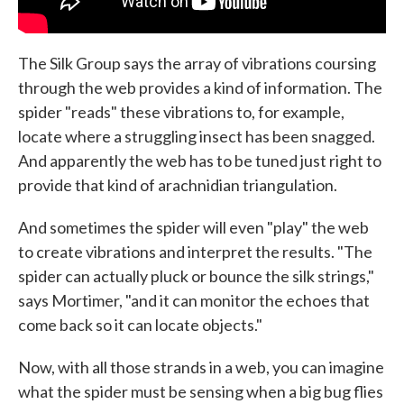
The Silk Group says the array of vibrations coursing
through the web provides a kind of information. The
spider "reads" these vibrations to, for example,
locate where a struggling insect has been snagged.
And apparently the web has to be tuned just right to
provide that kind of arachnidian triangulation.
And sometimes the spider will even "play" the web
to create vibrations and interpret the results. "The
spider can actually pluck or bounce the silk strings,"
says Mortimer, "and it can monitor the echoes that
come back so it can locate objects."
Now, with all those strands in a web, you can imagine
what the spider must be sensing when a big bug flies