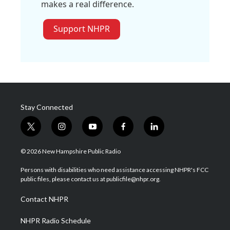
makes a real difference.
Support NHPR
Stay Connected
t
i
y
f
l
w
n
o
a
i
i
s
u
c
n
© 2026 New Hampshire Public Radio
t
t
t
e
k
t
a
u
b
e
Persons with disabilities who need assistance accessing NHPR's FCC
e
g
b
o
d
public files, please contact us at publicfile@nhpr.org.
r
r
e
o
i
a
k
n
Contact NHPR
m
NHPR Radio Schedule