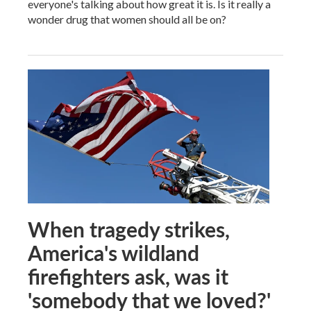
everyone's talking about how great it is. Is it really a
wonder drug that women should all be on?
When tragedy strikes,
America's wildland
firefighters ask, was it
'somebody that we loved?'