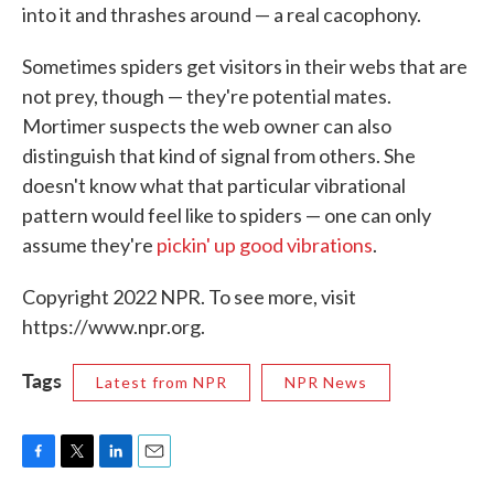
into it and thrashes around — a real cacophony.
Sometimes spiders get visitors in their webs that are
not prey, though — they're potential mates.
Mortimer suspects the web owner can also
distinguish that kind of signal from others. She
doesn't know what that particular vibrational
pattern would feel like to spiders — one can only
assume they're
pickin' up good vibrations
.
Copyright 2022 NPR. To see more, visit
https://www.npr.org.
Tags
Latest from NPR
NPR News
F
T
L
E