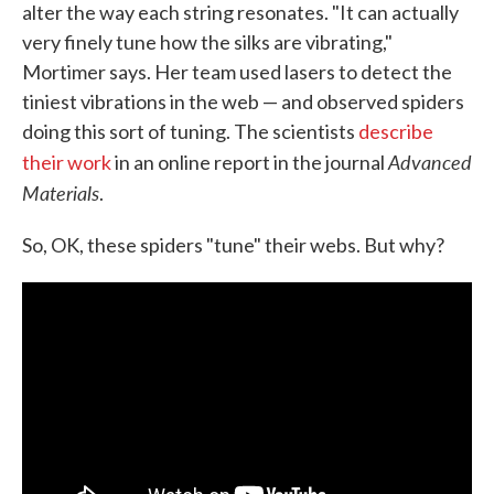
alter the way each string resonates. "It can actually
very finely tune how the silks are vibrating,"
Mortimer says. Her team used lasers to detect the
tiniest vibrations in the web — and observed spiders
doing this sort of tuning. The scientists
describe
Advanced
their work
in an online report in the journal
Materials
.
So, OK, these spiders "tune" their webs. But why?