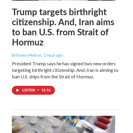
Trump targets birthright
citizenship. And, Iran aims
to ban U.S. from Strait of
Hormuz
Brittney Melton
, 1 hour ago
President Trump says he has signed two new orders
targeting birthright citizenship. And, Iran is aiming to
ban U.S. ships from the Strait of Hormuz.
LISTEN
•
12:16