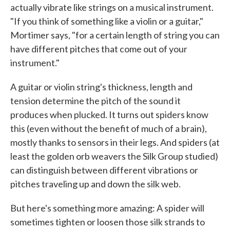
actually vibrate like strings on a musical instrument.
"If you think of something like a violin or a guitar,"
Mortimer says, "for a certain length of string you can
have different pitches that come out of your
instrument."
A guitar or violin string's thickness, length and
tension determine the pitch of the sound it
produces when plucked. It turns out spiders know
this (even without the benefit of much of a brain),
mostly thanks to sensors in their legs. And spiders (at
least the golden orb weavers the Silk Group studied)
can distinguish between different vibrations or
pitches traveling up and down the silk web.
But here's something more amazing: A spider will
sometimes tighten or loosen those silk strands to