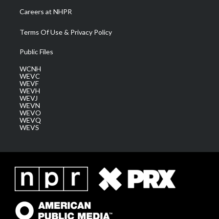
Careers at NHPR
Terms Of Use & Privacy Policy
Public Files
WCNH
WEVC
WEVF
WEVH
WEVJ
WEVN
WEVO
WEVQ
WEVS