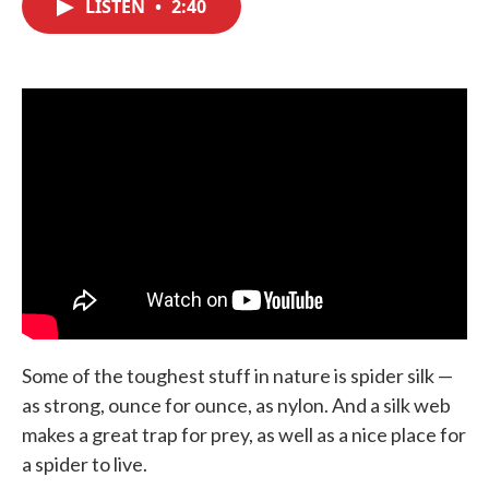
LISTEN
•
2:40
e
t
k
i
b
t
e
l
o
e
d
o
r
I
k
n
Some of the toughest stuff in nature is spider silk —
as strong, ounce for ounce, as nylon. And a silk web
makes a great trap for prey, as well as a nice place for
a spider to live.