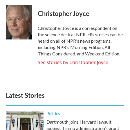
a
w
i
m
c
i
n
a
e
t
k
i
Christopher Joyce
b
t
e
l
o
e
d
o
r
I
Christopher Joyce is a correspondent on
k
n
the science desk at NPR. His stories can be
heard on all of NPR's news programs,
including NPR's Morning Edition, All
Things Considered, and Weekend Edition.
See stories by Christopher Joyce
Latest Stories
Politics
Dartmouth joins Harvard lawsuit
against Trump administration’s grant