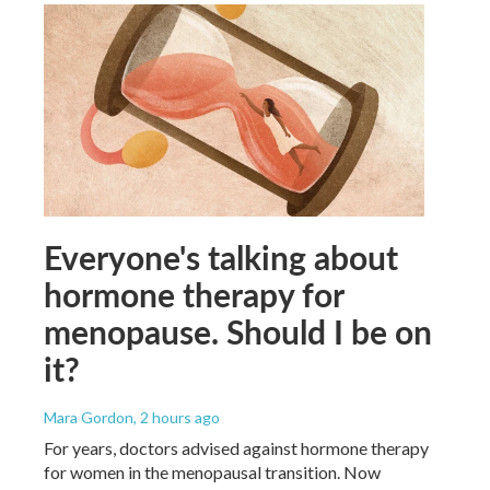
Everyone's talking about
hormone therapy for
menopause. Should I be on
it?
Mara Gordon
, 2 hours ago
For years, doctors advised against hormone therapy
for women in the menopausal transition. Now