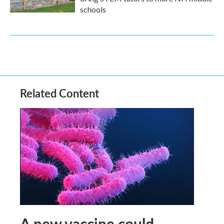
schools
Related Content
A new vaccine could