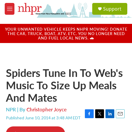
Skip to main content
S
Support
e
M
a
e
r
n
c
u
YOUR UNWANTED VEHICLE KEEPS NHPR MOVING! DONATE
h
THE CAR, TRUCK, BOAT, ATV, ETC. YOU NO LONGER NEED
AND FUEL LOCAL NEWS. 🚗
u
e
r
y
Spiders Tune In To Web's
Music To Size Up Meals
And Mates
NPR | By
Christopher Joyce
Published June 10, 2014 at 3:48 AM EDT
F
T
L
E
a
w
i
m
c
i
n
a