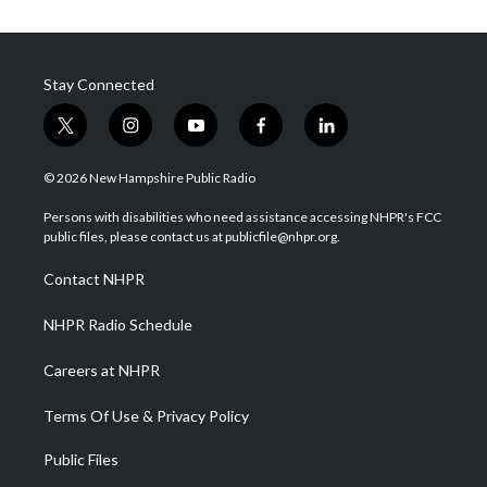
Stay Connected
t
i
y
f
l
w
n
o
a
i
i
s
u
c
n
© 2026 New Hampshire Public Radio
t
t
t
e
k
t
a
u
b
e
Persons with disabilities who need assistance accessing NHPR's FCC
e
g
b
o
d
public files, please contact us at publicfile@nhpr.org.
r
r
e
o
i
a
k
n
Contact NHPR
m
NHPR Radio Schedule
Careers at NHPR
Terms Of Use & Privacy Policy
Public Files