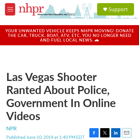
Skip to main content
S
Support
e
M
a
e
r
n
c
u
YOUR UNWANTED VEHICLE KEEPS NHPR MOVING! DONATE
h
THE CAR, TRUCK, BOAT, ATV, ETC. YOU NO LONGER NEED
AND FUEL LOCAL NEWS. 🚗
u
e
r
y
Las Vegas Shooter
Ranted About Police,
Government In Online
Videos
NPR
Published June 10, 2014 at 1:40 PM EDT