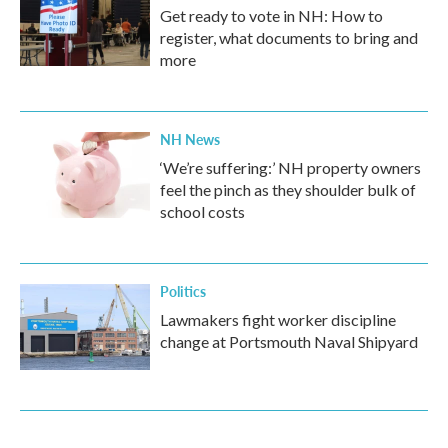
Get ready to vote in NH: How to
register, what documents to bring and
more
NH News
‘We’re suffering:’ NH property owners
feel the pinch as they shoulder bulk of
school costs
Politics
Lawmakers fight worker discipline
change at Portsmouth Naval Shipyard