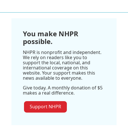
You make NHPR
possible.
NHPR is nonprofit and independent.
We rely on readers like you to
support the local, national, and
international coverage on this
website. Your support makes this
news available to everyone.
Give today. A monthly donation of $5
makes a real difference.
Support NHPR