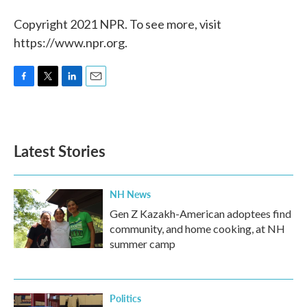
Copyright 2021 NPR. To see more, visit
https://www.npr.org.
F
T
L
E
a
w
i
m
c
i
n
a
e
t
k
i
b
t
e
l
Latest Stories
o
e
d
o
r
I
k
n
NH News
Gen Z Kazakh-American adoptees find
community, and home cooking, at NH
summer camp
Politics