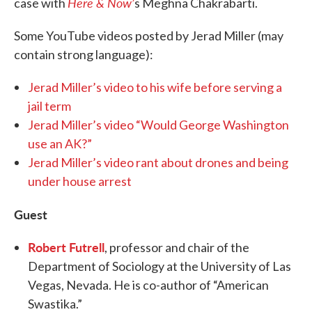
Here & Now’
case with
s Meghna Chakrabarti.
Some YouTube videos posted by Jerad Miller (may
contain strong language):
Jerad Miller’s video to his wife before serving a
jail term
Jerad Miller’s video “Would George Washington
use an AK?”
Jerad Miller’s video rant about drones and being
under house arrest
Guest
Robert Futrell
, professor and chair of the
Department of Sociology at the University of Las
Vegas, Nevada. He is co-author of “American
Swastika.”