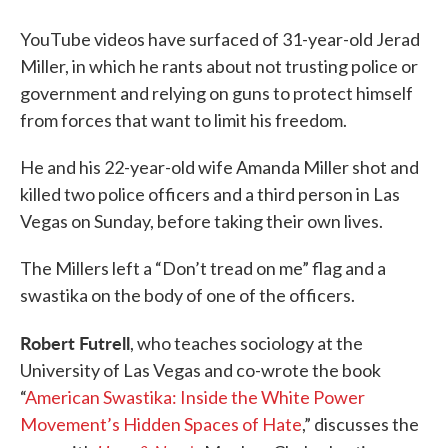
YouTube videos have surfaced of 31-year-old Jerad
Miller, in which he rants about not trusting police or
government and relying on guns to protect himself
from forces that want to limit his freedom.
He and his 22-year-old wife Amanda Miller shot and
killed two police officers and a third person in Las
Vegas on Sunday, before taking their own lives.
The Millers left a “Don’t tread on me” flag and a
swastika on the body of one of the officers.
Robert Futrell
, who teaches sociology at the
University of Las Vegas and co-wrote the book
“
American Swastika: Inside the White Power
Movement’s Hidden Spaces of Hate
,” discusses the