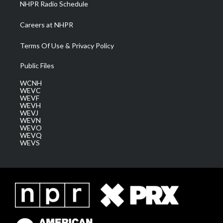
NHPR Radio Schedule
Careers at NHPR
Terms Of Use & Privacy Policy
Public Files
WCNH
WEVC
WEVF
WEVH
WEVJ
WEVN
WEVO
WEVQ
WEVS