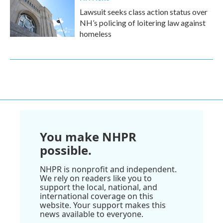
Lawsuit seeks class action status over
NH’s policing of loitering law against
homeless
You make NHPR
possible.
NHPR is nonprofit and independent.
We rely on readers like you to
support the local, national, and
international coverage on this
website. Your support makes this
news available to everyone.