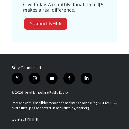
Give today. A monthly donation of $5
makes a real difference.
Support NHPR
Stay Connected
t
i
y
f
l
w
n
o
a
i
i
s
u
c
n
© 2026 New Hampshire Public Radio
t
t
t
e
k
t
a
u
b
e
Persons with disabilities who need assistance accessing NHPR's FCC
e
g
b
o
d
public files, please contact us at publicfile@nhpr.org.
r
r
e
o
i
a
k
n
Contact NHPR
m