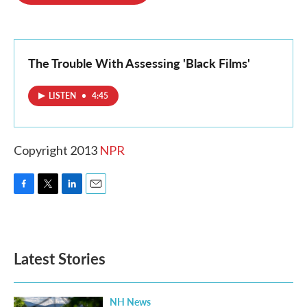
o
e
d
o
r
I
k
n
The Trouble With Assessing 'Black Films'
LISTEN
•
4:45
Copyright 2013
NPR
F
T
L
E
a
w
i
m
c
i
n
a
e
t
k
i
b
t
e
l
Latest Stories
o
e
d
o
r
I
k
n
NH News