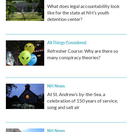
What does legal accountability look
like for the state at NH’s youth
detention center?
All Things Considered
Refresher Course: Why are there so
many conspiracy theories?
NH News
At St. Andrew’s by-the-Sea, a
celebration of 150 years of service,
song and salt air
NH News