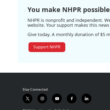
You make NHPR possible
NHPR is nonprofit and independent. We r
website. Your support makes this news 
Give today. A monthly donation of $5 ma
Support NHPR
Stay Connected
t
i
y
f
l
w
n
o
a
i