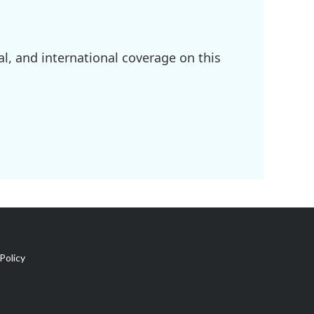
l, and international coverage on this
Policy