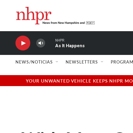
Skip to main content
NHPR
As It Happens
NEWS/NOTICIAS
NEWSLETTERS
PROGRAM
YOUR UNWANTED VEHICLE KEEPS NHPR MOVI