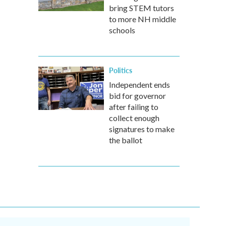
bring STEM tutors
to more NH middle
schools
Politics
Independent ends
bid for governor
after failing to
collect enough
signatures to make
the ballot