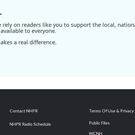
.
ely on readers like you to support the local, nationa
available to everyone.
kes a real difference.
Contact NHPR
Terms Of Use & Privacy 
Public Files
NHPR Radio Schedule
WCNH