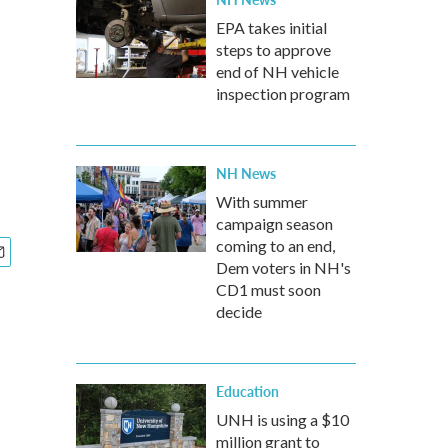
EPA takes initial
steps to approve
end of NH vehicle
inspection program
NH News
With summer
campaign season
coming to an end,
Dem voters in NH's
CD1 must soon
decide
Education
UNH is using a $10
million grant to