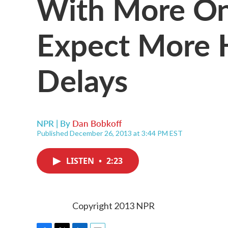
With More On
Expect More H
Delays
NPR | By
Dan Bobkoff
Published December 26, 2013 at 3:44 PM EST
LISTEN
•
2:23
Copyright 2013 NPR