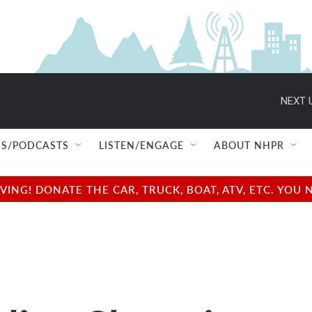
NEXT 
S/PODCASTS
LISTEN/ENGAGE
ABOUT NHPR
NG! DONATE THE CAR, TRUCK, BOAT, ATV, ETC. YOU 