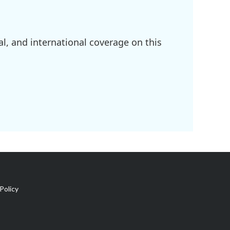
l, and international coverage on this
Policy