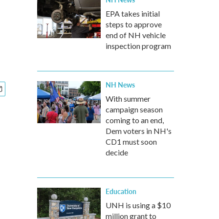
EPA takes initial
steps to approve
end of NH vehicle
inspection program
NH News
With summer
campaign season
coming to an end,
Dem voters in NH's
CD1 must soon
decide
Education
UNH is using a $10
million grant to