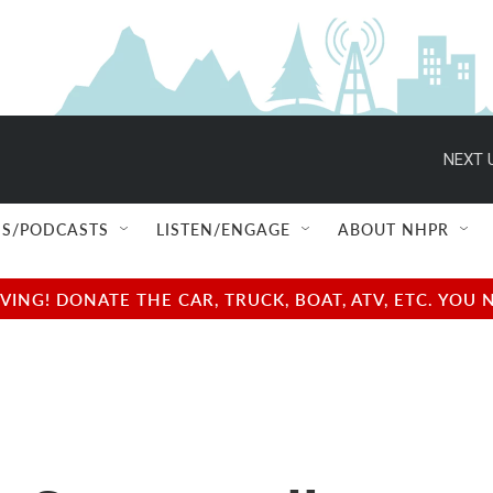
NEXT 
S/PODCASTS
LISTEN/ENGAGE
ABOUT NHPR
NG! DONATE THE CAR, TRUCK, BOAT, ATV, ETC. YOU 