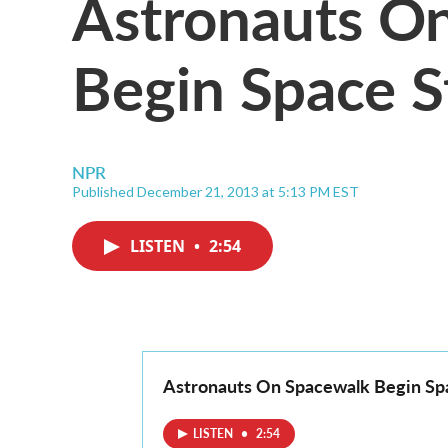
Astronauts O
Begin Space S
NPR
Published December 21, 2013 at 5:13 PM EST
LISTEN
•
2:54
Astronauts On Spacewalk Begin Spa
LISTEN
•
2:54