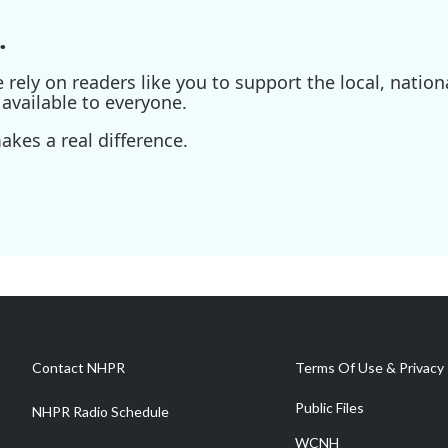
.
ely on readers like you to support the local, nationa
available to everyone.
kes a real difference.
Contact NHPR
Terms Of Use & Privacy 
Public Files
NHPR Radio Schedule
WCNH