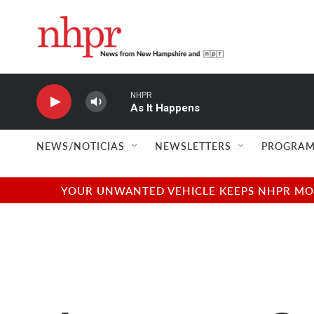
Skip to main content
NHPR
As It Happens
NEWS/NOTICIAS
NEWSLETTERS
PROGRAM
YOUR UNWANTED VEHICLE KEEPS NHPR MOVI