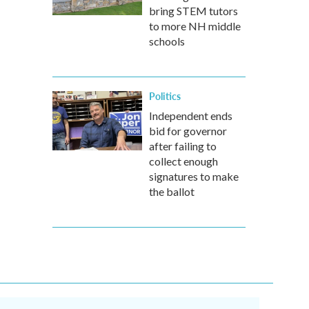
bring STEM tutors
to more NH middle
schools
Politics
Independent ends
bid for governor
after failing to
collect enough
signatures to make
the ballot