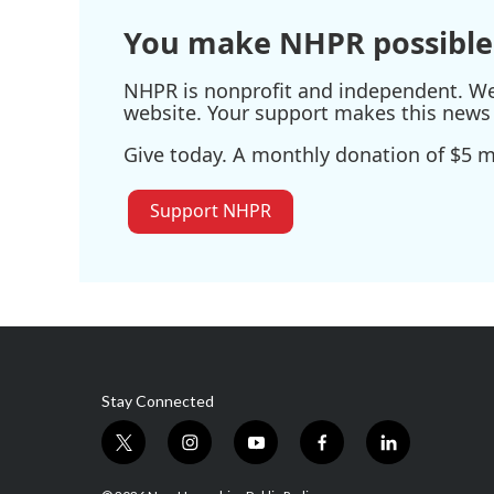
You make NHPR possible
NHPR is nonprofit and independent. We r
website. Your support makes this news 
Give today. A monthly donation of $5 ma
Support NHPR
Stay Connected
t
i
y
f
l
w
n
o
a
i