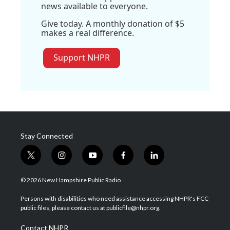
news available to everyone.
Give today. A monthly donation of $5
makes a real difference.
Support NHPR
Stay Connected
t
i
y
f
l
w
n
o
a
i
i
s
u
c
n
© 2026 New Hampshire Public Radio
t
t
t
e
k
t
a
u
b
e
Persons with disabilities who need assistance accessing NHPR's FCC
e
g
b
o
d
public files, please contact us at publicfile@nhpr.org.
r
r
e
o
i
a
k
n
Contact NHPR