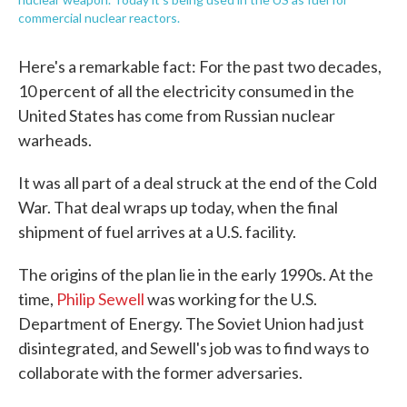
commercial nuclear reactors.
Here's a remarkable fact: For the past two decades,
10 percent of all the electricity consumed in the
United States has come from Russian nuclear
warheads.
It was all part of a deal struck at the end of the Cold
War. That deal wraps up today, when the final
shipment of fuel arrives at a U.S. facility.
The origins of the plan lie in the early 1990s. At the
time,
Philip Sewell
was working for the U.S.
Department of Energy. The Soviet Union had just
disintegrated, and Sewell's job was to find ways to
collaborate with the former adversaries.