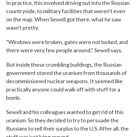
In practice, this involved driving out into the Russian
countryside, to military facilities that weren't even
on the map. When Sewell got there, what he saw
wasn't pretty.
"Windows were broken, gates were not locked, and
there were very few people around," Sewell says.
But inside these crumbling buildings, the Russian
government stored the uranium from thousands of
decommissioned nuclear weapons. It seemed like
practically anyone could walk off with stuff for a
bomb.
Sewell and his colleagues wanted to get rid of this
uranium. So they decided to try to persuade the
Russians to sell their surplus to the U.S. After all, the
stuff was just lying around.