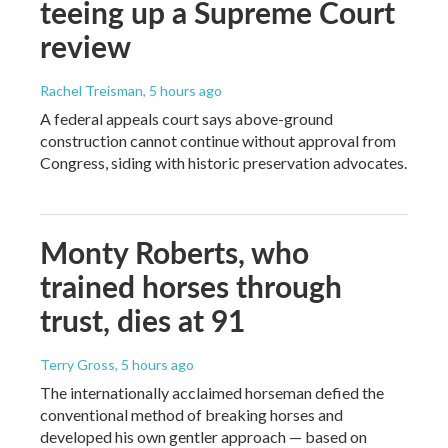
teeing up a Supreme Court
review
Rachel Treisman
, 5 hours ago
A federal appeals court says above-ground
construction cannot continue without approval from
Congress, siding with historic preservation advocates.
Monty Roberts, who
trained horses through
trust, dies at 91
Terry Gross
, 5 hours ago
The internationally acclaimed horseman defied the
conventional method of breaking horses and
developed his own gentler approach — based on