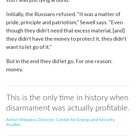
Initially, the Russians refused. "It was a matter of
pride, principle and patriotism," Sewell says. "Even
though they didn't need that excess material, [and]
they didn't have the money to protect it, they didn't
want to let go of it."
But in the end they did let go. For one reason:
money.
This is the only time in history when
disarmament was actually profitable.
Anton Khlopkov, Director, Center for Energy and Security
Studies