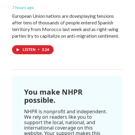
7 hours ago
European Union nations are downplaying tensions
after tens of thousands of people entered Spanish
territory from Morocco last week and as right-wing
parties try to capitalize on anti-migration sentiment.
LISTEN
•
3:24
You make NHPR
possible.
NHPR is nonprofit and independent.
We rely on readers like you to
support the local, national, and
international coverage on this
website. Your support makes this