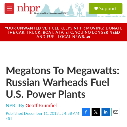
Skip to main content
S
Support
e
M
a
e
r
n
c
u
YOUR UNWANTED VEHICLE KEEPS NHPR MOVING! DONATE
h
THE CAR, TRUCK, BOAT, ATV, ETC. YOU NO LONGER NEED
AND FUEL LOCAL NEWS. 🚗
u
e
r
y
Megatons To Megawatts:
Russian Warheads Fuel
U.S. Power Plants
NPR | By
Geoff Brumfiel
Published December 11, 2013 at 4:58 AM
F
T
L
E
EST
a
w
i
m