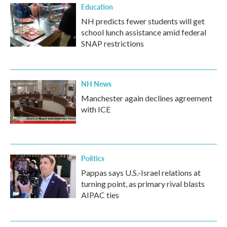
Education
NH predicts fewer students will get
school lunch assistance amid federal
SNAP restrictions
NH News
Manchester again declines agreement
with ICE
Politics
Pappas says U.S.-Israel relations at
turning point, as primary rival blasts
AIPAC ties