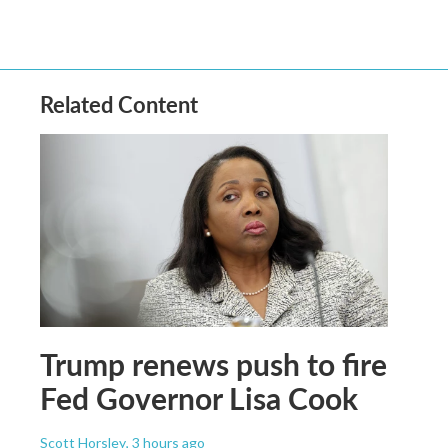
Related Content
Trump renews push to fire
Fed Governor Lisa Cook
Scott Horsley
, 3 hours ago