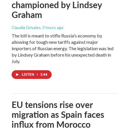
championed by Lindsey
Graham
Claudia Grisales
, 5 hours ago
The bill is meant to stifle Russia's economy by
allowing for tough new tariffs against major
importers of Russian energy. The legislation was led
by Lindsey Graham before his unexpected death in
July.
LISTEN
•
3:44
EU tensions rise over
migration as Spain faces
influx from Morocco