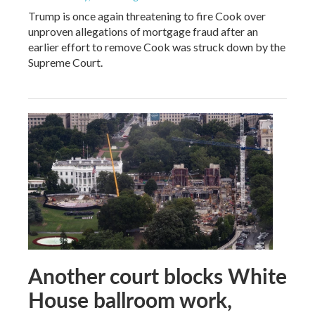
Trump is once again threatening to fire Cook over
unproven allegations of mortgage fraud after an
earlier effort to remove Cook was struck down by the
Supreme Court.
Another court blocks White
House ballroom work,