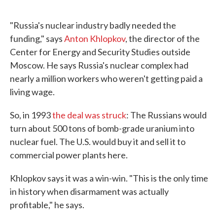
"Russia's nuclear industry badly needed the
funding," says
Anton Khlopkov
, the director of the
Center for Energy and Security Studies outside
Moscow. He says Russia's nuclear complex had
nearly a million workers who weren't getting paid a
living wage.
So, in 1993
the deal was struck
: The Russians would
turn about 500 tons of bomb-grade uranium into
nuclear fuel. The U.S. would buy it and sell it to
commercial power plants here.
Khlopkov says it was a win-win. "This is the only time
in history when disarmament was actually
profitable," he says.