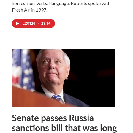
horses' non-verbal language. Roberts spoke with
Fresh Air in 1997.
LISTEN
•
29:14
Senate passes Russia
sanctions bill that was long