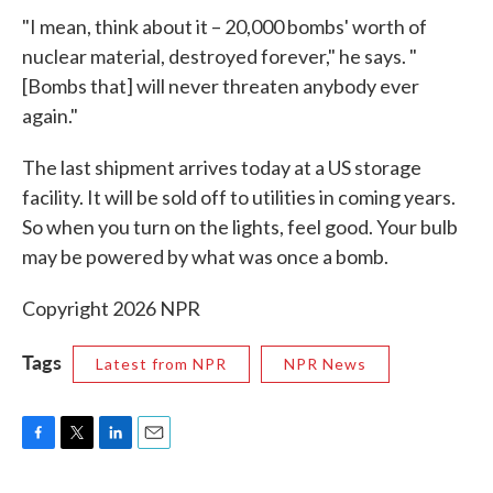
"I mean, think about it – 20,000 bombs' worth of
nuclear material, destroyed forever," he says. "
[Bombs that] will never threaten anybody ever
again."
The last shipment arrives today at a US storage
facility. It will be sold off to utilities in coming years.
So when you turn on the lights, feel good. Your bulb
may be powered by what was once a bomb.
Copyright 2026 NPR
Tags
Latest from NPR
NPR News
F
T
L
E
a
w
i
m