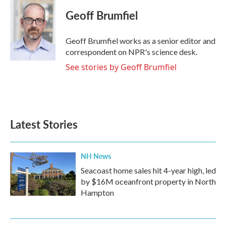
c
i
n
a
e
t
k
i
Geoff Brumfiel
b
t
e
l
o
e
d
o
r
I
Geoff Brumfiel works as a senior editor and
k
n
correspondent on NPR's science desk.
See stories by Geoff Brumfiel
Latest Stories
NH News
Seacoast home sales hit 4-year high, led
by $16M oceanfront property in North
Hampton