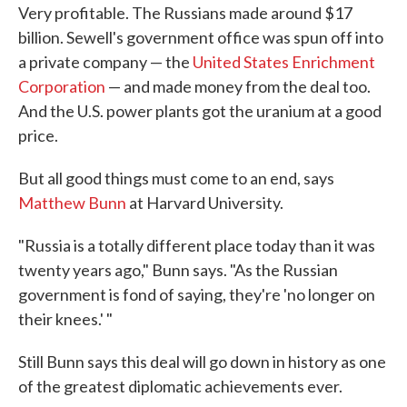
Very profitable. The Russians made around $17
billion. Sewell's government office was spun off into
a private company — the
United States Enrichment
Corporation
— and made money from the deal too.
And the U.S. power plants got the uranium at a good
price.
But all good things must come to an end, says
Matthew Bunn
at Harvard University.
"Russia is a totally different place today than it was
twenty years ago," Bunn says. "As the Russian
government is fond of saying, they're 'no longer on
their knees.' "
Still Bunn says this deal will go down in history as one
of the greatest diplomatic achievements ever.