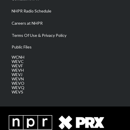
m
NHPR Radio Schedule
Careers at NHPR
Terms Of Use & Privacy Policy
Public Files
WCNH
WEVC
WEVF
WEVH
WEVJ
WEVN
WEVO
WEVQ
WEVS