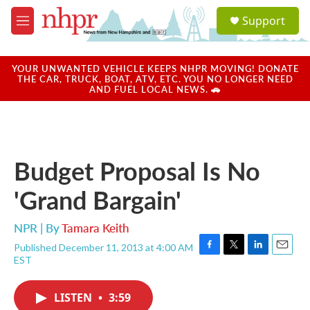
Skip to main content
S
Support
e
M
a
e
r
n
c
u
YOUR UNWANTED VEHICLE KEEPS NHPR MOVING! DONATE
h
THE CAR, TRUCK, BOAT, ATV, ETC. YOU NO LONGER NEED
AND FUEL LOCAL NEWS. 🚗
u
e
r
y
Budget Proposal Is No
'Grand Bargain'
NPR | By
Tamara Keith
Published December 11, 2013 at 4:00 AM
F
T
L
E
EST
a
w
i
m
c
i
n
a
e
t
k
i
LISTEN
•
3:59
b
t
e
l