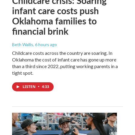
Childcare crisis: Soaring
infant care costs push
Oklahoma families to
financial brink
Beth Wallis
, 6 hours ago
Childcare costs across the country are soaring. In
Oklahoma the cost of infant care has gone up more
than a third since 2022, putting working parents in a
tight spot.
LISTEN
•
4:33