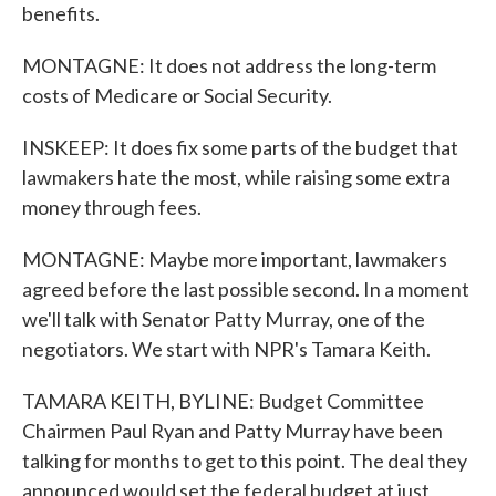
benefits.
MONTAGNE: It does not address the long-term
costs of Medicare or Social Security.
INSKEEP: It does fix some parts of the budget that
lawmakers hate the most, while raising some extra
money through fees.
MONTAGNE: Maybe more important, lawmakers
agreed before the last possible second. In a moment
we'll talk with Senator Patty Murray, one of the
negotiators. We start with NPR's Tamara Keith.
TAMARA KEITH, BYLINE: Budget Committee
Chairmen Paul Ryan and Patty Murray have been
talking for months to get to this point. The deal they
announced would set the federal budget at just