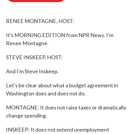
o
e
d
o
r
I
k
n
RENEE MONTAGNE, HOST:
It's MORNING EDITION from NPR News. I'm
Renee Montagne.
STEVE INSKEEP, HOST:
And I'm Steve Inskeep.
Let's be clear about what a budget agreement in
Washington does and does not do.
MONTAGNE: It does not raise taxes or dramatically
change spending.
INSKEEP: It does not extend unemployment