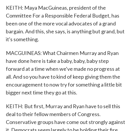
KEITH: Maya MacGuineas, president of the
Committee For a Responsible Federal Budget, has
been one of the more vocal advocates of a grand
bargain. And this, she says, is anything but grand, but
it's something.
MACGUINEAS: What Chairmen Murray and Ryan
have done here is take a baby, baby, baby step
forward at a time when we've made no progress at
all. And so you have to kind of keep giving them the
encouragement to now try for something a little bit
bigger next time they go at this.
KEITH: But first, Murray and Ryan have to sell this
deal to their fellow members of Congress.
Conservative groups have come out strongly against
it. Democrats seem largely to be holding their fire,