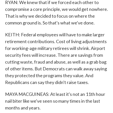
RYAN: We knew that if we forced each other to
compromise a core principle, we would get nowhere.
That is why we decided to focus on where the
common ground is. So that's what we've done.
KEITH: Federal employees will have to make larger
retirement contributions. Cost of living adjustments
for working-age military retirees will shrink. Airport
security fees will increase. There are savings from
cutting waste, fraud and abuse, as well as a grab bag
of other items. But Democrats can walk away saying
they protected the programs they value. And
Republicans can say they didn't raise taxes.
MAYA MACGUINEAS: At least it's not an 11th hour
nail biter like we've seen so many times in the last
months and years.