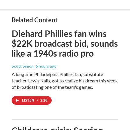
Related Content
Diehard Phillies fan wins
$22K broadcast bid, sounds
like a 1940s radio pro
Scott Simon
, 6 hours ago
A longtime Philadelphia Phillies fan, substitute
teacher, Lewis Kalb, got to realize his dream this week
of broadcasting one of the team's games.
LISTEN
•
2:26