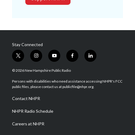
Stay Connected
t
i
y
f
l
w
n
o
a
i
i
s
u
c
n
© 2026 New Hampshire Public Radio
t
t
t
e
k
t
a
u
b
e
Persons with disabilities who need assistance accessing NHPR's FCC
e
g
b
o
d
public files, please contact us at publicfile@nhpr.org.
r
r
e
o
i
a
k
n
Contact NHPR
m
NHPR Radio Schedule
Careers at NHPR