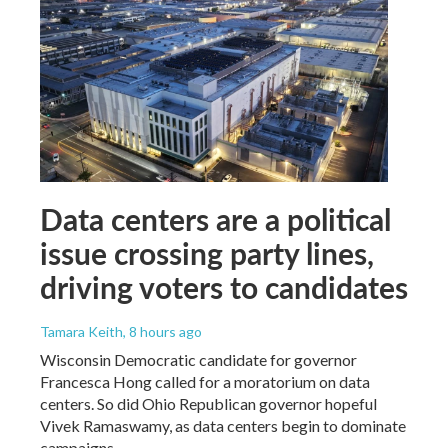
Data centers are a political
issue crossing party lines,
driving voters to candidates
Tamara Keith
, 8 hours ago
Wisconsin Democratic candidate for governor
Francesca Hong called for a moratorium on data
centers. So did Ohio Republican governor hopeful
Vivek Ramaswamy, as data centers begin to dominate
campaigns.