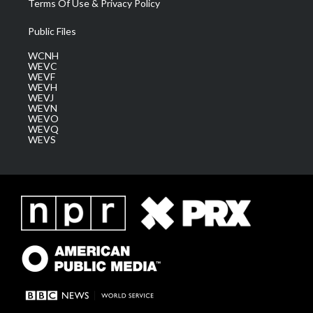
Terms Of Use & Privacy Policy
Public Files
WCNH
WEVC
WEVF
WEVH
WEVJ
WEVN
WEVO
WEVQ
WEVS