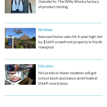
Outside/In: The Willy Wonka factory
of product testing
NH News
Seacoast home sales hit 4-year high, led
by $16M oceanfront property in North
Hampton
Education
NH predicts fewer students will get
school lunch assistance amid federal
SNAP restrictions