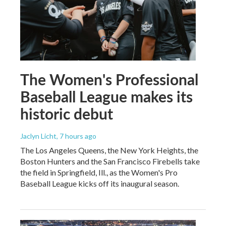
The Women's Professional
Baseball League makes its
historic debut
Jaclyn Licht
, 7 hours ago
The Los Angeles Queens, the New York Heights, the
Boston Hunters and the San Francisco Firebells take
the field in Springfield, Ill., as the Women's Pro
Baseball League kicks off its inaugural season.