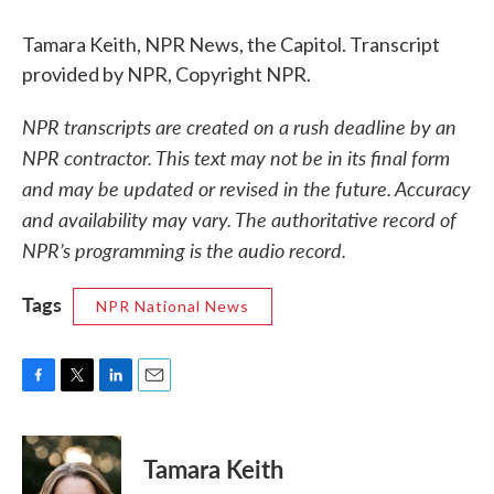
Tamara Keith, NPR News, the Capitol. Transcript
provided by NPR, Copyright NPR.
NPR transcripts are created on a rush deadline by an
NPR contractor. This text may not be in its final form
and may be updated or revised in the future. Accuracy
and availability may vary. The authoritative record of
NPR’s programming is the audio record.
Tags
NPR National News
F
T
L
E
a
w
i
m
c
i
n
a
e
t
k
i
Tamara Keith
b
t
e
l