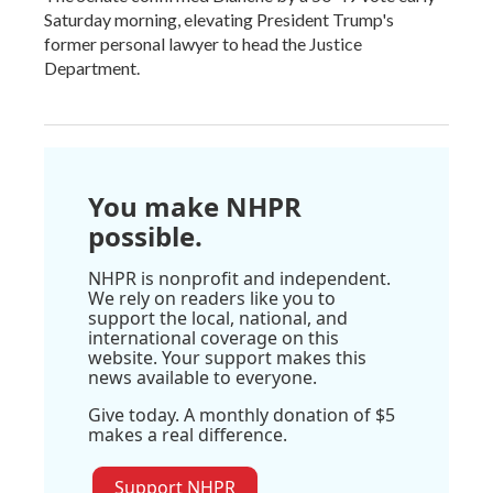
Saturday morning, elevating President Trump's
former personal lawyer to head the Justice
Department.
You make NHPR
possible.
NHPR is nonprofit and independent.
We rely on readers like you to
support the local, national, and
international coverage on this
website. Your support makes this
news available to everyone.
Give today. A monthly donation of $5
makes a real difference.
Support NHPR