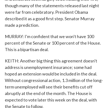
though many of the statements released last night
were far from celebratory. President Obama
described it as a good first step. Senator Murray
made a prediction.
MURRAY: I'm confident that we won't have 100
percent of the Senate or 100 percent of the House.
This is a bipartisan deal.
KEITH: Another big thing this agreement doesn't
address is unemployment insurance; some had
hoped an extension would be included in the deal.
Without congressional action, 1.3 million of the long-
term unemployed will see their benefits cut off
abruptly at the end of the month. The House is
expected to vote later this week on the deal, with
the Senate to follow.