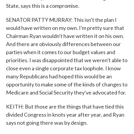
State, says this is a compromise.
SENATOR PATTY MURRAY: This isn't the plan I
would have written on my own. I'm pretty sure that
Chairman Ryan wouldn't have written it on his own.
And there are obviously differences between our
parties when it comes to our budget values and
priorities. I was disappointed that we weren't able to
close even a single corporate tax loophole. I know
many Republicans had hoped this would be an
opportunity to make some of the kinds of changes to
Medicare and Social Security they've advocated for.
KEITH: But those are the things that have tied this
divided Congress in knots year after year, and Ryan
says not going there was by design.