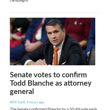
Senate votes to confirm
Todd Blanche as attorney
general
NPR Staff
, 9 hours ago
The Senate confirmed Blanche by a 50-49 vote early