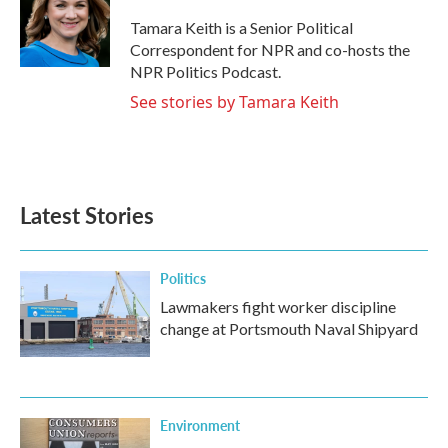
o
e
d
o
r
I
Tamara Keith is a Senior Political
k
n
Correspondent for NPR and co-hosts the
NPR Politics Podcast.
See stories by Tamara Keith
Latest Stories
Politics
Lawmakers fight worker discipline
change at Portsmouth Naval Shipyard
Environment