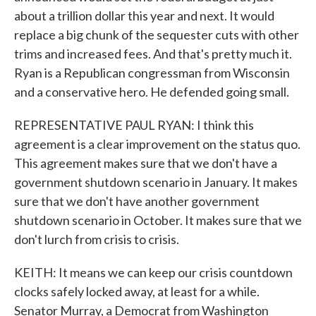
about a trillion dollar this year and next. It would
replace a big chunk of the sequester cuts with other
trims and increased fees. And that's pretty much it.
Ryan is a Republican congressman from Wisconsin
and a conservative hero. He defended going small.
REPRESENTATIVE PAUL RYAN: I think this
agreement is a clear improvement on the status quo.
This agreement makes sure that we don't have a
government shutdown scenario in January. It makes
sure that we don't have another government
shutdown scenario in October. It makes sure that we
don't lurch from crisis to crisis.
KEITH: It means we can keep our crisis countdown
clocks safely locked away, at least for a while.
Senator Murray, a Democrat from Washington