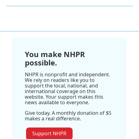
You make NHPR
possible.
NHPR is nonprofit and independent.
We rely on readers like you to
support the local, national, and
international coverage on this
website. Your support makes this
news available to everyone.
Give today. A monthly donation of $5
makes a real difference.
Support NHPR