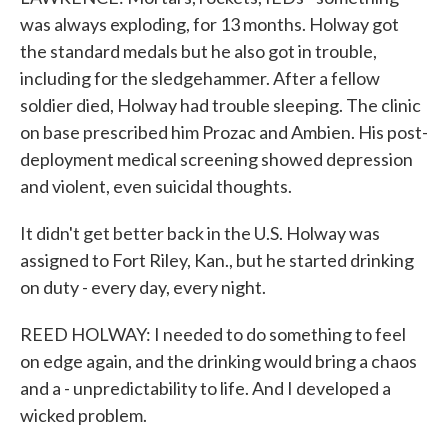
was always exploding, for 13 months. Holway got
the standard medals but he also got in trouble,
including for the sledgehammer. After a fellow
soldier died, Holway had trouble sleeping. The clinic
on base prescribed him Prozac and Ambien. His post-
deployment medical screening showed depression
and violent, even suicidal thoughts.
It didn't get better back in the U.S. Holway was
assigned to Fort Riley, Kan., but he started drinking
on duty - every day, every night.
REED HOLWAY: I needed to do something to feel
on edge again, and the drinking would bring a chaos
and a - unpredictability to life. And I developed a
wicked problem.