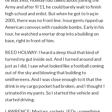
he was a kid, Holway had talked about joining the
Army and after 9/11, he could barely wait to finish
high school and enlist. But when he got to Iraq in
2005, there was no front line. Insurgents ripped up
American convoys with roadside bombs. Early in his
tour, he watched a mortar drop into a building on
base, right in front of him.
REED HOLWAY: I heard a deep thud that kind of
turned my gut inside out. And I turned around and
just as I did, I saw what looked like a football coming
out of the sky and blowing that building to
smithereens. And I was close enough to it that the
drink in my cargo pocket had broken, and I thought I
urinated in my pants. So I started the vehicle and
started driving.
LAWRENCE: Mortars, rockets, IEDs - something