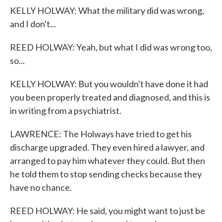
KELLY HOLWAY: What the military did was wrong,
and I don't...
REED HOLWAY: Yeah, but what I did was wrong too,
so...
KELLY HOLWAY: But you wouldn't have done it had
you been properly treated and diagnosed, and this is
in writing from a psychiatrist.
LAWRENCE: The Holways have tried to get his
discharge upgraded. They even hired a lawyer, and
arranged to pay him whatever they could. But then
he told them to stop sending checks because they
have no chance.
REED HOLWAY: He said, you might want to just be