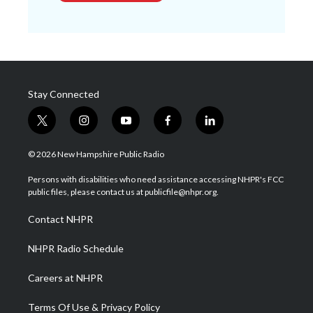
Stay Connected
t
i
y
f
l
w
n
o
a
i
i
s
u
c
n
© 2026 New Hampshire Public Radio
t
t
t
e
k
t
a
u
b
e
Persons with disabilities who need assistance accessing NHPR's FCC
e
g
b
o
d
public files, please contact us at publicfile@nhpr.org.
r
r
e
o
i
a
k
n
Contact NHPR
m
NHPR Radio Schedule
Careers at NHPR
Terms Of Use & Privacy Policy