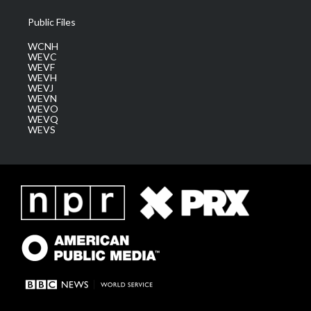
Public Files
WCNH
WEVC
WEVF
WEVH
WEVJ
WEVN
WEVO
WEVQ
WEVS