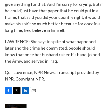
give anything for that. And I'm sorry for crying. But if
he could just have that paper that he could put in a
frame, that said you did your country right, it would
make his spirit so much better because for once in a
long time, he'd believe in himself.
LAWRENCE: She says in spite of what happened
later and the crime he committed, people should
know that once her husband raised his hand, joined
the Army, and served in Iraq.
Quil Lawrence, NPR News. Transcript provided by
NPR, Copyright NPR.
F
T
L
E
a
w
i
m
c
i
n
a