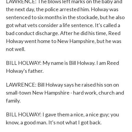
LAWRENCE: The blows left marks on the baby and
the next day, the police arrested him. Holway was
sentenced to six months in the stockade, but he also
got what vets consider a life sentence. It's called a
bad conduct discharge. After he did his time, Reed
Holway went home to New Hampshire, but he was
not well.
BILL HOLWAY: My name is Bill Holway. I am Reed
Holway's father.
LAWRENCE: Bill Holway says he raised his son on
small-town New Hampshire - hard work, church and
family.
BILL HOLWAY: I gave them a nice, a nice guy; you
know, a good man. It's not what I got back.