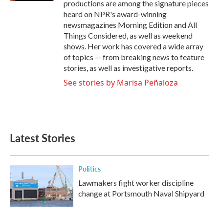
productions are among the signature pieces
heard on NPR's award-winning
newsmagazines Morning Edition and All
Things Considered, as well as weekend
shows. Her work has covered a wide array
of topics — from breaking news to feature
stories, as well as investigative reports.
See stories by Marisa Peñaloza
Latest Stories
Politics
Lawmakers fight worker discipline
change at Portsmouth Naval Shipyard