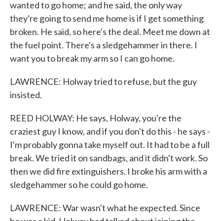
wanted to go home; and he said, the only way
they're going to send me home is if I get something
broken. He said, so here's the deal. Meet me down at
the fuel point. There's a sledgehammer in there. I
want you to break my arm so I can go home.
LAWRENCE: Holway tried to refuse, but the guy
insisted.
REED HOLWAY: He says, Holway, you're the
craziest guy I know, and if you don't do this - he says -
I'm probably gonna take myself out. It had to be a full
break. We tried it on sandbags, and it didn't work. So
then we did fire extinguishers. I broke his arm with a
sledgehammer so he could go home.
LAWRENCE: War wasn't what he expected. Since