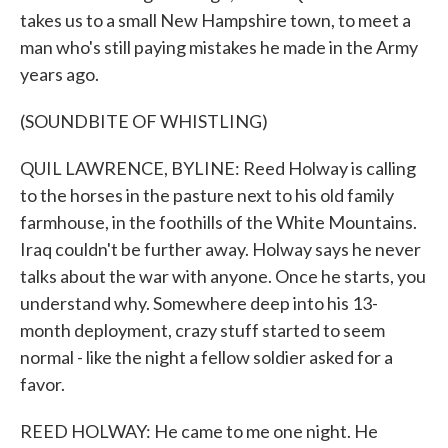
takes us to a small New Hampshire town, to meet a
man who's still paying mistakes he made in the Army
years ago.
(SOUNDBITE OF WHISTLING)
QUIL LAWRENCE, BYLINE: Reed Holway is calling
to the horses in the pasture next to his old family
farmhouse, in the foothills of the White Mountains.
Iraq couldn't be further away. Holway says he never
talks about the war with anyone. Once he starts, you
understand why. Somewhere deep into his 13-
month deployment, crazy stuff started to seem
normal - like the night a fellow soldier asked for a
favor.
REED HOLWAY: He came to me one night. He