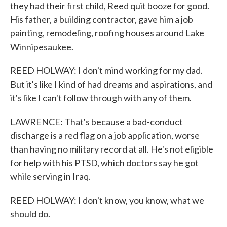
they had their first child, Reed quit booze for good.
His father, a building contractor, gave him a job
painting, remodeling, roofing houses around Lake
Winnipesaukee.
REED HOLWAY: I don't mind working for my dad.
But it's like I kind of had dreams and aspirations, and
it's like I can't follow through with any of them.
LAWRENCE: That's because a bad-conduct
discharge is a red flag on a job application, worse
than having no military record at all. He's not eligible
for help with his PTSD, which doctors say he got
while serving in Iraq.
REED HOLWAY: I don't know, you know, what we
should do.