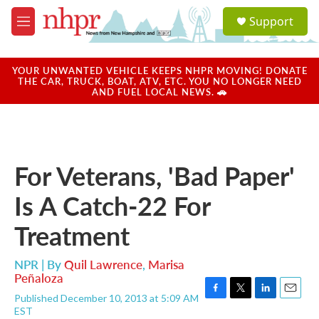
Skip to main content
S
Support
e
M
a
e
r
n
c
u
YOUR UNWANTED VEHICLE KEEPS NHPR MOVING! DONATE
h
THE CAR, TRUCK, BOAT, ATV, ETC. YOU NO LONGER NEED
AND FUEL LOCAL NEWS. 🚗
u
e
r
y
For Veterans, 'Bad Paper'
Is A Catch-22 For
Treatment
NPR | By
Quil Lawrence
,
Marisa
Peñaloza
Published December 10, 2013 at 5:09 AM
F
T
L
E
EST
a
w
i
m