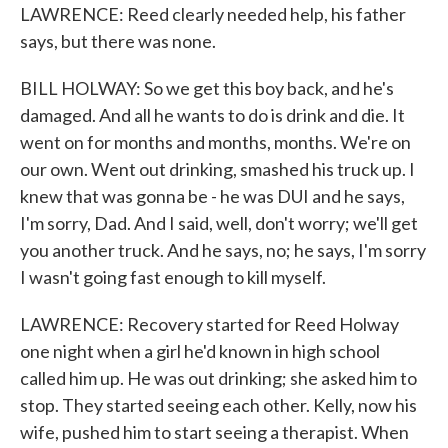
LAWRENCE: Reed clearly needed help, his father
says, but there was none.
BILL HOLWAY: So we get this boy back, and he's
damaged. And all he wants to do is drink and die. It
went on for months and months, months. We're on
our own. Went out drinking, smashed his truck up. I
knew that was gonna be - he was DUI and he says,
I'm sorry, Dad. And I said, well, don't worry; we'll get
you another truck. And he says, no; he says, I'm sorry
I wasn't going fast enough to kill myself.
LAWRENCE: Recovery started for Reed Holway
one night when a girl he'd known in high school
called him up. He was out drinking; she asked him to
stop. They started seeing each other. Kelly, now his
wife, pushed him to start seeing a therapist. When