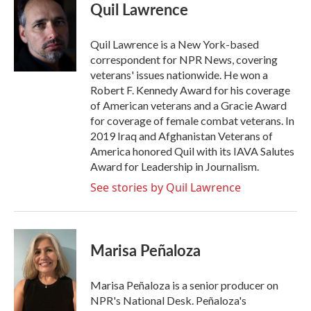
e
t
k
i
Quil Lawrence
b
t
e
l
o
e
d
o
r
I
Quil Lawrence is a New York-based
k
n
correspondent for NPR News, covering
veterans' issues nationwide. He won a
Robert F. Kennedy Award for his coverage
of American veterans and a Gracie Award
for coverage of female combat veterans. In
2019 Iraq and Afghanistan Veterans of
America honored Quil with its IAVA Salutes
Award for Leadership in Journalism.
See stories by Quil Lawrence
Marisa Peñaloza
Marisa Peñaloza is a senior producer on
NPR's National Desk. Peñaloza's