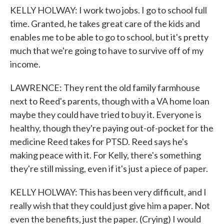
KELLY HOLWAY: I work two jobs. I go to school full
time. Granted, he takes great care of the kids and
enables me to be able to go to school, but it's pretty
much that we're going to have to survive off of my
income.
LAWRENCE: They rent the old family farmhouse
next to Reed's parents, though with a VA home loan
maybe they could have tried to buy it. Everyone is
healthy, though they're paying out-of-pocket for the
medicine Reed takes for PTSD. Reed says he's
making peace with it. For Kelly, there's something
they're still missing, even if it's just a piece of paper.
KELLY HOLWAY: This has been very difficult, and I
really wish that they could just give him a paper. Not
even the benefits, just the paper. (Crying) I would