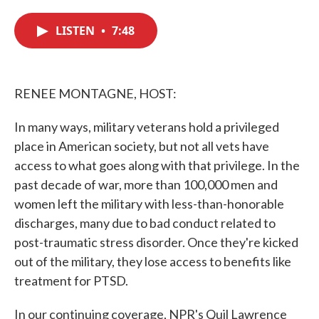
c
i
n
a
e
t
k
i
LISTEN
•
7:48
b
t
e
l
o
e
d
o
r
I
k
n
RENEE MONTAGNE, HOST:
In many ways, military veterans hold a privileged
place in American society, but not all vets have
access to what goes along with that privilege. In the
past decade of war, more than 100,000 men and
women left the military with less-than-honorable
discharges, many due to bad conduct related to
post-traumatic stress disorder. Once they're kicked
out of the military, they lose access to benefits like
treatment for PTSD.
In our continuing coverage, NPR's Quil Lawrence