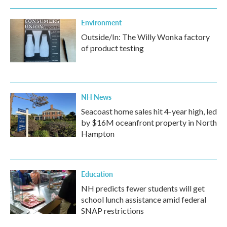
Environment
Outside/In: The Willy Wonka factory
of product testing
NH News
Seacoast home sales hit 4-year high, led
by $16M oceanfront property in North
Hampton
Education
NH predicts fewer students will get
school lunch assistance amid federal
SNAP restrictions