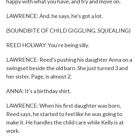
happy with what you have, and try and move on.
LAWRENCE: And, he says, he's got a lot.
(SOUNDBITE OF CHILD GIGGLING, SQUEALING)
REED HOLWAY: You're being silly.
LAWRENCE: Reed's pushing his daughter Anna on a
swingset beside the old barn. She just turned 3 and
her sister, Page, is almost 2.
ANNA: It's a birthday shirt.
LAWRENCE: When his first daughter was born,
Reed says, he started to feel like he was going to
make it. He handles the child care while Kelly is at
work.