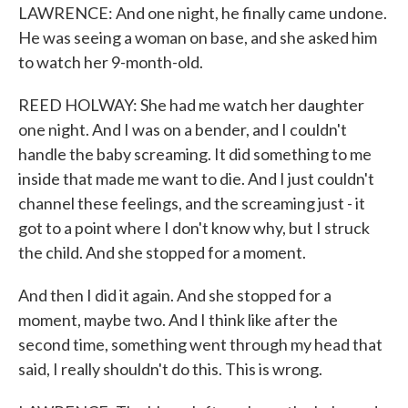
LAWRENCE: And one night, he finally came undone.
He was seeing a woman on base, and she asked him
to watch her 9-month-old.
REED HOLWAY: She had me watch her daughter
one night. And I was on a bender, and I couldn't
handle the baby screaming. It did something to me
inside that made me want to die. And I just couldn't
channel these feelings, and the screaming just - it
got to a point where I don't know why, but I struck
the child. And she stopped for a moment.
And then I did it again. And she stopped for a
moment, maybe two. And I think like after the
second time, something went through my head that
said, I really shouldn't do this. This is wrong.