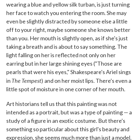
wearing a blue and yellow silk turban, is just turning
her face to watch you entering the room. She may
even be slightly distracted by someone else a little
off to your right, maybe someone she knows better
than you. Her mouth is slightly open, as if she's just
taking a breath and is about to say something. The
light falling on her is reflected not only on her
earring but in her large shining eyes ("Those are
pearls that were his eyes," Shakespeare's Ariel sings
The Tempest
in
)
and on her moist lips. There's even a
little spot of moisture in one corner of her mouth.
Art historians tell us that this painting was not
intended as a portrait, but was a type of painting — a
study of a figure in an exotic costume. But there's
something so particular about this girl's beauty and
expression, she seems much more than just a model.