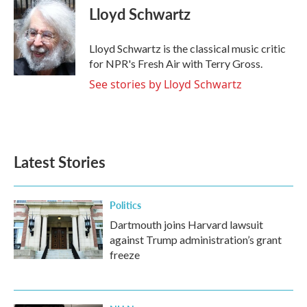
e
t
k
i
Lloyd Schwartz
b
t
e
l
o
e
d
o
r
I
Lloyd Schwartz is the classical music critic
k
n
for NPR's Fresh Air with Terry Gross.
See stories by Lloyd Schwartz
Latest Stories
Politics
Dartmouth joins Harvard lawsuit
against Trump administration’s grant
freeze