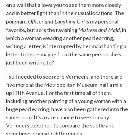
on a wall that allows you to see them more closely
and in better light than in their usual locations. The
Officer and Laughing Girl
poignant
is my personal
Mistress and Maid,
favorite, but so is the ravishing
in
which a woman wearing another pearl earring,
writing a letter, is interrupted by her maid handing a
letter to her — maybe from the same person she's
just been writing to?
I still needed to see more Vermeers, and there are
five more at the Metropolitan Museum, half a mile
up Fifth Avenue. For the first time all of them,
including another painting of a young woman with a
huge pearl earring, have also been gathered into the
same room. It's a rare chance to see so many
Vermeers together, to compare the subtle and
sometimes dramatic differences.