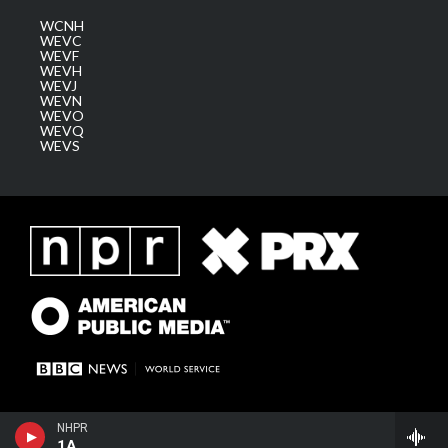
WCNH
WEVC
WEVF
WEVH
WEVJ
WEVN
WEVO
WEVQ
WEVS
NHPR
1A