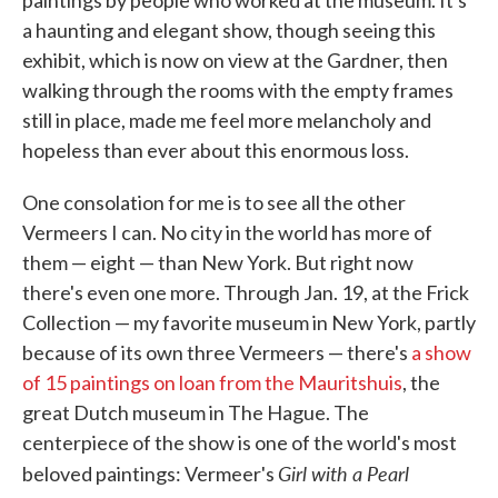
paintings by people who worked at the museum. It's
a haunting and elegant show, though seeing this
exhibit, which is now on view at the Gardner, then
walking through the rooms with the empty frames
still in place, made me feel more melancholy and
hopeless than ever about this enormous loss.
One consolation for me is to see all the other
Vermeers I can. No city in the world has more of
them — eight — than New York. But right now
there's even one more. Through Jan. 19, at the Frick
Collection — my favorite museum in New York, partly
because of its own three Vermeers — there's
a show
of 15 paintings on loan from the Mauritshuis
, the
great Dutch museum in The Hague. The
centerpiece of the show is one of the world's most
Girl with a Pearl
beloved paintings: Vermeer's