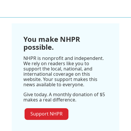
You make NHPR
possible.
NHPR is nonprofit and independent.
We rely on readers like you to
support the local, national, and
international coverage on this
website. Your support makes this
news available to everyone.
Give today. A monthly donation of $5
makes a real difference.
Support NHPR