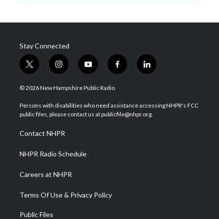
Stay Connected
t
i
y
f
l
w
n
o
a
i
i
s
u
c
n
© 2026 New Hampshire Public Radio
t
t
t
e
k
t
a
u
b
e
Persons with disabilities who need assistance accessing NHPR's FCC
e
g
b
o
d
public files, please contact us at publicfile@nhpr.org.
r
r
e
o
i
a
k
n
Contact NHPR
m
NHPR Radio Schedule
Careers at NHPR
Terms Of Use & Privacy Policy
Public Files