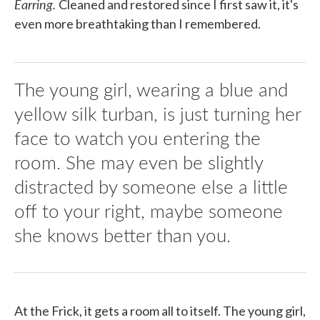
Earring.
Cleaned and restored since I first saw it, it's
even more breathtaking than I remembered.
The young girl, wearing a blue and
yellow silk turban, is just turning her
face to watch you entering the
room. She may even be slightly
distracted by someone else a little
off to your right, maybe someone
she knows better than you.
At the Frick, it gets a room all to itself. The young girl,