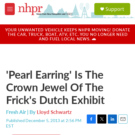
Skip to main content
S
Support
e
M
a
e
r
n
c
u
YOUR UNWANTED VEHICLE KEEPS NHPR MOVING! DONATE
h
THE CAR, TRUCK, BOAT, ATV, ETC. YOU NO LONGER NEED
AND FUEL LOCAL NEWS. 🚗
u
e
r
y
'Pearl Earring' Is The
Crown Jewel Of The
Frick's Dutch Exhibit
Fresh Air | By
Lloyd Schwartz
Published December 5, 2013 at 2:56 PM
F
T
L
E
EST
a
w
i
m