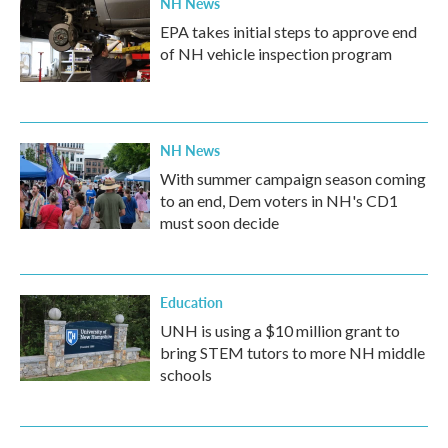
NH News
EPA takes initial steps to approve end
of NH vehicle inspection program
NH News
With summer campaign season coming
to an end, Dem voters in NH's CD1
must soon decide
Education
UNH is using a $10 million grant to
bring STEM tutors to more NH middle
schools