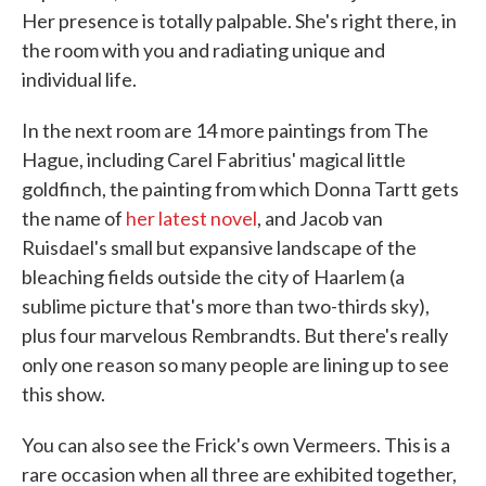
Her presence is totally palpable. She's right there, in
the room with you and radiating unique and
individual life.
In the next room are 14 more paintings from The
Hague, including Carel Fabritius' magical little
goldfinch, the painting from which Donna Tartt gets
the name of
her latest novel
, and Jacob van
Ruisdael's small but expansive landscape of the
bleaching fields outside the city of Haarlem (a
sublime picture that's more than two-thirds sky),
plus four marvelous Rembrandts. But there's really
only one reason so many people are lining up to see
this show.
You can also see the Frick's own Vermeers. This is a
rare occasion when all three are exhibited together,