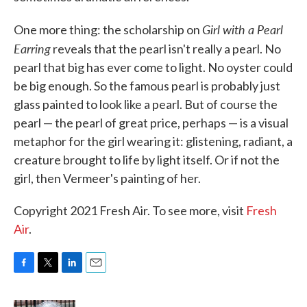
Girl with a Pearl
One more thing: the scholarship on
Earring
reveals that the pearl isn't really a pearl. No
pearl that big has ever come to light. No oyster could
be big enough. So the famous pearl is probably just
glass painted to look like a pearl. But of course the
pearl — the pearl of great price, perhaps — is a visual
metaphor for the girl wearing it: glistening, radiant, a
creature brought to life by light itself. Or if not the
girl, then Vermeer's painting of her.
Copyright 2021 Fresh Air. To see more, visit
Fresh
Air
.
F
T
L
E
a
w
i
m
c
i
n
a