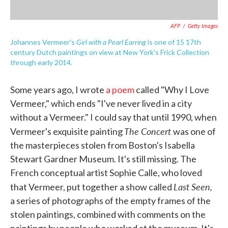
AFP
/
Getty Images
Girl with a Pearl Earring
Johannes Vermeer's
is one of 15 17th
century Dutch paintings on view at New York's Frick Collection
through early 2014.
Some years ago, I wrote
a poem
called "Why I Love
Vermeer," which ends "I've never lived in a city
without a Vermeer." I could say that until 1990, when
The Concert
Vermeer's exquisite painting
was one of
the masterpieces stolen from Boston's Isabella
Stewart Gardner Museum. It's still missing. The
French conceptual artist Sophie Calle, who loved
Last Seen,
that Vermeer, put together a show called
a series of photographs of the empty frames of the
stolen paintings, combined with comments on the