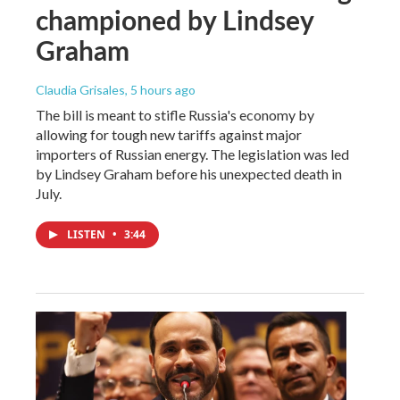
championed by Lindsey
Graham
Claudia Grisales
, 5 hours ago
The bill is meant to stifle Russia's economy by
allowing for tough new tariffs against major
importers of Russian energy. The legislation was led
by Lindsey Graham before his unexpected death in
July.
LISTEN
•
3:44