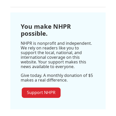
You make NHPR
possible.
NHPR is nonprofit and independent.
We rely on readers like you to
support the local, national, and
international coverage on this
website. Your support makes this
news available to everyone.
Give today. A monthly donation of $5
makes a real difference.
Support NHPR