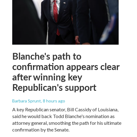
Blanche's path to
confirmation appears clear
after winning key
Republican's support
Barbara Sprunt
, 8 hours ago
A key Republican senator, Bill Cassidy of Louisiana,
said he would back Todd Blanche's nomination as
attorney general, smoothing the path for his ultimate
confirmation by the Senate.