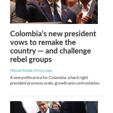
Colombia's new president
vows to remake the
country — and challenge
rebel groups
Manuel Rueda
, 6 hours ago
A new political era for Colombia: a hard-right
president promises order, growth and confrontation.