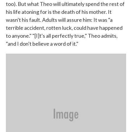
too). But what Theo will ultimately spend the rest of
his life atoning for is the death of his mother. It
wasn't his fault. Adults will assure him: It was "a
terrible accident, rotten luck, could have happened
to anyone." "[I]t's all perfectly true," Theo admits,
"and I don't believe a word of it."