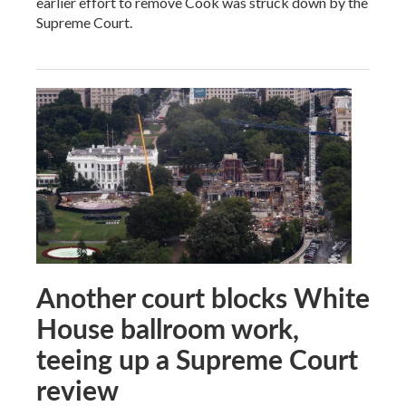
earlier effort to remove Cook was struck down by the
Supreme Court.
Another court blocks White
House ballroom work,
teeing up a Supreme Court
review