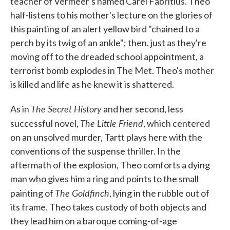
teacher of Vermeer's named Carel Fabritius. Theo
half-listens to his mother's lecture on the glories of
this painting of an alert yellow bird "chained to a
perch by its twig of an ankle"; then, just as they're
moving off to the dreaded school appointment, a
terrorist bomb explodes in The Met. Theo's mother
is killed and life as he knew it is shattered.
The Secret History
As in
and her second, less
The Little Friend
successful novel,
, which centered
on an unsolved murder, Tartt plays here with the
conventions of the suspense thriller. In the
aftermath of the explosion, Theo comforts a dying
man who gives him a ring and points to the small
The Goldfinch
painting of
, lying in the rubble out of
its frame. Theo takes custody of both objects and
they lead him on a baroque coming-of-age