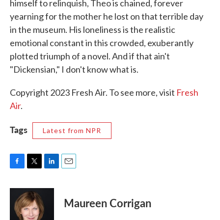
himself to relinquish, Theo is chained, forever
yearning for the mother he lost on that terrible day
in the museum. His loneliness is the realistic
emotional constant in this crowded, exuberantly
plotted triumph of a novel. And if that ain't
"Dickensian," I don't know what is.
Copyright 2023 Fresh Air. To see more, visit
Fresh
Air
.
Tags
Latest from NPR
F
T
L
E
a
w
i
m
c
i
n
a
e
t
k
i
Maureen Corrigan
b
t
e
l
o
e
d