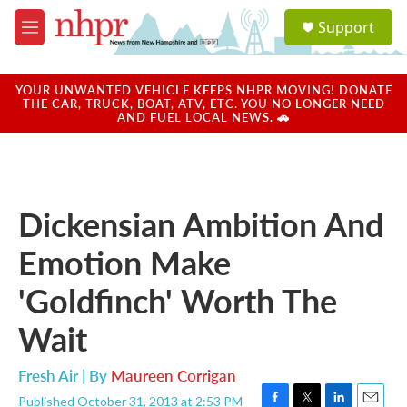
Skip to main content
S
Support
e
M
a
e
r
n
c
u
YOUR UNWANTED VEHICLE KEEPS NHPR MOVING! DONATE
h
THE CAR, TRUCK, BOAT, ATV, ETC. YOU NO LONGER NEED
AND FUEL LOCAL NEWS. 🚗
u
e
r
y
Dickensian Ambition And
Emotion Make
'Goldfinch' Worth The
Wait
Fresh Air | By
Maureen Corrigan
Published October 31, 2013 at 2:53 PM