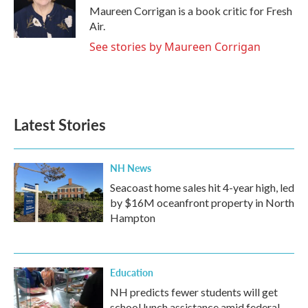
o
r
I
Maureen Corrigan is a book critic for Fresh
k
n
Air.
See stories by Maureen Corrigan
Latest Stories
NH News
Seacoast home sales hit 4-year high, led
by $16M oceanfront property in North
Hampton
Education
NH predicts fewer students will get
school lunch assistance amid federal