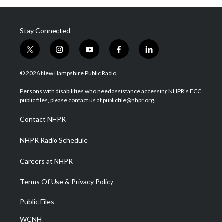
Stay Connected
t
i
y
f
l
w
n
o
a
i
i
s
u
c
n
© 2026 New Hampshire Public Radio
t
t
t
e
k
t
a
u
b
e
Persons with disabilities who need assistance accessing NHPR's FCC
e
g
b
o
d
public files, please contact us at publicfile@nhpr.org.
r
r
e
o
i
a
k
n
Contact NHPR
m
NHPR Radio Schedule
Careers at NHPR
Terms Of Use & Privacy Policy
Public Files
WCNH