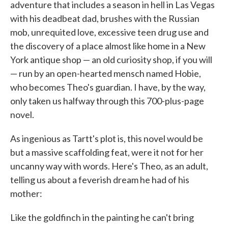
adventure that includes a season in hell in Las Vegas
with his deadbeat dad, brushes with the Russian
mob, unrequited love, excessive teen drug use and
the discovery of a place almost like home in a New
York antique shop — an old curiosity shop, if you will
— run by an open-hearted mensch named Hobie,
who becomes Theo's guardian. I have, by the way,
only taken us halfway through this 700-plus-page
novel.
As ingenious as Tartt's plot is, this novel would be
but a massive scaffolding feat, were it not for her
uncanny way with words. Here's Theo, as an adult,
telling us about a feverish dream he had of his
mother:
Like the goldfinch in the painting he can't bring