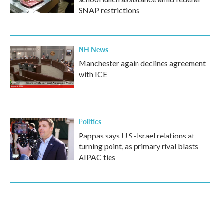
SNAP restrictions
NH News
Manchester again declines agreement
with ICE
Politics
Pappas says U.S.-Israel relations at
turning point, as primary rival blasts
AIPAC ties