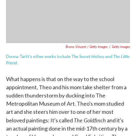
Bruno Vincent / Getty Images
/
Getty Images
The Secret History
The Little
Donna Tartt's other works include
and
Friend
.
What happens is that on the way to the school
appointment, Theo and his mom take shelter from a
sudden thunderstorm by ducking into The
Metropolitan Museum of Art. Theo's mom studied
art and she steers him over to one of her most
The Goldfinch
beloved paintings: It's called
and it's
an actual painting done in the mid-17th century by a