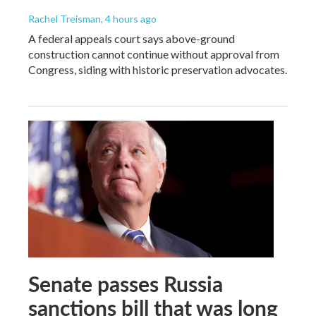
Rachel Treisman
, 4 hours ago
A federal appeals court says above-ground
construction cannot continue without approval from
Congress, siding with historic preservation advocates.
Senate passes Russia
sanctions bill that was long