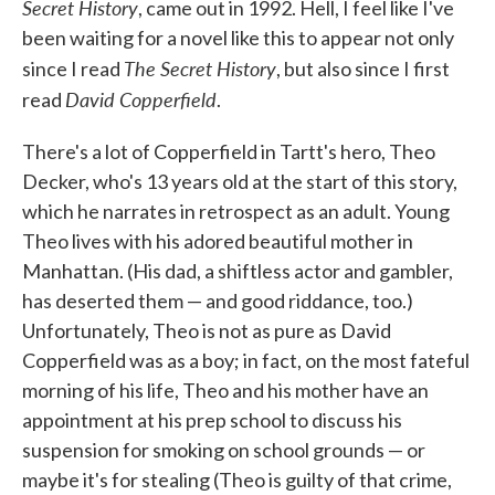
Secret History
, came out in 1992. Hell, I feel like I've
been waiting for a novel like this to appear not only
The Secret History
since I read
, but also since I first
David Copperfield
read
.
There's a lot of Copperfield in Tartt's hero, Theo
Decker, who's 13 years old at the start of this story,
which he narrates in retrospect as an adult. Young
Theo lives with his adored beautiful mother in
Manhattan. (His dad, a shiftless actor and gambler,
has deserted them — and good riddance, too.)
Unfortunately, Theo is not as pure as David
Copperfield was as a boy; in fact, on the most fateful
morning of his life, Theo and his mother have an
appointment at his prep school to discuss his
suspension for smoking on school grounds — or
maybe it's for stealing (Theo is guilty of that crime,