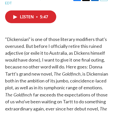
F
T
L
E
EDT
a
w
i
m
c
i
n
a
e
t
k
i
LISTEN
•
5:47
b
t
e
l
o
e
d
o
r
I
k
n
"Dickensian" is one of those literary modifiers that's
overused. But before I officially retire this ruined
adjective (or exile it to Australia, as Dickens himself
would have done), I want to give it one final outing,
because no other word will do. Here goes: Donna
The Goldfinch
Tartt's grand new novel,
, is Dickensian
both in the ambition of its jumbo, coincidence-laced
plot, as well as in its symphonic range of emotions.
The Goldfinch
far exceeds the expectations of those
of us who've been waiting on Tartt to do something
The
extraordinary again, ever since her debut novel,