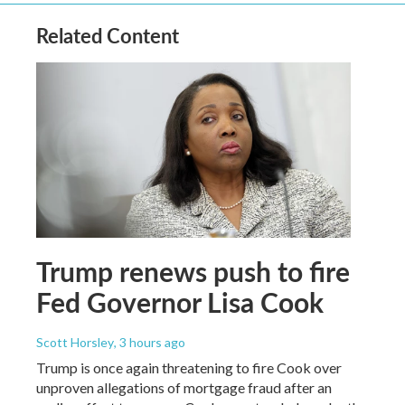
Related Content
Trump renews push to fire
Fed Governor Lisa Cook
Scott Horsley
, 3 hours ago
Trump is once again threatening to fire Cook over
unproven allegations of mortgage fraud after an