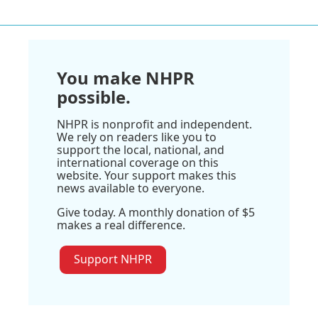
You make NHPR
possible.
NHPR is nonprofit and independent.
We rely on readers like you to
support the local, national, and
international coverage on this
website. Your support makes this
news available to everyone.
Give today. A monthly donation of $5
makes a real difference.
Support NHPR