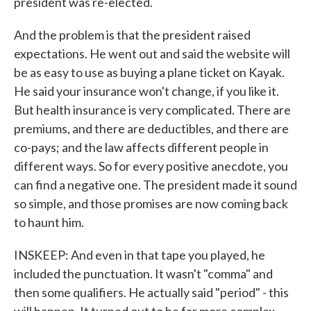
president was re-elected.
And the problem is that the president raised
expectations. He went out and said the website will
be as easy to use as buying a plane ticket on Kayak.
He said your insurance won't change, if you like it.
But health insurance is very complicated. There are
premiums, and there are deductibles, and there are
co-pays; and the law affects different people in
different ways. So for every positive anecdote, you
can find a negative one. The president made it sound
so simple, and those promises are now coming back
to haunt him.
INSKEEP: And even in that tape you played, he
included the punctuation. It wasn't "comma" and
then some qualifiers. He actually said "period" - this