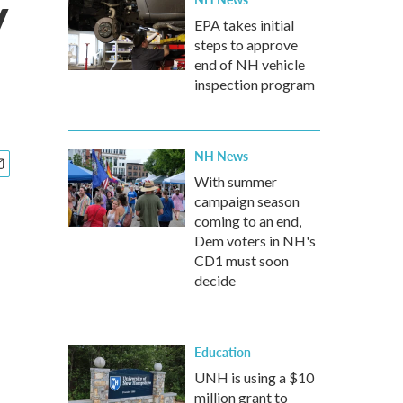
y
EPA takes initial
steps to approve
end of NH vehicle
inspection program
NH News
With summer
campaign season
coming to an end,
Dem voters in NH's
CD1 must soon
decide
Education
UNH is using a $10
million grant to