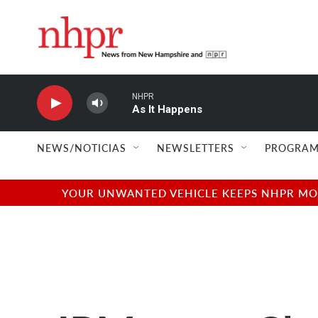
Skip to main content
NHPR
As It Happens
NEWS/NOTICIAS
NEWSLETTERS
PROGRAM
YOUR UNWANTED VEHICLE KEEPS NHPR MOVI