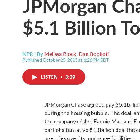
JPMorgan Cha
$5.1 Billion T
NPR | By
Melissa Block
,
Dan Bobkoff
Published October 25, 2013 at 6:26 PM EDT
LISTEN
•
3:39
JPMorgan Chase agreed pay $5.1 billion 
during the housing bubble. The deal, an
the company misled Fannie Mae and Fre
part of a tentative $13 billion deal the 
agencies over its mortgage liabilities.