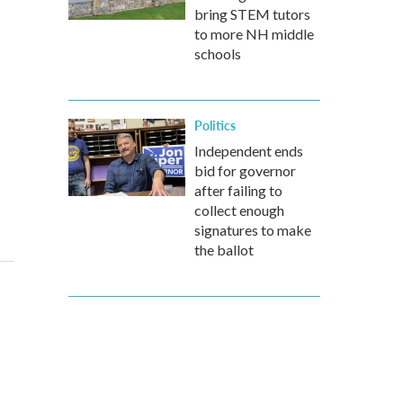
bring STEM tutors
to more NH middle
schools
Politics
Independent ends
bid for governor
after failing to
collect enough
signatures to make
the ballot