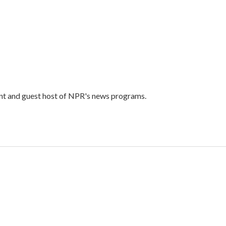
ent and guest host of NPR's news programs.