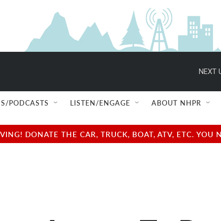
NEXT 
S/PODCASTS
LISTEN/ENGAGE
ABOUT NHPR
NG! DONATE THE CAR, TRUCK, BOAT, ATV, ETC. YOU 