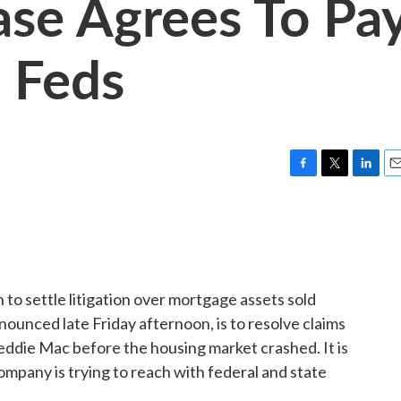
se Agrees To Pa
o Feds
F
T
L
E
a
w
i
m
c
i
n
a
e
t
k
i
b
t
e
l
o
e
d
o
r
I
to settle litigation over mortgage assets sold
k
n
nounced late Friday afternoon, is to resolve claims
ddie Mac before the housing market crashed. It is
company is trying to reach with federal and state