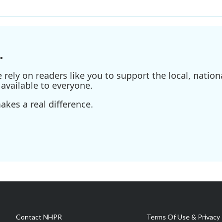
.
ely on readers like you to support the local, nationa
available to everyone.
kes a real difference.
Contact NHPR
Terms Of Use & Privacy 