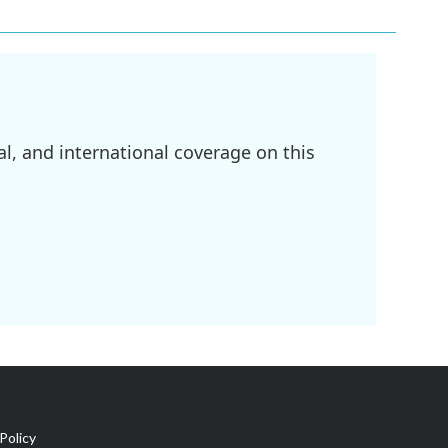
l, and international coverage on this
Policy