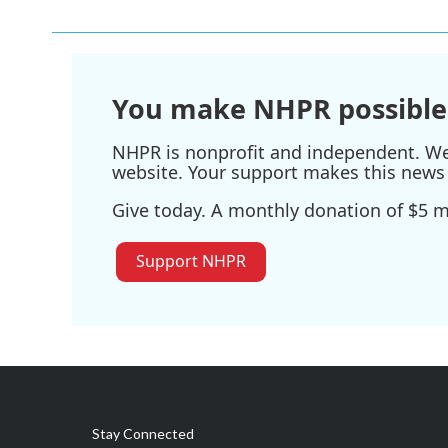
You make NHPR possible
NHPR is nonprofit and independent. We r
website. Your support makes this news 
Give today. A monthly donation of $5 ma
Support NHPR
Stay Connected