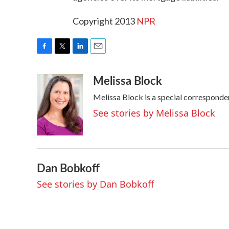
Copyright 2013
NPR
F
T
L
E
a
w
i
m
Melissa Block
c
i
n
a
e
t
k
i
Melissa Block is a special correspond
b
t
e
l
o
e
d
See stories by Melissa Block
o
r
I
k
n
Dan Bobkoff
See stories by Dan Bobkoff