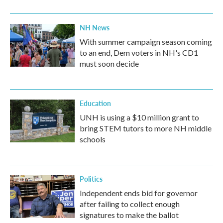
NH News
With summer campaign season coming
to an end, Dem voters in NH's CD1
must soon decide
Education
UNH is using a $10 million grant to
bring STEM tutors to more NH middle
schools
Politics
Independent ends bid for governor
after failing to collect enough
signatures to make the ballot