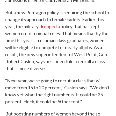
admissions director Col. Deborah McDonald.
But a new Pentagon policy is requiring the school to
change its approach to female cadets. Earlier this
year, the military
dropped
a policy that has kept
women out of combat roles. That means that by the
time this year's freshman class graduates, women
will be eligible to compete for nearly all jobs. As a
result, the new superintendent of West Point, Gen.
Robert Caslen, says he's been told to enroll a class
that is more diverse.
"Next year, we're going to recruit a class that will
move from 15 to 20 percent," Caslen says. "We don't
know yet what the right number is. It could be 25
percent. Heck, it could be 50 percent."
But boosting numbers of women beyond the so-