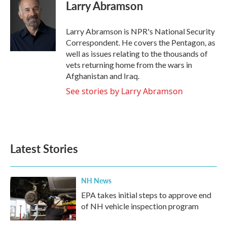
e
t
k
i
Larry Abramson
b
t
e
l
o
e
d
o
r
I
Larry Abramson is NPR's National Security
k
n
Correspondent. He covers the Pentagon, as
well as issues relating to the thousands of
vets returning home from the wars in
Afghanistan and Iraq.
See stories by Larry Abramson
Latest Stories
NH News
EPA takes initial steps to approve end
of NH vehicle inspection program