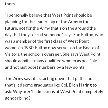
them.
"I personally believe that West Point should be
planning for the leadership of the Army in the
future, not for the Army that's on the ground the
day that they recruit someone," says Sue Fulton, who
was a member of the first class of West Point
women in 1980. Fulton now serves on the Board of
Visitors, the school's overseer. She says West Point
should admit as many qualified women as possible
and not just boost numbers by a few points.
The Army says it's starting down that path, and
that's led some graduates like Col. Ellen Haring to
ask: Why aren't admissions at West Point completely
gender blind?