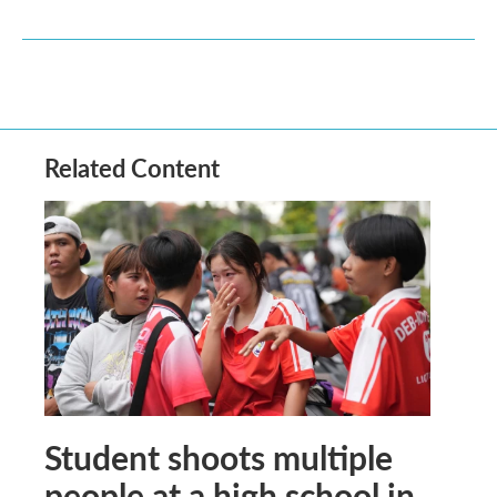
Related Content
Student shoots multiple
people at a high school in