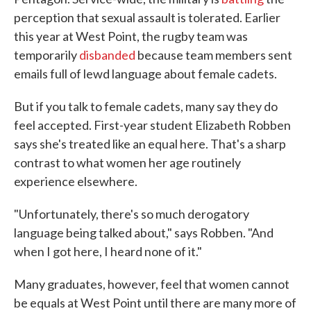
perception that sexual assault is tolerated. Earlier
this year at West Point, the rugby team was
temporarily
disbanded
because team members sent
emails full of lewd language about female cadets.
But if you talk to female cadets, many say they do
feel accepted. First-year student Elizabeth Robben
says she's treated like an equal here. That's a sharp
contrast to what women her age routinely
experience elsewhere.
"Unfortunately, there's so much derogatory
language being talked about," says Robben. "And
when I got here, I heard none of it."
Many graduates, however, feel that women cannot
be equals at West Point until there are many more of