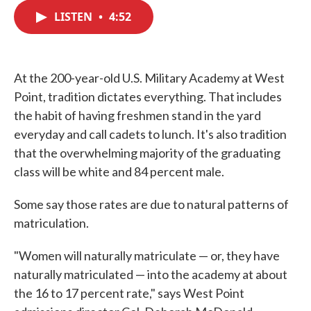
c
i
n
a
e
t
k
i
LISTEN
•
4:52
b
t
e
l
o
e
d
o
r
I
k
n
At the 200-year-old U.S. Military Academy at West
Point, tradition dictates everything. That includes
the habit of having freshmen stand in the yard
everyday and call cadets to lunch. It's also tradition
that the overwhelming majority of the graduating
class will be white and 84 percent male.
Some say those rates are due to natural patterns of
matriculation.
"Women will naturally matriculate — or, they have
naturally matriculated — into the academy at about
the 16 to 17 percent rate," says West Point