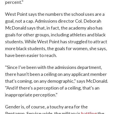
percent."
West Point says the numbers the school uses are a
goal, not a cap. Admissions director Col. Deborah
McDonald says that, in fact, the academy also has
goals for other groups, including athletes and black
students. While West Point has struggled to attract
more black students, the goals for women, she says,
have been easier to reach.
"Since I've been with the admissions department,
there hasn't been a ceiling on any applicant member
that's coming, on any demographic," says McDonald.
"And if there's a perception of a ceiling, that's an
inappropriate perception."
Gender is, of course, a touchy area for the
Pentagon. Service-wide, the military is
battling
the