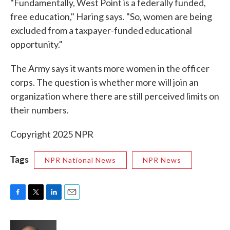
"Fundamentally, West Point is a federally funded,
free education," Haring says. "So, women are being
excluded from a taxpayer-funded educational
opportunity."
The Army says it wants more women in the officer
corps. The question is whether more will join an
organization where there are still perceived limits on
their numbers.
Copyright 2025 NPR
Tags
NPR National News
NPR News
F
T
L
E
a
w
i
m
c
i
n
a