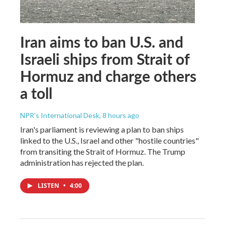
Iran aims to ban U.S. and
Israeli ships from Strait of
Hormuz and charge others
a toll
NPR's International Desk
, 8 hours ago
Iran's parliament is reviewing a plan to ban ships
linked to the U.S., Israel and other "hostile countries"
from transiting the Strait of Hormuz. The Trump
administration has rejected the plan.
LISTEN
•
4:00