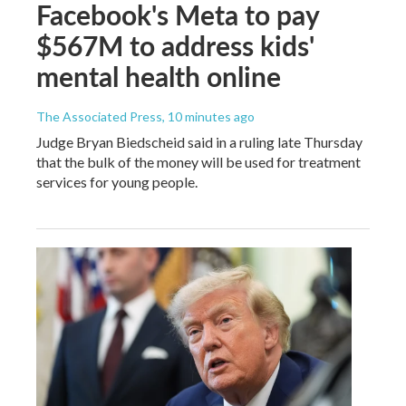
Facebook's Meta to pay
$567M to address kids'
mental health online
The Associated Press
, 10 minutes ago
Judge Bryan Biedscheid said in a ruling late Thursday
that the bulk of the money will be used for treatment
services for young people.