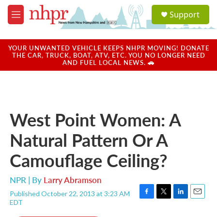
Skip to main content
S
Support
e
M
a
e
r
n
c
u
YOUR UNWANTED VEHICLE KEEPS NHPR MOVING! DONATE
h
THE CAR, TRUCK, BOAT, ATV, ETC. YOU NO LONGER NEED
AND FUEL LOCAL NEWS. 🚗
u
e
r
y
West Point Women: A
Natural Pattern Or A
Camouflage Ceiling?
NPR | By
Larry Abramson
Published October 22, 2013 at 3:23 AM
F
T
L
E
EDT
a
w
i
m