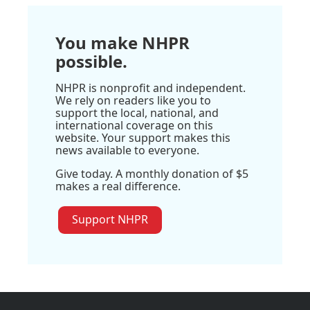
You make NHPR
possible.
NHPR is nonprofit and independent.
We rely on readers like you to
support the local, national, and
international coverage on this
website. Your support makes this
news available to everyone.
Give today. A monthly donation of $5
makes a real difference.
Support NHPR