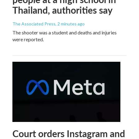
Thailand, authorities say
The Associated Press
, 2 minutes ago
The shooter was a student and deaths and injuries
were reported.
Court orders Instagram and