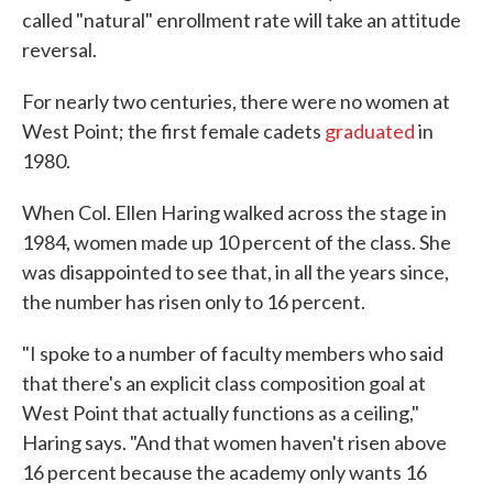
called "natural" enrollment rate will take an attitude
reversal.
For nearly two centuries, there were no women at
West Point; the first female cadets
graduated
in
1980.
When Col. Ellen Haring walked across the stage in
1984, women made up 10 percent of the class. She
was disappointed to see that, in all the years since,
the number has risen only to 16 percent.
"I spoke to a number of faculty members who said
that there's an explicit class composition goal at
West Point that actually functions as a ceiling,"
Haring says. "And that women haven't risen above
16 percent because the academy only wants 16