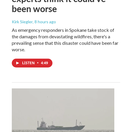
been worse
Kirk Siegler
, 8 hours ago
As emergency responders in Spokane take stock of
the damages from devastating wildfires, there's a
prevailing sense that this disaster could have been far
worse.
LISTEN
•
4:49