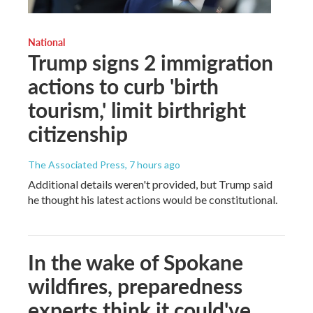
National
Trump signs 2 immigration
actions to curb 'birth
tourism,' limit birthright
citizenship
The Associated Press
, 7 hours ago
Additional details weren't provided, but Trump said
he thought his latest actions would be constitutional.
In the wake of Spokane
wildfires, preparedness
experts think it could've