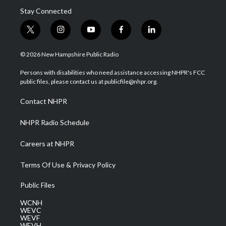
Stay Connected
t
i
y
f
l
w
n
o
a
i
i
s
u
c
n
© 2026 New Hampshire Public Radio
t
t
t
e
k
t
a
u
b
e
Persons with disabilities who need assistance accessing NHPR's FCC
e
g
b
o
d
public files, please contact us at publicfile@nhpr.org.
r
r
e
o
i
a
k
n
Contact NHPR
m
NHPR Radio Schedule
Careers at NHPR
Terms Of Use & Privacy Policy
Public Files
WCNH
WEVC
WEVF
WEVH