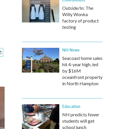
Outside/In: The
Willy Wonka
factory of product
testing
NH News
Seacoast home sales
hit 4-year high, led
by $16M
oceanfront property
in North Hampton
Education
NH predicts fewer
students will get
school lunch