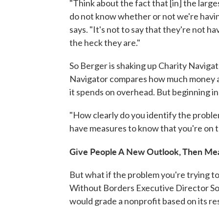
"Think about the fact that [in] the large
do not know whether or not we're havin
says. "It's not to say that they're not h
the heck they are."
So Berger is shaking up Charity Navigat
Navigator compares how much money a 
it spends on overhead. But beginning in 2
"How clearly do you identify the proble
have measures to know that you're on t
Give People A New Outlook, Then Mea
But what if the problem you're trying to
Without Borders Executive Director Sop
would grade a nonprofit based on its res