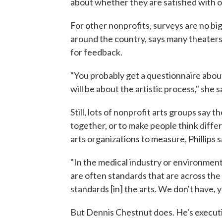
about whether they are satisfied with o
For other nonprofits, surveys are no big 
around the country, says many theaters
for feedback.
"You probably get a questionnaire abou
will be about the artistic process," she s
Still, lots of nonprofit arts groups say t
together, or to make people think diffe
arts organizations to measure, Phillips s
"In the medical industry or environmenta
are often standards that are across the
standards [in] the arts. We don't have,
But Dennis Chestnut does. He's executi