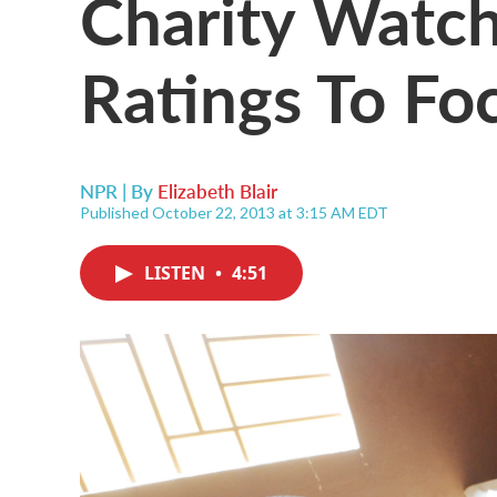
Charity Watc
Ratings To Fo
NPR | By
Elizabeth Blair
Published October 22, 2013 at 3:15 AM EDT
LISTEN
•
4:51