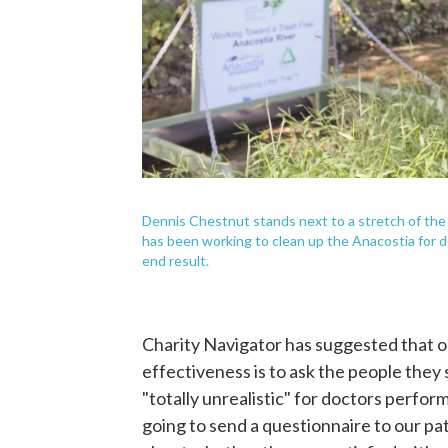
Dennis Chestnut stands next to a stretch of the 
has been working to clean up the Anacostia for de
end result.
Charity Navigator has suggested that o
effectiveness is to ask the people they
"totally unrealistic" for doctors perfor
going to send a questionnaire to our pat