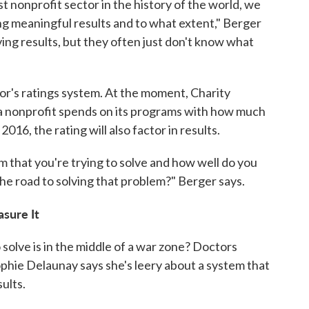
st nonprofit sector in the history of the world, we
g meaningful results and to what extent," Berger
aving results, but they often just don't know what
or's ratings system. At the moment, Charity
nonprofit spends on its programs with how much
016, the rating will also factor in results.
m that you're trying to solve and how well do you
he road to solving that problem?" Berger says.
sure It
 solve is in the middle of a war zone? Doctors
hie Delaunay says she's leery about a system that
ults.