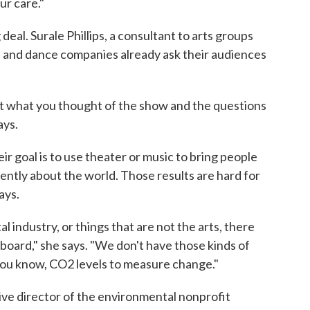
ur care."
deal. Surale Phillips, a consultant to arts groups
 and dance companies already ask their audiences
t what you thought of the show and the questions
ays.
heir goal is to use theater or music to bring people
rently about the world. Those results are hard for
ays.
l industry, or things that are not the arts, there
 board," she says. "We don't have those kinds of
 you know, CO2 levels to measure change."
ve director of the environmental nonprofit