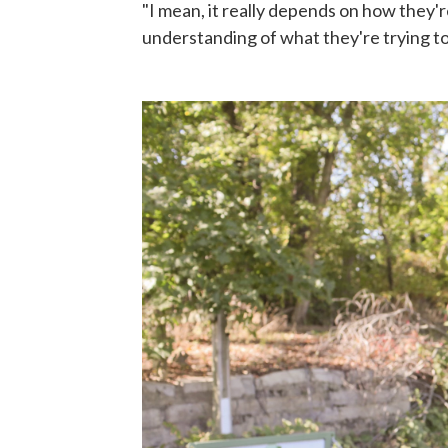
"I mean, it really depends on how they'r
understanding of what they're trying to 