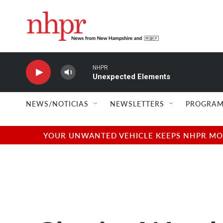
Skip to main content
NHPR
Unexpected Elements
NEWS/NOTICIAS
NEWSLETTERS
PROGRAM
YOUR UNWANTED VEHICLE KEEPS NHPR MOVI