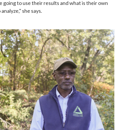
e going to use their results and what is their own
analyze," she says.