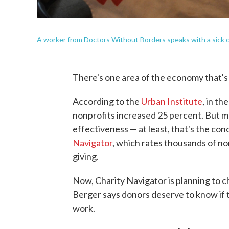
A worker from Doctors Without Borders speaks with a sick chil
There's one area of the economy that's
According to the
Urban Institute
, in t
nonprofits increased 25 percent. But m
effectiveness — at least, that's the co
Navigator
, which rates thousands of no
giving.
Now, Charity Navigator is planning to 
Berger says donors deserve to know if t
work.