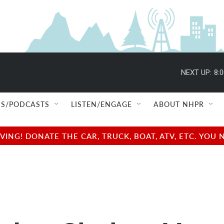
NEXT UP:
8:
S/PODCASTS
LISTEN/ENGAGE
ABOUT NHPR
NG! DONATE THE CAR, TRUCK, BOAT, ATV, ETC. YOU 