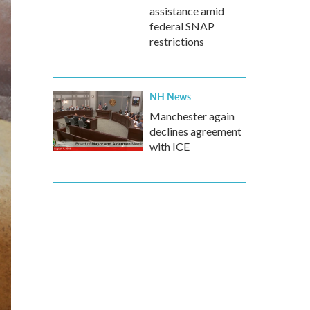
assistance amid
federal SNAP
restrictions
NH News
Manchester again
declines agreement
with ICE