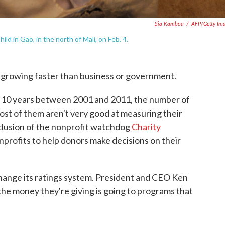
Sia Kambou
/
AFP/Getty Im
d in Gao, in the north of Mali, on Feb. 4.
 growing faster than business or government.
he 10 years between 2001 and 2011, the number of
ost of them aren't very good at measuring their
nclusion of the nonprofit watchdog
Charity
nprofits to help donors make decisions on their
change its ratings system. President and CEO Ken
he money they're giving is going to programs that