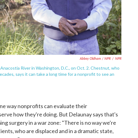
Abbey Oldham / NPR
/
NPR
Anacostia River in Washington, D.C., on Oct. 2. Chestnut, who
cades, says it can take a long time for a nonprofit to see an
ne way nonprofits can evaluate their
 serve how they're doing. But Delaunay says that's
ming surgery in a war zone: "There is no way we're
ients, who are displaced and in a dramatic state,