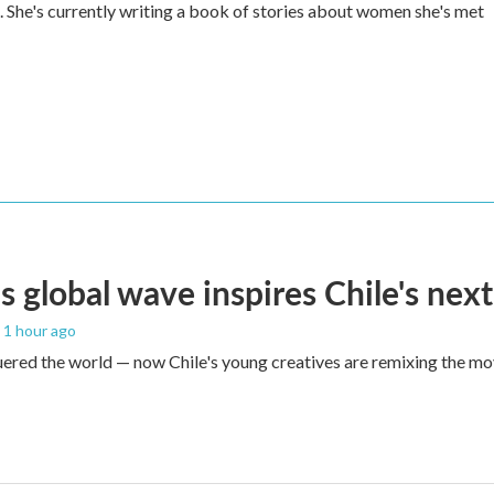
She's currently writing a book of stories about women she's met
s global wave inspires Chile's next
, 1 hour ago
red the world — now Chile's young creatives are remixing the mo