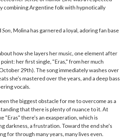
y combining Argentine folk with hypnotically
Son
d
, Molina has garnered a loyal, adoring fan base
bout how she layers her music, one element after
 point: her first single, "Eras," from her much
 October 29th). The song immediately washes over
beats she's mastered over the years, and a deep bass
ering vocals.
been the biggest obstacle for me to overcome as a
tanding that there is plenty of nuance to it. At
ke "Eras" there's an exasperation, which is
ng darkness, a frustration. Toward the end she's
ng for through many years, many lives even.