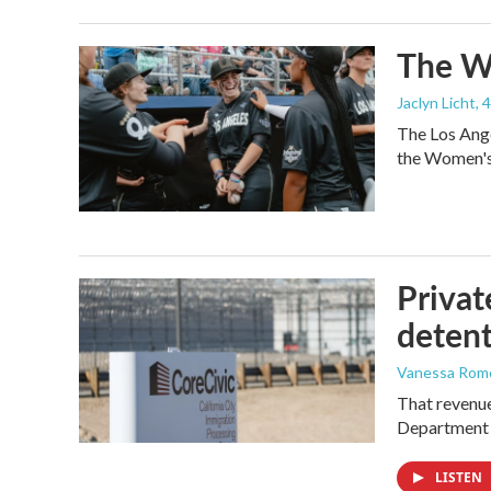
The Wo
Jaclyn Licht
, 
The Los Ange
the Women's 
Privat
detent
Vanessa Rom
That revenue 
Department 
LISTEN