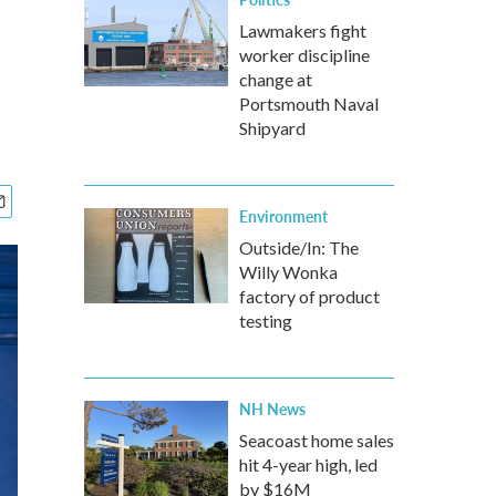
Lawmakers fight
worker discipline
change at
Portsmouth Naval
Shipyard
Environment
Outside/In: The
Willy Wonka
factory of product
testing
NH News
Seacoast home sales
hit 4-year high, led
by $16M