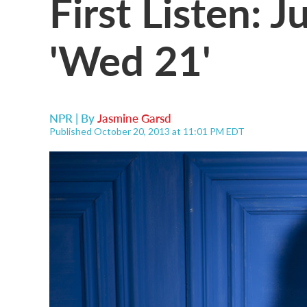
First Listen: 
'Wed 21'
NPR | By
Jasmine Garsd
Published October 20, 2013 at 11:01 PM EDT