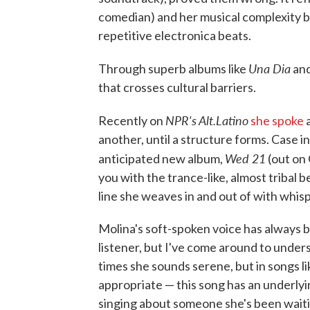
comedian) and her musical complexity b
repetitive electronica beats.
Una Dia
Through superb albums like
an
that crosses cultural barriers.
NPR's Alt.Latino
Recently on
she spoke
a
another, until a structure forms. Case in
Wed 21
anticipated new album,
(out on
you with the trance-like, almost tribal 
line she weaves in and out of with whisp
Molina's soft-spoken voice has always 
listener, but I've come around to unders
times she sounds serene, but in songs li
appropriate — this song has an underlyi
singing about someone she's been waiti