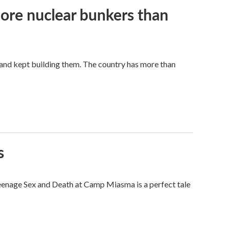
more nuclear bunkers than
land kept building them. The country has more than
s
eenage Sex and Death at Camp Miasma is a perfect tale