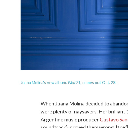
Wed 21
Juana Molina's new album,
, comes out Oct. 28.
When Juana Molina decided to abandon a
were plenty of naysayers. Her brilliant
Argentine music producer
Gustavo Sant
soundtrack), proved them wrong. It ref