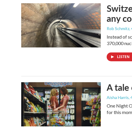
Switze
any co
Rob Schmitz
,
Instead of s
370,000 nucl
LISTEN
A tale
Aisha Harris
,
One Night On
for this mom