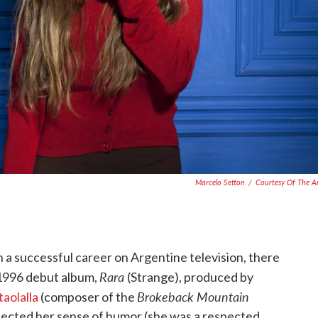
Marcelo Setton
/
Courtesy Of The Ar
 successful career on Argentine television, there
Rara
 1996 debut album,
(Strange), produced by
Brokeback Mountain
aolalla
(composer of the
lected her sense of humor (she was a respected