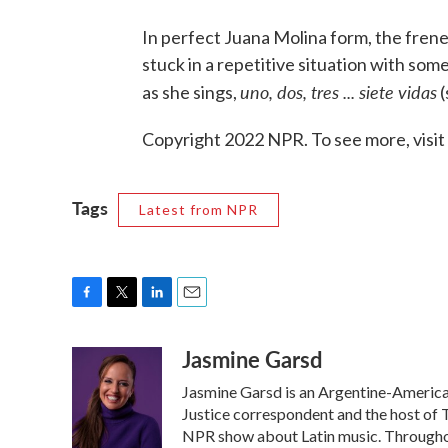
In perfect Juana Molina form, the frenet
stuck in a repetitive situation with so
uno, dos, tres ... siete vidas
as she sings,
(
Copyright 2022 NPR. To see more, visit
Tags
Latest from NPR
F
T
L
E
a
w
i
m
Jasmine Garsd
c
i
n
a
e
t
k
i
Jasmine Garsd is an Argentine-American 
b
t
e
l
o
e
d
Justice correspondent and the host of T
o
r
I
NPR show about Latin music. Throughou