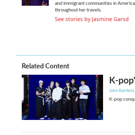
k
n
and immigrant communities in America. 
throughout her travels.
See stories by Jasmine Garsd
Related Content
K-pop'
John Bartlett
K-pop conque