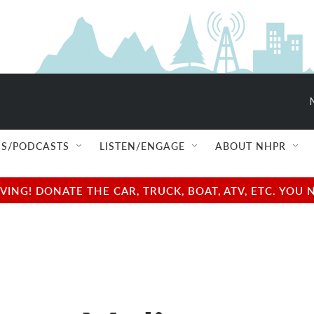
S/PODCASTS
LISTEN/ENGAGE
ABOUT NHPR
NG! DONATE THE CAR, TRUCK, BOAT, ATV, ETC. YOU 