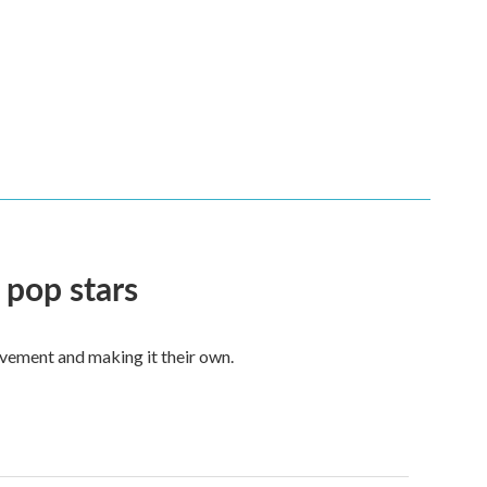
 pop stars
vement and making it their own.