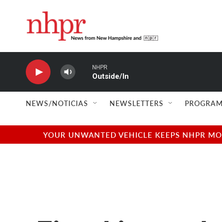
Skip to main content
NHPR
Outside/In
NEWS/NOTICIAS
NEWSLETTERS
PROGRAM
YOUR UNWANTED VEHICLE KEEPS NHPR MOVI