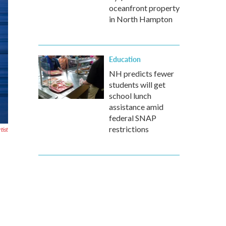
oceanfront property
in North Hampton
Education
NH predicts fewer
students will get
school lunch
assistance amid
federal SNAP
restrictions
tist