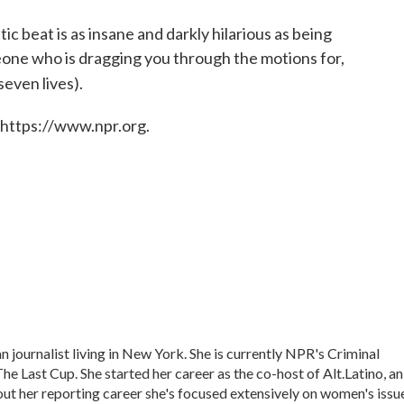
ic beat is as insane and darkly hilarious as being
meone who is dragging you through the motions for,
seven lives).
 https://www.npr.org.
journalist living in New York. She is currently NPR's Criminal
he Last Cup. She started her career as the co-host of Alt.Latino, an
t her reporting career she's focused extensively on women's issu