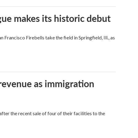
ue makes its historic debut
ncisco Firebells take the field in Springfield, Ill., as
 revenue as immigration
r the recent sale of four of their facilities to the