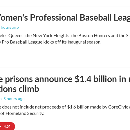
men's Professional Baseball Leag
4 hours ago
les Queens, the New York Heights, the Boston Hunters and the San Fra
Pro Baseball League kicks off its inaugural season.
e prisons announce $1.4 billion in
ions climb
o
, 5 hours ago
does not include net proceeds of $1.6 billion made by CoreCivic afte
of Homeland Security.
•
4:01