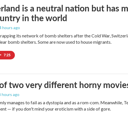
rland is a neutral nation but has 
untry in the world
 4 hours ago
crapping its network of bomb shelters after the Cold War, Switzer
ear bomb shelters. Some are now used to house migrants.
•
7:25
 of two very different horny movie
 4 hours ago
ly manages to fail as a dystopia and as a rom-com. Meanwhile, T
ent — if you don't mind your eroticism with a side of gore.