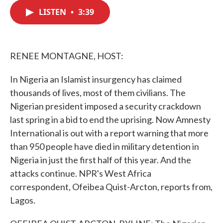
c
i
n
a
e
t
k
i
LISTEN
•
3:39
b
t
e
l
o
e
d
o
r
I
k
n
RENEE MONTAGNE, HOST:
In Nigeria an Islamist insurgency has claimed
thousands of lives, most of them civilians. The
Nigerian president imposed a security crackdown
last spring in a bid to end the uprising. Now Amnesty
International is out with a report warning that more
than 950 people have died in military detention in
Nigeria in just the first half of this year. And the
attacks continue. NPR's West Africa
correspondent, Ofeibea Quist-Arcton, reports from,
Lagos.