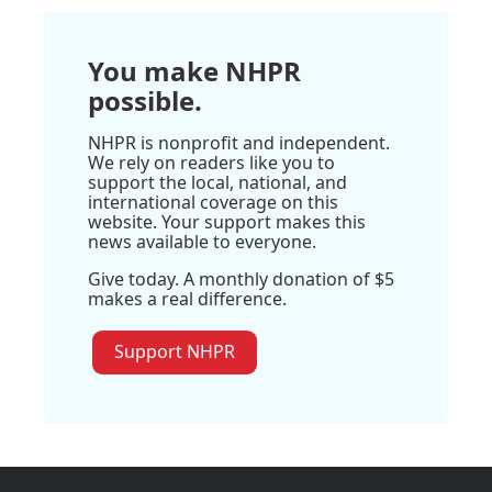
You make NHPR
possible.
NHPR is nonprofit and independent.
We rely on readers like you to
support the local, national, and
international coverage on this
website. Your support makes this
news available to everyone.
Give today. A monthly donation of $5
makes a real difference.
Support NHPR