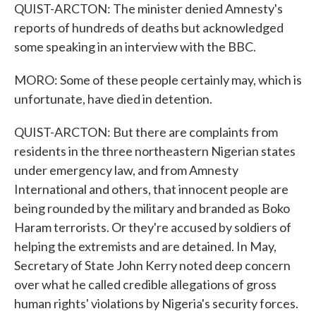
QUIST-ARCTON: The minister denied Amnesty's
reports of hundreds of deaths but acknowledged
some speaking in an interview with the BBC.
MORO: Some of these people certainly may, which is
unfortunate, have died in detention.
QUIST-ARCTON: But there are complaints from
residents in the three northeastern Nigerian states
under emergency law, and from Amnesty
International and others, that innocent people are
being rounded by the military and branded as Boko
Haram terrorists. Or they're accused by soldiers of
helping the extremists and are detained. In May,
Secretary of State John Kerry noted deep concern
over what he called credible allegations of gross
human rights' violations by Nigeria's security forces.