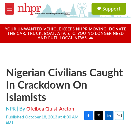
Skip to main content
S
Support
e
M
a
e
r
n
c
u
YOUR UNWANTED VEHICLE KEEPS NHPR MOVING! DONATE
h
THE CAR, TRUCK, BOAT, ATV, ETC. YOU NO LONGER NEED
AND FUEL LOCAL NEWS. 🚗
u
e
r
y
Nigerian Civilians Caught
In Crackdown On
Islamists
NPR | By
Ofeibea Quist-Arcton
Published October 18, 2013 at 4:00 AM
F
T
L
E
EDT
a
w
i
m