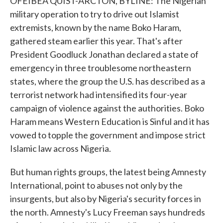
OFEIBEA QUIST-ARCTON, BYLINE: The Nigerian
military operation to try to drive out Islamist
extremists, known by the name Boko Haram,
gathered steam earlier this year. That's after
President Goodluck Jonathan declared a state of
emergency in three troublesome northeastern
states, where the group the U.S. has described as a
terrorist network had intensified its four-year
campaign of violence against the authorities. Boko
Haram means Western Education is Sinful and it has
vowed to topple the government and impose strict
Islamic law across Nigeria.
But human rights groups, the latest being Amnesty
International, point to abuses not only by the
insurgents, but also by Nigeria's security forces in
the north. Amnesty's Lucy Freeman says hundreds