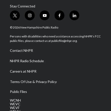
Stay Connected
t
i
y
f
l
w
n
o
a
i
i
s
u
c
n
© 2026 New Hampshire Public Radio
t
t
t
e
k
t
a
u
b
e
Persons with disabilities who need assistance accessing NHPR's FCC
e
g
b
o
d
public files, please contact us at publicfile@nhpr.org.
r
r
e
o
i
a
k
n
Contact NHPR
m
NHPR Radio Schedule
Careers at NHPR
Terms Of Use & Privacy Policy
Public Files
WCNH
WEVC
WEVF