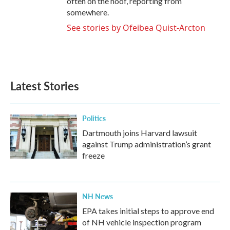
often on the hoof, reporting from
somewhere.
See stories by Ofeibea Quist-Arcton
Latest Stories
Politics
Dartmouth joins Harvard lawsuit
against Trump administration’s grant
freeze
NH News
EPA takes initial steps to approve end
of NH vehicle inspection program