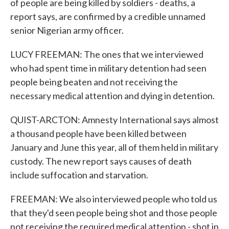
of people are being killed by soldiers - deaths, a
report says, are confirmed by a credible unnamed
senior Nigerian army officer.
LUCY FREEMAN: The ones that we interviewed
who had spent time in military detention had seen
people being beaten and not receiving the
necessary medical attention and dying in detention.
QUIST-ARCTON: Amnesty International says almost
a thousand people have been killed between
January and June this year, all of them held in military
custody. The new report says causes of death
include suffocation and starvation.
FREEMAN: We also interviewed people who told us
that they'd seen people being shot and those people
not receiving the required medical attention - shot in