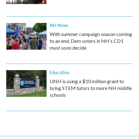
NH News
With summer campaign season coming
to an end, Dem voters in NH's CD1
must soon decide
Education
UNH is using a $10 million grant to
bring STEM tutors to more NH middle
schools