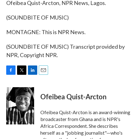
Ofeibea Quist-Arcton, NPR News, Lagos.
(SOUNDBITE OF MUSIC)
MONTAGNE: This is NPR News.
(SOUNDBITE OF MUSIC) Transcript provided by
NPR, Copyright NPR.
F
T
L
E
a
w
i
m
c
i
n
a
e
t
k
i
Ofeibea Quist-Arcton
b
t
e
l
o
e
d
o
r
I
Ofeibea Quist-Arcton is an award-winning
k
n
broadcaster from Ghana and is NPR's
Africa Correspondent. She describes
herself as a "jobbing journalist"—who's