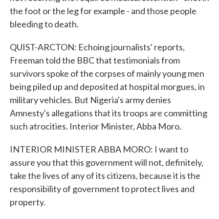
the foot or the leg for example - and those people
bleeding to death.
QUIST-ARCTON: Echoing journalists' reports,
Freeman told the BBC that testimonials from
survivors spoke of the corpses of mainly young men
being piled up and deposited at hospital morgues, in
military vehicles. But Nigeria's army denies
Amnesty's allegations that its troops are committing
such atrocities. Interior Minister, Abba Moro.
INTERIOR MINISTER ABBA MORO: I want to
assure you that this government will not, definitely,
take the lives of any of its citizens, because it is the
responsibility of government to protect lives and
property.