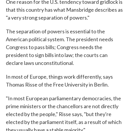
One reason for the U.S. tendency toward gridlock is
that this country has what Mansbridge describes as
"a very strong separation of powers."
The separation of powers is essential to the
American political system. The president needs
Congress to pass bills; Congress needs the
president to sign bills into law; the courts can
declare laws unconstitutional.
In most of Europe, things work differently, says
Thomas Risse of the Free University in Berlin.
"In most European parliamentary democracies, the
prime ministers or the chancellors are not directly
elected by the people," Risse says, "but they're
elected by the parliament itself, as a result of which
they usually have a stable majority."