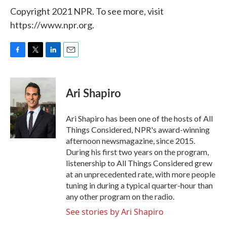
Copyright 2021 NPR. To see more, visit
https://www.npr.org.
F
T
L
E
a
w
i
m
c
i
n
a
e
t
k
i
Ari Shapiro
b
t
e
l
o
e
d
o
r
I
Ari Shapiro has been one of the hosts of All
k
n
Things Considered, NPR's award-winning
afternoon newsmagazine, since 2015.
During his first two years on the program,
listenership to All Things Considered grew
at an unprecedented rate, with more people
tuning in during a typical quarter-hour than
any other program on the radio.
See stories by Ari Shapiro