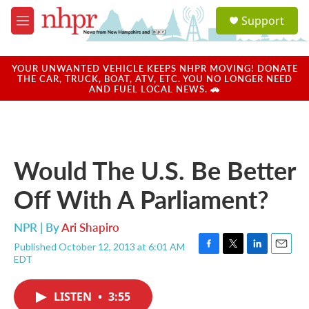
Skip to main content
S
Support
e
M
a
e
r
n
c
u
YOUR UNWANTED VEHICLE KEEPS NHPR MOVING! DONATE
h
THE CAR, TRUCK, BOAT, ATV, ETC. YOU NO LONGER NEED
AND FUEL LOCAL NEWS. 🚗
u
e
r
y
Would The U.S. Be Better
Off With A Parliament?
NPR | By
Ari Shapiro
Published October 12, 2013 at 6:01 AM
F
T
L
E
EDT
a
w
i
m
c
i
n
a
e
t
k
i
LISTEN
•
3:55
b
t
e
l