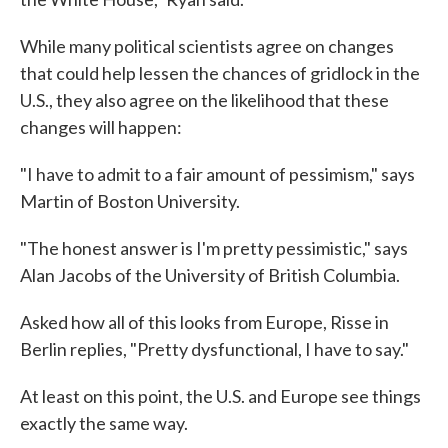
While many political scientists agree on changes
that could help lessen the chances of gridlock in the
U.S., they also agree on the likelihood that these
changes will happen:
"I have to admit to a fair amount of pessimism," says
Martin of Boston University.
"The honest answer is I'm pretty pessimistic," says
Alan Jacobs of the University of British Columbia.
Asked how all of this looks from Europe, Risse in
Berlin replies, "Pretty dysfunctional, I have to say."
At least on this point, the U.S. and Europe see things
exactly the same way.