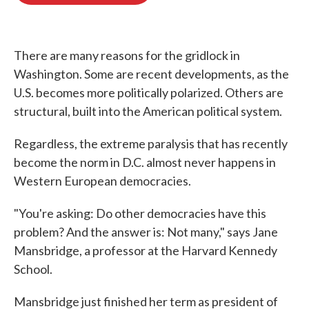
o
e
d
o
r
I
k
n
There are many reasons for the gridlock in
Washington. Some are recent developments, as the
U.S. becomes more politically polarized. Others are
structural, built into the American political system.
Regardless, the extreme paralysis that has recently
become the norm in D.C. almost never happens in
Western European democracies.
"You're asking: Do other democracies have this
problem? And the answer is: Not many," says Jane
Mansbridge, a professor at the Harvard Kennedy
School.
Mansbridge just finished her term as president of