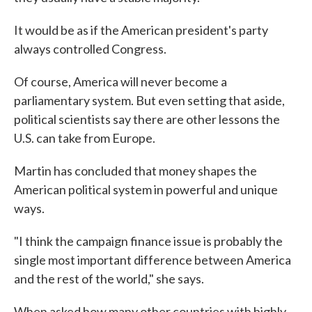
It would be as if the American president's party
always controlled Congress.
Of course, America will never become a
parliamentary system. But even setting that aside,
political scientists say there are other lessons the
U.S. can take from Europe.
Martin has concluded that money shapes the
American political system in powerful and unique
ways.
"I think the campaign finance issue is probably the
single most important difference between America
and the rest of the world," she says.
When asked how many other countries with highly