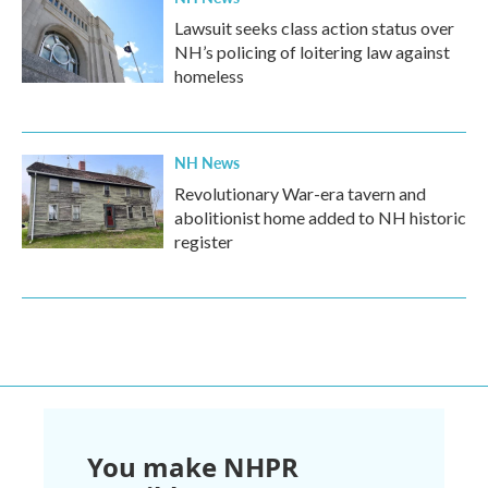
Lawsuit seeks class action status over
NH’s policing of loitering law against
homeless
NH News
Revolutionary War-era tavern and
abolitionist home added to NH historic
register
You make NHPR