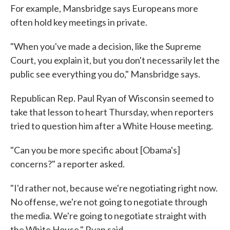
For example, Mansbridge says Europeans more
often hold key meetings in private.
"When you've made a decision, like the Supreme
Court, you explain it, but you don't necessarily let the
public see everything you do," Mansbridge says.
Republican Rep. Paul Ryan of Wisconsin seemed to
take that lesson to heart Thursday, when reporters
tried to question him after a White House meeting.
"Can you be more specific about [Obama's]
concerns?" a reporter asked.
"I'd rather not, because we're negotiating right now.
No offense, we're not going to negotiate through
the media. We're going to negotiate straight with
the White House," Ryan said.