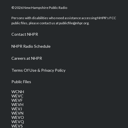
w
n
o
a
i
i
s
u
c
n
© 2026 New Hampshire Public Radio
t
t
t
e
k
t
a
u
b
e
Persons with disabilities who need assistance accessing NHPR's FCC
e
g
b
o
d
public files, please contact us at publicfile@nhpr.org.
r
r
e
o
i
a
k
n
Contact NHPR
m
NHPR Radio Schedule
Careers at NHPR
Terms Of Use & Privacy Policy
Public Files
WCNH
WEVC
WEVF
WEVH
WEVJ
WEVN
WEVO
WEVQ
WEVS