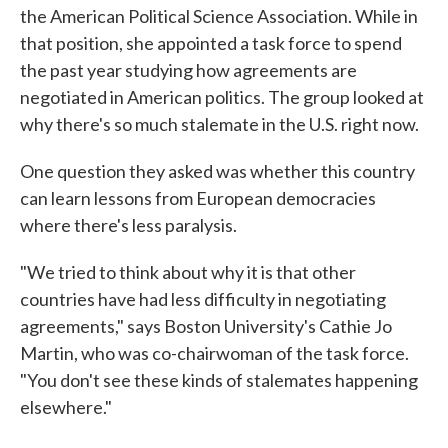
the American Political Science Association. While in
that position, she appointed a task force to spend
the past year studying how agreements are
negotiated in American politics. The group looked at
why there's so much stalemate in the U.S. right now.
One question they asked was whether this country
can learn lessons from European democracies
where there's less paralysis.
"We tried to think about why it is that other
countries have had less difficulty in negotiating
agreements," says Boston University's Cathie Jo
Martin, who was co-chairwoman of the task force.
"You don't see these kinds of stalemates happening
elsewhere."