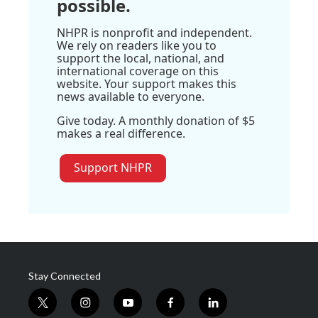
possible.
NHPR is nonprofit and independent.
We rely on readers like you to
support the local, national, and
international coverage on this
website. Your support makes this
news available to everyone.
Give today. A monthly donation of $5
makes a real difference.
Support NHPR
Stay Connected
t
i
y
f
l