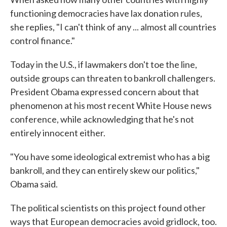
functioning democracies have lax donation rules,
she replies, "I can't think of any ... almost all countries
control finance."
Today in the U.S., if lawmakers don't toe the line,
outside groups can threaten to bankroll challengers.
President Obama expressed concern about that
phenomenon at his most recent White House news
conference, while acknowledging that he's not
entirely innocent either.
"You have some ideological extremist who has a big
bankroll, and they can entirely skew our politics,"
Obama said.
The political scientists on this project found other
ways that European democracies avoid gridlock, too.