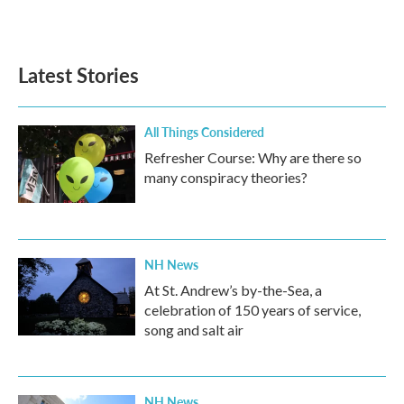
Latest Stories
All Things Considered
Refresher Course: Why are there so
many conspiracy theories?
NH News
At St. Andrew’s by-the-Sea, a
celebration of 150 years of service,
song and salt air
NH News