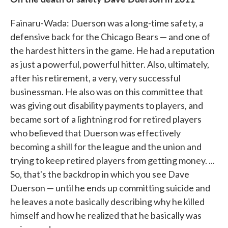
Fainaru-Wada: Duerson was a long-time safety, a
defensive back for the Chicago Bears — and one of
the hardest hitters in the game. He had a reputation
as just a powerful, powerful hitter. Also, ultimately,
after his retirement, a very, very successful
businessman. He also was on this committee that
was giving out disability payments to players, and
became sort of a lightning rod for retired players
who believed that Duerson was effectively
becoming a shill for the league and the union and
trying to keep retired players from getting money. ...
So, that's the backdrop in which you see Dave
Duerson — until he ends up committing suicide and
he leaves a note basically describing why he killed
himself and how he realized that he basically was