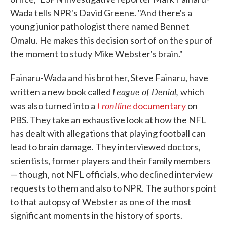
Wada tells NPR's David Greene. "And there's a
young junior pathologist there named Bennet
Omalu. He makes this decision sort of on the spur of
the moment to study Mike Webster's brain."
Fainaru-Wada and his brother, Steve Fainaru, have
League of Denial,
written a new book called
which
Frontline
was also turned into a
documentary
on
PBS. They take an exhaustive look at how the NFL
has dealt with allegations that playing football can
lead to brain damage. They interviewed doctors,
scientists, former players and their family members
— though, not NFL officials, who declined interview
requests to them and also to NPR. The authors point
to that autopsy of Webster as one of the most
significant moments in the history of sports.