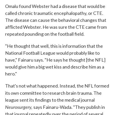
Omalu found Webster had a disease that would be
called chronic traumatic encephalopathy, or CTE.
The disease can cause the behavioral changes that
afflicted Webster. He was sure the CTE came from
repeated pounding on the football field.
"He thought that well, this is information that the
National Football League would probably like to
have," Fainaru says. "He says he thought [the NFL]
would give him a big wet kiss and describe him as a
hero."
That's not what happened. Instead, the NFL formed
own
its
committee to research brain trauma. The
league sent its findings to the medical journal
Neurosurgery,
says Fainaru-Wada. "They publish in
that journal repeatedly over the period of several