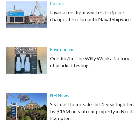
Politics
Lawmakers fight worker discipline
change at Portsmouth Naval Shipyard
Environment
Outside/In: The Willy Wonka factory
of product testing
NH News
Seacoast home sales hit 4-year high, led
by $16M oceanfront property in North
Hampton