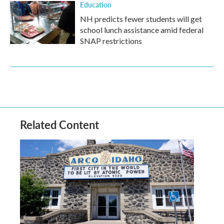
Education
NH predicts fewer students will get
school lunch assistance amid federal
SNAP restrictions
Related Content