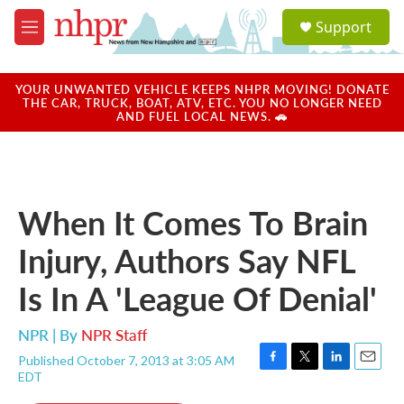
Skip to main content
S
Support
e
M
a
e
r
n
c
u
YOUR UNWANTED VEHICLE KEEPS NHPR MOVING! DONATE
h
THE CAR, TRUCK, BOAT, ATV, ETC. YOU NO LONGER NEED
AND FUEL LOCAL NEWS. 🚗
u
e
r
y
When It Comes To Brain
Injury, Authors Say NFL
Is In A 'League Of Denial'
NPR | By
NPR Staff
Published October 7, 2013 at 3:05 AM
F
T
L
E
EDT
a
w
i
m