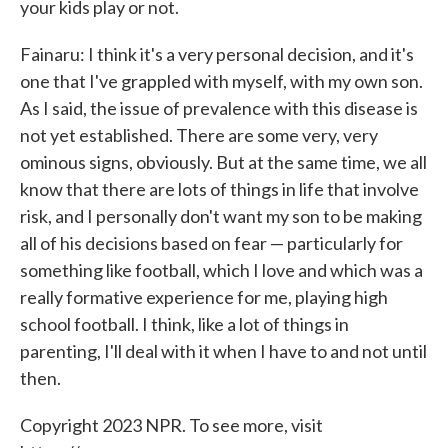
your kids play or not.
Fainaru: I think it's a very personal decision, and it's
one that I've grappled with myself, with my own son.
As I said, the issue of prevalence with this disease is
not yet established. There are some very, very
ominous signs, obviously. But at the same time, we all
know that there are lots of things in life that involve
risk, and I personally don't want my son to be making
all of his decisions based on fear — particularly for
something like football, which I love and which was a
really formative experience for me, playing high
school football. I think, like a lot of things in
parenting, I'll deal with it when I have to and not until
then.
Copyright 2023 NPR. To see more, visit