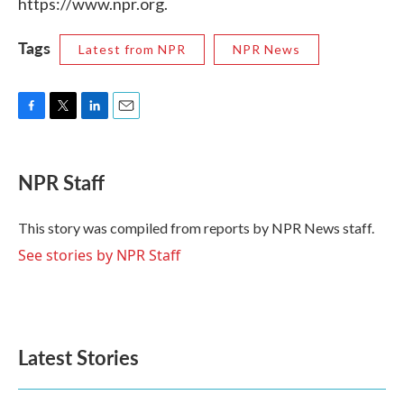
https://www.npr.org.
Tags
Latest from NPR
NPR News
F
T
L
E
a
w
i
m
c
i
n
a
e
t
k
i
NPR Staff
b
t
e
l
o
e
d
o
r
I
This story was compiled from reports by NPR News staff.
k
n
See stories by NPR Staff
Latest Stories