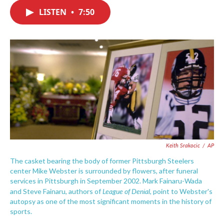
c
i
n
a
e
t
k
i
LISTEN
•
7:50
b
t
e
l
o
e
d
o
r
I
k
n
Keith Srakocic
/
AP
The casket bearing the body of former Pittsburgh Steelers
center Mike Webster is surrounded by flowers, after funeral
services in Pittsburgh in September 2002. Mark Fainaru-Wada
League of Denial
and Steve Fainaru, authors of
, point to Webster's
autopsy as one of the most significant moments in the history of
sports.