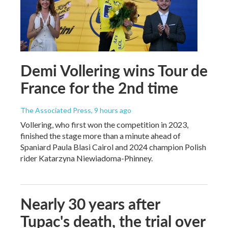
Demi Vollering wins Tour de
France for the 2nd time
The Associated Press
, 9 hours ago
Vollering, who first won the competition in 2023,
finished the stage more than a minute ahead of
Spaniard Paula Blasi Cairol and 2024 champion Polish
rider Katarzyna Niewiadoma-Phinney.
Nearly 30 years after
Tupac's death, the trial over