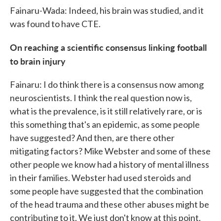
Fainaru-Wada: Indeed, his brain was studied, and it
was found to have CTE.
On reaching a scientific consensus linking football
to brain injury
Fainaru: I do think there is a consensus now among
neuroscientists. I think the real question now is,
what is the prevalence, is it still relatively rare, or is
this something that's an epidemic, as some people
have suggested? And then, are there other
mitigating factors? Mike Webster and some of these
other people we know had a history of mental illness
in their families. Webster had used steroids and
some people have suggested that the combination
of the head trauma and these other abuses might be
contributing to it. We just don't know at this point.