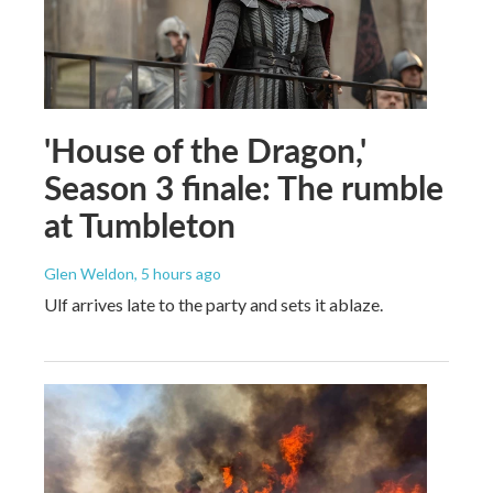
'House of the Dragon,'
Season 3 finale: The rumble
at Tumbleton
Glen Weldon
, 5 hours ago
Ulf arrives late to the party and sets it ablaze.