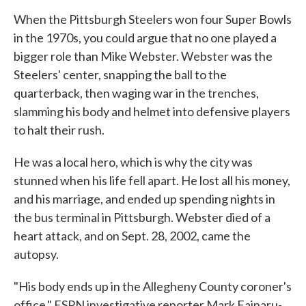
When the Pittsburgh Steelers won four Super Bowls
in the 1970s, you could argue that no one played a
bigger role than Mike Webster. Webster was the
Steelers' center, snapping the ball to the
quarterback, then waging war in the trenches,
slamming his body and helmet into defensive players
to halt their rush.
He was a local hero, which is why the city was
stunned when his life fell apart. He lost all his money,
and his marriage, and ended up spending nights in
the bus terminal in Pittsburgh. Webster died of a
heart attack, and on Sept. 28, 2002, came the
autopsy.
"His body ends up in the Allegheny County coroner's
office," ESPN investigative reporter Mark Fainaru-