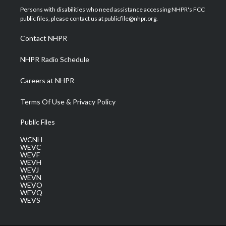
t
a
u
b
e
Persons with disabilities who need assistance accessing NHPR's FCC
e
g
b
o
d
public files, please contact us at publicfile@nhpr.org.
r
r
e
o
i
a
k
n
Contact NHPR
m
NHPR Radio Schedule
Careers at NHPR
Terms Of Use & Privacy Policy
Public Files
WCNH
WEVC
WEVF
WEVH
WEVJ
WEVN
WEVO
WEVQ
WEVS