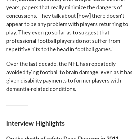
years, papers that really minimize the dangers of
concussions. They talk about [how] there doesn't
appear to be any problem with players returning to
play. They even go so far as to suggest that
professional football players do not suffer from
repetitive hits to the head in football games."
Over the last decade, the NFL has repeatedly
avoided tying football to brain damage, even as it has
given disability payments to former players with
dementia-related conditions.
Interview Highlights
On the death of safety Dave Duerson in 2011