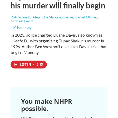
his murder will finally begin
Rob Schmitz, Alejandra Marquez Janse, Daniel Ofman,
Michael Levitt
, 10 hours ago
In 2023, police charged Duane Davis, also known as
"Keefe D," with organizing Tupac Shakur's murder in
1996. Author Ben Westhoff discusses Davis' trial that
begins Monday.
LISTEN
•
5:13
You make NHPR
possible.