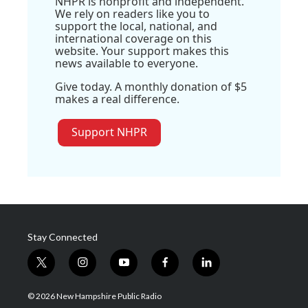
NHPR is nonprofit and independent.
We rely on readers like you to
support the local, national, and
international coverage on this
website. Your support makes this
news available to everyone.
Give today. A monthly donation of $5
makes a real difference.
Support NHPR
Stay Connected
t
i
y
f
l
w
n
o
a
i
i
s
u
c
n
© 2026 New Hampshire Public Radio
t
t
t
e
k