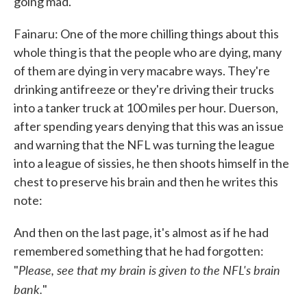
going mad.
Fainaru: One of the more chilling things about this
whole thing is that the people who are dying, many
of them are dying in very macabre ways. They're
drinking antifreeze or they're driving their trucks
into a tanker truck at 100 miles per hour. Duerson,
after spending years denying that this was an issue
and warning that the NFL was turning the league
into a league of sissies, he then shoots himself in the
chest to preserve his brain and then he writes this
note:
And then on the last page, it's almost as if he had
remembered something that he had forgotten:
Please, see that my brain is given to the NFL's brain
"
bank.
"