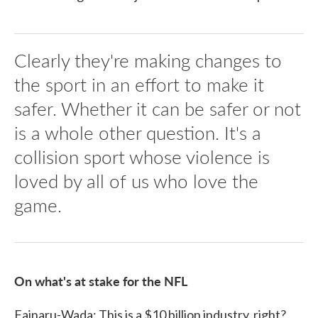
Clearly they're making changes to
the sport in an effort to make it
safer. Whether it can be safer or not
is a whole other question. It's a
collision sport whose violence is
loved by all of us who love the
game.
On what's at stake for the NFL
Fainaru-Wada: This is a $10 billion industry, right?