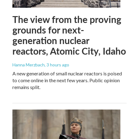
The view from the proving
grounds for next-
generation nuclear
reactors, Atomic City, Idaho
Hanna Merzbach
, 3 hours ago
A new generation of small nuclear reactors is poised
to come online in the next few years. Public opinion
remains split.