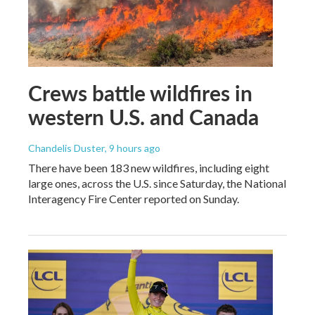
Crews battle wildfires in
western U.S. and Canada
Chandelis Duster
, 9 hours ago
There have been 183 new wildfires, including eight
large ones, across the U.S. since Saturday, the National
Interagency Fire Center reported on Sunday.