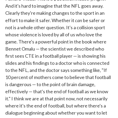
And it's hard to imagine that the NFL goes away.
Clearly they're making changes to the sport in an
can
effort to make it safer. Whether it
be safer or
not is a whole other question. It's a collision sport
whose violence is loved by all of us who love the
game. There's a powerful point in the book where
Bennet Omalu — the scientist we described who
first sees CTE in a football player — is showing his
slides and his findings to a doctor who is connected
to the NFL, and the doctor says something like, "If
10 percent of mothers come to believe that football
is dangerous — to the point of brain damage,
effectively — that's the end of football as we know
it." I think we are at that point now, not necessarily
where it's the end of football, but where there's a
dialogue beginning about whether you want to let