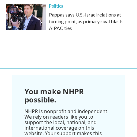
Politics
Pappas says U.S.-Israel relations at
turning point, as primary rival blasts
AIPAC ties
You make NHPR
possible.
NHPR is nonprofit and independent.
We rely on readers like you to
support the local, national, and
international coverage on this
website. Your support makes this