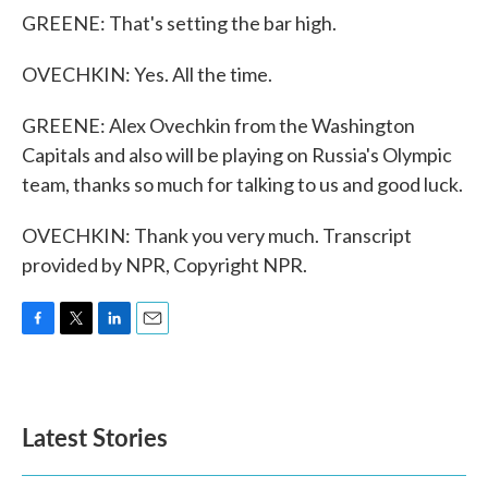
GREENE: That's setting the bar high.
OVECHKIN: Yes. All the time.
GREENE: Alex Ovechkin from the Washington
Capitals and also will be playing on Russia's Olympic
team, thanks so much for talking to us and good luck.
OVECHKIN: Thank you very much. Transcript
provided by NPR, Copyright NPR.
F
T
L
E
a
w
i
m
c
i
n
a
e
t
k
i
b
t
e
l
Latest Stories
o
e
d
o
r
I
k
n