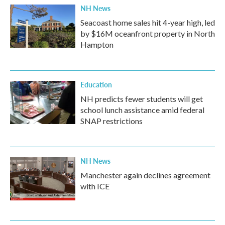
NH News
Seacoast home sales hit 4-year high, led
by $16M oceanfront property in North
Hampton
Education
NH predicts fewer students will get
school lunch assistance amid federal
SNAP restrictions
NH News
Manchester again declines agreement
with ICE