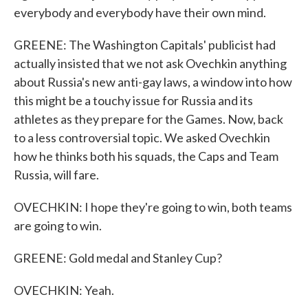
everybody and everybody have their own mind.
GREENE: The Washington Capitals' publicist had
actually insisted that we not ask Ovechkin anything
about Russia's new anti-gay laws, a window into how
this might be a touchy issue for Russia and its
athletes as they prepare for the Games. Now, back
to a less controversial topic. We asked Ovechkin
how he thinks both his squads, the Caps and Team
Russia, will fare.
OVECHKIN: I hope they're going to win, both teams
are going to win.
GREENE: Gold medal and Stanley Cup?
OVECHKIN: Yeah.