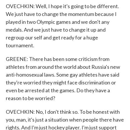
OVECHKIN: Well, I hope it's going to be different.
We just have to change the momentum because I
played in two Olympic games and we don't any
medals. And we just have to change it up and
regroup our self and get ready for a huge
tournament.
GREENE: There has been some criticism from
athletes from around the world about Russia's new
anti-homosexual laws. Some gay athletes have said
they're worried they might face discrimination or
even be arrested at the games. Do they have a
reason to be worried?
OVECHKIN: No, I don't think so. To be honest with
you, man, it's just a situation when people there have
rights. And I'm just hockey player. I'm just support