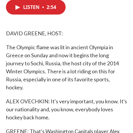
c
i
n
a
e
t
k
i
LISTEN
•
2:54
b
t
e
l
o
e
d
o
r
I
k
n
DAVID GREENE, HOST:
The Olympic flame was lit in ancient Olympia in
Greece on Sunday and now it begins the long
journey to Sochi, Russia, the host city of the 2014
Winter Olympics. There is a lot riding on this for
Russia, especially in one of its favorite sports,
hockey.
ALEX OVECHKIN: It's very important, you know. It's
our nationality and, you know, everybody loves
hockey back home.
GREENE: That's Washington Capitals player Alex