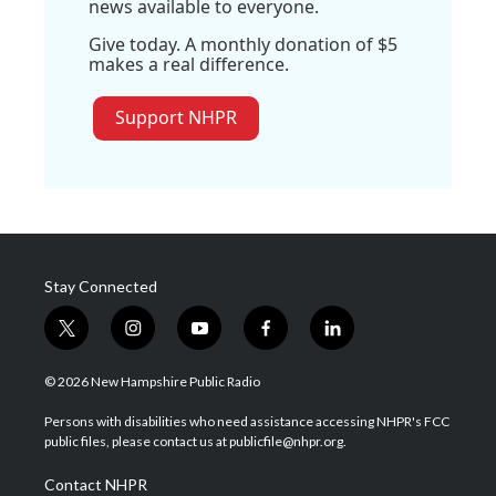
news available to everyone.
Give today. A monthly donation of $5
makes a real difference.
Support NHPR
Stay Connected
t
i
y
f
l
w
n
o
a
i
i
s
u
c
n
© 2026 New Hampshire Public Radio
t
t
t
e
k
t
a
u
b
e
Persons with disabilities who need assistance accessing NHPR's FCC
e
g
b
o
d
public files, please contact us at publicfile@nhpr.org.
r
r
e
o
i
a
k
n
Contact NHPR
m