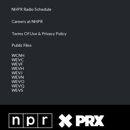
NHPR Radio Schedule
Careers at NHPR
Terms Of Use & Privacy Policy
Public Files
WCNH
WEVC
WEVF
WEVH
WEVJ
WEVN
WEVO
WEVQ
WEVS