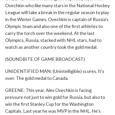
Ovechkin who like many stars in the National Hockey
League will take a break in the regular season to play
in the Winter Games. Ovechkin is captain of Russia's
Olympic team and also one of the first athletes to
carry the torch over the weekend. At the last
Olympics, Russia, stacked with NHL stars, had to
watch as another country took the gold medal.
(SOUNDBITE OF GAME BROADCAST)
UNIDENTIFIED MAN: (Unintelligible) scores. It's
over. The gold medal to Canada.
GREENE: This year, Alex Ovechkin is facing
pressure not just to win gold for Russia, but also to
win the first Stanley Cup for the Washington
Capitals. Last year he was MVP in the NHL. He's