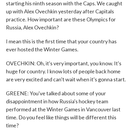
starting his ninth season with the Caps. We caught
up with Alex Ovechkin yesterday after Capitals
practice. How important are these Olympics for
Russia, Alex Ovechkin?
I mean this is the first time that your country has
ever hosted the Winter Games.
OVECHKIN: Oh, it's very important, you know. It's
huge for country. I know lots of people back home
are very excited and can't wait when it's gonna start.
GREENE: You've talked about some of your
disappointment in how Russia's hockey team
performed at the Winter Games in Vancouver last
time. Do you feel like things will be different this
time?