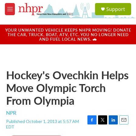
Skip to main content
S
Support
e
M
a
e
r
n
c
u
YOUR UNWANTED VEHICLE KEEPS NHPR MOVING! DONATE
h
THE CAR, TRUCK, BOAT, ATV, ETC. YOU NO LONGER NEED
AND FUEL LOCAL NEWS. 🚗
u
e
r
y
Hockey's Ovechkin Helps
Move Olympic Torch
From Olympia
NPR
Published October 1, 2013 at 5:57 AM
F
T
L
E
EDT
a
w
i
m