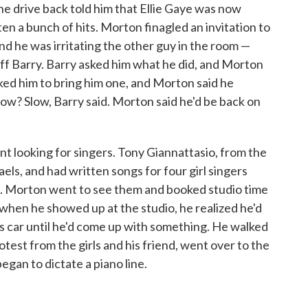
he drive back told him that Ellie Gaye was now
en a bunch of hits. Morton finagled an invitation to
nd he was irritating the other guy in the room —
eff Barry. Barry asked him what he did, and Morton
sked him to bring him one, and Morton said he
low? Slow, Barry said. Morton said he'd be back on
 looking for singers. Tony Giannattasio, from the
s, and had written songs for four girl singers
. Morton went to see them and booked studio time
 when he showed up at the studio, he realized he'd
his car until he'd come up with something. He walked
otest from the girls and his friend, went over to the
began to dictate a piano line.