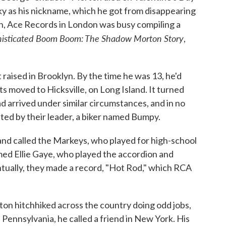
rky as his nickname, which he got from disappearing
th, Ace Records in London was busy compiling a
isticated Boom Boom: The Shadow Morton Story
,
 raised in Brooklyn. By the time he was 13, he'd
s moved to Hicksville, on Long Island. It turned
d arrived under similar circumstances, and in no
ted by their leader, a biker named Bumpy.
band called the Markeys, who played for high-school
med Ellie Gaye, who played the accordion and
ually, they made a record, "Hot Rod," which RCA
ton hitchhiked across the country doing odd jobs,
 Pennsylvania, he called a friend in New York. His