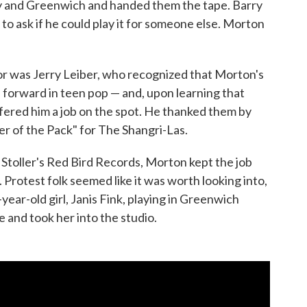
ry and Greenwich and handed them the tape. Barry
to ask if he could play it for someone else. Morton
or was Jerry Leiber, who recognized that Morton's
forward in teen pop — and, upon learning that
fered him a job on the spot. He thanked them by
 of the Pack" for The Shangri-Las.
 Stoller's Red Bird Records, Morton kept the job
Protest folk seemed like it was worth looking into,
year-old girl, Janis Fink, playing in Greenwich
 and took her into the studio.