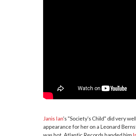
Janis Ian
's "Society's Child" did very wel
appearance for her on a Leonard Berns
was hot. Atlantic Records handed him
I