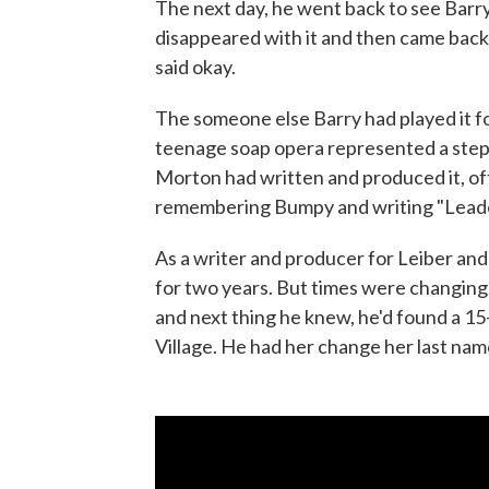
The next day, he went back to see Bar
disappeared with it and then came back 
said okay.
The someone else Barry had played it f
teenage soap opera represented a step 
Morton had written and produced it, of
remembering Bumpy and writing "Leader
As a writer and producer for Leiber and
for two years. But times were changing. 
and next thing he knew, he'd found a 15-
Village. He had her change her last name