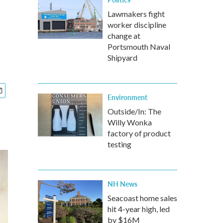
Lawmakers fight
worker discipline
change at
Portsmouth Naval
Shipyard
Environment
Outside/In: The
Willy Wonka
factory of product
testing
NH News
Seacoast home sales
hit 4-year high, led
by $16M