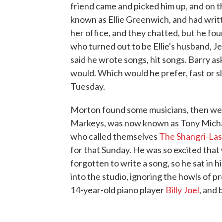
friend came and picked him up, and on t
known as Ellie Greenwich, and had writt
her office, and they chatted, but he fou
who turned out to be Ellie's husband, J
said he wrote songs, hit songs. Barry a
would. Which would he prefer, fast or s
Tuesday.
Morton found some musicians, then went
Markeys, was now known as Tony Michael
who called themselves
The Shangri-Las
for that Sunday. He was so excited that
forgotten to write a song, so he sat in 
into the studio, ignoring the howls of pr
14-year-old piano player
Billy Joel
, and 