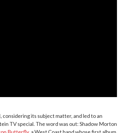
l, considering its subject matter, and led to an
tein TV special. The word was out: Shadow Morton
ron Butterfly
, a West Coast band whose first album