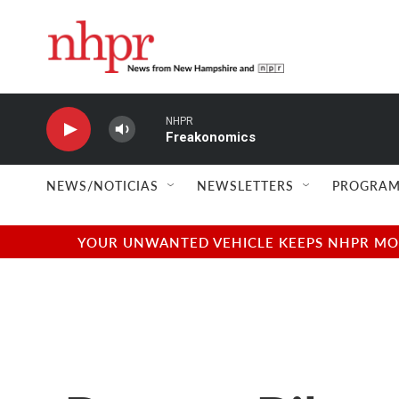
Skip to main content
NHPR
Freakonomics
NEWS/NOTICIAS
NEWSLETTERS
PROGRAM
YOUR UNWANTED VEHICLE KEEPS NHPR MOVI