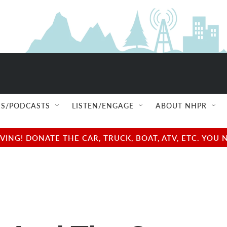
S/PODCASTS
LISTEN/ENGAGE
ABOUT NHPR
NG! DONATE THE CAR, TRUCK, BOAT, ATV, ETC. YOU 