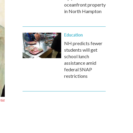
oceanfront property
in North Hampton
Education
NH predicts fewer
students will get
school lunch
assistance amid
federal SNAP
restrictions
tist