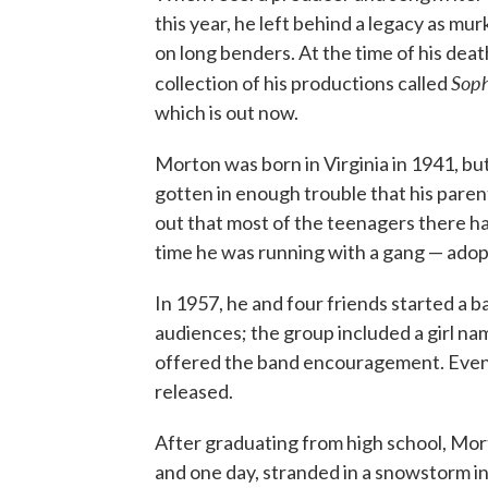
this year, he left behind a legacy as mu
on long benders. At the time of his dea
Soph
collection of his productions called
which is out now.
Morton was born in Virginia in 1941, but
gotten in enough trouble that his parent
out that most of the teenagers there ha
time he was running with a gang — adop
In 1957, he and four friends started a 
audiences; the group included a girl na
offered the band encouragement. Event
released.
After graduating from high school, Mor
and one day, stranded in a snowstorm in