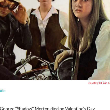
Courtesy Of The Ar
gle.
George "Shadow" Morton died on Valentine's Day