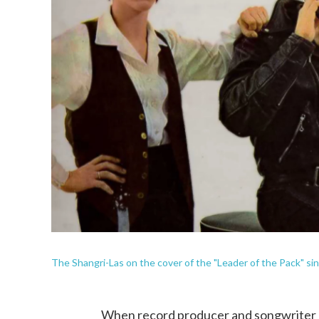
The Shangri-Las on the cover of the "Leader of the Pack" sin
When record producer and songwriter 