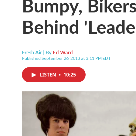
Bumpy, Bikers
Behind 'Leade
Fresh Air | By
Ed Ward
Published September 26, 2013 at 3:11 PM EDT
LISTEN
•
10:25