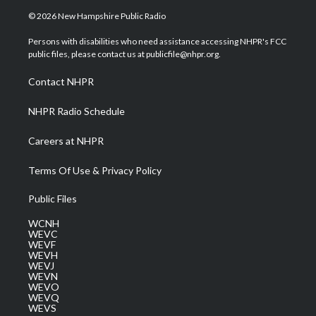
i
s
u
c
n
© 2026 New Hampshire Public Radio
t
t
t
e
k
t
a
u
b
e
Persons with disabilities who need assistance accessing NHPR's FCC
e
g
b
o
d
public files, please contact us at publicfile@nhpr.org.
r
r
e
o
i
a
k
n
Contact NHPR
m
NHPR Radio Schedule
Careers at NHPR
Terms Of Use & Privacy Policy
Public Files
WCNH
WEVC
WEVF
WEVH
WEVJ
WEVN
WEVO
WEVQ
WEVS