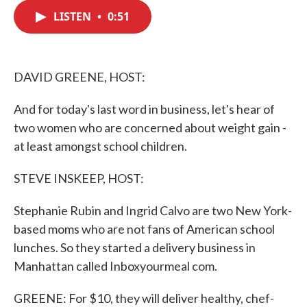
c
i
n
a
e
t
k
i
LISTEN
•
0:51
b
t
e
l
o
e
d
o
r
I
k
n
DAVID GREENE, HOST:
And for today's last word in business, let's hear of
two women who are concerned about weight gain -
at least amongst school children.
STEVE INSKEEP, HOST:
Stephanie Rubin and Ingrid Calvo are two New York-
based moms who are not fans of American school
lunches. So they started a delivery business in
Manhattan called Inboxyourmeal com.
GREENE: For $10, they will deliver healthy, chef-