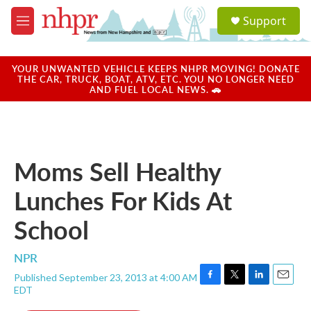
Skip to main content
S
Support
e
M
a
e
r
n
c
u
YOUR UNWANTED VEHICLE KEEPS NHPR MOVING! DONATE
h
THE CAR, TRUCK, BOAT, ATV, ETC. YOU NO LONGER NEED
AND FUEL LOCAL NEWS. 🚗
u
e
r
y
Moms Sell Healthy
Lunches For Kids At
School
NPR
Published September 23, 2013 at 4:00 AM
F
T
L
E
EDT
a
w
i
m