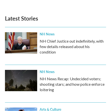
a
w
i
m
c
i
n
a
e
t
k
i
b
t
e
l
Latest Stories
o
e
d
o
r
I
k
n
NH News
NH Chief Justice out indefinitely, with
few details released about his
condition
NH News
NH News Recap: Undecided voters;
shooting stars; and how police enforce
loitering
Arts & Culture