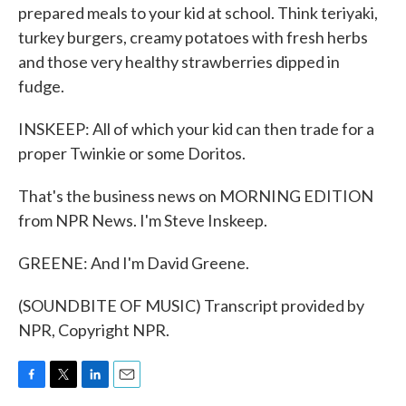
prepared meals to your kid at school. Think teriyaki,
turkey burgers, creamy potatoes with fresh herbs
and those very healthy strawberries dipped in
fudge.
INSKEEP: All of which your kid can then trade for a
proper Twinkie or some Doritos.
That's the business news on MORNING EDITION
from NPR News. I'm Steve Inskeep.
GREENE: And I'm David Greene.
(SOUNDBITE OF MUSIC) Transcript provided by
NPR, Copyright NPR.
F
T
L
E