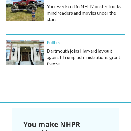
Your weekend in NH: Monster trucks,
mind readers and movies under the
stars
Politics
Dartmouth joins Harvard lawsuit
against Trump administration’s grant
freeze
You make NHPR