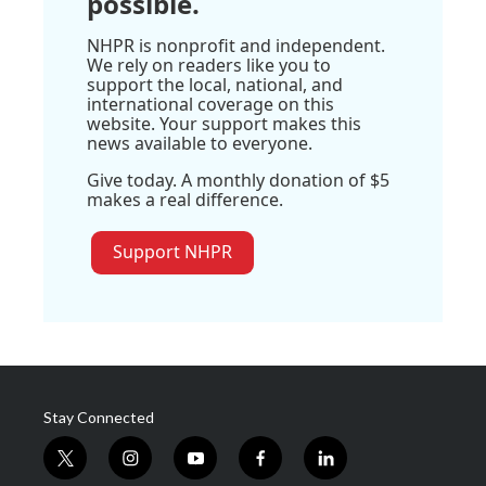
possible.
NHPR is nonprofit and independent.
We rely on readers like you to
support the local, national, and
international coverage on this
website. Your support makes this
news available to everyone.
Give today. A monthly donation of $5
makes a real difference.
Support NHPR
Stay Connected
t
i
y
f
l
w
n
o
a
i