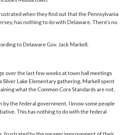
 frustrated when they find out that the Pennsylvania
ersey, has nothing to do with Delaware. There's no
ording to Delaware Gov. Jack Markell.
ge over the last few weeks at town hall meetings
a Silver Lake Elementary gathering, Markell spent
plaining what the Common Core Standards are not.
en by the federal government. I know some people
itiative. This has nothing to do with the federal
rs, frustrated by the meager improvement of their