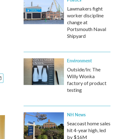
Lawmakers fight
worker discipline
change at
Portsmouth Naval
Shipyard
Environment
Outside/In: The
Willy Wonka
factory of product
testing
NH News
Seacoast home sales
hit 4-year high, led
by $16M