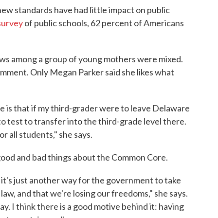
ew standards have had little impact on public
survey
of public schools, 62 percent of Americans
iews among a group of young mothers were mixed.
omment. Only Megan Parker said she likes what
is that if my third-grader were to leave Delaware
o test to transfer into the third-grade level there.
 all students," she says.
 good and bad things about the Common Core.
it's just another way for the government to take
e law, and that we're losing our freedoms," she says.
ay. I think there is a good motive behind it: having