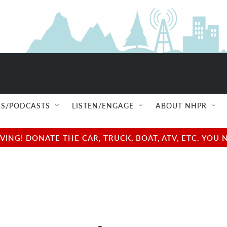
S/PODCASTS
LISTEN/ENGAGE
ABOUT NHPR
NG! DONATE THE CAR, TRUCK, BOAT, ATV, ETC. YOU 