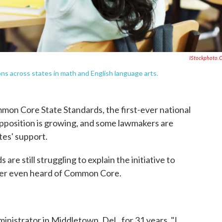
IStockphoto.
 across states in math and English language arts.
mon Core State Standards, the first-ever national
pposition is growing, and some lawmakers are
tes' support.
re still struggling to explain the initiative to
ver even heard of Common Core.
nistrator in Middletown, Del., for 31 years. "I