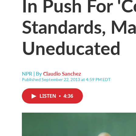
In Push For 
Standards, Ma
Uneducated
NPR | By
Claudio Sanchez
Published September 22, 2013 at 4:59 PM EDT
LISTEN
•
4:36