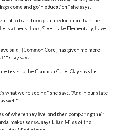
ings come and go in education," she says.
tential to transform public education than the
rs at her school, Silver Lake Elementary, have
 have said, '[Common Core] has given me more
,' " Clay says.
tate tests to the Common Core, Clay says her
s what we're seeing," she says. "And in our state
s well."
less of where they live, and then comparing their
ds, makes sense, says Lilian Miles of the
includes Middletown.