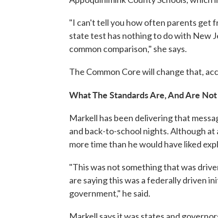
"I can't tell you how often parents get
state test has nothing to do with New J
common comparison," she says.
The Common Core will change that, acc
What The Standards Are, And Are Not
Markell has been delivering that messa
and back-to-school nights. Although at 
more time than he would have liked ex
"This was not something that was driv
are saying this was a federally driven in
government," he said.
Markell says it was states and governo