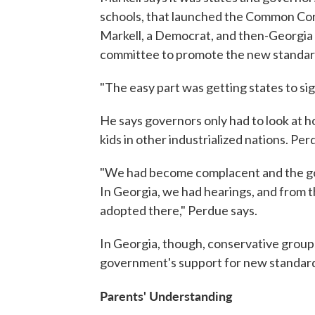
schools, that launched the Common Core 
Markell, a Democrat, and then-Georgia 
committee to promote the new standard
"The easy part was getting states to sig
He says governors only had to look at 
kids in other industrialized nations. Pe
"We had become complacent and the goa
In Georgia, we had hearings, and from 
adopted there," Perdue says.
In Georgia, though, conservative group
government's support for new standards
Parents' Understanding