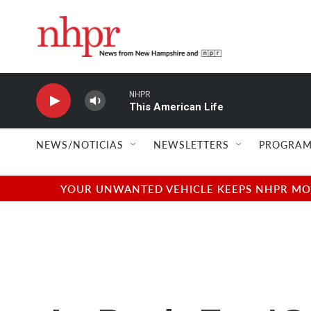
Skip to main content
NHPR
This American Life
NEWS/NOTICIAS
NEWSLETTERS
PROGRAM
YOUR UNWANTED VEHICLE KEEPS NHPR MOVI