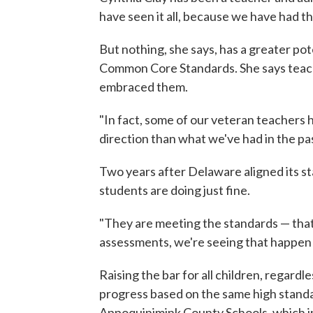
have seen it all, because we have had th
But nothing, she says, has a greater po
Common Core Standards. She says teache
embraced them.
"In fact, some of our veteran teachers
direction than what we've had in the past
Two years after Delaware aligned its s
students are doing just fine.
"They are meeting the standards — that'
assessments, we're seeing that happen a
Raising the bar for all children, regard
progress based on the same high standar
Appoquinimink County Schools, which 