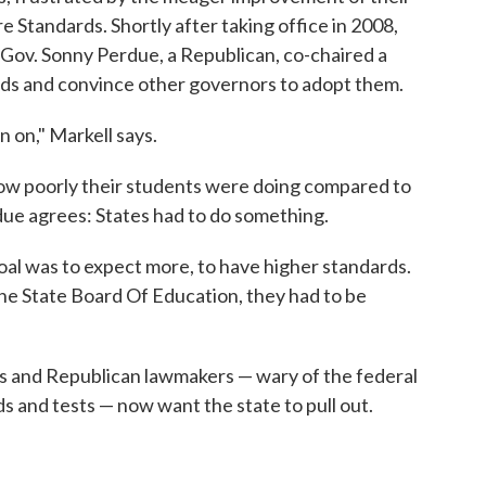
Standards. Shortly after taking office in 2008,
Gov. Sonny Perdue, a Republican, co-chaired a
s and convince other governors to adopt them.
n on," Markell says.
how poorly their students were doing compared to
rdue agrees: States had to do something.
l was to expect more, to have higher standards.
the State Board Of Education, they had to be
s and Republican lawmakers — wary of the federal
 and tests — now want the state to pull out.