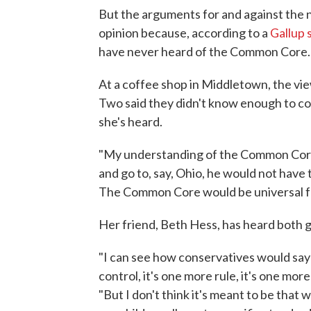
But the arguments for and against the n
opinion because, according to a
Gallup 
have never heard of the Common Core.
At a coffee shop in Middletown, the v
Two said they didn't know enough to c
she's heard.
"My understanding of the Common Core 
and go to, say, Ohio, he would not have t
The Common Core would be universal for
Her friend, Beth Hess, has heard both
"I can see how conservatives would say 
control, it's one more rule, it's one mor
"But I don't think it's meant to be that w