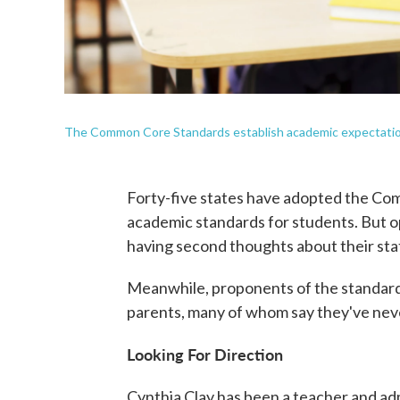
The Common Core Standards establish academic expectations
Forty-five states have adopted the Com
academic standards for students. But o
having second thoughts about their sta
Meanwhile, proponents of the standards a
parents, many of whom say they've ne
Looking For Direction
Cynthia Clay has been a teacher and admi