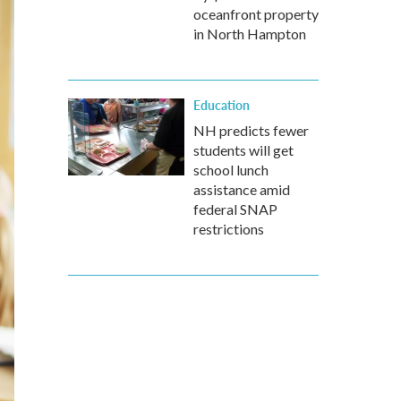
oceanfront property
in North Hampton
Education
NH predicts fewer
students will get
school lunch
assistance amid
federal SNAP
restrictions