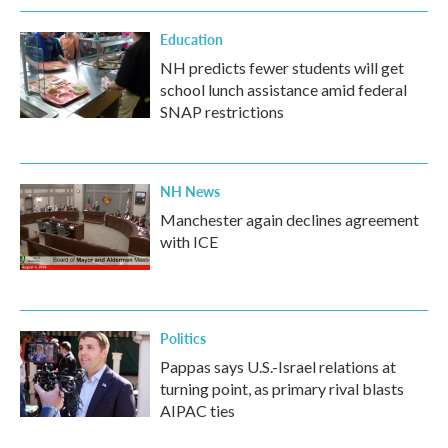
Education
NH predicts fewer students will get
school lunch assistance amid federal
SNAP restrictions
NH News
Manchester again declines agreement
with ICE
Politics
Pappas says U.S.-Israel relations at
turning point, as primary rival blasts
AIPAC ties