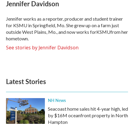
e
t
k
i
Jennifer Davidson
b
t
e
l
o
e
d
o
r
I
Jennifer works as a reporter, producer and student trainer
k
n
for KSMU in Springfield, Mo. She grew up on a farm just
outside West Plains, Mo., and now works forKSMUfrom her
hometown.
See stories by Jennifer Davidson
Latest Stories
NH News
Seacoast home sales hit 4-year high, led
by $16M oceanfront property in North
Hampton