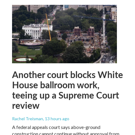
Another court blocks White
House ballroom work,
teeing up a Supreme Court
review
Rachel Treisman
, 13 hours ago
A federal appeals court says above-ground
construction cannot continue without approval from