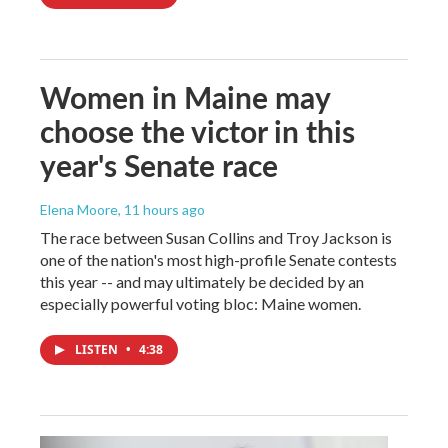
Women in Maine may
choose the victor in this
year's Senate race
Elena Moore
, 11 hours ago
The race between Susan Collins and Troy Jackson is
one of the nation's most high-profile Senate contests
this year -- and may ultimately be decided by an
especially powerful voting bloc: Maine women.
LISTEN
•
4:38