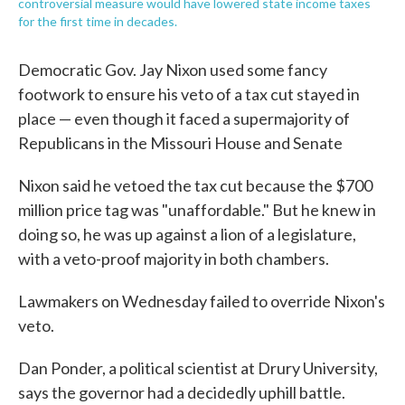
controversial measure would have lowered state income taxes
for the first time in decades.
Democratic Gov. Jay Nixon used some fancy
footwork to ensure his veto of a tax cut stayed in
place — even though it faced a supermajority of
Republicans in the Missouri House and Senate
Nixon said he vetoed the tax cut because the $700
million price tag was "unaffordable." But he knew in
doing so, he was up against a lion of a legislature,
with a veto-proof majority in both chambers.
Lawmakers on Wednesday failed to override Nixon's
veto.
Dan Ponder, a political scientist at Drury University,
says the governor had a decidedly uphill battle.