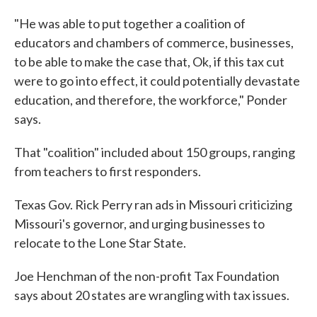
"He was able to put together a coalition of
educators and chambers of commerce, businesses,
to be able to make the case that, Ok, if this tax cut
were to go into effect, it could potentially devastate
education, and therefore, the workforce," Ponder
says.
That "coalition" included about 150 groups, ranging
from teachers to first responders.
Texas Gov. Rick Perry ran ads in Missouri criticizing
Missouri's governor, and urging businesses to
relocate to the Lone Star State.
Joe Henchman of the non-profit Tax Foundation
says about 20 states are wrangling with tax issues.