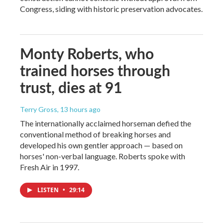
Congress, siding with historic preservation advocates.
Monty Roberts, who
trained horses through
trust, dies at 91
Terry Gross
, 13 hours ago
The internationally acclaimed horseman defied the
conventional method of breaking horses and
developed his own gentler approach — based on
horses' non-verbal language. Roberts spoke with
Fresh Air in 1997.
LISTEN
•
29:14