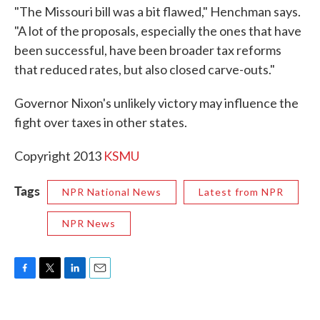
"The Missouri bill was a bit flawed," Henchman says.
"A lot of the proposals, especially the ones that have
been successful, have been broader tax reforms
that reduced rates, but also closed carve-outs."
Governor Nixon's unlikely victory may influence the
fight over taxes in other states.
Copyright 2013
KSMU
Tags
NPR National News
Latest from NPR
NPR News
F
T
L
E
a
w
i
m
c
i
n
a