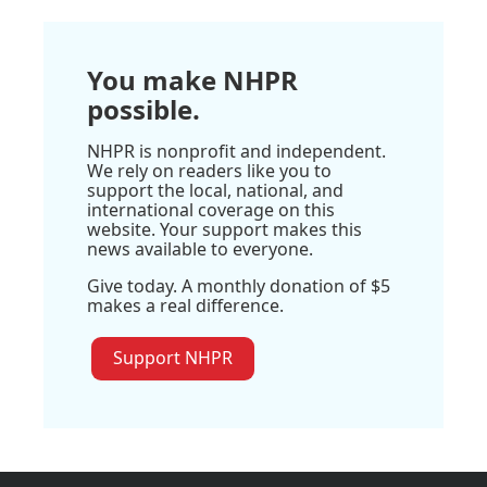
You make NHPR
possible.
NHPR is nonprofit and independent.
We rely on readers like you to
support the local, national, and
international coverage on this
website. Your support makes this
news available to everyone.
Give today. A monthly donation of $5
makes a real difference.
Support NHPR