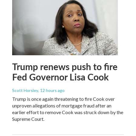
Trump renews push to fire
Fed Governor Lisa Cook
Scott Horsley
, 12 hours ago
Trump is once again threatening to fire Cook over
unproven allegations of mortgage fraud after an
earlier effort to remove Cook was struck down by the
Supreme Court.