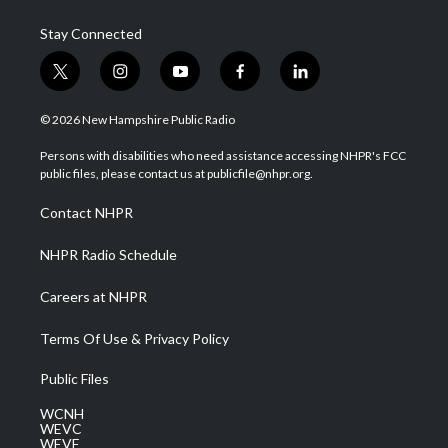
Stay Connected
t
i
y
f
l
w
n
o
a
i
i
s
u
c
n
© 2026 New Hampshire Public Radio
t
t
t
e
k
t
a
u
b
e
Persons with disabilities who need assistance accessing NHPR's FCC
e
g
b
o
d
public files, please contact us at publicfile@nhpr.org.
r
r
e
o
i
a
k
n
Contact NHPR
m
NHPR Radio Schedule
Careers at NHPR
Terms Of Use & Privacy Policy
Public Files
WCNH
WEVC
WEVF