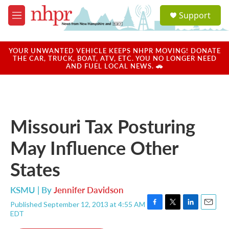
Skip to main content
S
Support
e
M
a
e
r
n
c
u
YOUR UNWANTED VEHICLE KEEPS NHPR MOVING! DONATE
h
THE CAR, TRUCK, BOAT, ATV, ETC. YOU NO LONGER NEED
AND FUEL LOCAL NEWS. 🚗
u
e
r
y
Missouri Tax Posturing
May Influence Other
States
KSMU | By
Jennifer Davidson
Published September 12, 2013 at 4:55 AM
F
T
L
E
EDT
a
w
i
m