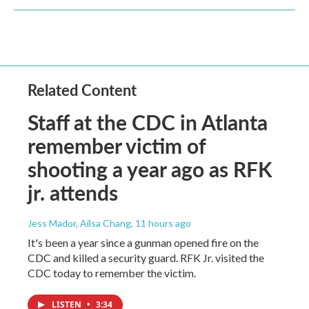
Related Content
Staff at the CDC in Atlanta
remember victim of
shooting a year ago as RFK
jr. attends
Jess Mador, Ailsa Chang
, 11 hours ago
It's been a year since a gunman opened fire on the
CDC and killed a security guard. RFK Jr. visited the
CDC today to remember the victim.
LISTEN
•
3:34