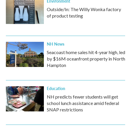
Environment
Outside/In: The Willy Wonka factory
of product testing
NH News
Seacoast home sales hit 4-year high, led
by $16M oceanfront property in North
Hampton
Education
NH predicts fewer students will get
school lunch assistance amid federal
SNAP restrictions