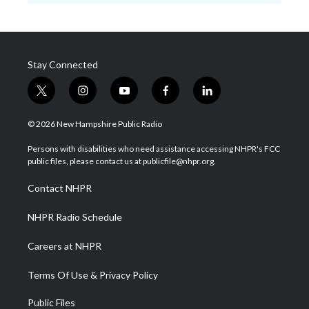
Stay Connected
t
i
y
f
l
w
n
o
a
i
i
s
u
c
n
© 2026 New Hampshire Public Radio
t
t
t
e
k
t
a
u
b
e
Persons with disabilities who need assistance accessing NHPR's FCC
e
g
b
o
d
public files, please contact us at publicfile@nhpr.org.
r
r
e
o
i
a
k
n
Contact NHPR
m
NHPR Radio Schedule
Careers at NHPR
Terms Of Use & Privacy Policy
Public Files