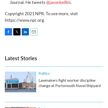
Journal. He tweets
@jasonbellini
.
Copyright 2021 NPR. To see more, visit
https://www.npr.org.
F
T
L
E
a
w
i
m
c
i
n
a
e
t
k
i
b
t
e
l
Latest Stories
o
e
d
o
r
I
k
n
Politics
Lawmakers fight worker discipline
change at Portsmouth Naval Shipyard