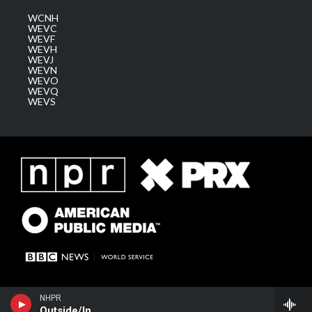
WCNH
WEVC
WEVF
WEVH
WEVJ
WEVN
WEVO
WEVQ
WEVS
NHPR
Outside/In