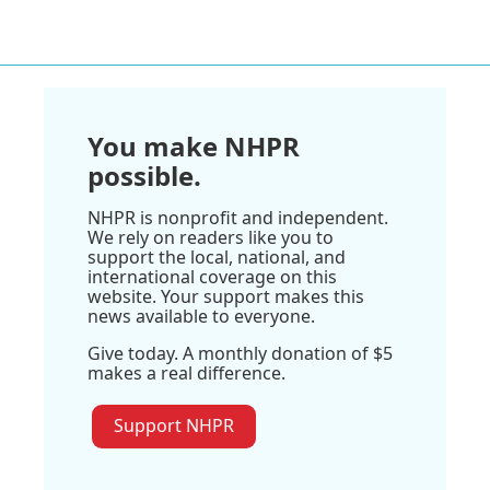
You make NHPR
possible.
NHPR is nonprofit and independent.
We rely on readers like you to
support the local, national, and
international coverage on this
website. Your support makes this
news available to everyone.
Give today. A monthly donation of $5
makes a real difference.
Support NHPR