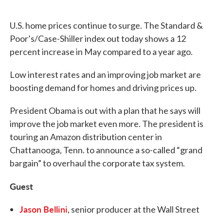
o
e
d
o
r
I
k
n
U.S. home prices continue to surge. The Standard &
Poor’s/Case-Shiller index out today shows a 12
percent increase in May compared to a year ago.
Low interest rates and an improving job market are
boosting demand for homes and driving prices up.
President Obama is out with a plan that he says will
improve the job market even more. The president is
touring an Amazon distribution center in
Chattanooga, Tenn. to announce a so-called “grand
bargain” to overhaul the corporate tax system.
Guest
Jason Bellini
, senior producer at the Wall Street