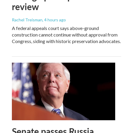
review
Rachel Treisman
, 4 hours ago
A federal appeals court says above-ground
construction cannot continue without approval from
Congress, siding with historic preservation advocates.
Senate passes Russia