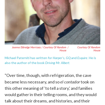
Joanna Eldredge Morrissey / Courtesy Of Random
/
Courtesy Of Random
House
House
Harper's
GQ
Esquire.
Michael Paterniti has written for
,
and
He is
Driving Mr. Albert.
also the author of the book
"Over time, though, with refrigeration, the cave
el contador
became less necessary, and so
took on
this other meaning of 'to tell a story,' and families
would gather in their telling rooms, and they would
talk about their dreams, and histories, and their