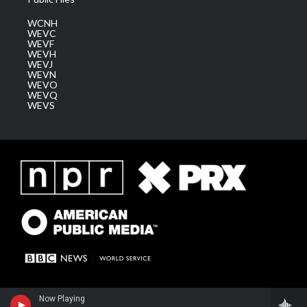
WCNH
WEVC
WEVF
WEVH
WEVJ
WEVN
WEVO
WEVQ
WEVS
Now Playing