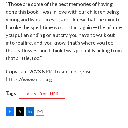
"Those are some of the best memories of having
done this book. I was in love with our children being
young and living forever, and I knew that the minute
I broke the spell, time would start again — the minute
you put an ending on a story, you have to walk out
into real life, and, you know, that's where you feel
the real losses, and I think I was probably hiding from
that a little, too."
Copyright 2023 NPR. To see more, visit
https://www.npr.org.
Tags
Latest from NPR
F
T
L
E
a
w
i
m