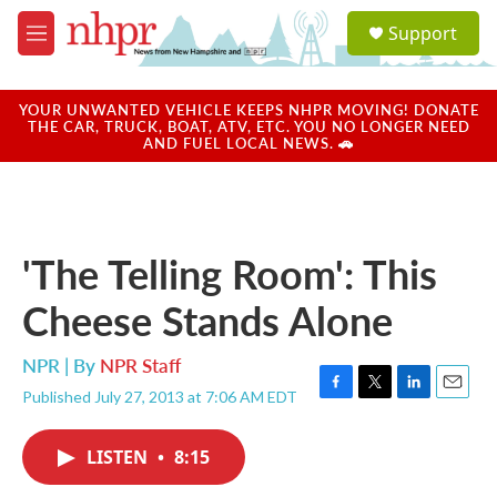
Skip to main content
S
Support
e
M
a
e
r
n
c
u
YOUR UNWANTED VEHICLE KEEPS NHPR MOVING! DONATE
h
THE CAR, TRUCK, BOAT, ATV, ETC. YOU NO LONGER NEED
AND FUEL LOCAL NEWS. 🚗
u
e
r
y
'The Telling Room': This
Cheese Stands Alone
NPR | By
NPR Staff
Published July 27, 2013 at 7:06 AM EDT
F
T
L
E
a
w
i
m
c
i
n
a
LISTEN
•
8:15
e
t
k
i
b
t
e
l