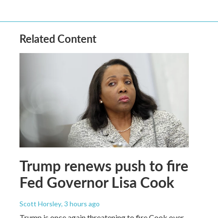
Related Content
Trump renews push to fire
Fed Governor Lisa Cook
Scott Horsley
, 3 hours ago
Trump is once again threatening to fire Cook over