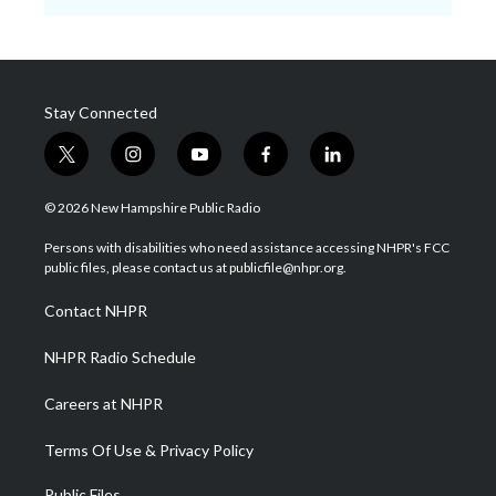
Stay Connected
t
i
y
f
l
w
n
o
a
i
i
s
u
c
n
© 2026 New Hampshire Public Radio
t
t
t
e
k
t
a
u
b
e
Persons with disabilities who need assistance accessing NHPR's FCC
e
g
b
o
d
public files, please contact us at publicfile@nhpr.org.
r
r
e
o
i
a
k
n
Contact NHPR
m
NHPR Radio Schedule
Careers at NHPR
Terms Of Use & Privacy Policy
Public Files