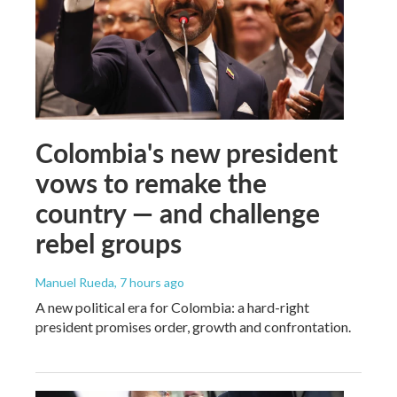
Colombia's new president
vows to remake the
country — and challenge
rebel groups
Manuel Rueda
, 7 hours ago
A new political era for Colombia: a hard-right
president promises order, growth and confrontation.