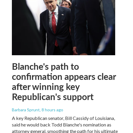
Blanche's path to
confirmation appears clear
after winning key
Republican's support
Barbara Sprunt
, 8 hours ago
A key Republican senator, Bill Cassidy of Louisiana,
said he would back Todd Blanche's nomination as
attorney general, smoothing the path for his ultimate