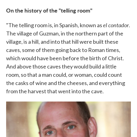
On the history of the "telling room"
el contador
"The telling room is, in Spanish, known as
.
The village of Guzman, in the northern part of the
village, is a hill, and into that hill were built these
caves, some of them going back to Roman times,
which would have been before the birth of Christ.
And above those caves they would build a little
room, so that a man could, or woman, could count
the casks of wine and the cheeses, and everything
from the harvest that went into the cave.