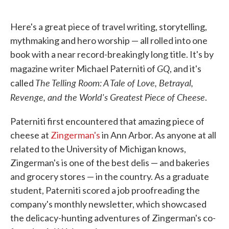
o
e
d
o
r
I
k
n
Here's a great piece of travel writing, storytelling,
mythmaking and hero worship — all rolled into one
book with a near record-breakingly long title. It's by
GQ
magazine writer Michael Paterniti of
, and it's
The Telling Room: A Tale of Love, Betrayal,
called
Revenge, and the World's Greatest Piece of Cheese
.
Paterniti first encountered that amazing piece of
cheese at
Zingerman's
in Ann Arbor. As anyone at all
related to the University of Michigan knows,
Zingerman's is one of the best delis — and bakeries
and grocery stores — in the country. As a graduate
student, Paterniti scored a job proofreading the
company's monthly newsletter, which showcased
the delicacy-hunting adventures of Zingerman's co-