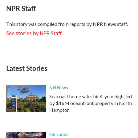
c
i
n
a
e
t
k
i
NPR Staff
b
t
e
l
o
e
d
o
r
I
This story was compiled from reports by NPR News staff.
k
n
See stories by NPR Staff
Latest Stories
NH News
Seacoast home sales hit 4-year high, led
by $16M oceanfront property in North
Hampton
Education