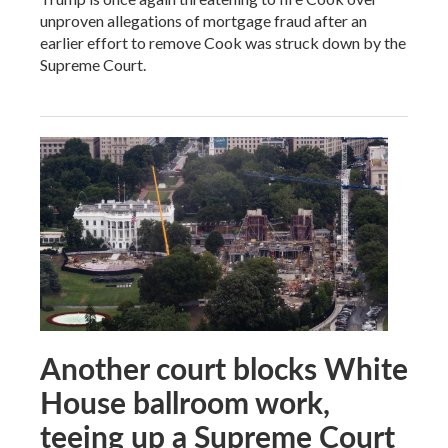
unproven allegations of mortgage fraud after an
earlier effort to remove Cook was struck down by the
Supreme Court.
Another court blocks White
House ballroom work,
teeing up a Supreme Court