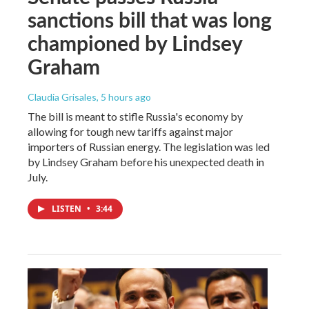
sanctions bill that was long
championed by Lindsey
Graham
Claudia Grisales
, 5 hours ago
The bill is meant to stifle Russia's economy by
allowing for tough new tariffs against major
importers of Russian energy. The legislation was led
by Lindsey Graham before his unexpected death in
July.
LISTEN
•
3:44