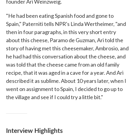
founder Ari Weinzweig.
"He had been eating Spanish food and gone to
Spain," Paterniti tells NPR's Linda Wertheimer, "and
then in four paragraphs, in this very short entry
about this cheese, Paramo de Guzman, Ari told the
story of having met this cheesemaker, Ambrosio, and
he had had this conversation about the cheese, and
was told that the cheese came from an old family
recipe, that it was aged in a cave for a year. And Ari
described it as sublime. About 10 years later, when I
went on assignment to Spain, I decided to go up to
the village and see if I could try a little bit."
Interview Highlights