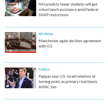
NH predicts fewer students will get
school lunch assistance amid federal
SNAP restrictions
NH News
Manchester again declines agreement
with ICE
Politics
Pappas says U.S.-Israel relations at
turning point, as primary rival blasts
AIPAC ties