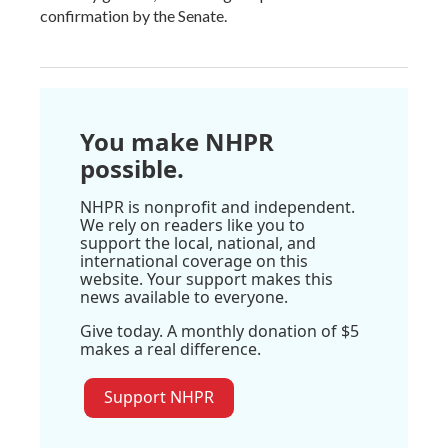
confirmation by the Senate.
You make NHPR
possible.
NHPR is nonprofit and independent.
We rely on readers like you to
support the local, national, and
international coverage on this
website. Your support makes this
news available to everyone.
Give today. A monthly donation of $5
makes a real difference.
Support NHPR