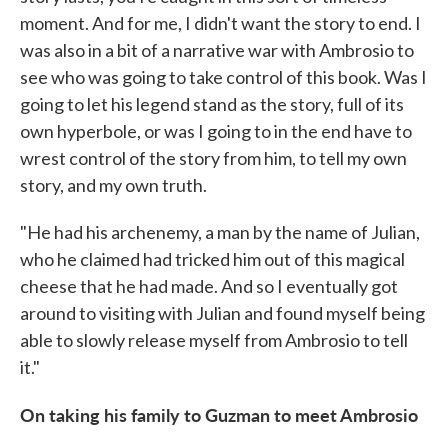
moment. And for me, I didn't want the story to end. I
was also in a bit of a narrative war with Ambrosio to
see who was going to take control of this book. Was I
going to let his legend stand as the story, full of its
own hyperbole, or was I going to in the end have to
wrest control of the story from him, to tell my own
story, and my own truth.
"He had his archenemy, a man by the name of Julian,
who he claimed had tricked him out of this magical
cheese that he had made. And so I eventually got
around to visiting with Julian and found myself being
able to slowly release myself from Ambrosio to tell
it."
On taking his family to Guzman to meet Ambrosio