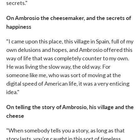
secrets."
On Ambrosio the cheesemaker, and the secrets of
happiness
"I came upon this place, this village in Spain, full of my
own delusions and hopes, and Ambrosio offered this
way of life that was completely counter to my own.
He was living the slow way, the old way. For
someone like me, who was sort of moving at the
digital speed of American life, it was a very enticing
idea."
On telling the story of Ambrosio, his village and the
cheese
"When somebody tells you a story, as long as that
story lasts, you're caught in this sort of timeless