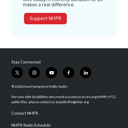
makes a real difference.
Support NHPR
Stay Connected
t
i
y
f
l
w
n
o
a
i
i
s
u
c
n
© 2026 New Hampshire Public Radio
t
t
t
e
k
t
a
u
b
e
Persons with disabilities who need assistance accessing NHPR's FCC
e
g
b
o
d
public files, please contact us at publicfile@nhpr.org.
r
r
e
o
i
a
k
n
Contact NHPR
m
NHPR Radio Schedule