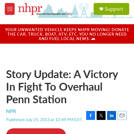
Skip to main content
S
Support
e
M
a
e
r
n
c
u
YOUR UNWANTED VEHICLE KEEPS NHPR MOVING! DONATE
h
THE CAR, TRUCK, BOAT, ATV, ETC. YOU NO LONGER NEED
AND FUEL LOCAL NEWS. 🚗
u
e
r
y
Story Update: A Victory
In Fight To Overhaul
Penn Station
NPR
Published July 25, 2013 at 12:49 PM EDT
F
T
L
E
a
w
i
m
c
i
n
a