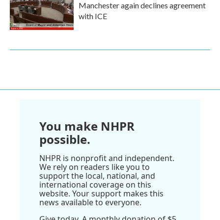
Manchester again declines agreement
with ICE
You make NHPR
possible.
NHPR is nonprofit and independent.
We rely on readers like you to
support the local, national, and
international coverage on this
website. Your support makes this
news available to everyone.
Give today. A monthly donation of $5