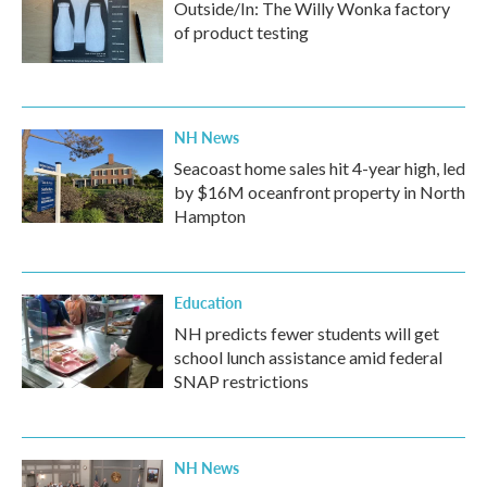
Outside/In: The Willy Wonka factory
of product testing
NH News
Seacoast home sales hit 4-year high, led
by $16M oceanfront property in North
Hampton
Education
NH predicts fewer students will get
school lunch assistance amid federal
SNAP restrictions
NH News