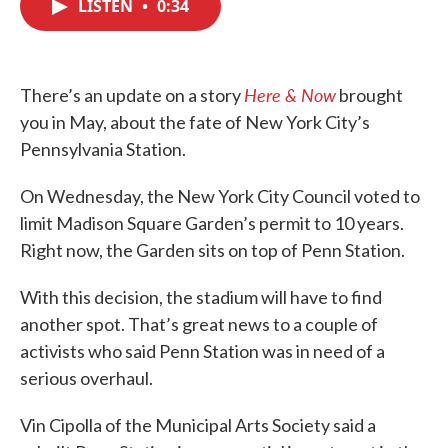
LISTEN
•
0:34
e
t
k
i
b
t
e
l
o
e
d
o
r
I
k
n
Here & Now
There’s an update on a story
brought
you in May, about the fate of New York City’s
Pennsylvania Station.
On Wednesday, the New York City Council voted to
limit Madison Square Garden’s permit to 10 years.
Right now, the Garden sits on top of Penn Station.
With this decision, the stadium will have to find
another spot. That’s great news to a couple of
activists who said Penn Station was in need of a
serious overhaul.
Vin Cipolla of the Municipal Arts Society said a