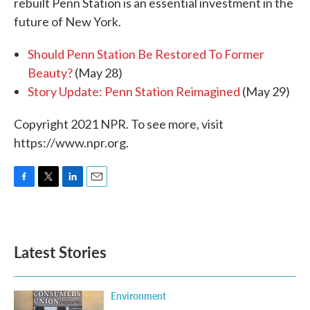
rebuilt Penn Station is an essential investment in the
future of New York.
Should Penn Station Be Restored To Former
Beauty?
(May 28)
Story Update: Penn Station Reimagined
(May 29)
Copyright 2021 NPR. To see more, visit
https://www.npr.org.
F
T
L
E
a
w
i
m
c
i
n
a
e
t
k
i
b
t
e
l
Latest Stories
o
e
d
o
r
I
k
n
Environment