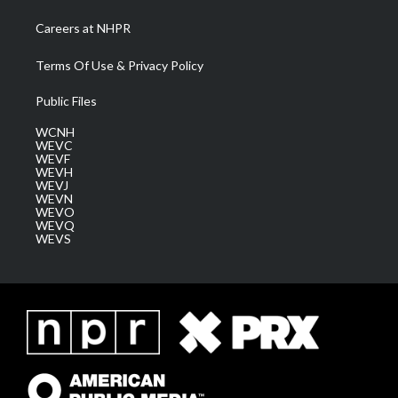
Careers at NHPR
Terms Of Use & Privacy Policy
Public Files
WCNH
WEVC
WEVF
WEVH
WEVJ
WEVN
WEVO
WEVQ
WEVS