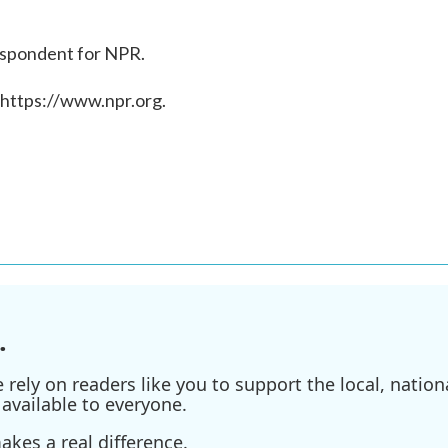
rrespondent for NPR.
 https://www.npr.org.
.
ely on readers like you to support the local, nationa
available to everyone.
kes a real difference.