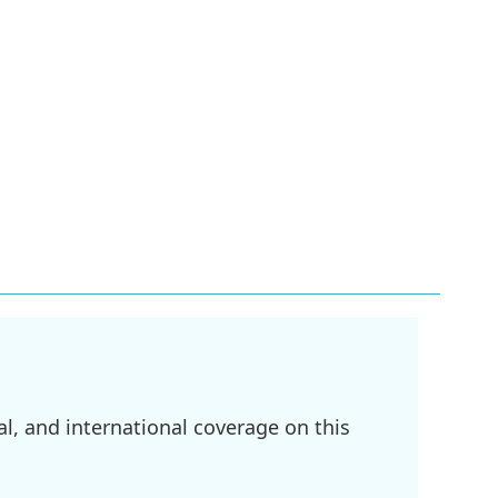
l, and international coverage on this