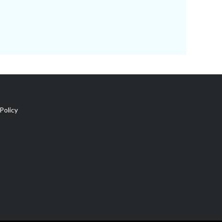
Policy