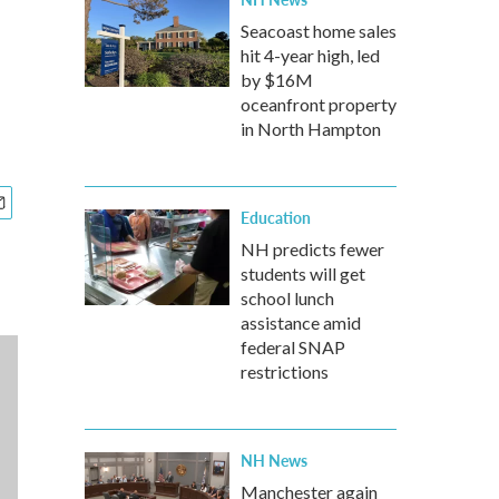
Seacoast home sales
hit 4-year high, led
by $16M
oceanfront property
in North Hampton
Education
NH predicts fewer
students will get
school lunch
assistance amid
federal SNAP
restrictions
NH News
Manchester again