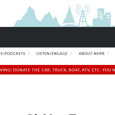
S/PODCASTS
LISTEN/ENGAGE
ABOUT NHPR
NG! DONATE THE CAR, TRUCK, BOAT, ATV, ETC. YOU 