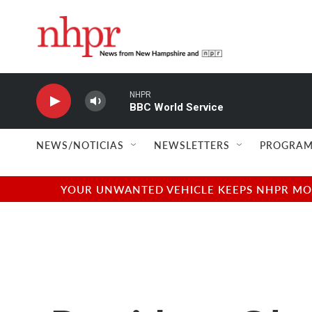
Skip to main content
NHPR
BBC World Service
NEWS/NOTICIAS
NEWSLETTERS
PROGRAM
YOUR UNWANTED VEHICLE KEEPS NHPR MOVI