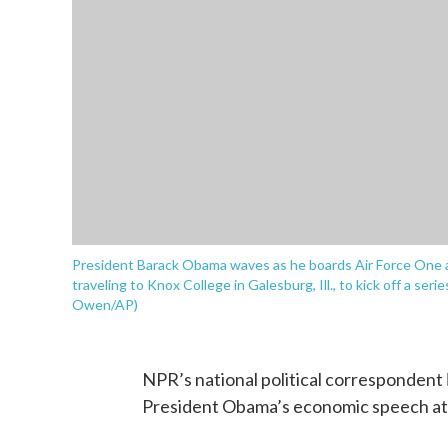
President Barack Obama waves as he boards Air Force One a
traveling to Knox College in Galesburg, Ill., to kick off a seri
Owen/AP)
NPR’s national political correspondent
President Obama’s economic speech at K