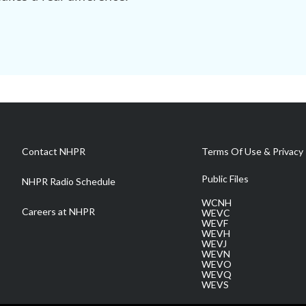
Contact NHPR
Terms Of Use & Privacy 
Public Files
NHPR Radio Schedule
WCNH
Careers at NHPR
WEVC
WEVF
WEVH
WEVJ
WEVN
WEVO
WEVQ
WEVS