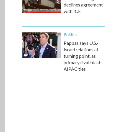
declines agreement
with ICE
Politics
Pappas says U.S.-
Israel relations at
turning point, as
primary rival blasts
AIPAC ties