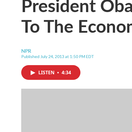
President Oba
To The Econo
NPR
Published July 24, 2013 at 1:50 PM EDT
LISTEN
•
4:34