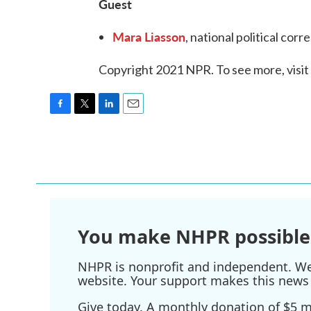
Guest
Mara Liasson
, national political co
Copyright 2021 NPR. To see more, visit
F
T
L
E
a
w
i
m
c
i
n
a
e
t
k
i
b
t
e
l
o
e
d
o
r
I
k
n
You make NHPR possible
NHPR is nonprofit and independent. We r
website. Your support makes this news 
Give today. A monthly donation of $5 ma