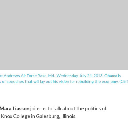
t Andrews Air Force Base, Md., Wednesday, July 24, 2013. Obama is
es of speeches that will lay out his vision for rebuilding the economy. (Cliff
Mara Liasson
joins us to talk about the politics of
nox College in Galesburg, Illinois.