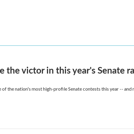
he victor in this year's Senate r
of the nation's most high-profile Senate contests this year -- and