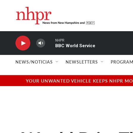
Skip to main content
NHPR
BBC World Service
NEWS/NOTICIAS
NEWSLETTERS
PROGRAM
YOUR UNWANTED VEHICLE KEEPS NHPR MOVI