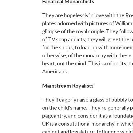
Fanatical Monarchists
They are hopelessly in love with the Roy
plates adorned with pictures of William
glimpse of the royal couple. They follo
of TV soap addicts; they will greet the b
for the shops, to load up with more memo
otherwise, of the monarchy with these gu
heart, not the mind. This is a minority, 
Americans.
Mainstream Royalists
They'll eagerly raise a glass of bubbly 
on the child's name. They're generally pr
pageantry, and consider it as a foundati
UK is a constitutional monarchy in which 
cabinet and legislature. Influence wield