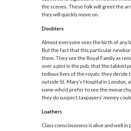
the scenes. These folk will greet the ar
they will quickly move on.
Doubters
Almost everyone sees the birth of any b
But the fact that this particular newborn i
them. They see the Royal Family as remote
over a pint in the pub, that the tabloid
tedious lives of the royals; they derid
outside St. Mary's Hospital in London, a
some who'd prefer to see the monarchy 
they do suspect taxpayers' money could
Loathers
Class consciousness is alive and well in 