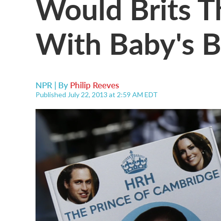
Would Brits T
With Baby's 
NPR | By
Philip Reeves
Published July 22, 2013 at 2:59 AM EDT