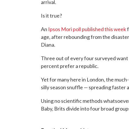
arrival.
Is it true?
An
Ipsos Mori poll published this week
f
age, after rebounding from the disaster
Diana.
Three out of every four surveyed want
percent prefer a republic.
Yet for many here in London, the much-
silly season snuffle — spreading faster a
Using no scientific methods whatsoever
Baby, Brits divide into four broad group