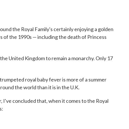
ound the Royal Family's certainly enjoying a golden
s of the 1990s — including the death of Princess
 the United Kingdom to remain a monarchy. Only 17
trumpeted royal baby fever is more of a summer
round the world than it is in the U.K.
, I've concluded that, when it comes to the Royal
s: