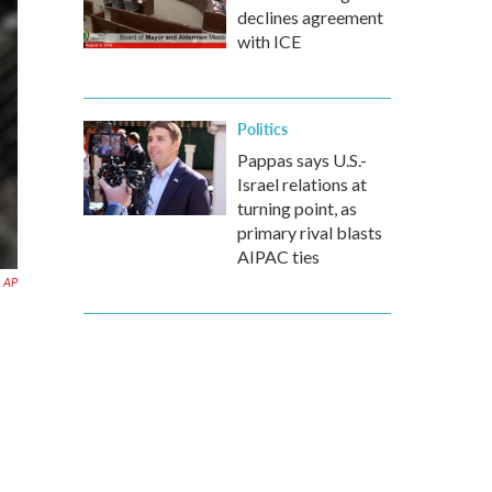
declines agreement
with ICE
Politics
Pappas says U.S.-
Israel relations at
turning point, as
primary rival blasts
AIPAC ties
AP