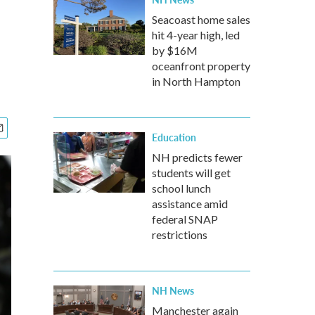
Seacoast home sales
hit 4-year high, led
by $16M
oceanfront property
in North Hampton
Education
NH predicts fewer
students will get
school lunch
assistance amid
federal SNAP
restrictions
NH News
Manchester again