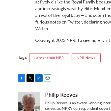
actively dislike the Royal Family becaus
and increasingly wealthy elite. Members 
arrival of the royal baby — and scorn t
furious notes on Twitter, declaring how
Watch.
Copyright 2023 NPR. To see more, visit
Tags
Latest from NPR
NPR News
F
T
L
E
a
w
i
m
Philip Reeves
c
i
n
a
e
t
k
i
Philip Reeves is an award-winning inte
b
t
e
l
o
e
d
served as NPR's correspondent covering