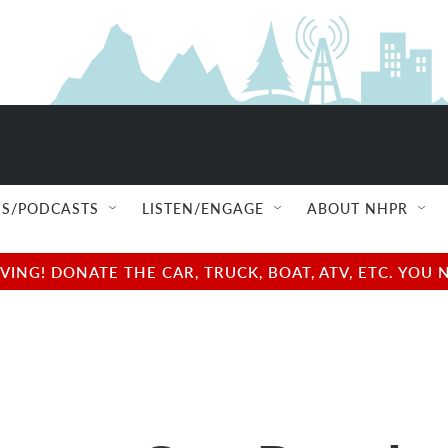
S/PODCASTS
LISTEN/ENGAGE
ABOUT NHPR
NG! DONATE THE CAR, TRUCK, BOAT, ATV, ETC. YOU 