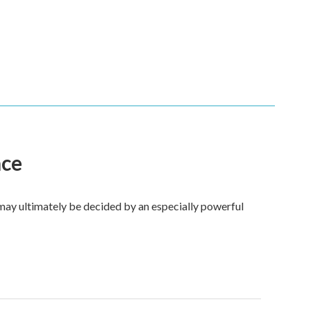
ace
 may ultimately be decided by an especially powerful