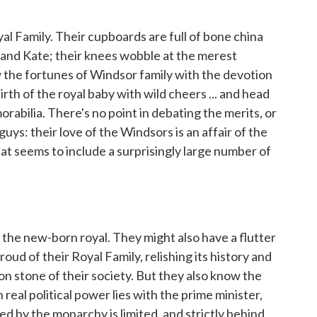
al Family. Their cupboards are full of bone china
 and Kate; their knees wobble at the merest
w the fortunes of Windsor family with the devotion
irth of the royal baby with wild cheers ... and head
rabilia. There's no point in debating the merits, or
ys: their love of the Windsors is an affair of the
that seems to include a surprisingly large number of
to the new-born royal. They might also have a flutter
oud of their Royal Family, relishing its history and
on stone of their society. But they also know the
real political power lies with the prime minister,
ed by the monarchy is limited, and strictly behind