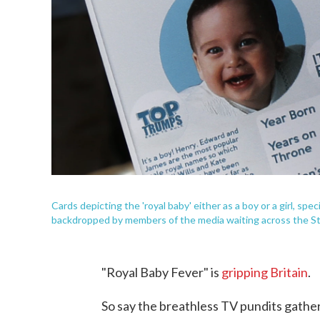
Cards depicting the 'royal baby' either as a boy or a girl, sp
backdropped by members of the media waiting across the St. 
"Royal Baby Fever" is
gripping Britain
.
So say the breathless TV pundits gather