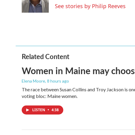
o
r
I
See stories by Philip Reeves
k
n
Related Content
Women in Maine may choose t
Elena Moore
, 8 hours ago
The race between Susan Collins and Troy Jackson is one 
voting bloc: Maine women.
LISTEN
•
4:38