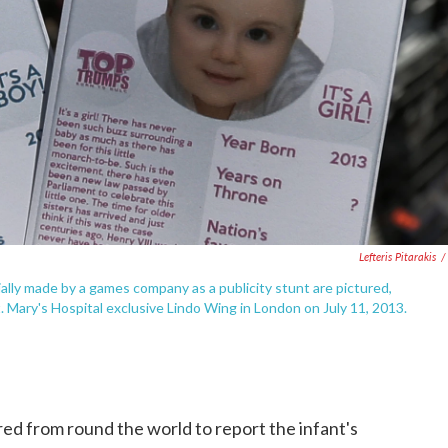
Lefteris Pitarakis
/
ecially made by a games company as a publicity stunt are pictured,
Mary's Hospital exclusive Lindo Wing in London on July 11, 2013.
ed from round the world to report the infant's