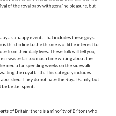
rival of the royal baby with genuine pleasure, but
aby as a happy event. That includes these guys.
s third in line to the throne is of little interest to
 from their daily lives. These folk will tell you,
 press waste far too much time writing about the
e the media for spending weeks on the sidewalk
waiting the royal birth. This category includes
abolished. They do not hate the Royal Family, but
 be better spent.
parts of Britain; there is a minority of Britons who