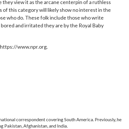
e they view it as the arcane centerpin of a ruthless
of this category will likely show no interest in the
hose who do. These folk include those who write
 bored and irritated they are by the Royal Baby
 https://www.npr.org.
rnational correspondent covering South America. Previously, he
 Pakistan, Afghanistan, and India.