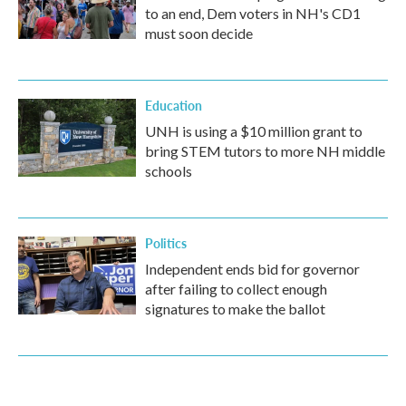
to an end, Dem voters in NH's CD1
must soon decide
Education
UNH is using a $10 million grant to
bring STEM tutors to more NH middle
schools
Politics
Independent ends bid for governor
after failing to collect enough
signatures to make the ballot