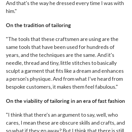
And that's the way he dressed every time I was with
him."
On the tradition of tailoring
"The tools that these craftsmen are using are the
same tools that have been used for hundreds of
years, and the techniques are the same. And it's
needle, thread and tiny, little stitches to basically
sculpt a garment that fits like a dream and enhances
a person's physique. And from what I've heard from
bespoke customers, it makes them feel fabulous."
On the viability of tailoring in an era of fast fashion
"I think that there's an argument to say, well, who
cares, I mean these are obscure skills and crafts, and
so what if they go away? But I think that there is still