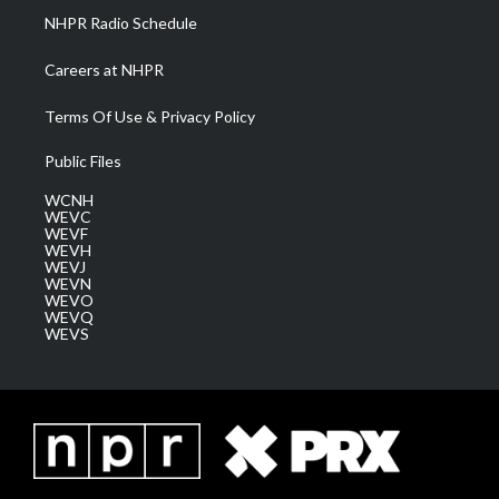
NHPR Radio Schedule
Careers at NHPR
Terms Of Use & Privacy Policy
Public Files
WCNH
WEVC
WEVF
WEVH
WEVJ
WEVN
WEVO
WEVQ
WEVS