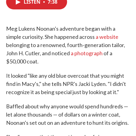
LISTEN
•
7:38
e
t
k
i
b
t
e
l
o
e
d
o
r
I
k
n
Meg Lukens Noonan's adventure began with a
simple curiosity. She happened across
a website
belonging to a renowned, fourth-generation tailor,
John H. Cutler, and noticed
a photograph
of a
$50,000 coat.
It looked "like any old blue overcoat that you might
find in Macy's," she tells NPR's Jacki Lyden. "I didn't
recognize it as being special just by looking at it."
Baffled about why anyone would spend hundreds —
let alone thousands — of dollars on a winter coat,
Noonan's set out on an adventure to hunt its origins.