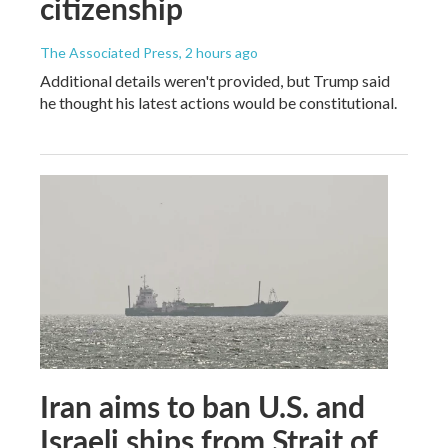
citizenship
The Associated Press
, 2 hours ago
Additional details weren't provided, but Trump said
he thought his latest actions would be constitutional.
Iran aims to ban U.S. and
Israeli ships from Strait of