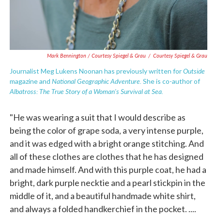
Mark Bennington / Courtesy Spiegel & Grau
/
Courtesy Spiegel & Grau
Outside
Journalist Meg Lukens Noonan has previously written for
National Geographic Adventure.
magazine
and
She is co-author of
Albatross: The True Story of a Woman's Survival at Sea.
"He was wearing a suit that I would describe as
being the color of grape soda, a very intense purple,
and it was edged with a bright orange stitching. And
all of these clothes are clothes that he has designed
and made himself. And with this purple coat, he had a
bright, dark purple necktie and a pearl stickpin in the
middle of it, and a beautiful handmade white shirt,
and always a folded handkerchief in the pocket. ....