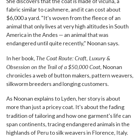
She discovers that the coat is made of vicuna, a
fabric similar to cashmere, and it can cost about
$6,000 a yard. "It's woven from the fleece of an
animal that only lives at very high altitudes in South
America in the Andes — an animal that was
endangered until quite recently," Noonan says.
The Coat Route: Craft, Luxury &
In her book,
Obsession on the Trail of a $50,000 Coat
, Noonan
chronicles a web of button makers, pattern weavers,
silkworm breeders and longing customers.
As Noonan explains to Lyden, her story is about
more than just a pricey coat. It's about the fading
tradition of tailoring and how one garment's life can
span continents, tracing endangered animals in the
highlands of Peru to silk weavers in Florence, Italy.