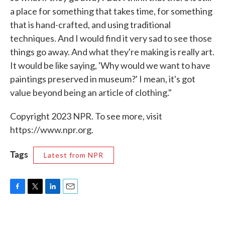
a place for something that takes time, for something
that is hand-crafted, and using traditional
techniques. And I would find it very sad to see those
things go away. And what they're making is really art.
It would be like saying, 'Why would we want to have
paintings preserved in museum?' I mean, it's got
value beyond being an article of clothing."
Copyright 2023 NPR. To see more, visit
https://www.npr.org.
Tags
Latest from NPR
F
T
L
E
a
w
i
m
c
i
n
a