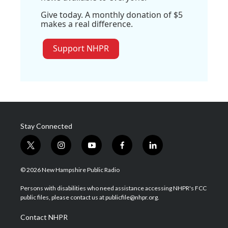
Give today. A monthly donation of $5
makes a real difference.
Support NHPR
Stay Connected
t
i
y
f
l
w
n
o
a
i
i
s
u
c
n
© 2026 New Hampshire Public Radio
t
t
t
e
k
t
a
u
b
e
Persons with disabilities who need assistance accessing NHPR's FCC
e
g
b
o
d
public files, please contact us at publicfile@nhpr.org.
r
r
e
o
i
a
k
n
Contact NHPR
m