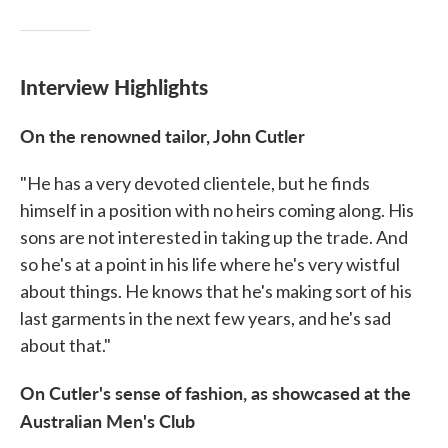
Interview Highlights
On the renowned tailor, John Cutler
"He has a very devoted clientele, but he finds
himself in a position with no heirs coming along. His
sons are not interested in taking up the trade. And
so he's at a point in his life where he's very wistful
about things. He knows that he's making sort of his
last garments in the next few years, and he's sad
about that."
On Cutler's sense of fashion, as showcased at the
Australian Men's Club