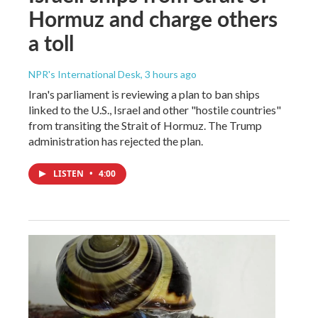
Hormuz and charge others
a toll
NPR's International Desk
, 3 hours ago
Iran's parliament is reviewing a plan to ban ships
linked to the U.S., Israel and other "hostile countries"
from transiting the Strait of Hormuz. The Trump
administration has rejected the plan.
LISTEN
•
4:00