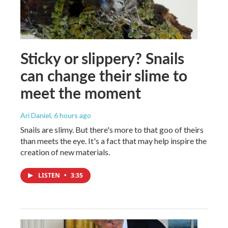
Sticky or slippery? Snails
can change their slime to
meet the moment
Ari Daniel
, 6 hours ago
Snails are slimy. But there's more to that goo of theirs
than meets the eye. It's a fact that may help inspire the
creation of new materials.
LISTEN
•
3:35