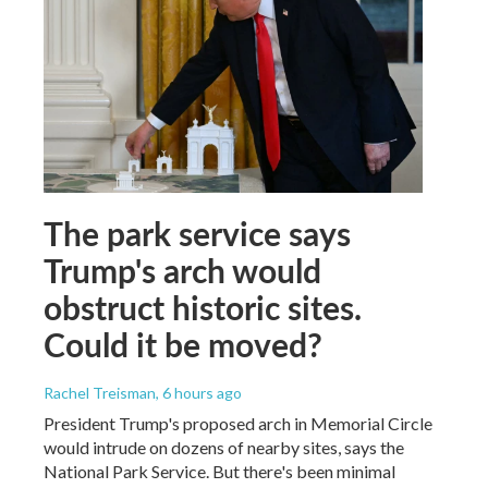
The park service says
Trump's arch would
obstruct historic sites.
Could it be moved?
Rachel Treisman
, 6 hours ago
President Trump's proposed arch in Memorial Circle
would intrude on dozens of nearby sites, says the
National Park Service. But there's been minimal