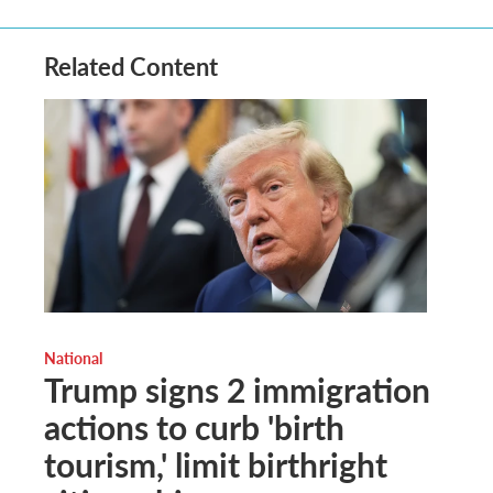
Related Content
National
Trump signs 2 immigration
actions to curb 'birth
tourism,' limit birthright