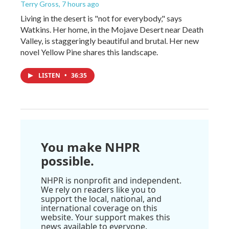
Terry Gross
, 7 hours ago
Living in the desert is "not for everybody," says
Watkins. Her home, in the Mojave Desert near Death
Valley, is staggeringly beautiful and brutal. Her new
novel Yellow Pine shares this landscape.
LISTEN
•
36:35
You make NHPR
possible.
NHPR is nonprofit and independent.
We rely on readers like you to
support the local, national, and
international coverage on this
website. Your support makes this
news available to everyone.