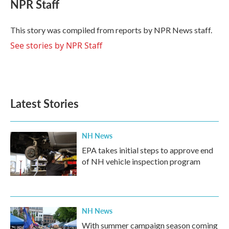
e
t
k
i
NPR Staff
b
t
e
l
o
e
d
o
r
I
This story was compiled from reports by NPR News staff.
k
n
See stories by NPR Staff
Latest Stories
NH News
EPA takes initial steps to approve end
of NH vehicle inspection program
NH News
With summer campaign season coming