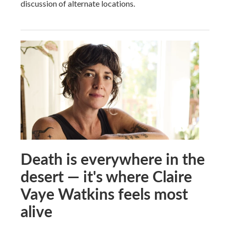
discussion of alternate locations.
Death is everywhere in the
desert — it's where Claire
Vaye Watkins feels most
alive