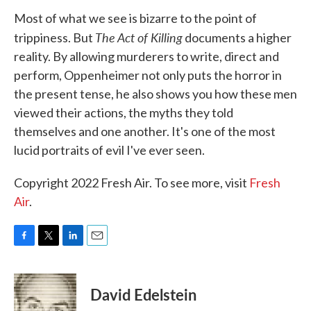
Most of what we see is bizarre to the point of
The Act of Killing
trippiness. But
documents a higher
reality. By allowing murderers to write, direct and
perform, Oppenheimer not only puts the horror in
the present tense, he also shows you how these men
viewed their actions, the myths they told
themselves and one another. It's one of the most
lucid portraits of evil I've ever seen.
Copyright 2022 Fresh Air. To see more, visit
Fresh
Air
.
F
T
L
E
a
w
i
m
c
i
n
a
e
t
k
i
David Edelstein
b
t
e
l