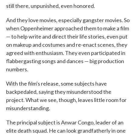
still there, unpunished, even honored.
And they love movies, especially gangster movies. So
when Oppenheimer approached them to make a film
— to help write and direct their life stories, even put
on makeup and costumes and re-enact scenes, they
agreed with enthusiasm. They even participated in
flabbergasting songs and dances — big production
numbers.
With the film's release, some subjects have
backpedaled, saying they misunderstood the
project. What we see, though, leaves little room for
misunderstanding.
The principal subject is Anwar Congo, leader of an
elite death squad. He can look grandfatherly in one