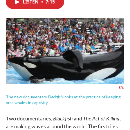
LISTEN
•
7:15
e
t
k
i
b
t
e
l
o
e
d
o
r
I
k
n
EPK
Blackfish
The new documentary
looks at the practice of keeping
orca whales in captivity.
Blackfish
The Act of Killing
Two documentaries,
and
,
are making waves around the world. The first riles