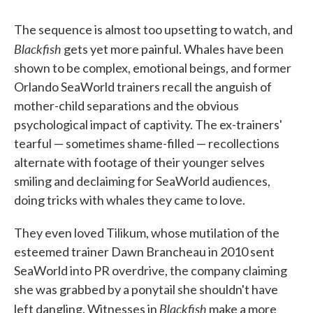
The sequence is almost too upsetting to watch, and
Blackfish
gets yet more painful. Whales have been
shown to be complex, emotional beings, and former
Orlando SeaWorld trainers recall the anguish of
mother-child separations and the obvious
psychological impact of captivity. The ex-trainers'
tearful — sometimes shame-filled — recollections
alternate with footage of their younger selves
smiling and declaiming for SeaWorld audiences,
doing tricks with whales they came to love.
They even loved Tilikum, whose mutilation of the
esteemed trainer Dawn Brancheau in 2010 sent
SeaWorld into PR overdrive, the company claiming
she was grabbed by a ponytail she shouldn't have
Blackfish
left dangling. Witnesses in
make a more