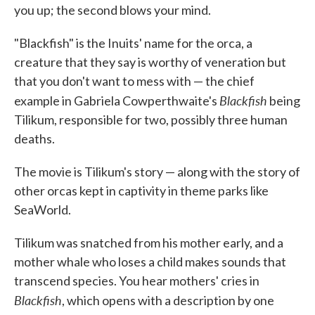
you up; the second blows your mind.
"Blackfish" is the Inuits' name for the orca, a
creature that they say is worthy of veneration but
that you don't want to mess with — the chief
Blackfish
example in Gabriela Cowperthwaite's
being
Tilikum, responsible for two, possibly three human
deaths.
The movie is Tilikum's story — along with the story of
other orcas kept in captivity in theme parks like
SeaWorld.
Tilikum was snatched from his mother early, and a
mother whale who loses a child makes sounds that
transcend species. You hear mothers' cries in
Blackfish
, which opens with a description by one