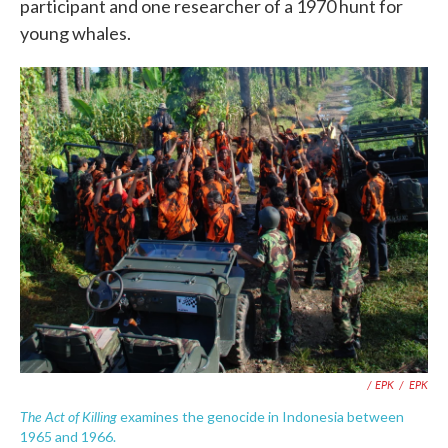
participant and one researcher of a 1970 hunt for
young whales.
/ EPK
/
EPK
The Act of Killing
examines the genocide in Indonesia between
1965 and 1966.