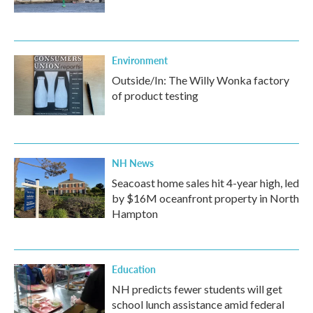
Environment
Outside/In: The Willy Wonka factory
of product testing
NH News
Seacoast home sales hit 4-year high, led
by $16M oceanfront property in North
Hampton
Education
NH predicts fewer students will get
school lunch assistance amid federal