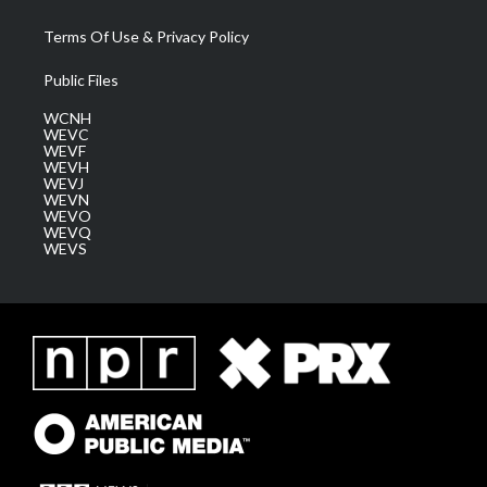
Terms Of Use & Privacy Policy
Public Files
WCNH
WEVC
WEVF
WEVH
WEVJ
WEVN
WEVO
WEVQ
WEVS