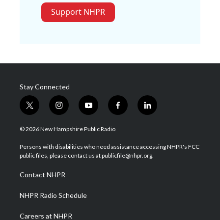
Support NHPR
Stay Connected
t
i
y
f
l
w
n
o
a
i
i
s
u
c
n
© 2026 New Hampshire Public Radio
t
t
t
e
k
t
a
u
b
e
Persons with disabilities who need assistance accessing NHPR's FCC
e
g
b
o
d
public files, please contact us at publicfile@nhpr.org.
r
r
e
o
i
a
k
n
Contact NHPR
m
NHPR Radio Schedule
Careers at NHPR