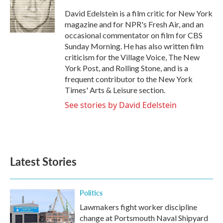
o
e
d
o
r
I
David Edelstein is a film critic for New York
k
n
magazine and for NPR's Fresh Air, and an
occasional commentator on film for CBS
Sunday Morning. He has also written film
criticism for the Village Voice, The New
York Post, and Rolling Stone, and is a
frequent contributor to the New York
Times' Arts & Leisure section.
See stories by David Edelstein
Latest Stories
Politics
Lawmakers fight worker discipline
change at Portsmouth Naval Shipyard