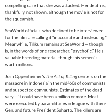
compelling case that she was attacked. Her death is,
thankfully, not shown, although the movie is not for
the squeamish.
SeaWorld officials, who declined to be interviewed
for the film, are calling it "inaccurate and misleading."
Meanwhile, Tilikum remains at SeaWorld — though
is, in the words of one researcher, "psychotic." He's
valuable breeding material, though; his semen is
worth millions.
The Act of Killing
Josh Oppenheimer's
centers on the
massacre in Indonesia in the mid-'60s of communists
and suspected communists. Estimates of the dead
vary — it could have been a million or more. Most
were executed by paramilitaries in league with then-
Gen. and future President Suharto. The killers are