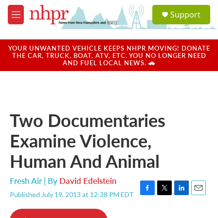
Skip to main content
S
Support
e
M
a
e
r
n
c
u
YOUR UNWANTED VEHICLE KEEPS NHPR MOVING! DONATE
h
THE CAR, TRUCK, BOAT, ATV, ETC. YOU NO LONGER NEED
AND FUEL LOCAL NEWS. 🚗
u
e
r
y
Two Documentaries
Examine Violence,
Human And Animal
Fresh Air | By
David Edelstein
Published July 19, 2013 at 12:38 PM EDT
F
T
L
E
a
w
i
m
c
i
n
a