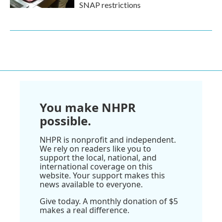
SNAP restrictions
You make NHPR
possible.
NHPR is nonprofit and independent.
We rely on readers like you to
support the local, national, and
international coverage on this
website. Your support makes this
news available to everyone.
Give today. A monthly donation of $5
makes a real difference.