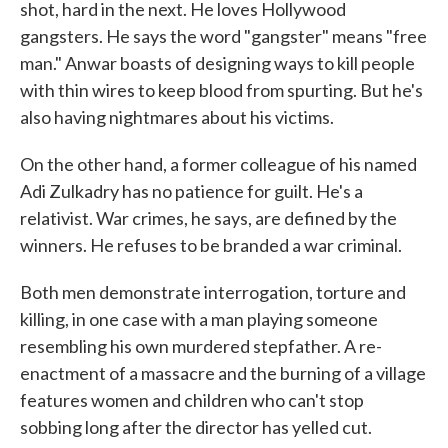
shot, hard in the next. He loves Hollywood
gangsters. He says the word "gangster" means "free
man." Anwar boasts of designing ways to kill people
with thin wires to keep blood from spurting. But he's
also having nightmares about his victims.
On the other hand, a former colleague of his named
Adi Zulkadry has no patience for guilt. He's a
relativist. War crimes, he says, are defined by the
winners. He refuses to be branded a war criminal.
Both men demonstrate interrogation, torture and
killing, in one case with a man playing someone
resembling his own murdered stepfather. A re-
enactment of a massacre and the burning of a village
features women and children who can't stop
sobbing long after the director has yelled cut.