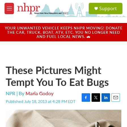
Skip to main content
S
Support
e
M
a
e
r
n
c
u
YOUR UNWANTED VEHICLE KEEPS NHPR MOVING! DONATE
h
THE CAR, TRUCK, BOAT, ATV, ETC. YOU NO LONGER NEED
AND FUEL LOCAL NEWS. 🚗
u
e
r
y
These Pictures Might
Tempt You To Eat Bugs
NPR | By
Maria Godoy
Published July 18, 2013 at 4:28 PM EDT
F
T
L
E
a
w
i
m
c
i
n
a
e
t
k
i
b
t
e
l