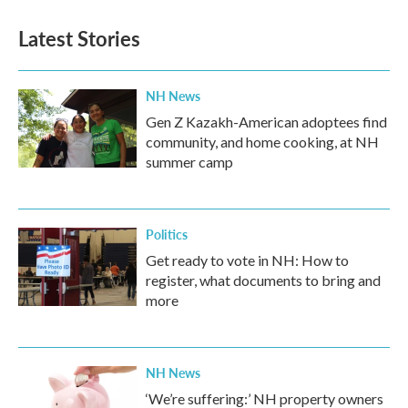
Latest Stories
NH News
Gen Z Kazakh-American adoptees find
community, and home cooking, at NH
summer camp
Politics
Get ready to vote in NH: How to
register, what documents to bring and
more
NH News
‘We’re suffering:’ NH property owners