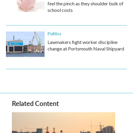
feel the pinch as they shoulder bulk of
school costs
Politics
Lawmakers fight worker discipline
change at Portsmouth Naval Shipyard
Related Content