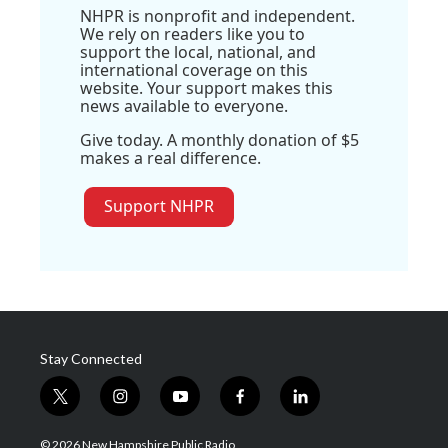
NHPR is nonprofit and independent.
We rely on readers like you to
support the local, national, and
international coverage on this
website. Your support makes this
news available to everyone.
Give today. A monthly donation of $5
makes a real difference.
Support NHPR
Stay Connected
t
i
y
f
l
w
n
o
a
i
i
s
u
c
n
© 2026 New Hampshire Public Radio