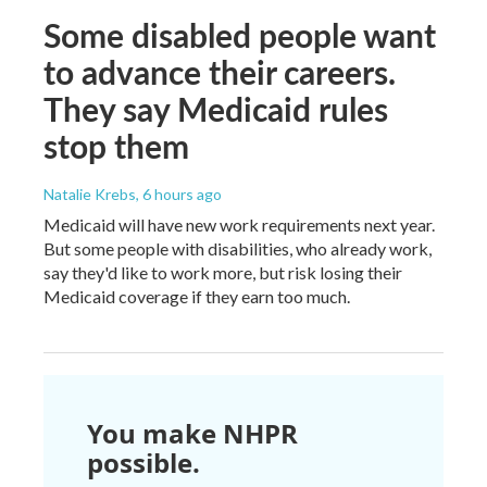
Some disabled people want
to advance their careers.
They say Medicaid rules
stop them
Natalie Krebs
, 6 hours ago
Medicaid will have new work requirements next year.
But some people with disabilities, who already work,
say they'd like to work more, but risk losing their
Medicaid coverage if they earn too much.
You make NHPR
possible.