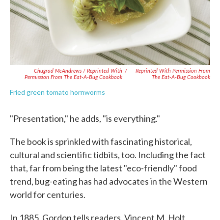
Chugrad McAndrews / Reprinted With
/
Reprinted With Permission From
Permission From The Eat-A-Bug Cookbook
The Eat-A-Bug Cookbook
Fried green tomato hornworms
"Presentation," he adds, "is everything."
The book is sprinkled with fascinating historical,
cultural and scientific tidbits, too. Including the fact
that, far from being the latest "eco-friendly" food
trend, bug-eating has had advocates in the Western
world for centuries.
In 1885, Gordon tells readers, Vincent M. Holt