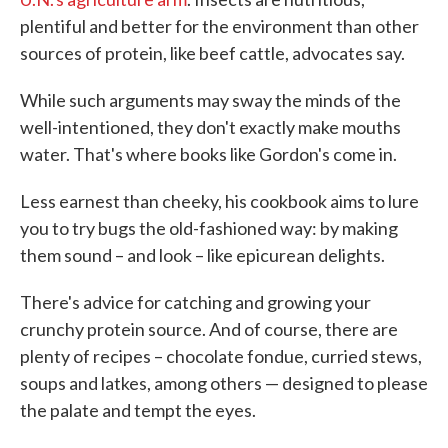
plentiful and better for the environment than other
sources of protein, like beef cattle, advocates say.
While such arguments may sway the minds of the
well-intentioned, they don't exactly make mouths
water. That's where books like Gordon's come in.
Less earnest than cheeky, his cookbook aims to lure
you to try bugs the old-fashioned way: by making
them sound – and look – like epicurean delights.
There's advice for catching and growing your
crunchy protein source. And of course, there are
plenty of recipes – chocolate fondue, curried stews,
soups and latkes, among others — designed to please
the palate and tempt the eyes.