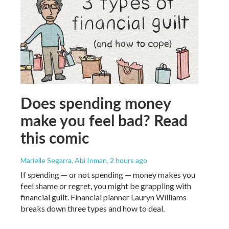
Does spending money
make you feel bad? Read
this comic
Marielle Segarra, Abi Inman
, 2 hours ago
If spending — or not spending — money makes you
feel shame or regret, you might be grappling with
financial guilt. Financial planner Lauryn Williams
breaks down three types and how to deal.