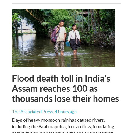
Flood death toll in India's
Assam reaches 100 as
thousands lose their homes
The Associated Press
, 4 hours ago
Days of heavy monsoon rain has caused rivers,
including the Brahmaputra, to overflow, inundating
communities, disrupting livelihoods and damaging