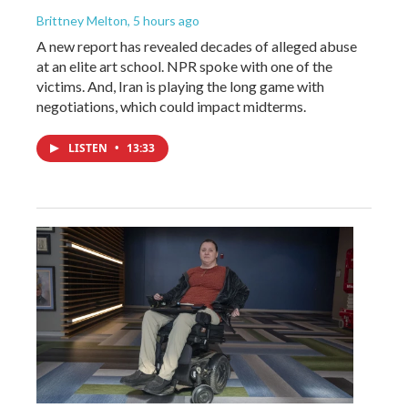
Brittney Melton
, 5 hours ago
A new report has revealed decades of alleged abuse
at an elite art school. NPR spoke with one of the
victims. And, Iran is playing the long game with
negotiations, which could impact midterms.
LISTEN
•
13:33