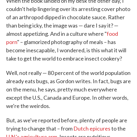
When the book landed on my desk the other day, I
couldn't help lingering over its arresting cover photo
of an arthropod dipped in chocolate sauce. Rather
than being icky, the image was — dare I say it? —
almost appetizing. And in a culture where "
food
porn
" – glamorized photography of meals – has
become inescapable, I wondered, is this what it will
take to get the world to embrace insect cookery?
Well, not really — 80 percent of the world population
already eats bugs, as Gordon writes. In fact, bugs are
on the menu, he says, pretty much everywhere
except the U.S., Canada and Europe. In other words,
we're the weirdos.
But, as we've reported before, plenty of people are
trying to change that – from
Dutch epicures
to the
U.N.'s agriculture arm
. Insects are nutritious,