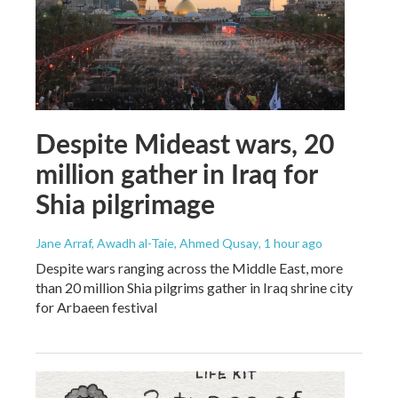
Despite Mideast wars, 20
million gather in Iraq for
Shia pilgrimage
Jane Arraf, Awadh al-Taie, Ahmed Qusay
, 1 hour ago
Despite wars ranging across the Middle East, more
than 20 million Shia pilgrims gather in Iraq shrine city
for Arbaeen festival