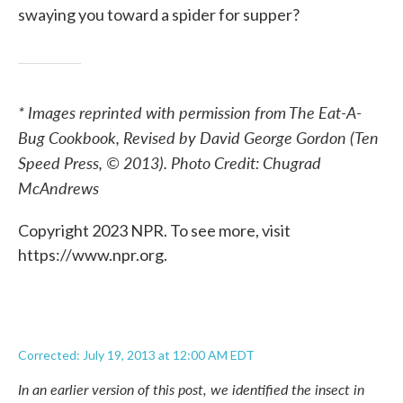
swaying you toward a spider for supper?
* Images reprinted with permission from The Eat-A-
Bug Cookbook, Revised by David George Gordon (Ten
Speed Press, © 2013). Photo Credit: Chugrad
McAndrews
Copyright 2023 NPR. To see more, visit
https://www.npr.org.
Corrected: July 19, 2013 at 12:00 AM EDT
In an earlier version of this post, we identified the insect in