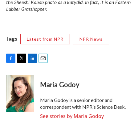
the Sheesh! Kabab photo as a katydid. In fact, it is an Eastern
Lubber Grasshopper.
Tags
Latest from NPR
NPR News
F
T
L
E
a
w
i
m
c
i
n
a
e
t
k
i
Maria Godoy
b
t
e
l
o
e
d
o
r
I
Maria Godoy is a senior editor and
k
n
correspondent with NPR's Science Desk.
See stories by Maria Godoy