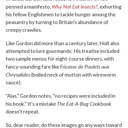
Why Not Eat Insects?
,
penned a manifesto,
exhorting
his fellow Englishmen to tackle hunger among the
peasantry by turning to Britain's abundance of
creepy crawlies.
Like Gordon did more than a century later, Holt also
attempted to lure gourmands: His treatise included
two sample menus for eight-course dinners, with
Fricasse de Poulets aux
fancy-sounding fare like
Chrysalides
(boiled neck of mutton with wireworm
sauce).
"Alas," Gordon notes, "no recipes were included in
The Eat-A-Bug Cookbook
his book." It's a mistake
doesn't repeat.
So, dear reader, do these images go any ways toward