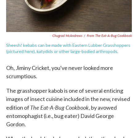
Chugrad McAndrews
/
From The Eat-A-Bug Cookbook
Sheesh! kebabs can be made with Eastern Lubber Grasshoppers
(pictured here), katydids or other large-bodied arthropods.
Oh, Jiminy Cricket, you've never looked more
scrumptious.
The grasshopper kabob is one of several enticing
images of insect cuisine included in the new, revised
The Eat-A-Bug Cookbook
edition of
, by avowed
entomophagist (i.e., bug eater) David George
Gordon.