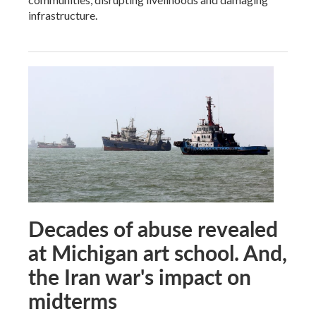
infrastructure.
Decades of abuse revealed
at Michigan art school. And,
the Iran war's impact on
midterms