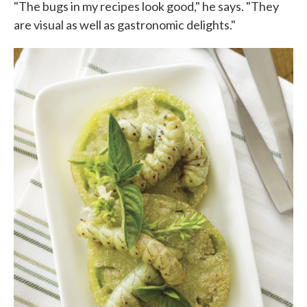
"The bugs in my recipes look good," he says. "They
are visual as well as gastronomic delights."