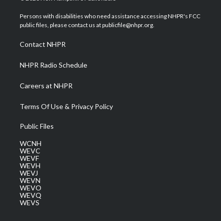
t
t
t
e
k
t
a
u
b
e
Persons with disabilities who need assistance accessing NHPR's FCC
e
g
b
o
d
public files, please contact us at publicfile@nhpr.org.
r
r
e
o
i
a
k
n
Contact NHPR
m
NHPR Radio Schedule
Careers at NHPR
Terms Of Use & Privacy Policy
Public Files
WCNH
WEVC
WEVF
WEVH
WEVJ
WEVN
WEVO
WEVQ
WEVS