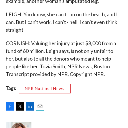
example, another woman's amputated leg.
LEIGH: You know, she can't run on the beach, and I
can. But I can't work. I can't - hell, I can't even think
straight.
CORNISH: Valuing her injury at just $8,000 from a
fund of 60 million, Leigh says, is not only unfair to
her, but also to all the donors who meant to help
people like her. Tovia Smith, NPR News, Boston.
Transcript provided by NPR, Copyright NPR.
Tags
NPR National News
F
T
L
E
a
w
i
m
c
i
n
a