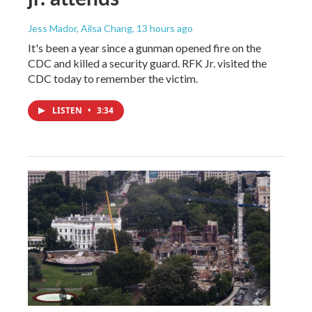
Jess Mador, Ailsa Chang
, 13 hours ago
It's been a year since a gunman opened fire on the
CDC and killed a security guard. RFK Jr. visited the
CDC today to remember the victim.
LISTEN
•
3:34