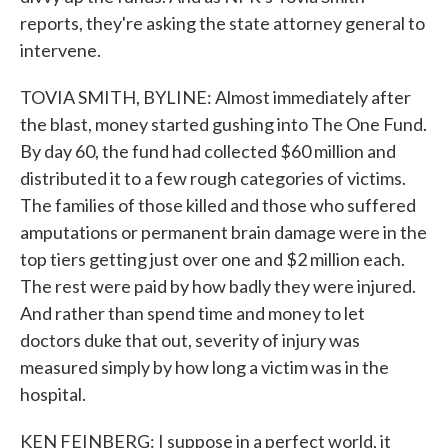
reports, they're asking the state attorney general to
intervene.
TOVIA SMITH, BYLINE: Almost immediately after
the blast, money started gushing into The One Fund.
By day 60, the fund had collected $60 million and
distributed it to a few rough categories of victims.
The families of those killed and those who suffered
amputations or permanent brain damage were in the
top tiers getting just over one and $2 million each.
The rest were paid by how badly they were injured.
And rather than spend time and money to let
doctors duke that out, severity of injury was
measured simply by how long a victim was in the
hospital.
KEN FEINBERG: I suppose in a perfect world, it