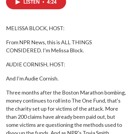
LISTEN
•
4:24
e
t
k
i
b
t
e
l
o
e
d
o
r
I
k
n
MELISSA BLOCK, HOST:
From NPR News, this is ALL THINGS
CONSIDERED. I'm Melissa Block.
AUDIE CORNISH, HOST:
And I'm Audie Cornish.
Three months after the Boston Marathon bombing,
money continues to roll into The One Fund, that's
the charity set up for victims of the attack. More
than 200 claims have already been paid out, but
some victims are questioning the methods used to
divvy up the funds. And as NPR's Tovia Smith