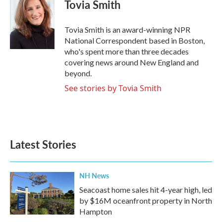
e
t
k
i
Tovia Smith
b
t
e
l
o
e
d
o
r
I
Tovia Smith is an award-winning NPR
k
n
National Correspondent based in Boston,
who's spent more than three decades
covering news around New England and
beyond.
See stories by Tovia Smith
Latest Stories
NH News
Seacoast home sales hit 4-year high, led
by $16M oceanfront property in North
Hampton