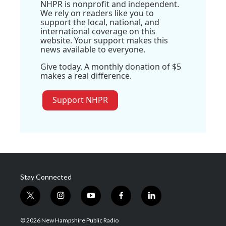
NHPR is nonprofit and independent.
We rely on readers like you to
support the local, national, and
international coverage on this
website. Your support makes this
news available to everyone.
Give today. A monthly donation of $5
makes a real difference.
Support NHPR
Stay Connected
t
i
y
f
l
w
n
o
a
i
i
s
u
c
n
© 2026 New Hampshire Public Radio