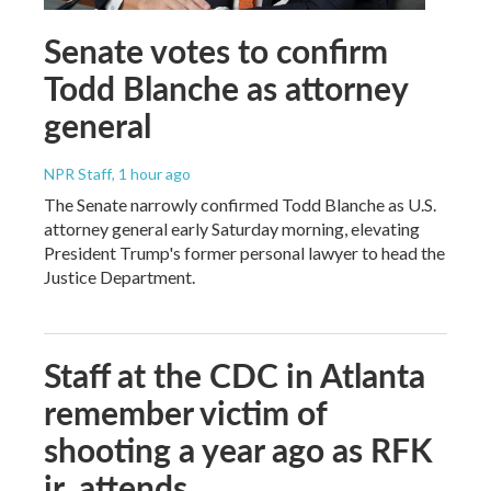
Senate votes to confirm
Todd Blanche as attorney
general
NPR Staff
, 1 hour ago
The Senate narrowly confirmed Todd Blanche as U.S.
attorney general early Saturday morning, elevating
President Trump's former personal lawyer to head the
Justice Department.
Staff at the CDC in Atlanta
remember victim of
shooting a year ago as RFK
jr. attends