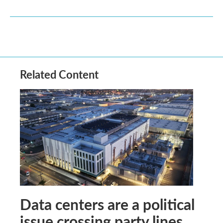
Related Content
Data centers are a political
issue crossing party lines,