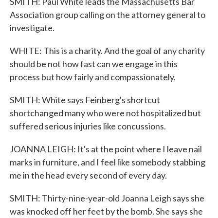
SMITH: Paul White leads the Massachusetts Bar
Association group calling on the attorney general to
investigate.
WHITE: This is a charity. And the goal of any charity
should be not how fast can we engage in this
process but how fairly and compassionately.
SMITH: White says Feinberg's shortcut
shortchanged many who were not hospitalized but
suffered serious injuries like concussions.
JOANNA LEIGH: It's at the point where I leave nail
marks in furniture, and I feel like somebody stabbing
me in the head every second of every day.
SMITH: Thirty-nine-year-old Joanna Leigh says she
was knocked off her feet by the bomb. She says she