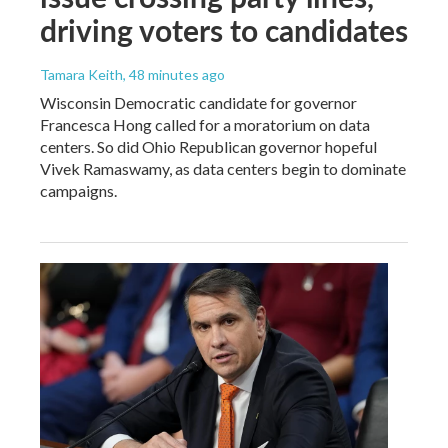
driving voters to candidates
Tamara Keith
, 48 minutes ago
Wisconsin Democratic candidate for governor
Francesca Hong called for a moratorium on data
centers. So did Ohio Republican governor hopeful
Vivek Ramaswamy, as data centers begin to dominate
campaigns.