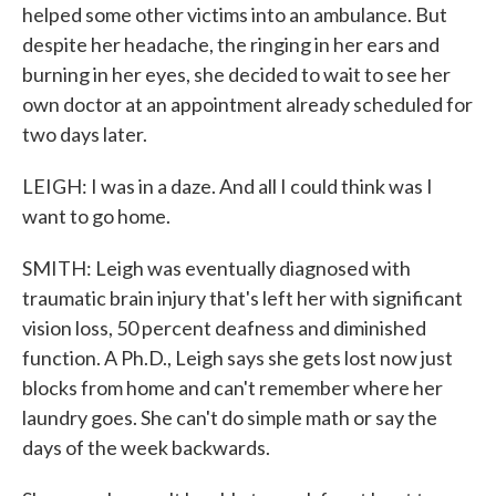
helped some other victims into an ambulance. But
despite her headache, the ringing in her ears and
burning in her eyes, she decided to wait to see her
own doctor at an appointment already scheduled for
two days later.
LEIGH: I was in a daze. And all I could think was I
want to go home.
SMITH: Leigh was eventually diagnosed with
traumatic brain injury that's left her with significant
vision loss, 50 percent deafness and diminished
function. A Ph.D., Leigh says she gets lost now just
blocks from home and can't remember where her
laundry goes. She can't do simple math or say the
days of the week backwards.