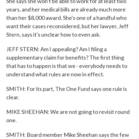
She says she won't be able to work for at least two
years, and her medical bills are already much more
than her $8,000 award. She's one of a handful who
want their cases reconsidered, but her lawyer, Jeff
Stern, says it's unclear how to even ask.
JEFF STERN: Am I appealing? Am I filing a
supplementary claim for benefits? The first thing
that has to happen is that we - everybody needs to
understand what rules are now in effect.
SMITH: For its part, The One Fund says one rule is
clear.
MIKE SHEEHAN: We are not going to revisit round
one.
SMITH: Board member Mike Sheehan says the few