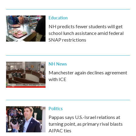
Education
NH predicts fewer students will get
school lunch assistance amid federal
SNAP restrictions
NH News
Manchester again declines agreement
with ICE
Politics
Pappas says U.S.-Israel relations at
turning point, as primary rival blasts
AIPAC ties