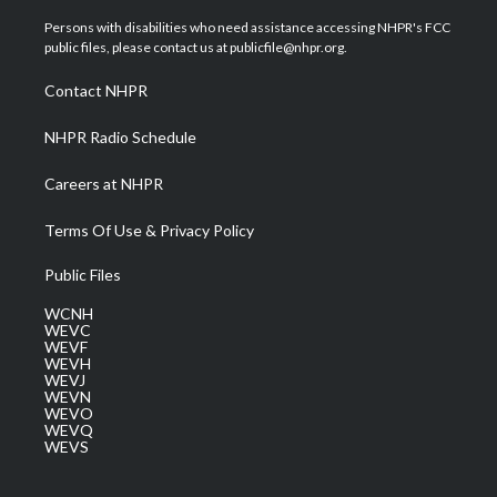
t
t
t
e
k
t
a
u
b
e
Persons with disabilities who need assistance accessing NHPR's FCC
e
g
b
o
d
public files, please contact us at publicfile@nhpr.org.
r
r
e
o
i
a
k
n
Contact NHPR
m
NHPR Radio Schedule
Careers at NHPR
Terms Of Use & Privacy Policy
Public Files
WCNH
WEVC
WEVF
WEVH
WEVJ
WEVN
WEVO
WEVQ
WEVS