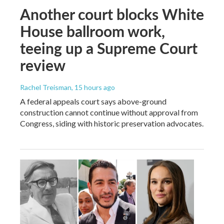
Another court blocks White
House ballroom work,
teeing up a Supreme Court
review
Rachel Treisman
, 15 hours ago
A federal appeals court says above-ground
construction cannot continue without approval from
Congress, siding with historic preservation advocates.