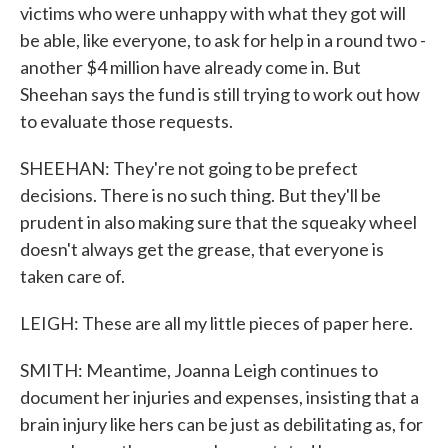
victims who were unhappy with what they got will
be able, like everyone, to ask for help in a round two -
another $4 million have already come in. But
Sheehan says the fund is still trying to work out how
to evaluate those requests.
SHEEHAN: They're not going to be prefect
decisions. There is no such thing. But they'll be
prudent in also making sure that the squeaky wheel
doesn't always get the grease, that everyone is
taken care of.
LEIGH: These are all my little pieces of paper here.
SMITH: Meantime, Joanna Leigh continues to
document her injuries and expenses, insisting that a
brain injury like hers can be just as debilitating as, for