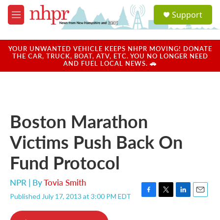
Skip to main content
S
Support
e
M
a
e
r
n
c
u
YOUR UNWANTED VEHICLE KEEPS NHPR MOVING! DONATE
h
THE CAR, TRUCK, BOAT, ATV, ETC. YOU NO LONGER NEED
AND FUEL LOCAL NEWS. 🚗
u
e
r
y
Boston Marathon
Victims Push Back On
Fund Protocol
NPR | By
Tovia Smith
Published July 17, 2013 at 3:00 PM EDT
F
T
L
E
a
w
i
m
c
i
n
a