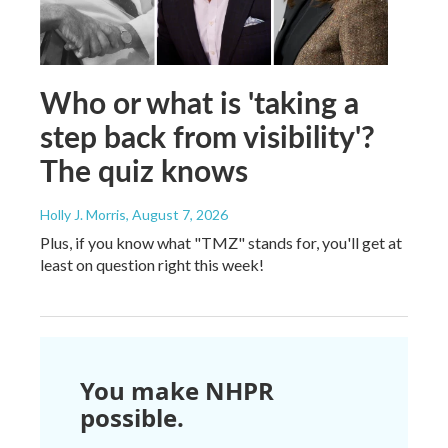
Who or what is 'taking a
step back from visibility'?
The quiz knows
Holly J. Morris
, August 7, 2026
Plus, if you know what "TMZ" stands for, you'll get at
least on question right this week!
You make NHPR
possible.