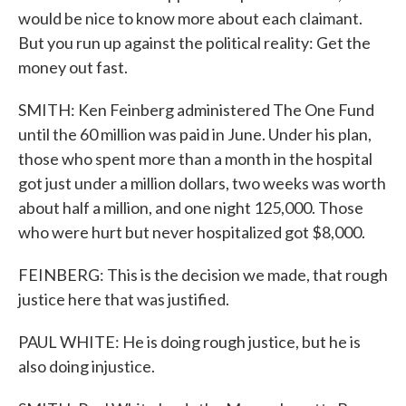
would be nice to know more about each claimant.
But you run up against the political reality: Get the
money out fast.
SMITH: Ken Feinberg administered The One Fund
until the 60 million was paid in June. Under his plan,
those who spent more than a month in the hospital
got just under a million dollars, two weeks was worth
about half a million, and one night 125,000. Those
who were hurt but never hospitalized got $8,000.
FEINBERG: This is the decision we made, that rough
justice here that was justified.
PAUL WHITE: He is doing rough justice, but he is
also doing injustice.