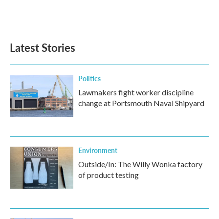
Latest Stories
Politics
Lawmakers fight worker discipline
change at Portsmouth Naval Shipyard
Environment
Outside/In: The Willy Wonka factory
of product testing