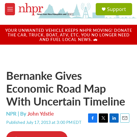
Skip to main content
S
Support
e
M
a
e
r
n
c
u
YOUR UNWANTED VEHICLE KEEPS NHPR MOVING! DONATE
h
THE CAR, TRUCK, BOAT, ATV, ETC. YOU NO LONGER NEED
AND FUEL LOCAL NEWS. 🚗
u
e
r
y
Bernanke Gives
Economic Road Map
With Uncertain Timeline
NPR | By
John Ydstie
Published July 17, 2013 at 3:00 PM EDT
F
T
L
E
a
w
i
m
c
i
n
a