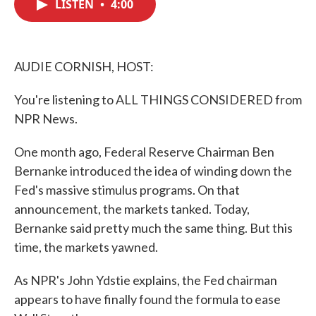
LISTEN
•
4:00
e
t
k
i
b
t
e
l
o
e
d
o
r
I
k
n
AUDIE CORNISH, HOST:
You're listening to ALL THINGS CONSIDERED from
NPR News.
One month ago, Federal Reserve Chairman Ben
Bernanke introduced the idea of winding down the
Fed's massive stimulus programs. On that
announcement, the markets tanked. Today,
Bernanke said pretty much the same thing. But this
time, the markets yawned.
As NPR's John Ydstie explains, the Fed chairman
appears to have finally found the formula to ease