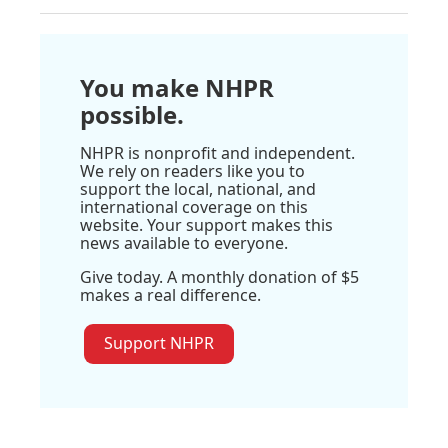
You make NHPR
possible.
NHPR is nonprofit and independent.
We rely on readers like you to
support the local, national, and
international coverage on this
website. Your support makes this
news available to everyone.
Give today. A monthly donation of $5
makes a real difference.
Support NHPR