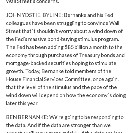
Wall Street's concerns.
JOHN YDSTIE, BYLINE: Bernanke and his Fed
colleagues have been struggling to convince Wall
Street that it shouldn't worry about a wind down of
the Fed's massive bond-buying stimulus program.
The Fed has been adding $85 billion a month to the
economy through purchases of Treasury bonds and
mortgage-backed securities hoping to stimulate
growth. Today, Bernanke told members of the
House Financial Services Committee, once again,
that the level of the stimulus and the pace of the
wind down will depend on how the economy is doing
later this year.
BEN BERNANKE: We're going to be responding to
the data. And if the data are stronger than we