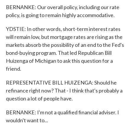
BERNANKE: Our overall policy, including our rate
policy, is going to remain highly accommodative.
YDSTIE: In other words, short-term interest rates
will remain low, but mortgage rates are rising as the
markets absorb the possibility of an end to the Fed's
bond-buying program. That led Republican Bill
Huizenga of Michigan to ask this question for a
friend.
REPRESENTATIVE BILL HUIZENGA: Should he
refinance right now? That - I think that's probably a
question a lot of people have.
BERNANKE: I'm not a qualified financial adviser. I
wouldn't want to...