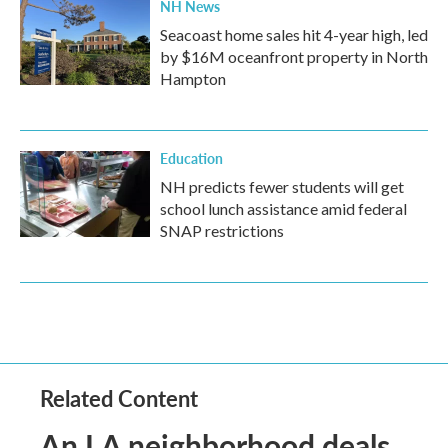
NH News
Seacoast home sales hit 4-year high, led
by $16M oceanfront property in North
Hampton
Education
NH predicts fewer students will get
school lunch assistance amid federal
SNAP restrictions
Related Content
An LA neighborhood deals