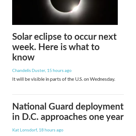
Solar eclipse to occur next
week. Here is what to
know
Chandelis Duster
, 15 hours ago
It will be visible in parts of the U.S. on Wednesday.
National Guard deployment
in D.C. approaches one year
Kat Lonsdorf
, 18 hours ago