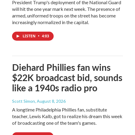
President Trump's deployment of the National Guard
will hit the one year mark next week. The presence of
armed, uniformed troops on the street has become
increasingly normalized in the capital.
LISTEN
•
4:03
Diehard Phillies fan wins
$22K broadcast bid, sounds
like a 1940s radio pro
Scott Simon
, August 8, 2026
A longtime Philadelphia Phillies fan, substitute
teacher, Lewis Kalb, got to realize his dream this week
of broadcasting one of the team's games.