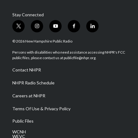
Stay Connected
t
i
y
f
l
w
n
o
a
i
i
s
u
c
n
© 2026 New Hampshire Public Radio
t
t
t
e
k
t
a
u
b
e
Persons with disabilities who need assistance accessing NHPR's FCC
e
g
b
o
d
public files, please contact us at publicfile@nhpr.org.
r
r
e
o
i
a
k
n
Contact NHPR
m
NHPR Radio Schedule
Careers at NHPR
Terms Of Use & Privacy Policy
Public Files
WCNH
WEVC