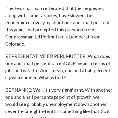
The Fed chairman reiterated that the sequester,
along with some tax hikes, have slowed the
economic recovery by about one and a half percent
this year. That prompted this question from
Congressman Ed Perlmutter, a Democrat from
Colorado.
REPRESENTATIVE ED PERLMUTTER: What does
one and a half percent of real GDP mean in terms of
jobs and wealth? And I mean, one and a half percent
is just a number. What is that?
BERNANKE: Well, it's very significant. With another
one and a half percentage point of growth, we
would see probably unemployment down another
seventh- or eighth-tenths, something like that. So it