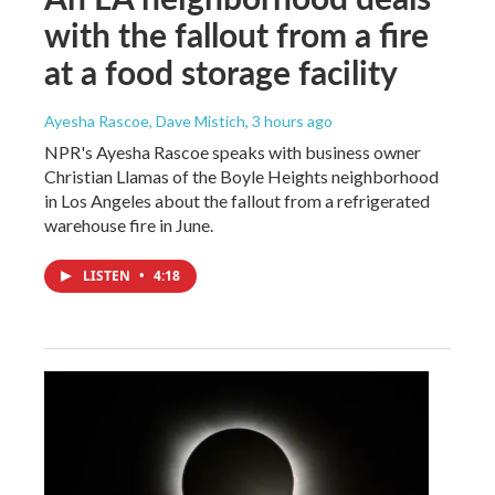
with the fallout from a fire
at a food storage facility
Ayesha Rascoe, Dave Mistich
, 3 hours ago
NPR's Ayesha Rascoe speaks with business owner
Christian Llamas of the Boyle Heights neighborhood
in Los Angeles about the fallout from a refrigerated
warehouse fire in June.
LISTEN
•
4:18