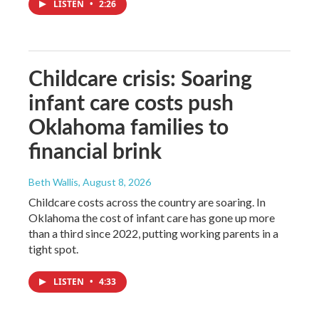
LISTEN
•
2:26
Childcare crisis: Soaring
infant care costs push
Oklahoma families to
financial brink
Beth Wallis
, August 8, 2026
Childcare costs across the country are soaring. In
Oklahoma the cost of infant care has gone up more
than a third since 2022, putting working parents in a
tight spot.
LISTEN
•
4:33