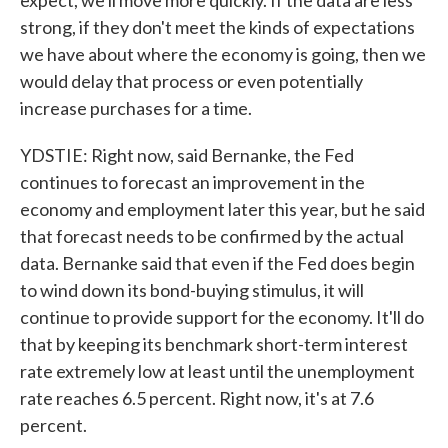
expect, we'll move more quickly. If the data are less
strong, if they don't meet the kinds of expectations
we have about where the economy is going, then we
would delay that process or even potentially
increase purchases for a time.
YDSTIE: Right now, said Bernanke, the Fed
continues to forecast an improvement in the
economy and employment later this year, but he said
that forecast needs to be confirmed by the actual
data. Bernanke said that even if the Fed does begin
to wind down its bond-buying stimulus, it will
continue to provide support for the economy. It'll do
that by keeping its benchmark short-term interest
rate extremely low at least until the unemployment
rate reaches 6.5 percent. Right now, it's at 7.6
percent.