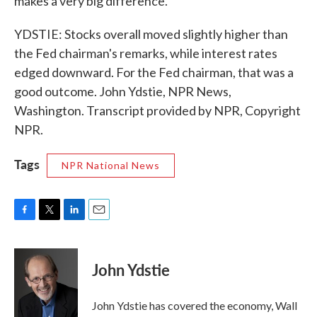
makes a very big difference.
YDSTIE: Stocks overall moved slightly higher than
the Fed chairman's remarks, while interest rates
edged downward. For the Fed chairman, that was a
good outcome. John Ydstie, NPR News,
Washington. Transcript provided by NPR, Copyright
NPR.
Tags
NPR National News
F
T
L
E
a
w
i
m
c
i
n
a
e
t
k
i
John Ydstie
b
t
e
l
o
e
d
o
r
I
John Ydstie has covered the economy, Wall
k
n