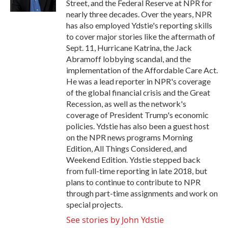
Street, and the Federal Reserve at NPR for
nearly three decades. Over the years, NPR
has also employed Ydstie's reporting skills
to cover major stories like the aftermath of
Sept. 11, Hurricane Katrina, the Jack
Abramoff lobbying scandal, and the
implementation of the Affordable Care Act.
He was a lead reporter in NPR's coverage
of the global financial crisis and the Great
Recession, as well as the network's
coverage of President Trump's economic
policies. Ydstie has also been a guest host
on the NPR news programs Morning
Edition, All Things Considered, and
Weekend Edition. Ydstie stepped back
from full-time reporting in late 2018, but
plans to continue to contribute to NPR
through part-time assignments and work on
special projects.
See stories by John Ydstie