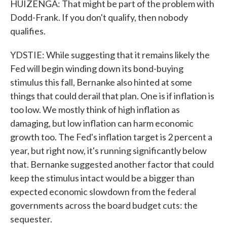
HUIZENGA: That might be part of the problem with
Dodd-Frank. If you don't qualify, then nobody
qualifies.
YDSTIE: While suggesting that it remains likely the
Fed will begin winding down its bond-buying
stimulus this fall, Bernanke also hinted at some
things that could derail that plan. One is if inflation is
too low. We mostly think of high inflation as
damaging, but low inflation can harm economic
growth too. The Fed's inflation target is 2 percent a
year, but right now, it's running significantly below
that. Bernanke suggested another factor that could
keep the stimulus intact would be a bigger than
expected economic slowdown from the federal
governments across the board budget cuts: the
sequester.