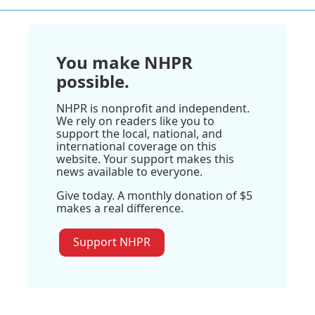
You make NHPR
possible.
NHPR is nonprofit and independent.
We rely on readers like you to
support the local, national, and
international coverage on this
website. Your support makes this
news available to everyone.
Give today. A monthly donation of $5
makes a real difference.
Support NHPR