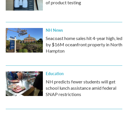
of product testing
NH News
Seacoast home sales hit 4-year high, led
by $16M oceanfront property in North
Hampton
Education
NH predicts fewer students will get
school lunch assistance amid federal
SNAP restrictions