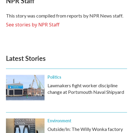
NPR Staff
b
t
e
l
o
e
d
o
r
I
This story was compiled from reports by NPR News staff.
k
n
See stories by NPR Staff
Latest Stories
Politics
Lawmakers fight worker discipline
change at Portsmouth Naval Shipyard
Environment
Outside/In: The Willy Wonka factory