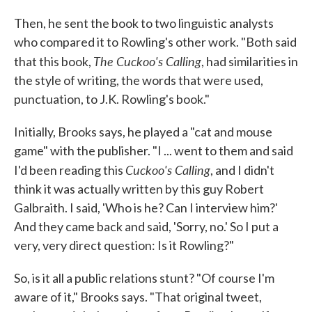
Then, he sent the book to two linguistic analysts
who compared it to Rowling's other work. "Both said
The Cuckoo's Calling
that this book,
, had similarities in
the style of writing, the words that were used,
punctuation, to J.K. Rowling's book."
Initially, Brooks says, he played a "cat and mouse
game" with the publisher. "I ... went to them and said
Cuckoo's Calling
I'd been reading this
, and I didn't
think it was actually written by this guy Robert
Galbraith. I said, 'Who is he? Can I interview him?'
And they came back and said, 'Sorry, no.' So I put a
very, very direct question: Is it Rowling?"
So, is it all a public relations stunt? "Of course I'm
aware of it," Brooks says. "That original tweet,