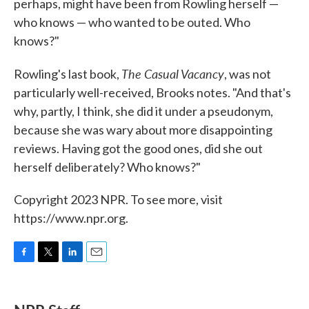
perhaps, might have been from Rowling herself —
who knows — who wanted to be outed. Who
knows?"
The Casual Vacancy
Rowling's last book,
, was not
particularly well-received, Brooks notes. "And that's
why, partly, I think, she did it under a pseudonym,
because she was wary about more disappointing
reviews. Having got the good ones, did she out
herself deliberately? Who knows?"
Copyright 2023 NPR. To see more, visit
https://www.npr.org.
F
T
L
E
a
w
i
m
c
i
n
a
e
t
k
i