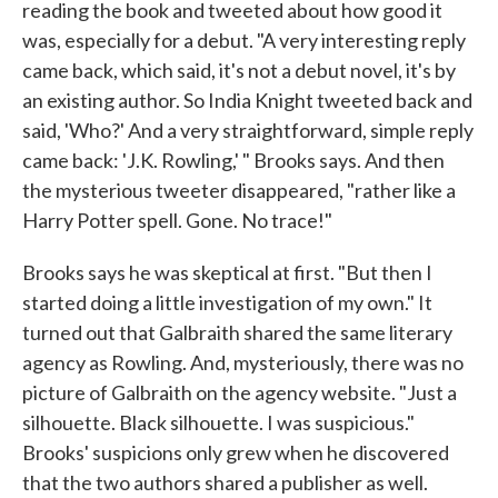
reading the book and tweeted about how good it
was, especially for a debut. "A very interesting reply
came back, which said, it's not a debut novel, it's by
an existing author. So India Knight tweeted back and
said, 'Who?' And a very straightforward, simple reply
came back: 'J.K. Rowling,' " Brooks says. And then
the mysterious tweeter disappeared, "rather like a
Harry Potter spell. Gone. No trace!"
Brooks says he was skeptical at first. "But then I
started doing a little investigation of my own." It
turned out that Galbraith shared the same literary
agency as Rowling. And, mysteriously, there was no
picture of Galbraith on the agency website. "Just a
silhouette. Black silhouette. I was suspicious."
Brooks' suspicions only grew when he discovered
that the two authors shared a publisher as well.