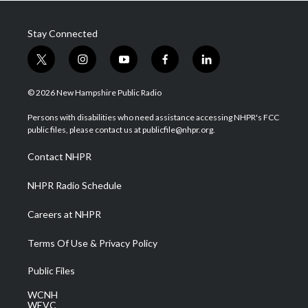
Stay Connected
t
i
y
f
l
w
n
o
a
i
i
s
u
c
n
© 2026 New Hampshire Public Radio
t
t
t
e
k
t
a
u
b
e
Persons with disabilities who need assistance accessing NHPR's FCC
e
g
b
o
d
public files, please contact us at publicfile@nhpr.org.
r
r
e
o
i
a
k
n
Contact NHPR
m
NHPR Radio Schedule
Careers at NHPR
Terms Of Use & Privacy Policy
Public Files
WCNH
WEVC