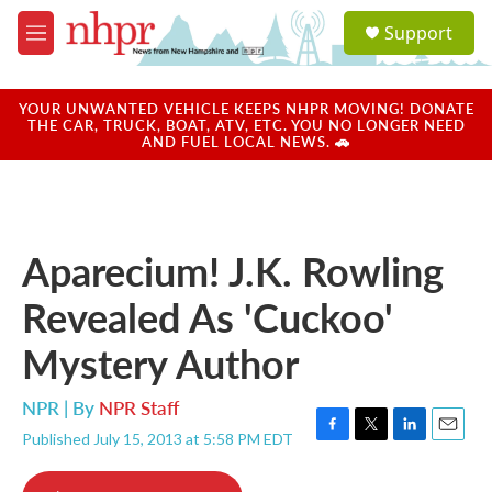
Skip to main content
S
Support
e
M
a
e
r
n
c
u
YOUR UNWANTED VEHICLE KEEPS NHPR MOVING! DONATE
h
THE CAR, TRUCK, BOAT, ATV, ETC. YOU NO LONGER NEED
AND FUEL LOCAL NEWS. 🚗
u
e
r
y
Aparecium! J.K. Rowling
Revealed As 'Cuckoo'
Mystery Author
NPR | By
NPR Staff
Published July 15, 2013 at 5:58 PM EDT
F
T
L
E
a
w
i
m
c
i
n
a