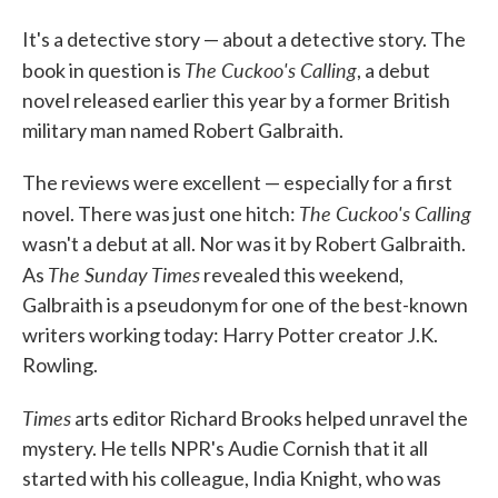
It's a detective story — about a detective story. The
The Cuckoo's Calling
book in question is
, a debut
novel released earlier this year by a former British
military man named Robert Galbraith.
The reviews were excellent — especially for a first
The Cuckoo's Calling
novel. There was just one hitch:
wasn't a debut at all. Nor was it by Robert Galbraith.
The Sunday Times
As
revealed this weekend,
Galbraith is a pseudonym for one of the best-known
writers working today: Harry Potter creator J.K.
Rowling.
Times
arts editor Richard Brooks helped unravel the
mystery. He tells NPR's Audie Cornish that it all
started with his colleague, India Knight, who was