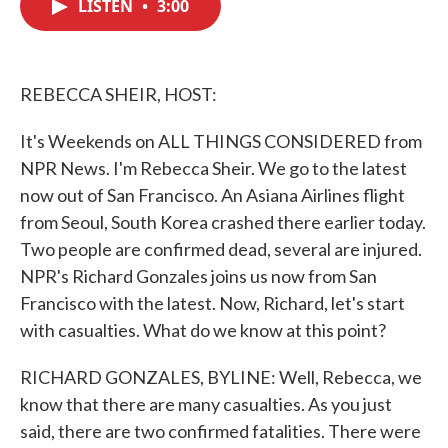
LISTEN
•
3:00
e
t
k
i
b
t
e
l
o
e
d
o
r
I
k
n
REBECCA SHEIR, HOST:
It's Weekends on ALL THINGS CONSIDERED from
NPR News. I'm Rebecca Sheir. We go to the latest
now out of San Francisco. An Asiana Airlines flight
from Seoul, South Korea crashed there earlier today.
Two people are confirmed dead, several are injured.
NPR's Richard Gonzales joins us now from San
Francisco with the latest. Now, Richard, let's start
with casualties. What do we know at this point?
RICHARD GONZALES, BYLINE: Well, Rebecca, we
know that there are many casualties. As you just
said, there are two confirmed fatalities. There were