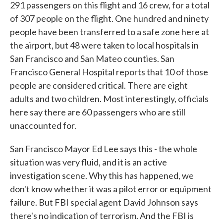
291 passengers on this flight and 16 crew, for a total
of 307 people on the flight. One hundred and ninety
people have been transferred to a safe zone here at
the airport, but 48 were taken to local hospitals in
San Francisco and San Mateo counties. San
Francisco General Hospital reports that 10 of those
people are considered critical. There are eight
adults and two children. Most interestingly, officials
here say there are 60 passengers who are still
unaccounted for.
San Francisco Mayor Ed Lee says this - the whole
situation was very fluid, and it is an active
investigation scene. Why this has happened, we
don't know whether it was a pilot error or equipment
failure. But FBI special agent David Johnson says
there's no indication of terrorism. And the FBI is