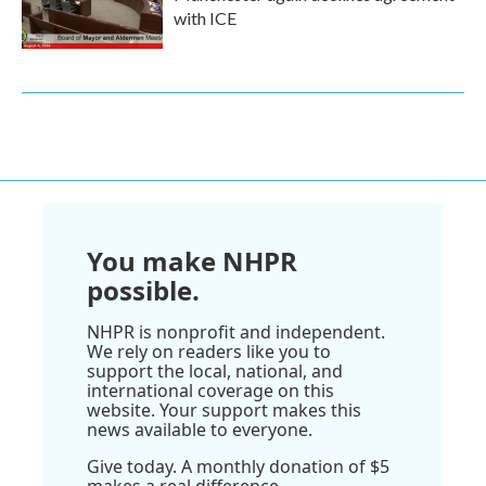
with ICE
You make NHPR
possible.
NHPR is nonprofit and independent.
We rely on readers like you to
support the local, national, and
international coverage on this
website. Your support makes this
news available to everyone.
Give today. A monthly donation of $5