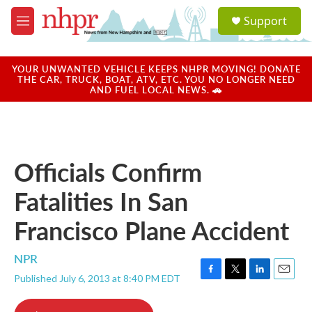
Skip to main content
S
Support
e
M
a
e
r
n
c
u
YOUR UNWANTED VEHICLE KEEPS NHPR MOVING! DONATE
h
THE CAR, TRUCK, BOAT, ATV, ETC. YOU NO LONGER NEED
AND FUEL LOCAL NEWS. 🚗
u
e
r
y
Officials Confirm
Fatalities In San
Francisco Plane Accident
NPR
Published July 6, 2013 at 8:40 PM EDT
F
T
L
E
a
w
i
m
c
i
n
a