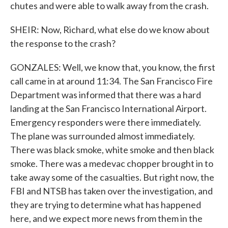
chutes and were able to walk away from the crash.
SHEIR: Now, Richard, what else do we know about
the response to the crash?
GONZALES: Well, we know that, you know, the first
call came in at around 11:34. The San Francisco Fire
Department was informed that there was a hard
landing at the San Francisco International Airport.
Emergency responders were there immediately.
The plane was surrounded almost immediately.
There was black smoke, white smoke and then black
smoke. There was a medevac chopper brought in to
take away some of the casualties. But right now, the
FBI and NTSB has taken over the investigation, and
they are trying to determine what has happened
here, and we expect more news from them in the