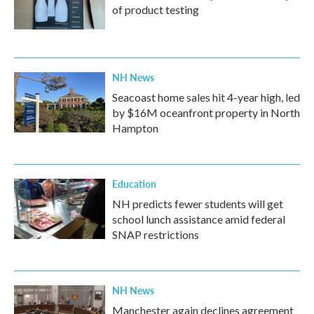
of product testing
NH News
Seacoast home sales hit 4-year high, led
by $16M oceanfront property in North
Hampton
Education
NH predicts fewer students will get
school lunch assistance amid federal
SNAP restrictions
NH News
Manchester again declines agreement