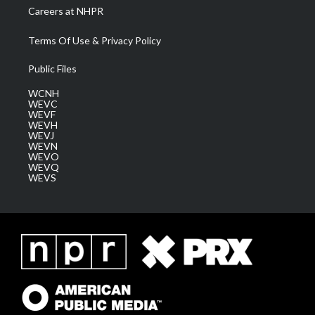
Careers at NHPR
Terms Of Use & Privacy Policy
Public Files
WCNH
WEVC
WEVF
WEVH
WEVJ
WEVN
WEVO
WEVQ
WEVS