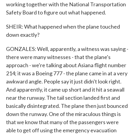
working together with the National Transportation
Safety Board to figure out what happened.
SHEIR: What happened when the plane touched
down exactly?
GONZALES: Well, apparently, a witness was saying -
there were many witnesses - that the plane's
approach - we're talking about Asiana flight number
214; it was a Boeing 777 - the plane came in at a very
awkward angle. People say it just didn't look right.
And apparently, it came up short and it hit a seawall
near the runway. The tail section landed first and
basically disintegrated. The plane then just bounced
down the runway. One of the miraculous things is
that we know that many of the passengers were
able to get off using the emergency evacuation