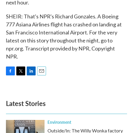
next hour.
SHEIR: That's NPR's Richard Gonzales. A Boeing
777 Asiana Airlines flight has crashed on landing at
San Francisco International Airport. For the very
latest on this story throughout the night, go to
npr.org. Transcript provided by NPR, Copyright
NPR.
F
T
L
E
a
w
i
m
c
i
n
a
e
t
k
i
b
t
e
l
Latest Stories
o
e
d
o
r
I
k
n
Environment
Outside/In: The Willy Wonka factory