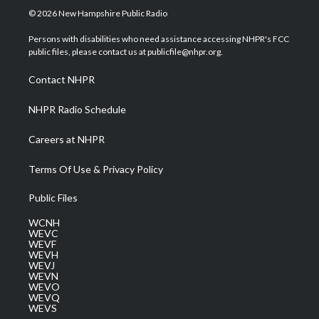
i
s
u
c
n
© 2026 New Hampshire Public Radio
t
t
t
e
k
t
a
u
b
e
Persons with disabilities who need assistance accessing NHPR's FCC
e
g
b
o
d
public files, please contact us at publicfile@nhpr.org.
r
r
e
o
i
a
k
n
Contact NHPR
m
NHPR Radio Schedule
Careers at NHPR
Terms Of Use & Privacy Policy
Public Files
WCNH
WEVC
WEVF
WEVH
WEVJ
WEVN
WEVO
WEVQ
WEVS