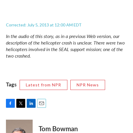
Corrected: July 5, 2013 at 12:00 AM EDT
In the audio of this story, as in a previous Web version, our
description of the helicopter crash is unclear. There were two
helicopters involved in the SEAL support mission; one of the
two crashed.
Tags
Latest from NPR
NPR News
F
T
L
E
a
w
i
m
c
i
n
a
e
t
k
i
Tom Bowman
b
t
e
l