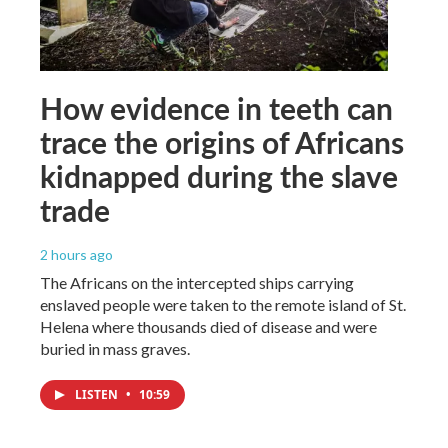
How evidence in teeth can
trace the origins of Africans
kidnapped during the slave
trade
2 hours ago
The Africans on the intercepted ships carrying
enslaved people were taken to the remote island of St.
Helena where thousands died of disease and were
buried in mass graves.
LISTEN
•
10:59