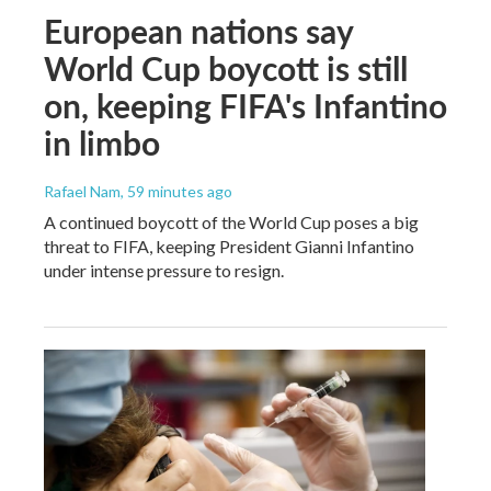
European nations say
World Cup boycott is still
on, keeping FIFA's Infantino
in limbo
Rafael Nam
, 59 minutes ago
A continued boycott of the World Cup poses a big
threat to FIFA, keeping President Gianni Infantino
under intense pressure to resign.