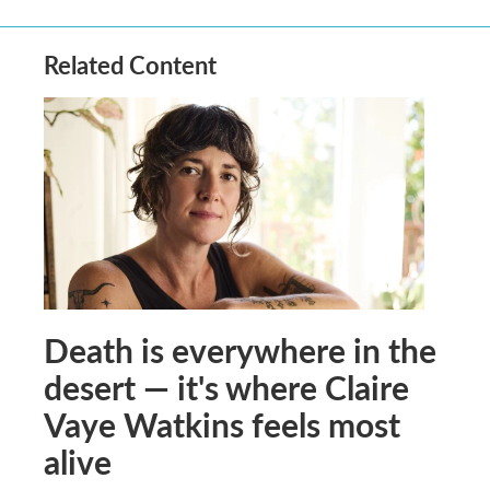
Related Content
Death is everywhere in the
desert — it's where Claire
Vaye Watkins feels most
alive