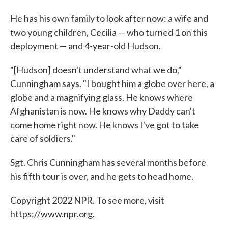
He has his own family to look after now: a wife and
two young children, Cecilia — who turned 1 on this
deployment — and 4-year-old Hudson.
"[Hudson] doesn't understand what we do,"
Cunningham says. "I bought him a globe over here, a
globe and a magnifying glass. He knows where
Afghanistan is now. He knows why Daddy can't
come home right now. He knows I've got to take
care of soldiers."
Sgt. Chris Cunningham has several months before
his fifth tour is over, and he gets to head home.
Copyright 2022 NPR. To see more, visit
https://www.npr.org.