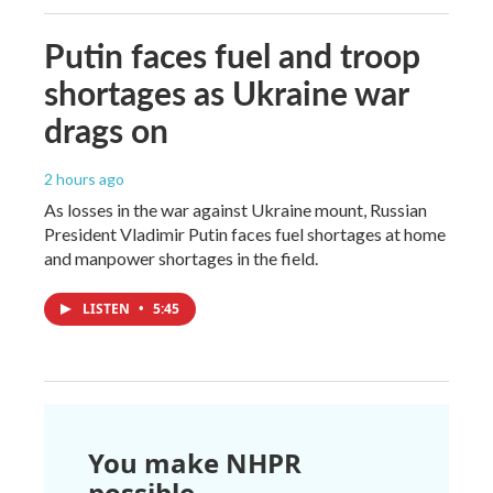
Putin faces fuel and troop
shortages as Ukraine war
drags on
2 hours ago
As losses in the war against Ukraine mount, Russian
President Vladimir Putin faces fuel shortages at home
and manpower shortages in the field.
LISTEN
•
5:45
You make NHPR
possible.