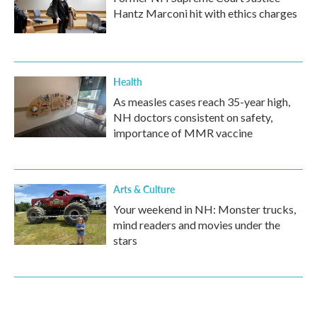
Hantz Marconi hit with ethics charges
Health
As measles cases reach 35-year high,
NH doctors consistent on safety,
importance of MMR vaccine
Arts & Culture
Your weekend in NH: Monster trucks,
mind readers and movies under the
stars