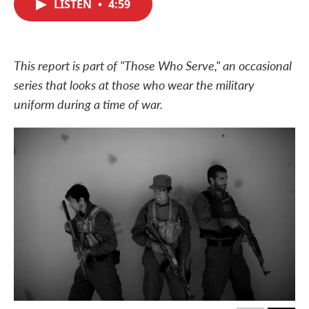
LISTEN
•
4:59
e
t
k
i
b
t
e
l
o
e
d
o
r
I
k
n
This report is part of "Those Who Serve," an occasional
series that looks at those who wear the military
uniform during a time of war.