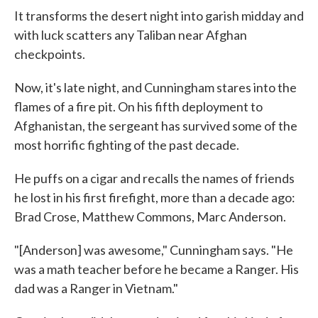
It transforms the desert night into garish midday and
with luck scatters any Taliban near Afghan
checkpoints.
Now, it's late night, and Cunningham stares into the
flames of a fire pit. On his fifth deployment to
Afghanistan, the sergeant has survived some of the
most horrific fighting of the past decade.
He puffs on a cigar and recalls the names of friends
he lost in his first firefight, more than a decade ago:
Brad Crose, Matthew Commons, Marc Anderson.
"[Anderson] was awesome," Cunningham says. "He
was a math teacher before he became a Ranger. His
dad was a Ranger in Vietnam."