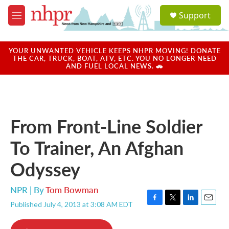
Skip to main content
S
Support
e
M
a
e
r
n
c
u
YOUR UNWANTED VEHICLE KEEPS NHPR MOVING! DONATE
h
THE CAR, TRUCK, BOAT, ATV, ETC. YOU NO LONGER NEED
AND FUEL LOCAL NEWS. 🚗
u
e
r
y
From Front-Line Soldier
To Trainer, An Afghan
Odyssey
NPR | By
Tom Bowman
Published July 4, 2013 at 3:08 AM EDT
F
T
L
E
a
w
i
m
c
i
n
a