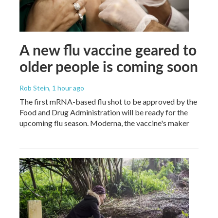
A new flu vaccine geared to
older people is coming soon
Rob Stein
, 1 hour ago
The first mRNA-based flu shot to be approved by the
Food and Drug Administration will be ready for the
upcoming flu season. Moderna, the vaccine's maker