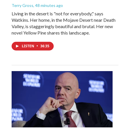
Terry Gross
, 48 minutes ago
Living in the desert is "not for everybody," says
Watkins. Her home, in the Mojave Desert near Death
Valley, is staggeringly beautiful and brutal. Her new
novel Yellow Pine shares this landscape.
LISTEN
•
36:35