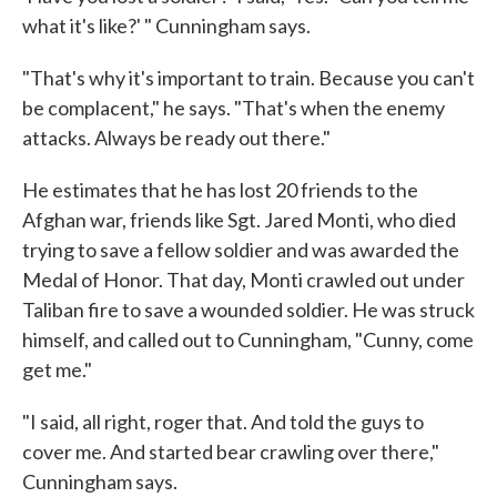
what it's like?' " Cunningham says.
"That's why it's important to train. Because you can't
be complacent," he says. "That's when the enemy
attacks. Always be ready out there."
He estimates that he has lost 20 friends to the
Afghan war, friends like Sgt. Jared Monti, who died
trying to save a fellow soldier and was awarded the
Medal of Honor. That day, Monti crawled out under
Taliban fire to save a wounded soldier. He was struck
himself, and called out to Cunningham, "Cunny, come
get me."
"I said, all right, roger that. And told the guys to
cover me. And started bear crawling over there,"
Cunningham says.