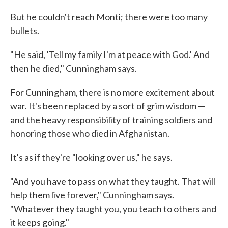
But he couldn't reach Monti; there were too many
bullets.
"He said, 'Tell my family I'm at peace with God.' And
then he died," Cunningham says.
For Cunningham, there is no more excitement about
war. It's been replaced by a sort of grim wisdom —
and the heavy responsibility of training soldiers and
honoring those who died in Afghanistan.
It's as if they're "looking over us," he says.
"And you have to pass on what they taught. That will
help them live forever," Cunningham says.
"Whatever they taught you, you teach to others and
it keeps going."