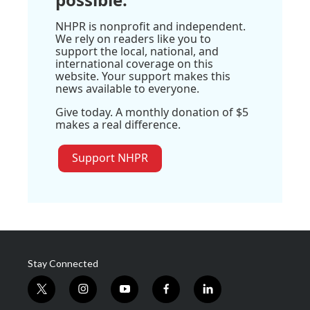
NHPR is nonprofit and independent.
We rely on readers like you to
support the local, national, and
international coverage on this
website. Your support makes this
news available to everyone.
Give today. A monthly donation of $5
makes a real difference.
Support NHPR
Stay Connected
t
i
y
f
l
w
n
o
a
i