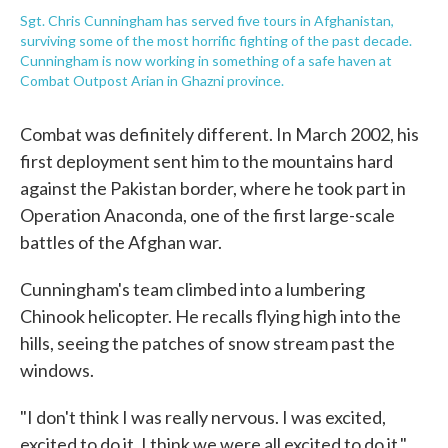
Sgt. Chris Cunningham has served five tours in Afghanistan,
surviving some of the most horrific fighting of the past decade.
Cunningham is now working in something of a safe haven at
Combat Outpost Arian in Ghazni province.
Combat was definitely different. In March 2002, his
first deployment sent him to the mountains hard
against the Pakistan border, where he took part in
Operation Anaconda, one of the first large-scale
battles of the Afghan war.
Cunningham's team climbed into a lumbering
Chinook helicopter. He recalls flying high into the
hills, seeing the patches of snow stream past the
windows.
"I don't think I was really nervous. I was excited,
excited to do it. I think we were all excited to do it,"