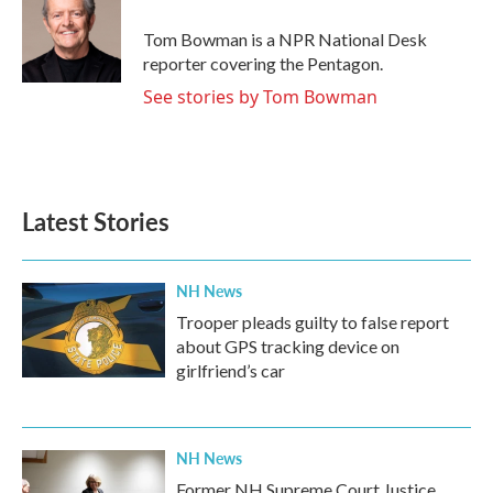
o
e
d
o
r
I
Tom Bowman is a NPR National Desk
k
n
reporter covering the Pentagon.
See stories by Tom Bowman
Latest Stories
NH News
Trooper pleads guilty to false report
about GPS tracking device on
girlfriend’s car
NH News
Former NH Supreme Court Justice