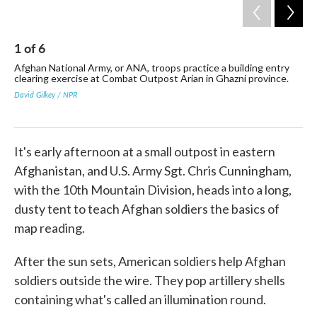
1
of
6
2
Afghan National Army, or ANA, troops practice a building entry
ANA
clearing exercise at Combat Outpost Arian in Ghazni province.
Ame
David Gilkey / NPR
Davi
It's early afternoon at a small outpost in eastern
Afghanistan, and U.S. Army Sgt. Chris Cunningham,
with the 10th Mountain Division, heads into a long,
dusty tent to teach Afghan soldiers the basics of
map reading.
After the sun sets, American soldiers help Afghan
soldiers outside the wire. They pop artillery shells
containing what's called an illumination round.