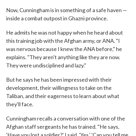
Now, Cunningham is in something of a safe haven —
inside a combat outpost in Ghazni province.
He admits he was not happy when he heard about
this training job with the Afghan army, or ANA. "I
was nervous because I knew the ANA before," he
explains. "They aren't anything like they are now.
They were undisciplined and lazy."
But he says he has been impressed with their
development, their willingness to take on the
Taliban, and their eagerness to learn about what
they'll face.
Cunningham recalls a conversation with one of the
Afghan staff sergeants he has trained. "He says,
'Have you lost a soldier?' I said, 'Yes.' 'Can you tell me