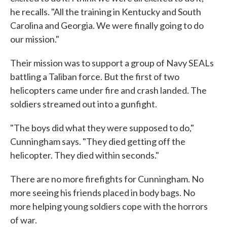
he recalls. "All the training in Kentucky and South
Carolina and Georgia. We were finally going to do
our mission."
Their mission was to support a group of Navy SEALs
battling a Taliban force. But the first of two
helicopters came under fire and crash landed. The
soldiers streamed out into a gunfight.
"The boys did what they were supposed to do,"
Cunningham says. "They died getting off the
helicopter. They died within seconds."
There are no more firefights for Cunningham. No
more seeing his friends placed in body bags. No
more helping young soldiers cope with the horrors
of war.