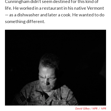
Cunningham didn't seem destined for this kind of
life. He worked in a restaurant in his native Vermont
— as a dishwasher and later a cook. He wanted to do
something different.
David Gilkey / NPR
/
NPR