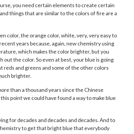
rse, you need certain elements to create certain
nd things that are similar to the colors of fire are a
 color, the orange color, white, very, very easy to
 recent years because, again, new chemistry using
erature, which makes the color brighter, but you
 out the color. So even at best, your blue is going
ent reds and greens and some of the other colors
much brighter.
more than a thousand years since the Chinese
 this point we could have found a way to make blue
ing for decades and decades and decades. And to
chemistry to get that bright blue that everybody