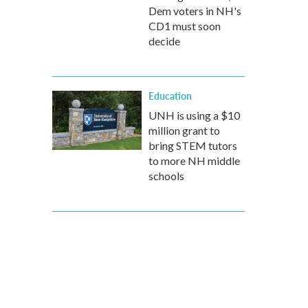
Dem voters in NH's
CD1 must soon
decide
Education
UNH is using a $10
million grant to
bring STEM tutors
to more NH middle
schools