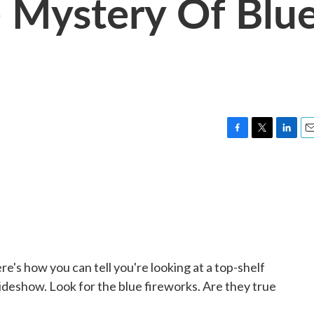
 Mystery Of Blu
F
T
L
E
a
w
i
m
c
i
n
a
e
t
k
i
b
t
e
l
o
e
d
o
r
I
k
n
re's how you can tell you're looking at a top-shelf
sideshow. Look for the blue fireworks. Are they true