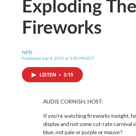
Exploding The
Fireworks
NPR
Published July 4, 2013 at 3:00 PM EDT
LISTEN
•
3:15
AUDIE CORNISH, HOST:
If you're watching fireworks tonight, he
display and not some cut-rate carnival 
blue, not pale or purple or mauve?