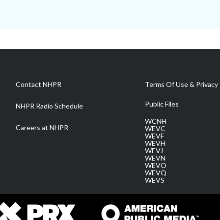
Contact NHPR
Terms Of Use & Privacy 
Public Files
NHPR Radio Schedule
WCNH
Careers at NHPR
WEVC
WEVF
WEVH
WEVJ
WEVN
WEVO
WEVQ
WEVS