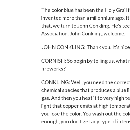
The color blue has been the Holy Grail 
invented more than a millennium ago. It
that, we turn to John Conkling. He's te
Association. John Conkling, welcome.
JOHN CONKLING: Thank you. It's nice 
CORNISH: So begin by telling us, what ma
fireworks?
CONKLING: Well, you need the correct c
chemical species that produces a blue li
gas. And then you heat it to very high te
light that copper emits at high temperat
you lose the color. You wash out the colo
enough, you don't get any type of inten