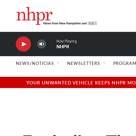
Skip to main content
Now Playing
NHPR
NEWS/NOTICIAS
NEWSLETTERS
PROGRAM
YOUR UNWANTED VEHICLE KEEPS NHPR MOVI