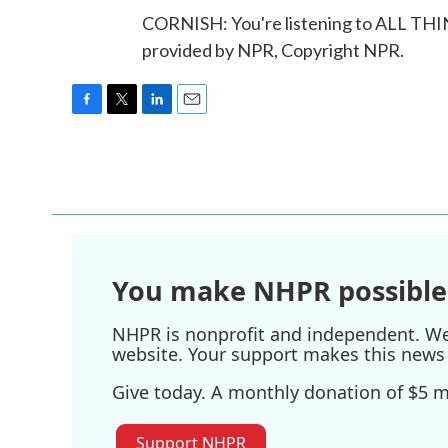
CORNISH: You're listening to ALL T
provided by NPR, Copyright NPR.
F
T
L
E
a
w
i
m
c
i
n
a
e
t
k
i
b
t
e
l
o
e
d
o
r
I
k
n
You make NHPR possible
NHPR is nonprofit and independent. We r
website. Your support makes this news 
Give today. A monthly donation of $5 ma
Support NHPR