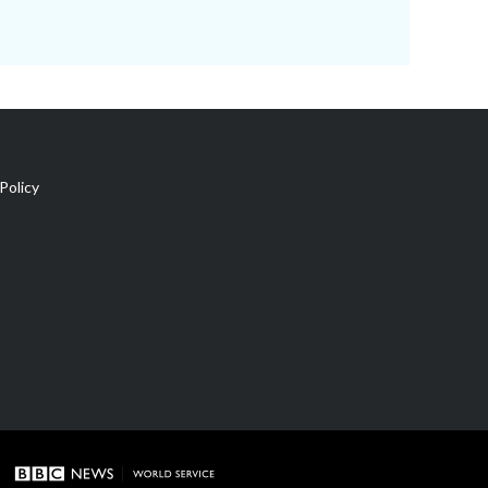
Policy