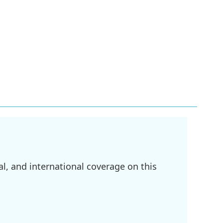
l, and international coverage on this