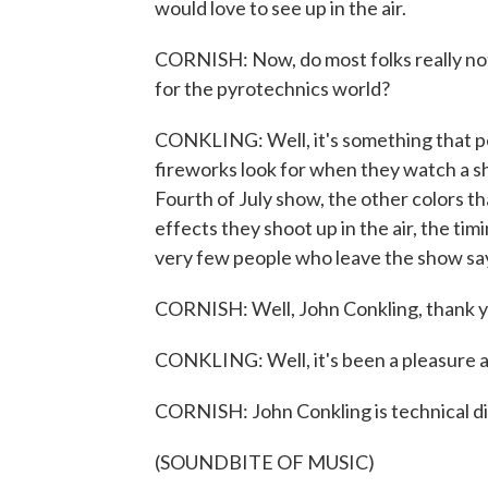
would love to see up in the air.
CORNISH: Now, do most folks really notic
for the pyrotechnics world?
CONKLING: Well, it's something that p
fireworks look for when they watch a s
Fourth of July show, the other colors th
effects they shoot up in the air, the timi
very few people who leave the show sayin
CORNISH: Well, John Conkling, thank y
CONKLING: Well, it's been a pleasure a
CORNISH: John Conkling is technical di
(SOUNDBITE OF MUSIC)