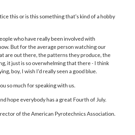
e this or is this something that's kind of a hobby
eople who have really been involved with
how. But for the average person watching our
at are out there, the patterns they produce, the
ng, it just is so overwhelming that there - I think
g, boy, I wish I'd really seen a good blue.
ou so much for speaking with us.
nd hope everybody has a great Fourth of July.
rector of the American Pyrotechnics Association.