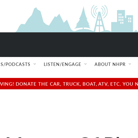
S/PODCASTS
LISTEN/ENGAGE
ABOUT NHPR
NG! DONATE THE CAR, TRUCK, BOAT, ATV, ETC. YOU 