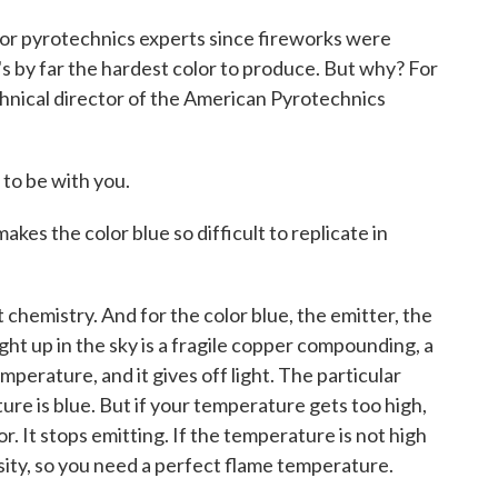
for pyrotechnics experts since fireworks were
's by far the hardest color to produce. But why? For
chnical director of the American Pyrotechnics
to be with you.
kes the color blue so difficult to replicate in
hemistry. And for the color blue, the emitter, the
ght up in the sky is a fragile copper compounding, a
mperature, and it gives off light. The particular
ure is blue. But if your temperature gets too high,
r. It stops emitting. If the temperature is not high
sity, so you need a perfect flame temperature.