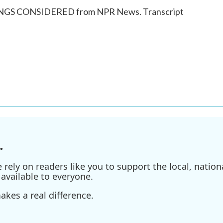
HINGS CONSIDERED from NPR News. Transcript
.
ely on readers like you to support the local, nationa
available to everyone.
kes a real difference.