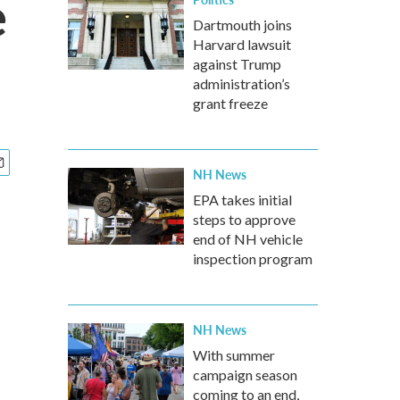
e
Dartmouth joins
Harvard lawsuit
against Trump
administration’s
grant freeze
NH News
EPA takes initial
steps to approve
end of NH vehicle
inspection program
NH News
With summer
campaign season
coming to an end,