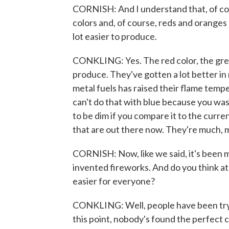
CORNISH: And I understand that, of cou
colors and, of course, reds and oranges a
lot easier to produce.
CONKLING: Yes. The red color, the green
produce. They've gotten a lot better in
metal fuels has raised their flame temp
can't do that with blue because you wash
to be dim if you compare it to the curr
that are out there now. They're much, 
CORNISH: Now, like we said, it's been 
invented fireworks. And do you think at
easier for everyone?
CONKLING: Well, people have been try
this point, nobody's found the perfect 