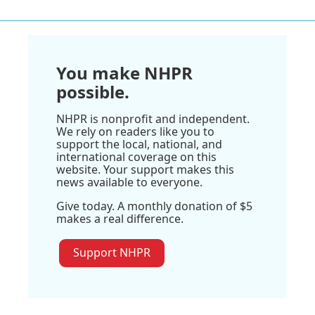
You make NHPR
possible.
NHPR is nonprofit and independent.
We rely on readers like you to
support the local, national, and
international coverage on this
website. Your support makes this
news available to everyone.
Give today. A monthly donation of $5
makes a real difference.
Support NHPR