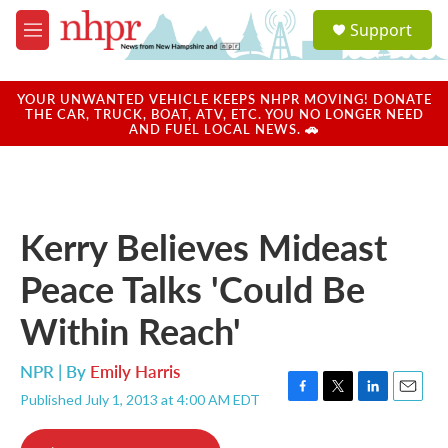
Skip to main content
S
Support
e
M
a
e
r
n
c
u
YOUR UNWANTED VEHICLE KEEPS NHPR MOVING! DONATE
h
THE CAR, TRUCK, BOAT, ATV, ETC. YOU NO LONGER NEED
AND FUEL LOCAL NEWS. 🚗
u
e
r
y
Kerry Believes Mideast
Peace Talks 'Could Be
Within Reach'
NPR | By
Emily Harris
Published July 1, 2013 at 4:00 AM EDT
F
T
L
E
a
w
i
m
c
i
n
a