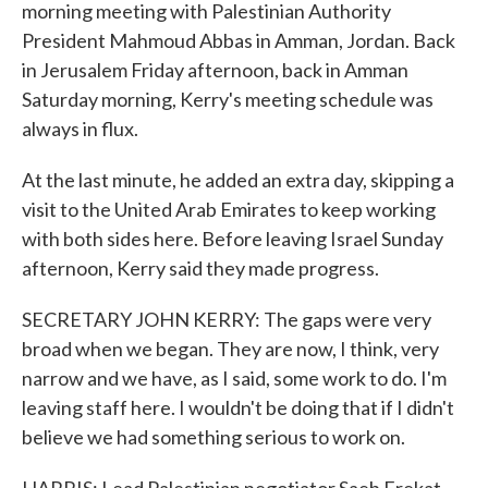
morning meeting with Palestinian Authority
President Mahmoud Abbas in Amman, Jordan. Back
in Jerusalem Friday afternoon, back in Amman
Saturday morning, Kerry's meeting schedule was
always in flux.
At the last minute, he added an extra day, skipping a
visit to the United Arab Emirates to keep working
with both sides here. Before leaving Israel Sunday
afternoon, Kerry said they made progress.
SECRETARY JOHN KERRY: The gaps were very
broad when we began. They are now, I think, very
narrow and we have, as I said, some work to do. I'm
leaving staff here. I wouldn't be doing that if I didn't
believe we had something serious to work on.