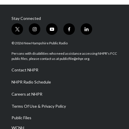
Stay Connected
t
i
y
f
l
w
n
o
a
i
i
s
u
c
n
© 2026 New Hampshire Public Radio
t
t
t
e
k
t
a
u
b
e
Persons with disabilities who need assistance accessing NHPR's FCC
e
g
b
o
d
public files, please contact us at publicfile@nhpr.org.
r
r
e
o
i
a
k
n
Contact NHPR
m
NHPR Radio Schedule
Careers at NHPR
Terms Of Use & Privacy Policy
Public Files
WCNH