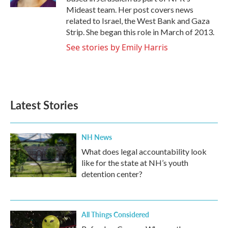
Mideast team. Her post covers news
related to Israel, the West Bank and Gaza
Strip. She began this role in March of 2013.
See stories by Emily Harris
Latest Stories
NH News
What does legal accountability look
like for the state at NH’s youth
detention center?
All Things Considered