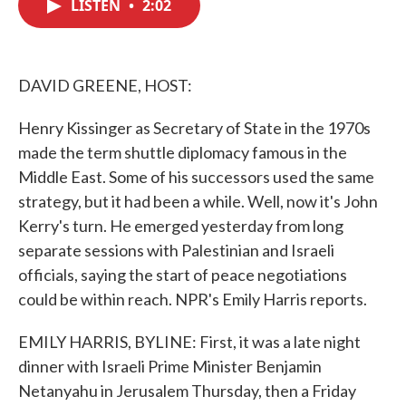
LISTEN
•
2:02
e
t
k
i
b
t
e
l
o
e
d
o
r
I
k
n
DAVID GREENE, HOST:
Henry Kissinger as Secretary of State in the 1970s
made the term shuttle diplomacy famous in the
Middle East. Some of his successors used the same
strategy, but it had been a while. Well, now it's John
Kerry's turn. He emerged yesterday from long
separate sessions with Palestinian and Israeli
officials, saying the start of peace negotiations
could be within reach. NPR's Emily Harris reports.
EMILY HARRIS, BYLINE: First, it was a late night
dinner with Israeli Prime Minister Benjamin
Netanyahu in Jerusalem Thursday, then a Friday