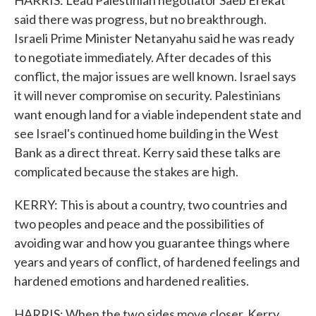
HARRIS: Lead Palestinian negotiator Saeb Erekat
said there was progress, but no breakthrough.
Israeli Prime Minister Netanyahu said he was ready
to negotiate immediately. After decades of this
conflict, the major issues are well known. Israel says
it will never compromise on security. Palestinians
want enough land for a viable independent state and
see Israel's continued home building in the West
Bank as a direct threat. Kerry said these talks are
complicated because the stakes are high.
KERRY: This is about a country, two countries and
two peoples and peace and the possibilities of
avoiding war and how you guarantee things where
years and years of conflict, of hardened feelings and
hardened emotions and hardened realities.
HARRIS: When the two sides move closer, Kerry