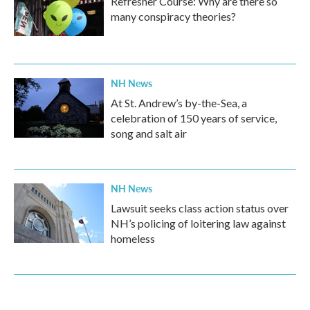
Refresher Course: Why are there so
many conspiracy theories?
NH News
At St. Andrew’s by-the-Sea, a
celebration of 150 years of service,
song and salt air
NH News
Lawsuit seeks class action status over
NH’s policing of loitering law against
homeless