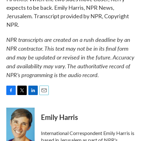
expects to be back. Emily Harris, NPR News,
Jerusalem. Transcript provided by NPR, Copyright
NPR.
NPR transcripts are created on a rush deadline by an
NPR contractor. This text may not be in its final form
and may be updated or revised in the future. Accuracy
and availability may vary. The authoritative record of
NPR’s programming is the audio record.
F
T
L
E
a
w
i
m
c
i
n
a
e
t
k
i
Emily Harris
b
t
e
l
o
e
d
o
r
I
International Correspondent Emily Harris is
k
n
based in Jerusalem as part of NPR's